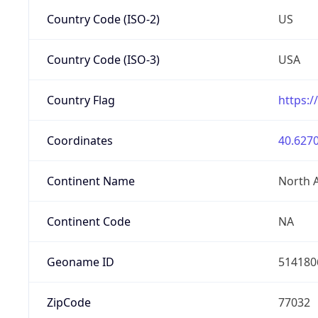
Country Code (ISO-2)
US
Country Code (ISO-3)
USA
Country Flag
https:/
Coordinates
40.6270
Continent Name
North 
Continent Code
NA
Geoname ID
514180
ZipCode
77032