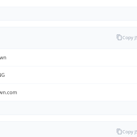
Copy 
own
NG
own.com
Copy 