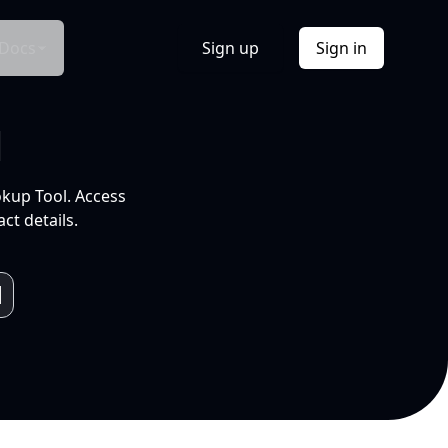
Docs
Sign up
Sign in
l
okup Tool. Access
ct details.