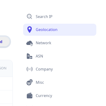
Search IP
Geolocation
id
Network
ASN
JSON
Company
Misc
Currency