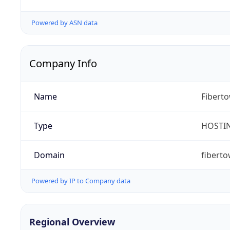
Powered by ASN data
Company Info
Name
Fibert
Type
HOSTI
Domain
fibert
Powered by IP to Company data
Regional Overview