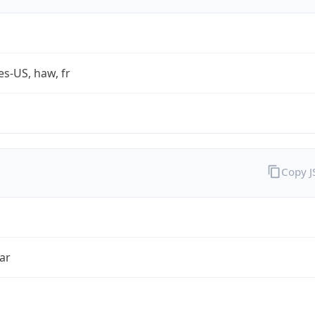
es-US, haw, fr
Copy 
ar