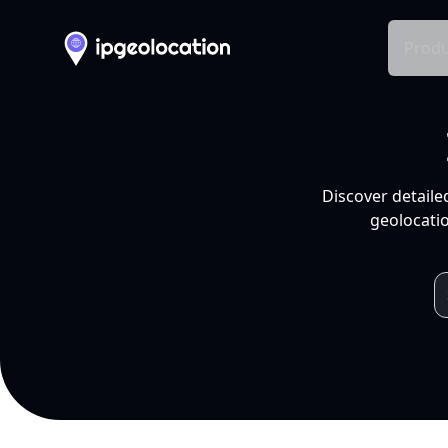
Produ
Discover detaile
geolocatio