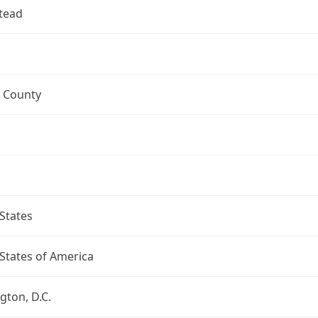
tead
 County
States
States of America
ton, D.C.