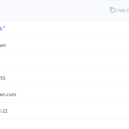
Copy 
6
own
ESS
own.com
2-22