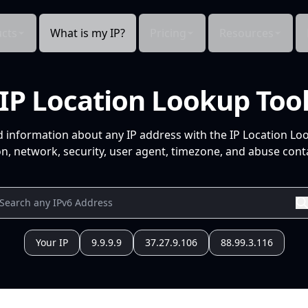
cts
What is my IP?
Pricing
Resources
IP Location Lookup Too
d information about any IP address with the IP Location Lo
n, network, security, user agent, timezone, and abuse conta
Your IP
9.9.9.9
37.27.9.106
88.99.3.116