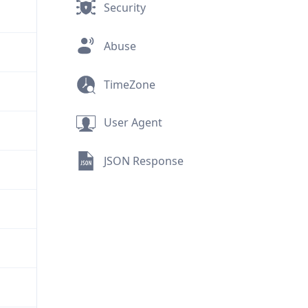
Security
Abuse
TimeZone
User Agent
JSON Response