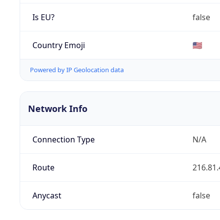
Is EU?
false
Country Emoji
🇺🇸
Powered by IP Geolocation data
Network Info
Connection Type
N/A
Route
216.81.
Anycast
false