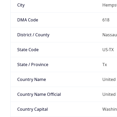
City
Hemps
DMA Code
618
District / County
Nassau
State Code
US-TX
State / Province
Tx
Country Name
United 
Country Name Official
United 
Country Capital
Washing