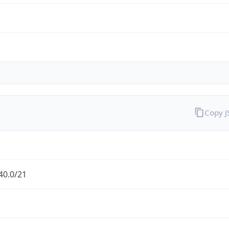
Copy 
40.0/21