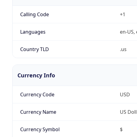
Calling Code
+1
Languages
en-US, 
Country TLD
.us
Currency Info
Currency Code
USD
Currency Name
US Doll
Currency Symbol
$