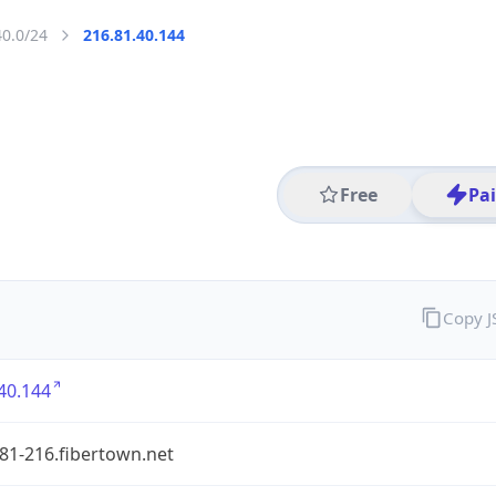
40.0/24
216.81.40.144
Free
Pa
Copy 
40.144
81-216.fibertown.net