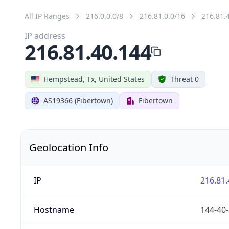
All IP Ranges
216.0.0.0/8
216.81.0.0/16
216.81.
IP address
216.81.40.144
Hempstead, Tx, United States
Threat 0
AS19366 (Fibertown)
Fibertown
Geolocation Info
IP
216.81.
Hostname
144-40-