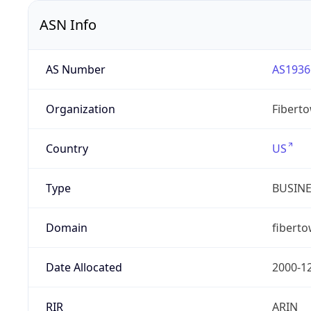
ASN Info
AS Number
AS1936
Organization
Fibert
Country
US
Type
BUSIN
Domain
fibert
Date Allocated
2000-1
RIR
ARIN