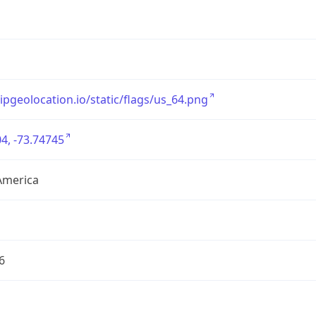
/ipgeolocation.io/static/flags/us_64.png
4, -73.74745
America
6