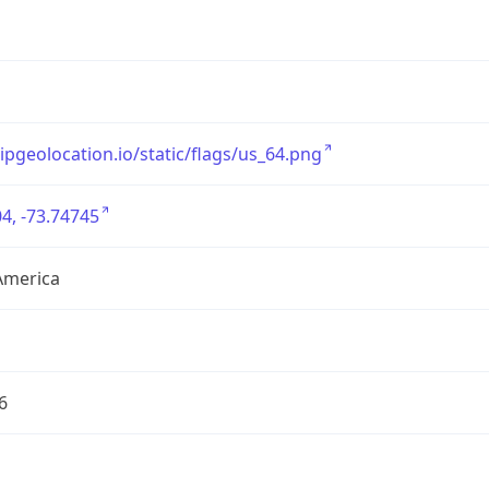
/ipgeolocation.io/static/flags/us_64.png
4, -73.74745
America
6