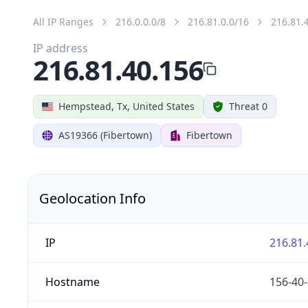
All IP Ranges
216.0.0.0/8
216.81.0.0/16
216.81.
IP address
216.81.40.156
Hempstead, Tx, United States
Threat 0
AS19366 (Fibertown)
Fibertown
Geolocation Info
IP
216.81.
Hostname
156-40-