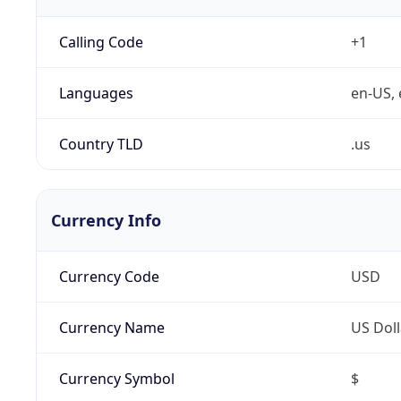
Calling Code
+1
Languages
en-US, 
Country TLD
.us
Currency Info
Currency Code
USD
Currency Name
US Doll
Currency Symbol
$