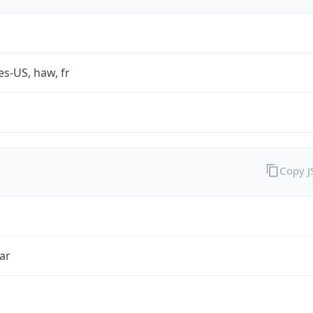
es-US, haw, fr
Copy 
ar