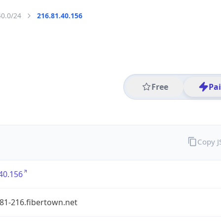
40.0/24
216.81.40.156
Free
Pa
Copy 
40.156
81-216.fibertown.net