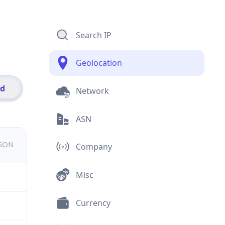
Search IP
Geolocation
id
Network
ASN
JSON
Company
Misc
Currency