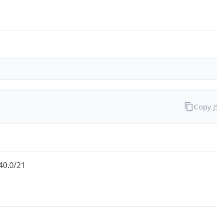
Copy 
40.0/21