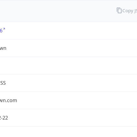
Copy 
6
own
ESS
own.com
2-22