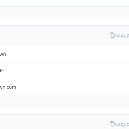
Copy 
own
NG
own.com
Copy 