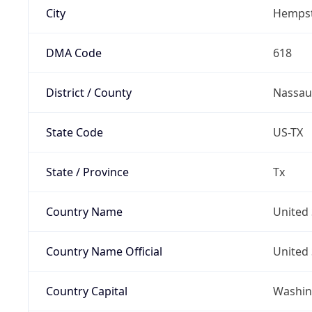
City
Hemps
DMA Code
618
District / County
Nassau
State Code
US-TX
State / Province
Tx
Country Name
United 
Country Name Official
United 
Country Capital
Washing