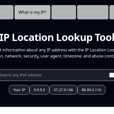
cts
What is my IP?
Pricing
Resources
IP Location Lookup Too
d information about any IP address with the IP Location Lo
n, network, security, user agent, timezone, and abuse conta
Your IP
9.9.9.9
37.27.9.106
88.99.3.116