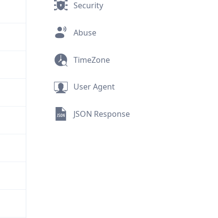
Security
Abuse
TimeZone
User Agent
JSON Response