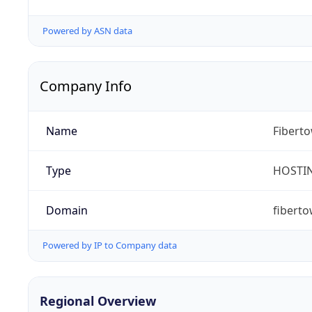
Powered by ASN data
Company Info
Name
Fibert
Type
HOSTI
Domain
fibert
Powered by IP to Company data
Regional Overview