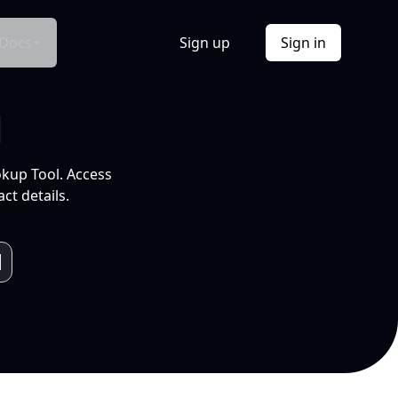
Docs
Sign up
Sign in
l
okup Tool. Access
ct details.