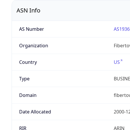
ASN Info
AS Number
AS1936
Organization
Fibert
Country
US
Type
BUSIN
Domain
fibert
Date Allocated
2000-1
RIR
ARIN