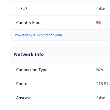
Is EU?
false
Country Emoji
🇺🇸
Powered by IP Geolocation data
Network Info
Connection Type
N/A
Route
216.81.
Anycast
false