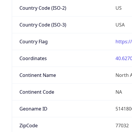
Country Code (ISO-2)
US
Country Code (ISO-3)
USA
Country Flag
https:/
Coordinates
40.6270
Continent Name
North 
Continent Code
NA
Geoname ID
514180
ZipCode
77032