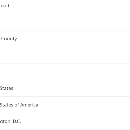
tead
 County
States
States of America
ton, D.C.