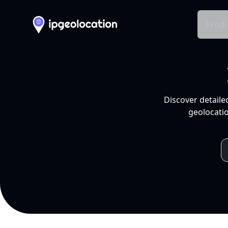
Produ
Discover detaile
geolocatio