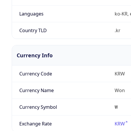
Languages
ko-KR, 
Country TLD
.kr
Currency Info
Currency Code
KRW
Currency Name
Won
Currency Symbol
₩
Exchange Rate
KRW