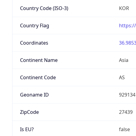
Country Code (ISO-3)
KOR
Country Flag
https:/
Coordinates
36.9853
Continent Name
Asia
Continent Code
AS
Geoname ID
929134
ZipCode
27439
Is EU?
false