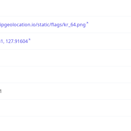
/ipgeolocation.io/static/flags/kr_64.png
1, 127.91604
1