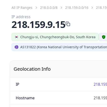
All IP Ranges
218.0.0.0/8
218.159.0.0/16
218.15
IP address
218.159.9.15
Chungju-si, Chungcheongbuk-Do, South Korea
AS131822 (Korea National University of Transportation
Geolocation Info
IP
218.159
Hostname
218.159