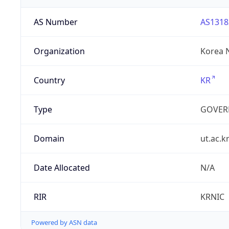
AS Number
AS1318
Organization
Korea N
Country
KR
Type
GOVER
Domain
ut.ac.k
Date Allocated
N/A
RIR
KRNIC
Powered by ASN data