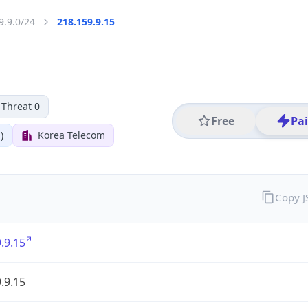
9.9.0/24
218.159.9.15
Threat 0
Free
Pa
)
Korea Telecom
Copy 
.9.15
.9.15