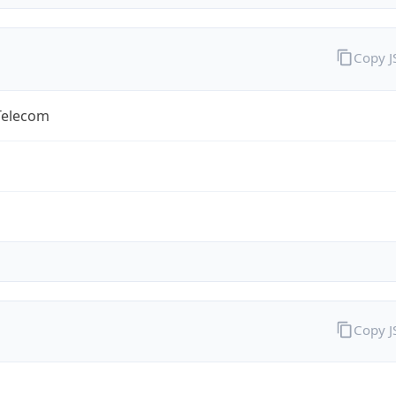
Copy 
Telecom
Copy 