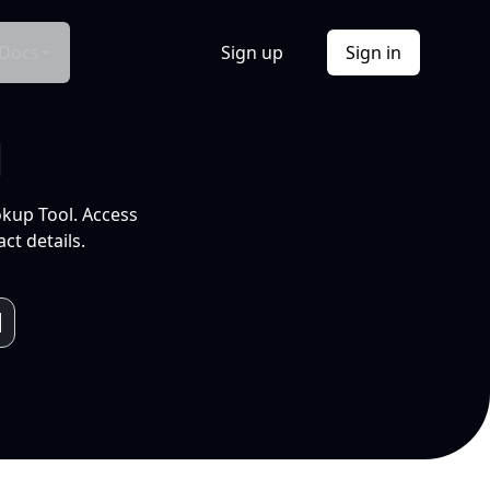
Docs
Sign up
Sign in
l
okup Tool. Access
ct details.