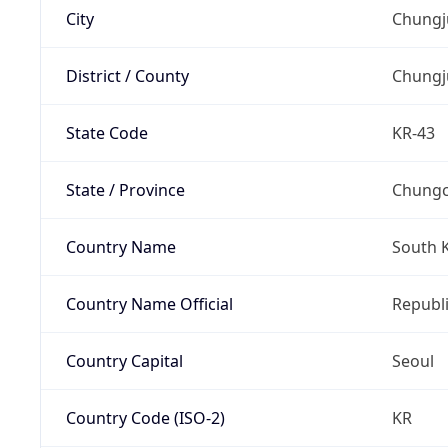
City
Chungj
District / County
Chungj
State Code
KR-43
State / Province
Chung
Country Name
South 
Country Name Official
Republi
Country Capital
Seoul
Country Code (ISO-2)
KR