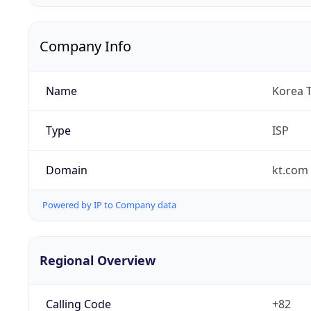
Company Info
Name
Korea 
Type
ISP
Domain
kt.com
Powered by IP to Company data
Regional Overview
Calling Code
+82