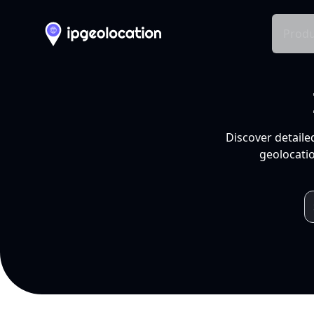
Produ
Discover detaile
geolocatio