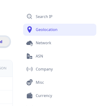
Search IP
Geolocation
id
Network
ASN
JSON
Company
Misc
Currency