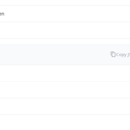
en
Copy 