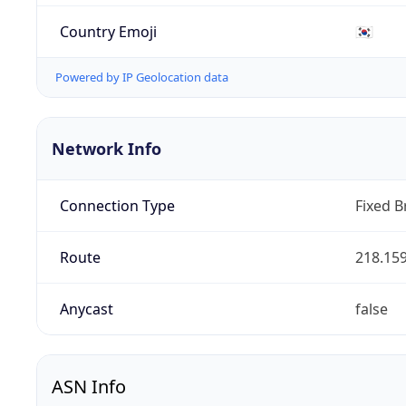
Country Emoji
🇰🇷
Powered by IP Geolocation data
Network Info
Connection Type
Fixed 
Route
218.159
Anycast
false
ASN Info