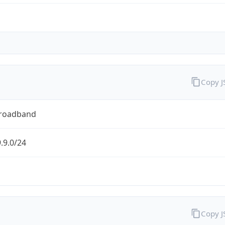
Copy 
Broadband
.9.0/24
Copy 