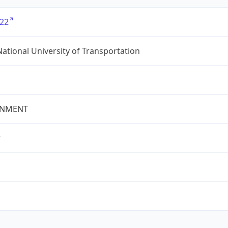
22
ational University of Transportation
NMENT
r