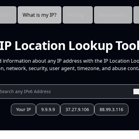
cts
What is my IP?
Pricing
Resources
IP Location Lookup Too
d information about any IP address with the IP Location Lo
n, network, security, user agent, timezone, and abuse conta
Your IP
9.9.9.9
37.27.9.106
88.99.3.116