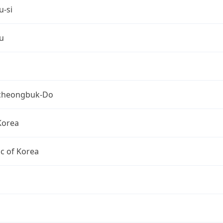
u-si
u
cheongbuk-Do
Korea
c of Korea