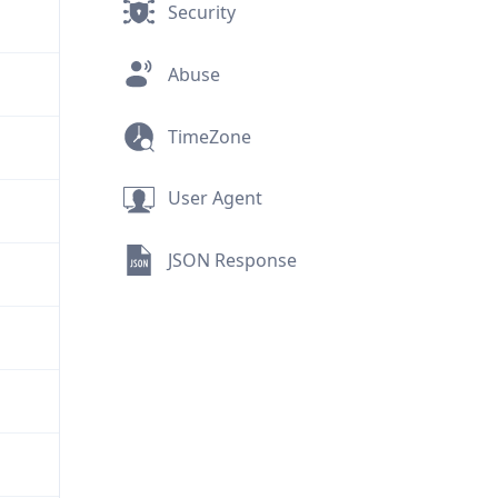
Security
Abuse
TimeZone
User Agent
JSON Response