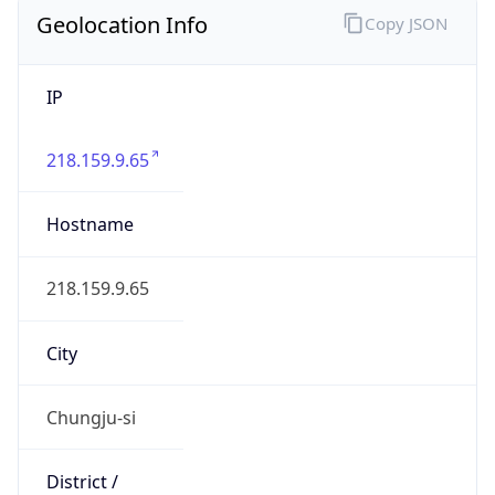
Geolocation Info
Copy JSON
IP
218.159.9.65
Hostname
218.159.9.65
City
Chungju-si
District /