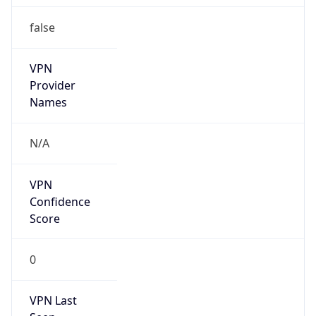
false
VPN
Provider
Names
N/A
VPN
Confidence
Score
0
VPN Last