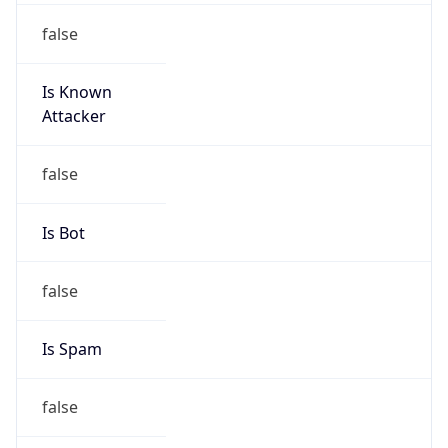
false
Is Known
Attacker
false
Is Bot
false
Is Spam
false