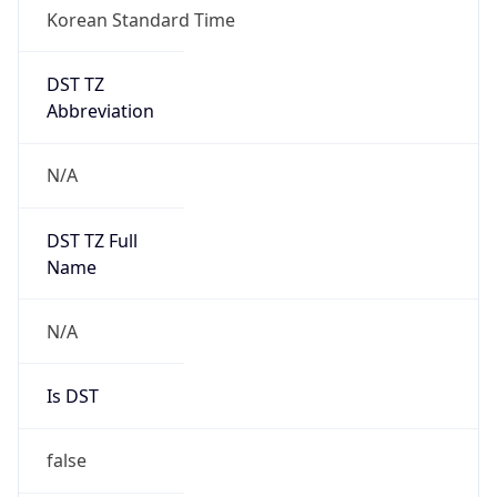
Korean Standard Time
DST TZ
Abbreviation
N/A
DST TZ Full
Name
N/A
Is DST
false