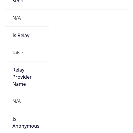
Seen
N/A
Is Relay
false
Relay
Provider
Name
N/A
Is
Anonymous