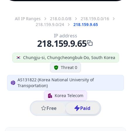
All IP Ranges
218.0.0.0/8
218.159.0.0/16
218.159.9.0/24
218.159.9.65
IP address
218.159.9.65
Chungju-si, Chungcheongbuk-Do, South Korea
Threat 0
AS131822 (Korea National University of
Transportation)
Korea Telecom
Free
Paid