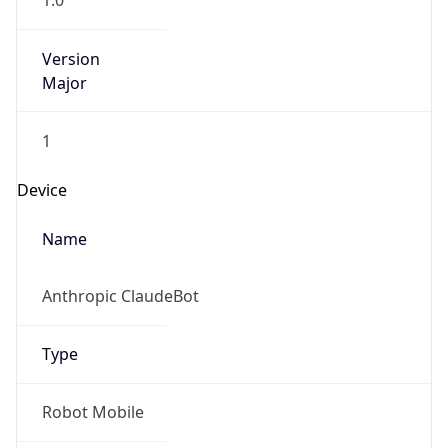
1.0
Version
Major
1
Device
Name
Anthropic ClaudeBot
Type
Robot Mobile