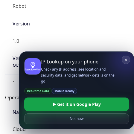
Robot
Version
1.0
Version
IP Lookup on your phone
Major
Check any IP address, see location and
security data, and get network details on the
go
1
Real-time Data
Mobile Ready
Operating System
Get it on Google Play
Name
Not now
Cloud