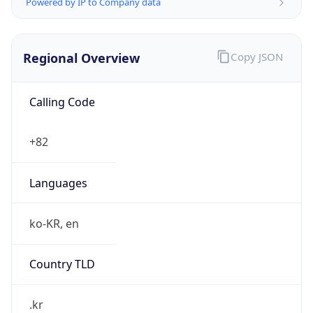
Powered by IP to Company data
Regional Overview
Copy JSON
Calling Code
+82
Languages
ko-KR, en
Country TLD
.kr