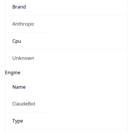
Brand
Anthropic
Cpu
Unknown
Engine
Name
ClaudeBot
Type