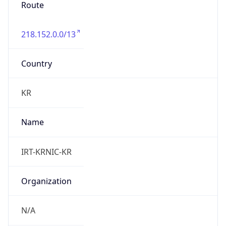
Route
218.152.0.0/13
Country
KR
Name
IRT-KRNIC-KR
Organization
N/A