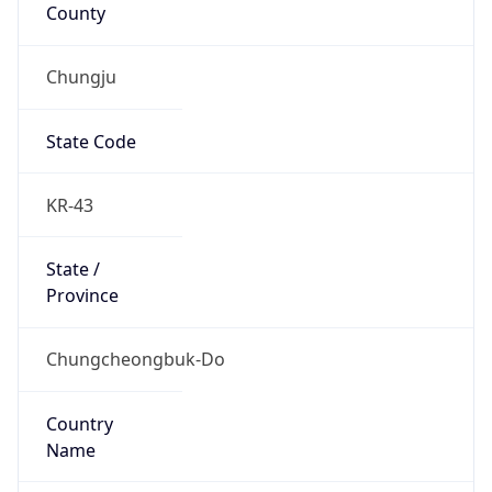
County
Chungju
State Code
KR-43
State /
Province
Chungcheongbuk-Do
Country
Name