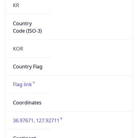
KR
Country
Code (ISO-3)
KOR
Country Flag
Flag link
Coordinates
36.97671, 127.92711