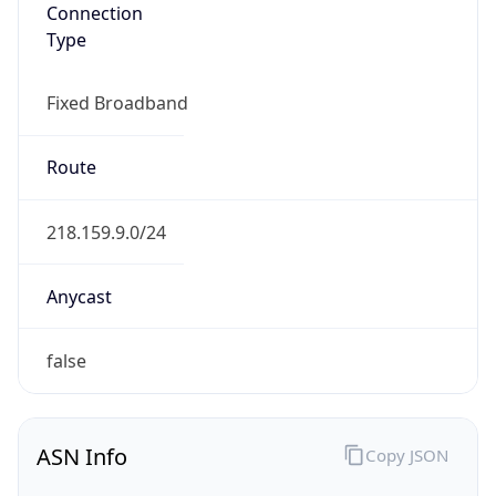
Connection
Type
Fixed Broadband
Route
218.159.9.0/24
Anycast
false
ASN Info
Copy JSON