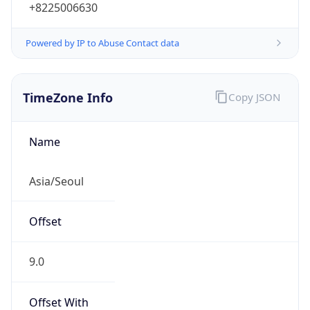
+8225006630
Powered by IP to Abuse Contact data
TimeZone Info
Copy JSON
Name
Asia/Seoul
Offset
9.0
Offset With