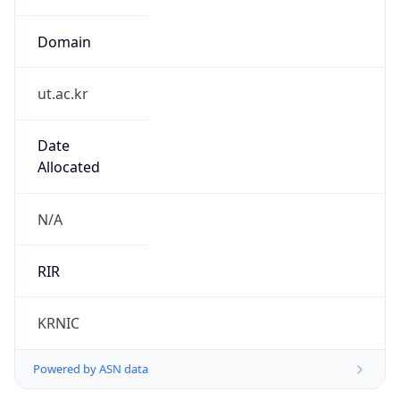
Domain
ut.ac.kr
Date
Allocated
N/A
RIR
KRNIC
Powered by ASN data