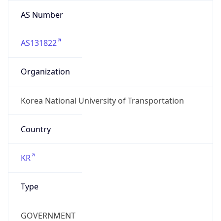
AS Number
AS131822
Organization
Korea National University of Transportation
Country
KR
Type
GOVERNMENT