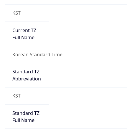
KST
Current TZ
Full Name
Korean Standard Time
Standard TZ
Abbreviation
KST
Standard TZ
Full Name