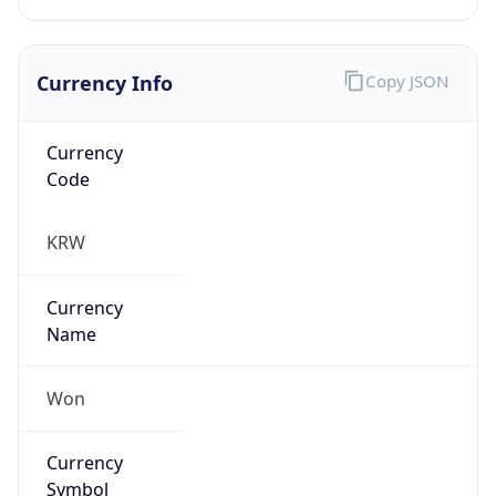
Currency Info
Copy JSON
Currency
Code
KRW
Currency
Name
Won
Currency
Symbol