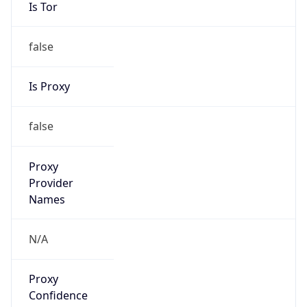
Is Tor
false
Is Proxy
false
Proxy
Provider
Names
N/A
Proxy
Confidence