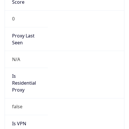
Score
0
Proxy Last
Seen
N/A
Is
Residential
Proxy
false
Is VPN