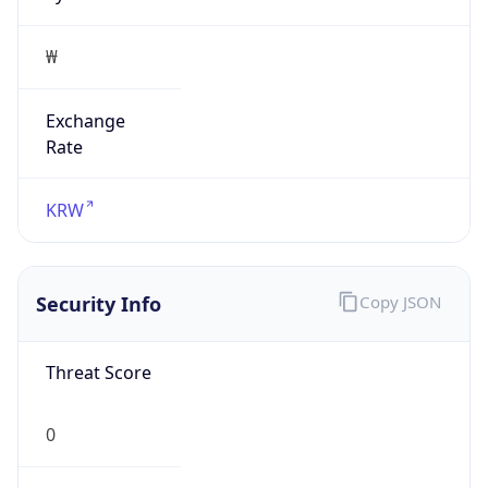
₩
Exchange
Rate
KRW
Security Info
Copy JSON
Threat Score
0