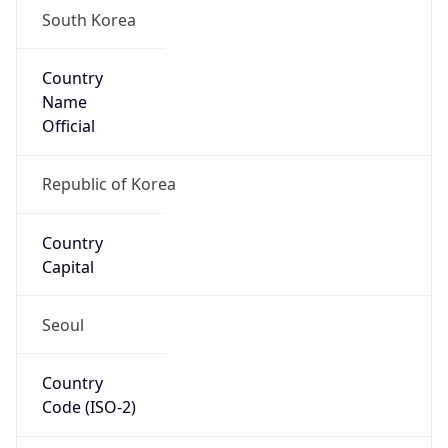
South Korea
Country
Name
Official
Republic of Korea
Country
Capital
Seoul
Country
Code (ISO-2)