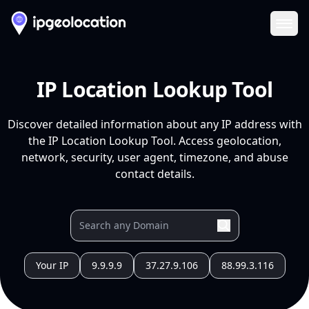
Ope
IP Location Lookup Tool
Discover detailed information about any IP address with
the IP Location Lookup Tool. Access geolocation,
network, security, user agent, timezone, and abuse
contact details.
Your IP
9.9.9.9
37.27.9.106
88.99.3.116