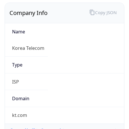
Company Info
Copy JSON
Name
Korea Telecom
Type
ISP
Domain
kt.com