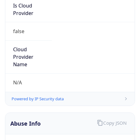
Is Cloud
Provider
false
Cloud
Provider
Name
N/A
Powered by IP Security data
Abuse Info
Copy JSON