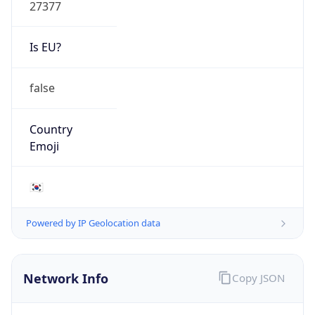
27377
Is EU?
false
Country
Emoji
🇰🇷
Powered by IP Geolocation data
Network Info
Copy JSON