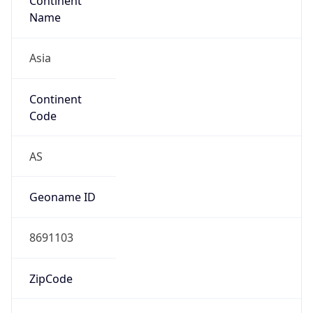
Continent
Name
Asia
Continent
Code
AS
Geoname ID
8691103
ZipCode