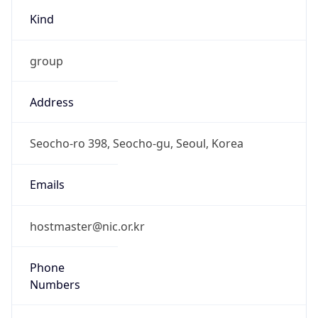
Kind
group
Address
Seocho-ro 398, Seocho-gu, Seoul, Korea
Emails
hostmaster@nic.or.kr
Phone
Numbers