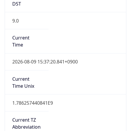
DST
9.0
Current
Time
2026-08-09 15:37:20.841+0900
Current
Time Unix
1.786257440841E9
Current TZ
Abbreviation