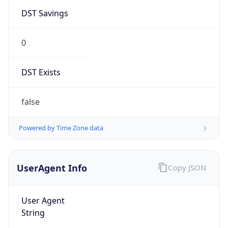
DST Savings
0
DST Exists
false
Powered by Time Zone data
UserAgent Info
Copy JSON
User Agent
String