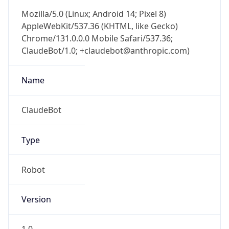
Mozilla/5.0 (Linux; Android 14; Pixel 8)
AppleWebKit/537.36 (KHTML, like Gecko)
Chrome/131.0.0.0 Mobile Safari/537.36;
ClaudeBot/1.0; +claudebot@anthropic.com)
Name
ClaudeBot
Type
Robot
Version