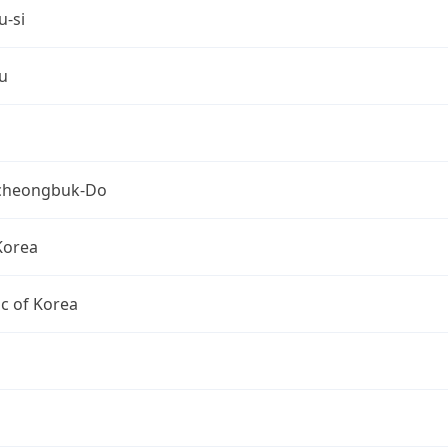
u-si
u
cheongbuk-Do
Korea
c of Korea