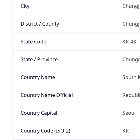
City
Chungj
District / County
Chungj
State Code
KR-43
State / Province
Chung
Country Name
South 
Country Name Official
Republi
Country Capital
Seoul
Country Code (ISO-2)
KR