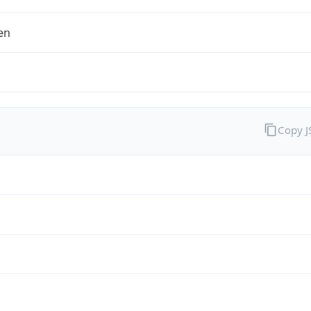
en
Copy 