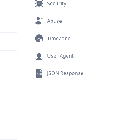
Security
Abuse
TimeZone
User Agent
JSON Response