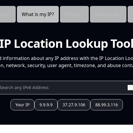
cts
What is my IP?
Pricing
Resources
IP Location Lookup Too
d information about any IP address with the IP Location Lo
n, network, security, user agent, timezone, and abuse conta
Your IP
9.9.9.9
37.27.9.106
88.99.3.116