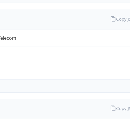
Copy 
Telecom
Copy 