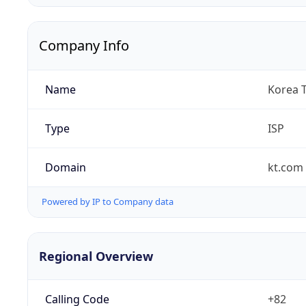
Company Info
Name
Korea 
Type
ISP
Domain
kt.com
Powered by IP to Company data
Regional Overview
Calling Code
+82