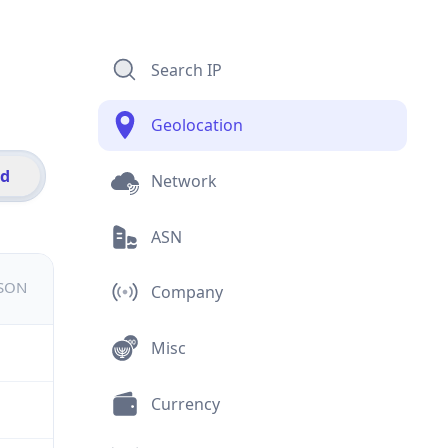
Search IP
Geolocation
id
Network
ASN
JSON
Company
Misc
Currency