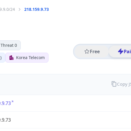
9.9.0/24
218.159.9.73
Threat 0
Free
Pa
)
Korea Telecom
Copy 
.9.73
.9.73