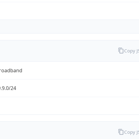
Copy 
Broadband
.9.0/24
Copy 