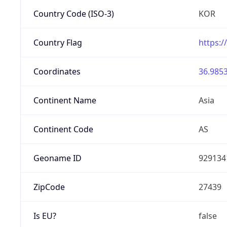
Country Code (ISO-3)
KOR
Country Flag
https:/
Coordinates
36.9853
Continent Name
Asia
Continent Code
AS
Geoname ID
929134
ZipCode
27439
Is EU?
false