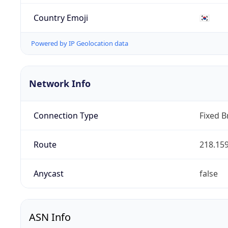
Country Emoji
🇰🇷
Powered by IP Geolocation data
Network Info
Connection Type
Fixed 
Route
218.159
Anycast
false
ASN Info