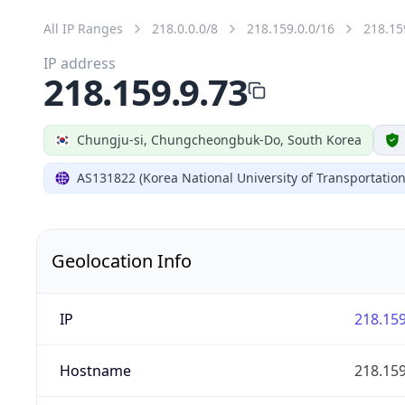
All IP Ranges
218.0.0.0/8
218.159.0.0/16
218.15
IP address
218.159.9.73
Chungju-si, Chungcheongbuk-Do, South Korea
AS131822 (Korea National University of Transportation
Geolocation Info
IP
218.159
Hostname
218.159