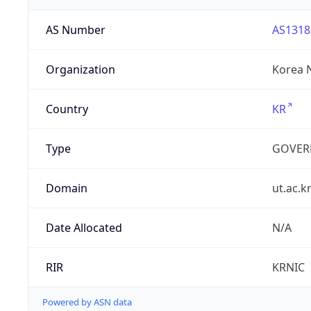
AS Number
AS1318
Organization
Korea N
Country
KR
Type
GOVER
Domain
ut.ac.k
Date Allocated
N/A
RIR
KRNIC
Powered by ASN data