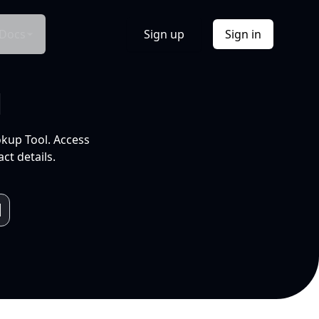
Docs
Sign up
Sign in
l
okup Tool. Access
ct details.