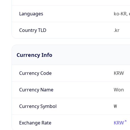
Languages
ko-KR, 
Country TLD
.kr
Currency Info
Currency Code
KRW
Currency Name
Won
Currency Symbol
₩
Exchange Rate
KRW