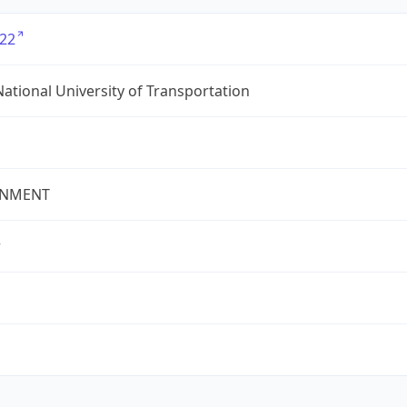
22
ational University of Transportation
NMENT
r