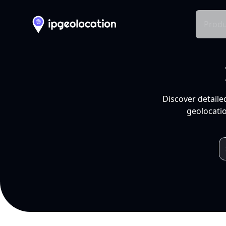
Produ
Discover detaile
geolocatio