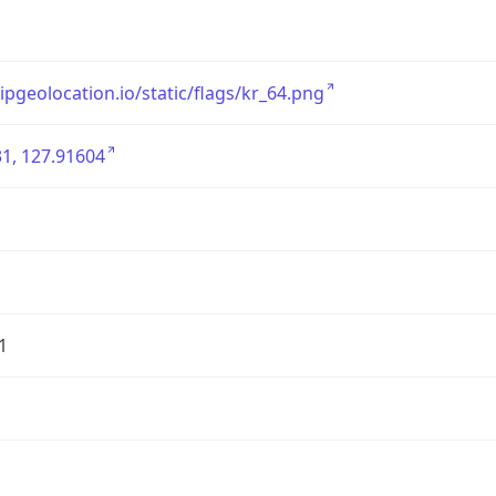
/ipgeolocation.io/static/flags/kr_64.png
1, 127.91604
1