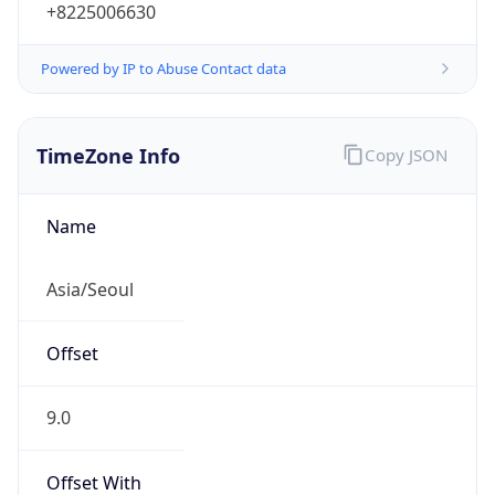
+8225006630
Powered by IP to Abuse Contact data
TimeZone Info
Copy JSON
Name
Asia/Seoul
Offset
9.0
Offset With