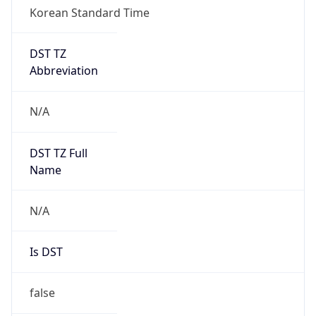
Korean Standard Time
DST TZ
Abbreviation
N/A
DST TZ Full
Name
N/A
Is DST
false