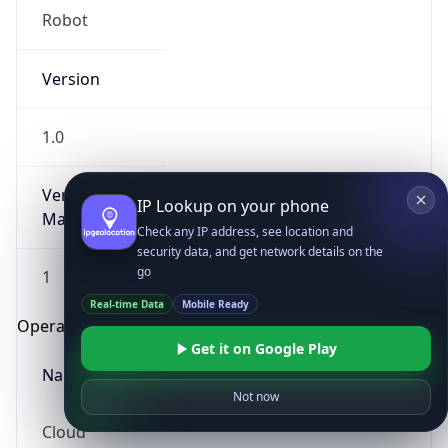
Robot
Version
1.0
Version
IP Lookup on your phone
Major
Check any IP address, see location and
security data, and get network details on the
go
1
Real-time Data
Mobile Ready
Operating System
Get it on Google Play
Name
Not now
Cloud