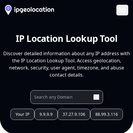
Ope
IP Location Lookup Tool
Discover detailed information about any IP address with
the IP Location Lookup Tool. Access geolocation,
network, security, user agent, timezone, and abuse
contact details.
Your IP
9.9.9.9
37.27.9.106
88.99.3.116