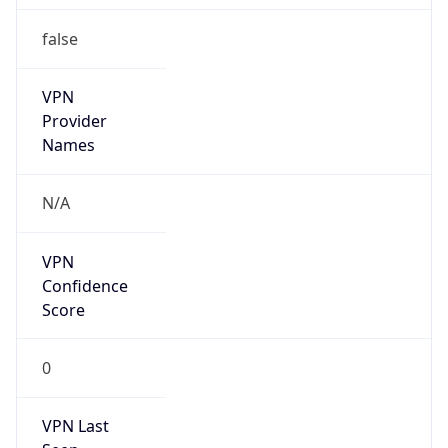
false
VPN
Provider
Names
N/A
VPN
Confidence
Score
0
VPN Last