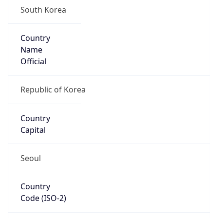
South Korea
Country
Name
Official
Republic of Korea
Country
Capital
Seoul
Country
Code (ISO-2)