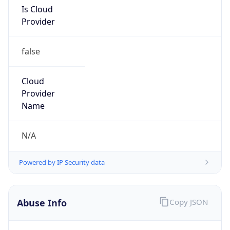
Is Cloud
Provider
false
Cloud
Provider
Name
N/A
Powered by IP Security data
Abuse Info
Copy JSON