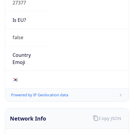
27377
Is EU?
false
Country
Emoji
🇰🇷
Powered by IP Geolocation data
Network Info
Copy JSON