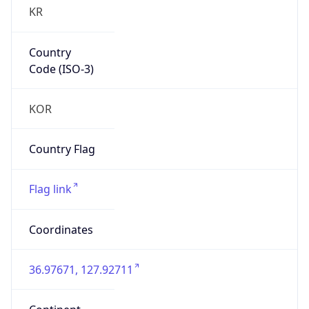
KR
Country
Code (ISO-3)
KOR
Country Flag
Flag link
Coordinates
36.97671, 127.92711