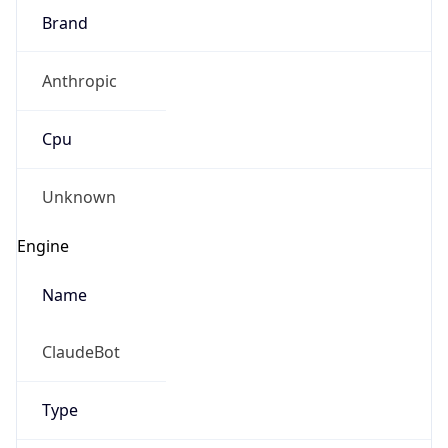
Brand
Anthropic
Cpu
Unknown
Engine
Name
ClaudeBot
Type