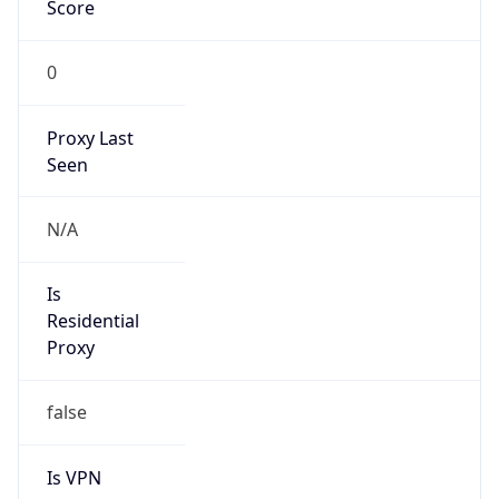
Score
0
Proxy Last
Seen
N/A
Is
Residential
Proxy
false
Is VPN