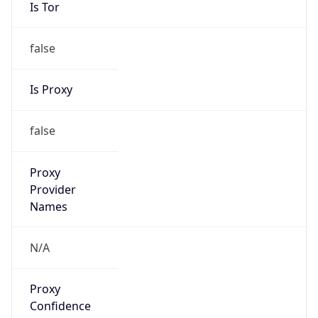
Is Tor
false
Is Proxy
false
Proxy
Provider
Names
N/A
Proxy
Confidence