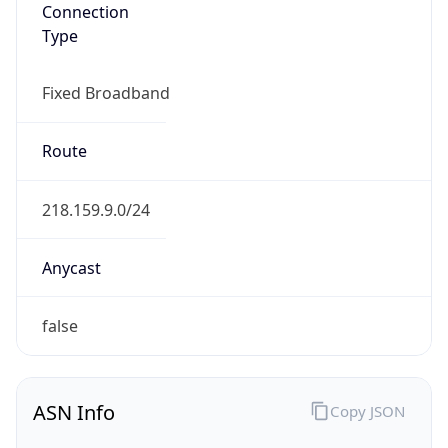
Connection
Type
Fixed Broadband
Route
218.159.9.0/24
Anycast
false
ASN Info
Copy JSON