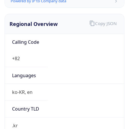
Powered by IP to Company data
Regional Overview
Copy JSON
Calling Code
+82
Languages
ko-KR, en
Country TLD
.kr