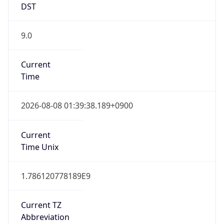
DST
9.0
Current
Time
2026-08-08 01:39:38.189+0900
Current
Time Unix
1.786120778189E9
Current TZ
Abbreviation