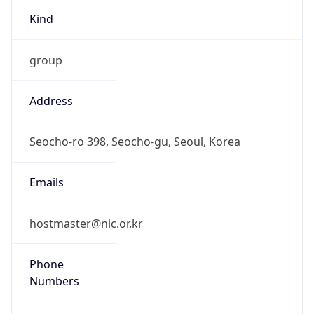
Kind
group
Address
Seocho-ro 398, Seocho-gu, Seoul, Korea
Emails
hostmaster@nic.or.kr
Phone
Numbers