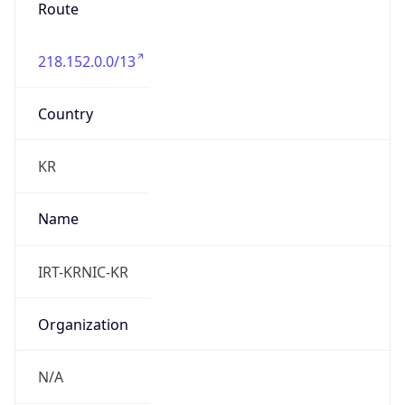
Route
218.152.0.0/13
Country
KR
Name
IRT-KRNIC-KR
Organization
N/A