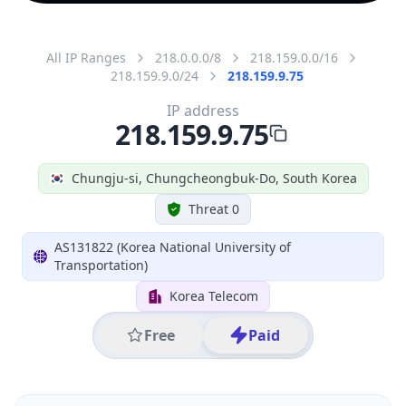
All IP Ranges
218.0.0.0/8
218.159.0.0/16
218.159.9.0/24
218.159.9.75
IP address
218.159.9.75
Chungju-si, Chungcheongbuk-Do, South Korea
Threat 0
AS131822 (Korea National University of
Transportation)
Korea Telecom
Free
Paid