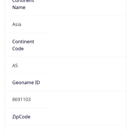
Continent
Name
Asia
Continent
Code
AS
Geoname ID
8691103
ZipCode