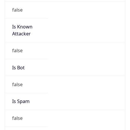
false
Is Known
Attacker
false
Is Bot
false
Is Spam
false