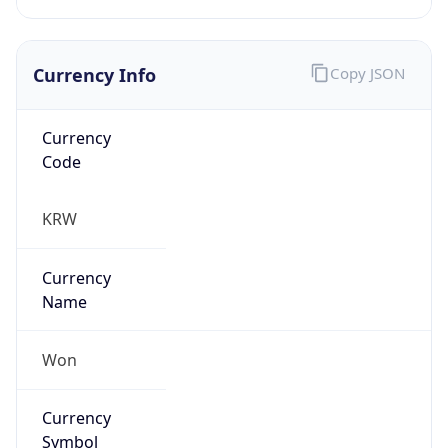
Currency Info
Copy JSON
Currency
Code
KRW
Currency
Name
Won
Currency
Symbol