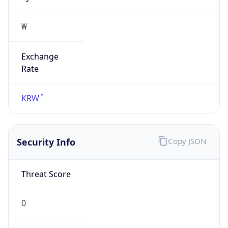
₩
Exchange
Rate
KRW
Security Info
Copy JSON
Threat Score
0