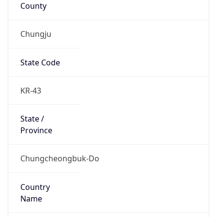
County
Chungju
State Code
KR-43
State /
Province
Chungcheongbuk-Do
Country
Name