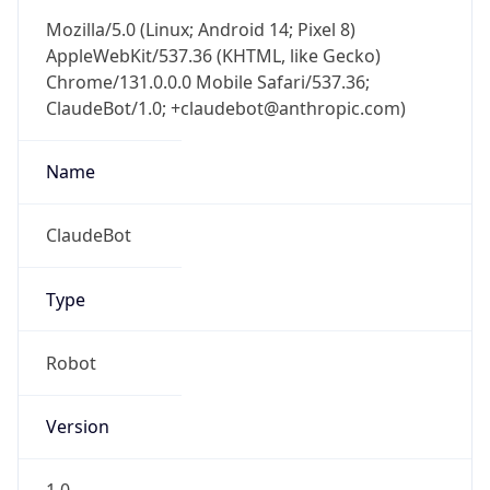
Mozilla/5.0 (Linux; Android 14; Pixel 8)
AppleWebKit/537.36 (KHTML, like Gecko)
Chrome/131.0.0.0 Mobile Safari/537.36;
ClaudeBot/1.0; +claudebot@anthropic.com)
Name
ClaudeBot
Type
Robot
Version