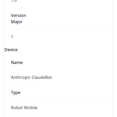
1.0
Version
Major
1
Device
Name
Anthropic ClaudeBot
Type
Robot Mobile