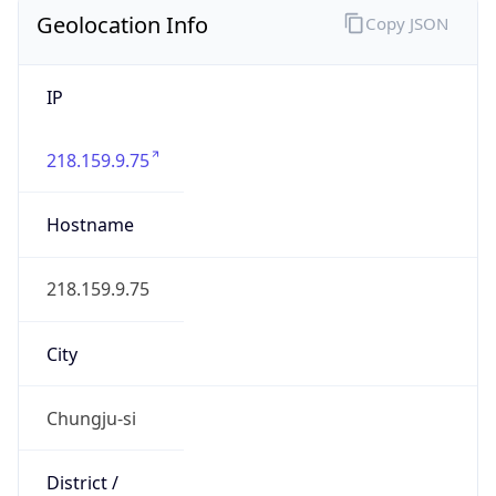
Geolocation Info
Copy JSON
IP
218.159.9.75
Hostname
218.159.9.75
City
Chungju-si
District /