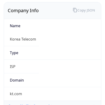
Company Info
Copy JSON
Name
Korea Telecom
Type
ISP
Domain
kt.com