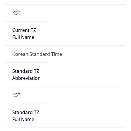
KST
Current TZ
Full Name
Korean Standard Time
Standard TZ
Abbreviation
KST
Standard TZ
Full Name