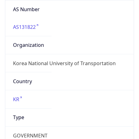
AS Number
AS131822
Organization
Korea National University of Transportation
Country
KR
Type
GOVERNMENT