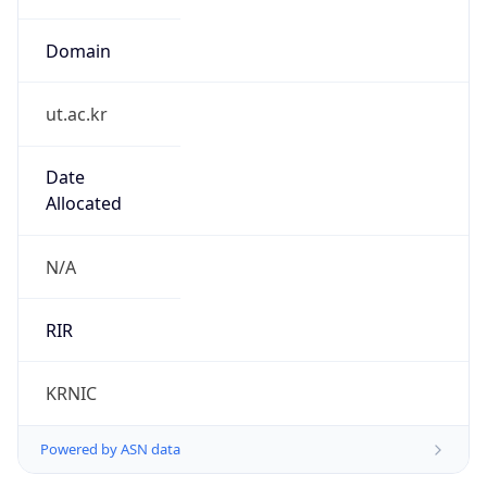
Domain
ut.ac.kr
Date
Allocated
N/A
RIR
KRNIC
Powered by ASN data