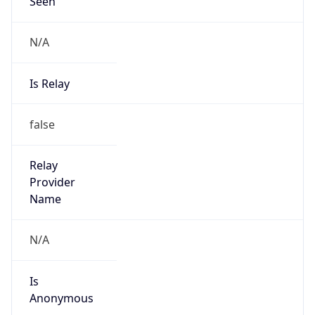
Seen
N/A
Is Relay
false
Relay
Provider
Name
N/A
Is
Anonymous