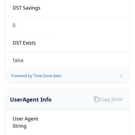
DST Savings
0
DST Exists
false
Powered by Time Zone data
UserAgent Info
Copy JSON
User Agent
String