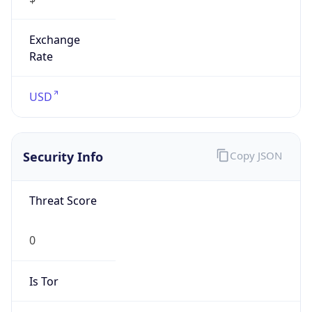
Exchange
Rate
USD
Security Info
Copy JSON
Threat Score
0
Is Tor