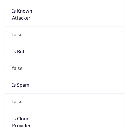
Is Known
Attacker
false
Is Bot
false
Is Spam
false
Is Cloud
Provider