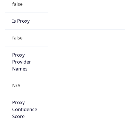
false
Is Proxy
false
Proxy
Provider
Names
N/A
Proxy
Confidence
Score