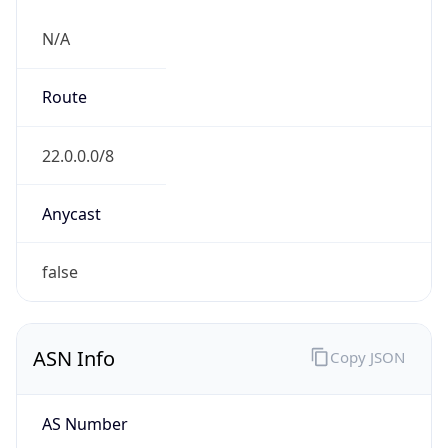
N/A
Route
22.0.0.0/8
Anycast
false
ASN Info
Copy JSON
AS Number