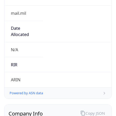
mail.mil
Date
Allocated
N/A
RIR
ARIN
Powered by ASN data
Company Info
Copy JSON