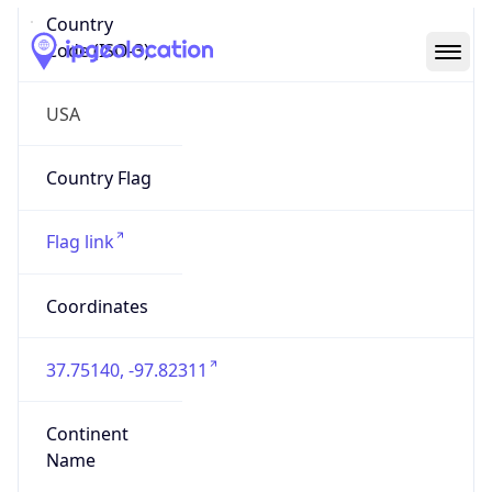
Country
Code (ISO-3)
USA
Country Flag
Flag link
Coordinates
37.75140, -97.82311
Continent
Name