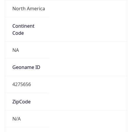
North America
Continent
Code
NA
Geoname ID
4275656
ZipCode
N/A