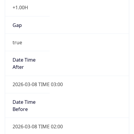
+1.00H
Gap
true
Date Time
After
2026-03-08 TIME 03:00
Date Time
Before
2026-03-08 TIME 02:00