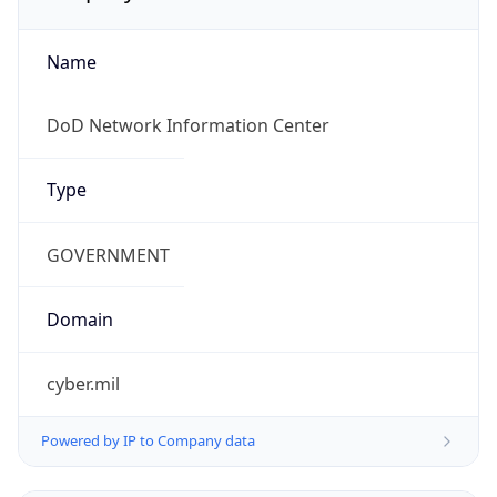
Name
DoD Network Information Center
Type
GOVERNMENT
Domain
cyber.mil
Powered by IP to Company data