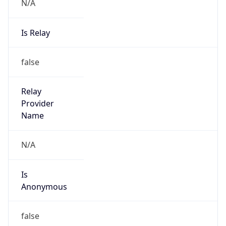
N/A
Is Relay
false
Relay
Provider
Name
N/A
Is
Anonymous
false