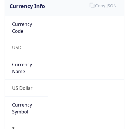
Currency Info
Copy JSON
Currency
Code
USD
Currency
Name
US Dollar
Currency
Symbol
$