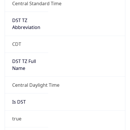
Central Standard Time
DST TZ
Abbreviation
CDT
DST TZ Full
Name
Central Daylight Time
Is DST
true