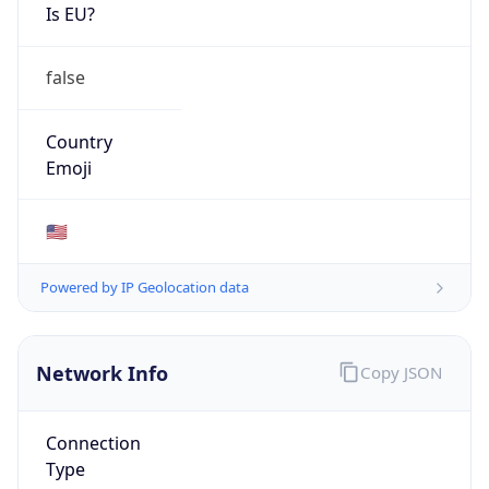
Is EU?
false
Country
Emoji
🇺🇸
Powered by IP Geolocation data
Network Info
Copy JSON
Connection
Type