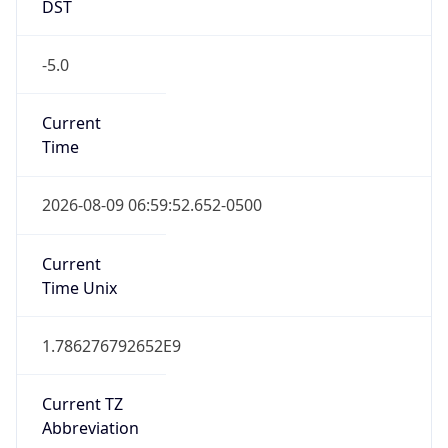
DST
-5.0
Current
Time
2026-08-09 06:59:52.652-0500
Current
Time Unix
1.786276792652E9
Current TZ
Abbreviation