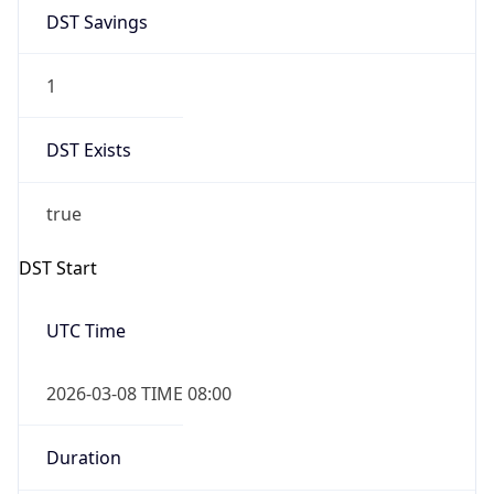
DST Savings
1
DST Exists
true
DST Start
UTC Time
2026-03-08 TIME 08:00
Duration