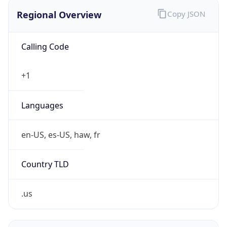
Regional Overview
Copy JSON
Calling Code
+1
Languages
en-US, es-US, haw, fr
Country TLD
.us