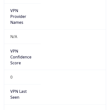
VPN
Provider
Names
N/A
VPN
Confidence
Score
0
VPN Last
Seen