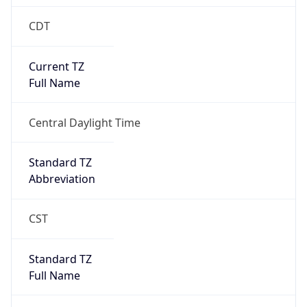
CDT
Current TZ
Full Name
Central Daylight Time
Standard TZ
Abbreviation
CST
Standard TZ
Full Name