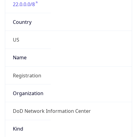
22.0.0.0/8
Country
US
Name
Registration
Organization
DoD Network Information Center
Kind