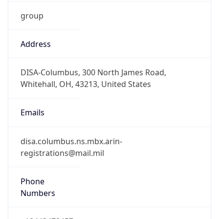
group
Address
DISA-Columbus, 300 North James Road,
Whitehall, OH, 43213, United States
Emails
disa.columbus.ns.mbx.arin-
registrations@mail.mil
Phone
Numbers