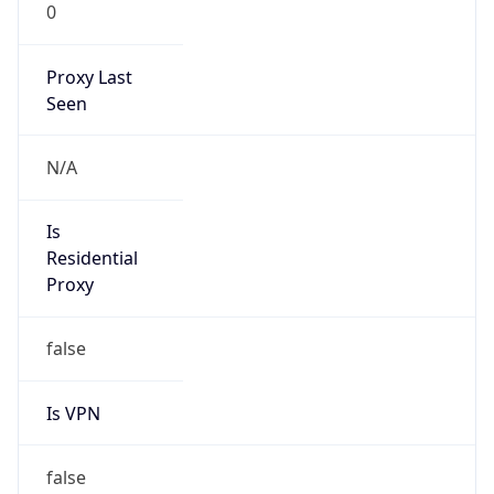
0
Proxy Last
Seen
N/A
Is
Residential
Proxy
false
Is VPN
false