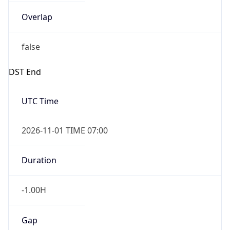
Overlap
false
DST End
UTC Time
2026-11-01 TIME 07:00
Duration
-1.00H
Gap