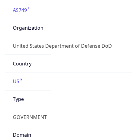
AS749
Organization
United States Department of Defense DoD
Country
US
Type
GOVERNMENT
Domain