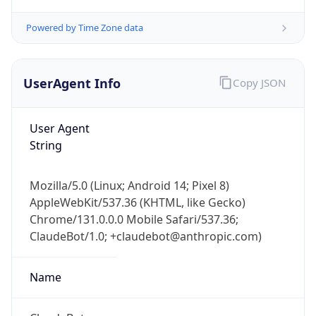
Powered by Time Zone data
UserAgent Info
Copy JSON
User Agent
String
IP Lookup on your phone
Check any IP address, see location and
security data, and get network details on the
Mozilla/5.0 (Linux; Android 14; Pixel 8)
go
AppleWebKit/537.36 (KHTML, like Gecko)
Real-time Data
Mobile Ready
Chrome/131.0.0.0 Mobile Safari/537.36;
ClaudeBot/1.0; +claudebot@anthropic.com)
Get it on Google Play
Name
Not now