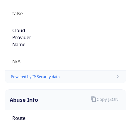
false
Cloud
Provider
Name
N/A
Powered by IP Security data
Abuse Info
Copy JSON
Route