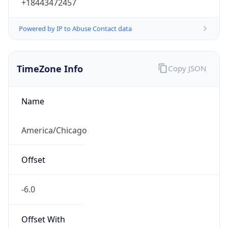
+18443472457
Powered by IP to Abuse Contact data
TimeZone Info
Copy JSON
Name
America/Chicago
Offset
-6.0
Offset With