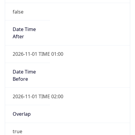
false
Date Time
After
2026-11-01 TIME 01:00
Date Time
Before
2026-11-01 TIME 02:00
Overlap
true