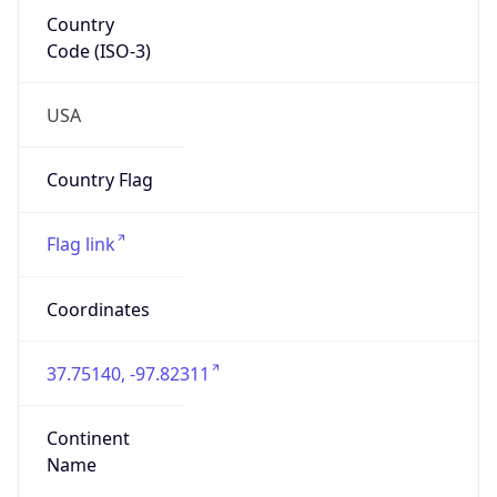
Country
Code (ISO-3)
USA
Country Flag
Flag link
Coordinates
37.75140, -97.82311
Continent
Name