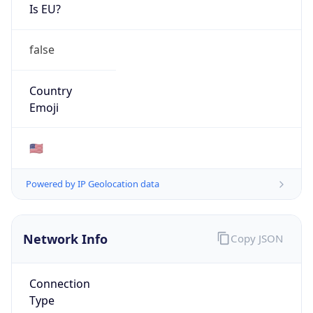
Is EU?
false
Country
Emoji
🇺🇸
Powered by IP Geolocation data
Network Info
Copy JSON
Connection
Type