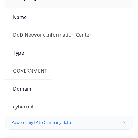
Name
DoD Network Information Center
Type
GOVERNMENT
Domain
cyber.mil
Powered by IP to Company data