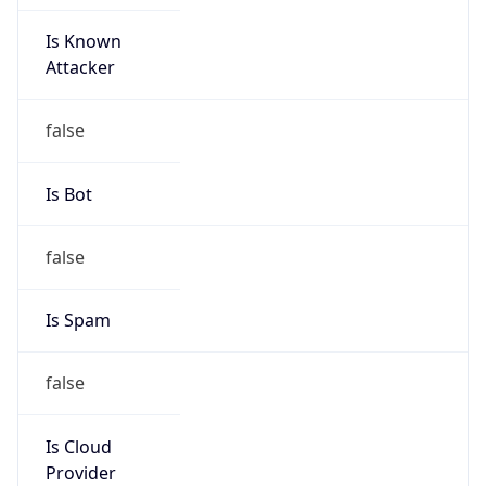
Is Known
Attacker
false
Is Bot
false
Is Spam
false
Is Cloud
Provider