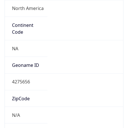
North America
Continent
Code
NA
Geoname ID
4275656
ZipCode
N/A