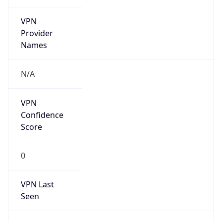
VPN
Provider
Names
N/A
VPN
Confidence
Score
0
VPN Last
Seen