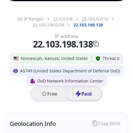
All IP Ranges
22.0.0.0/8
22.103.0.0/16
22.103.198.0/24
22.103.198.138
IP address
22.103.198.138
Ninnescah, Kansas, United States
Threat 0
AS749 (United States Department of Defense DoD)
DoD Network Information Center
Free
Paid
Geolocation Info
Copy JSON