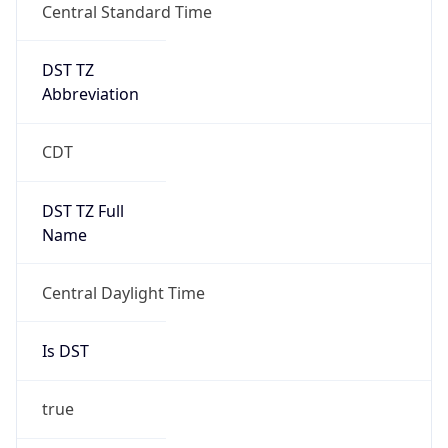
Central Standard Time
DST TZ
Abbreviation
CDT
DST TZ Full
Name
Central Daylight Time
Is DST
true