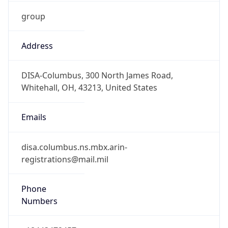
group
Address
DISA-Columbus, 300 North James Road,
Whitehall, OH, 43213, United States
Emails
disa.columbus.ns.mbx.arin-
registrations@mail.mil
Phone
Numbers