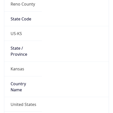
Reno County
State Code
US-KS
State /
Province
Kansas
Country
Name
United States