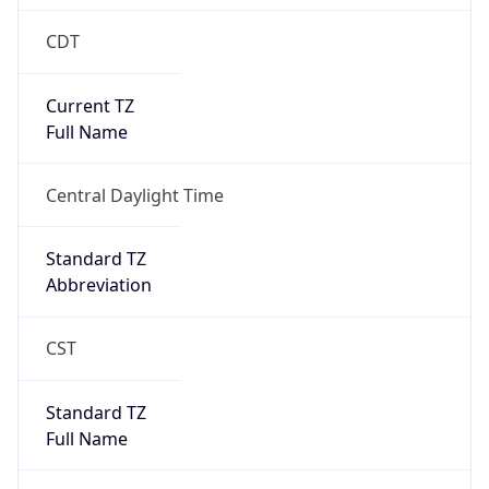
CDT
Current TZ
Full Name
Central Daylight Time
Standard TZ
Abbreviation
CST
Standard TZ
Full Name