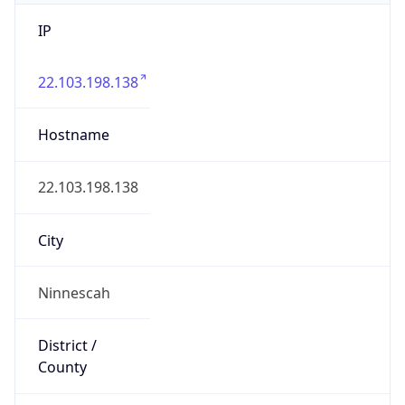
IP
22.103.198.138
Hostname
22.103.198.138
City
Ninnescah
District /
County