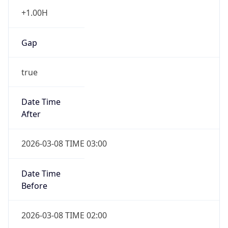
+1.00H
Gap
true
Date Time
After
2026-03-08 TIME 03:00
Date Time
Before
2026-03-08 TIME 02:00