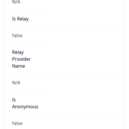
N/A
Is Relay
false
Relay
Provider
Name
N/A
Is
Anonymous
false