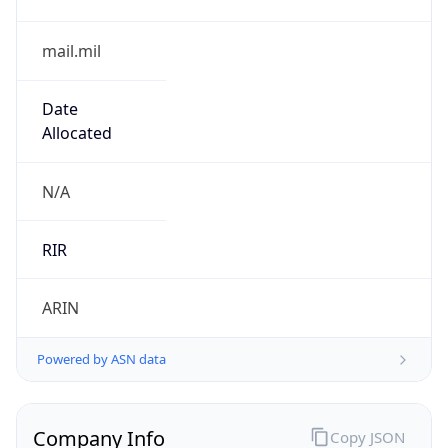
mail.mil
Date
Allocated
N/A
RIR
ARIN
Powered by ASN data
Company Info
Copy JSON