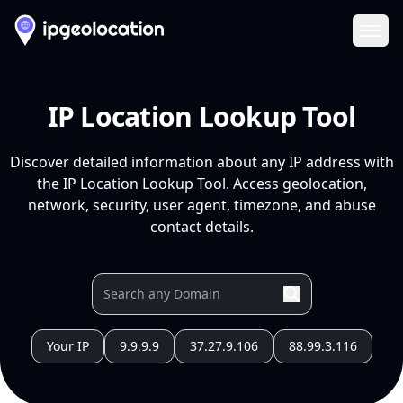
Ope
IP Location Lookup Tool
Discover detailed information about any IP address with
the IP Location Lookup Tool. Access geolocation,
network, security, user agent, timezone, and abuse
contact details.
Your IP
9.9.9.9
37.27.9.106
88.99.3.116