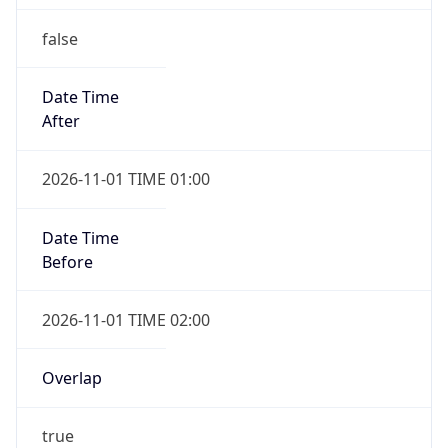
false
Date Time
After
2026-11-01 TIME 01:00
Date Time
Before
2026-11-01 TIME 02:00
Overlap
true