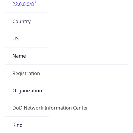
22.0.0.0/8
Country
US
Name
Registration
Organization
DoD Network Information Center
Kind