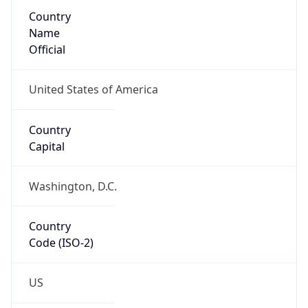
Country
Name
Official
United States of America
Country
Capital
Washington, D.C.
Country
Code (ISO-2)
US