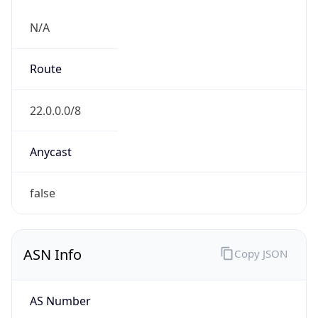
N/A
Route
22.0.0.0/8
Anycast
false
ASN Info
Copy JSON
AS Number