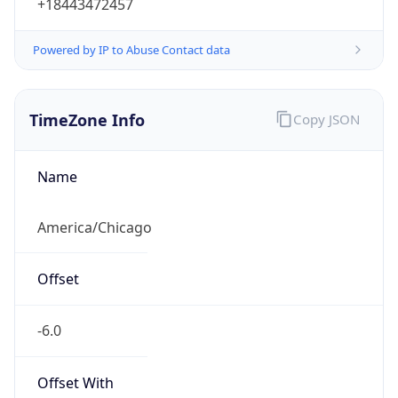
+18443472457
Powered by IP to Abuse Contact data
TimeZone Info
Copy JSON
Name
America/Chicago
Offset
-6.0
Offset With