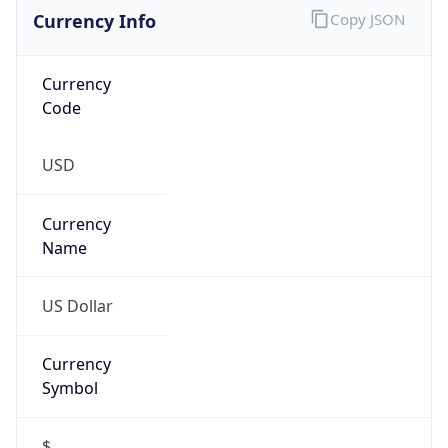
Currency Info
Copy JSON
Currency
Code
USD
Currency
Name
US Dollar
Currency
Symbol
$