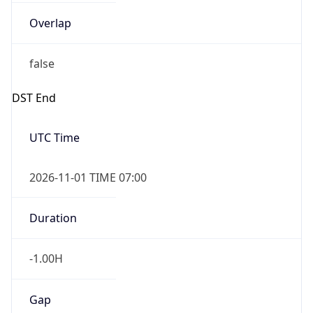
Overlap
false
DST End
UTC Time
2026-11-01 TIME 07:00
Duration
-1.00H
Gap