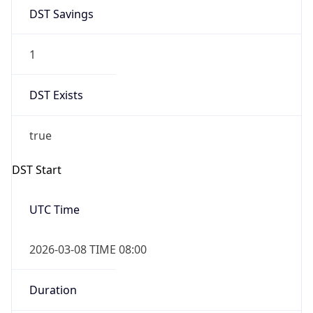
DST Savings
1
DST Exists
true
DST Start
UTC Time
2026-03-08 TIME 08:00
Duration