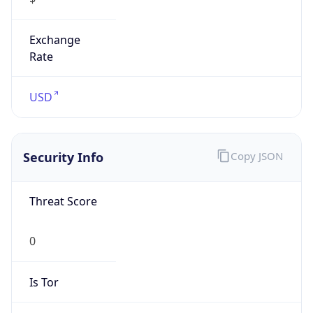
Exchange
Rate
USD
Security Info
Copy JSON
Threat Score
0
Is Tor