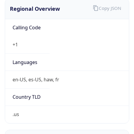
Regional Overview
Copy JSON
Calling Code
+1
Languages
en-US, es-US, haw, fr
Country TLD
.us