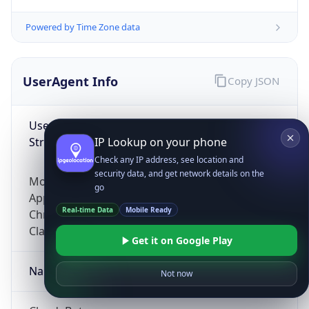
Powered by Time Zone data
UserAgent Info
Copy JSON
User Agent
String
IP Lookup on your phone
Check any IP address, see location and
security data, and get network details on the
Mozilla/5.0 (Linux; Android 14; Pixel 8)
go
AppleWebKit/537.36 (KHTML, like Gecko)
Real-time Data
Mobile Ready
Chrome/131.0.0.0 Mobile Safari/537.36;
ClaudeBot/1.0; +claudebot@anthropic.com)
Get it on Google Play
Name
Not now