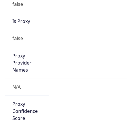
false
Is Proxy
false
Proxy
Provider
Names
N/A
Proxy
Confidence
Score