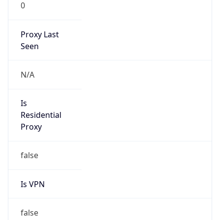
0
Proxy Last
Seen
N/A
Is
Residential
Proxy
false
Is VPN
false