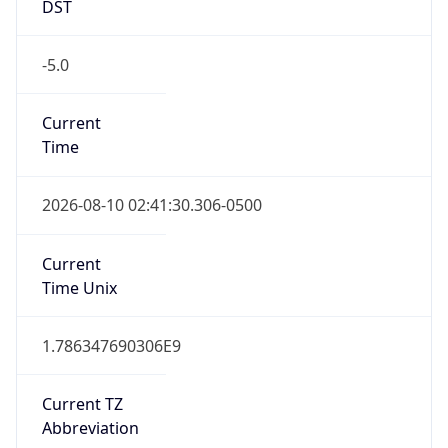
DST
-5.0
Current
Time
2026-08-10 02:41:30.306-0500
Current
Time Unix
1.786347690306E9
Current TZ
Abbreviation