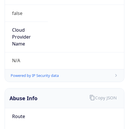
false
Cloud
Provider
Name
N/A
Powered by IP Security data
Abuse Info
Copy JSON
Route