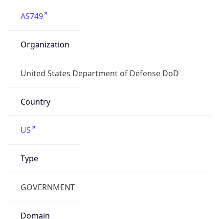
AS749
Organization
United States Department of Defense DoD
Country
US
Type
GOVERNMENT
Domain