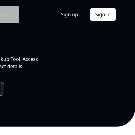
Docs
Sign up
Sign in
l
okup Tool. Access
ct details.