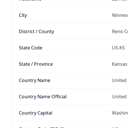
City
Ninnes
District / County
Reno C
State Code
US-KS
State / Province
Kansas
Country Name
United 
Country Name Official
United 
Country Capital
Washing