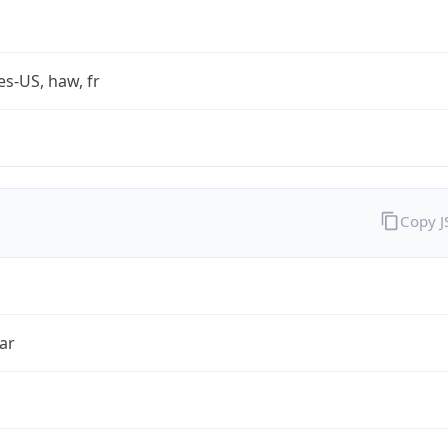
es-US, haw, fr
Copy 
ar