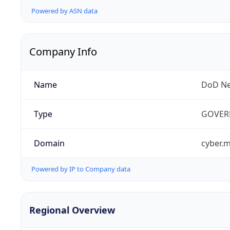
Powered by ASN data
Company Info
Name
DoD Ne
Type
GOVER
Domain
cyber.m
Powered by IP to Company data
Regional Overview