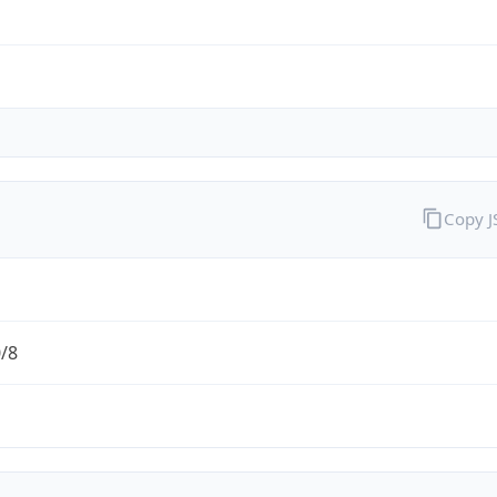
Copy 
0/8