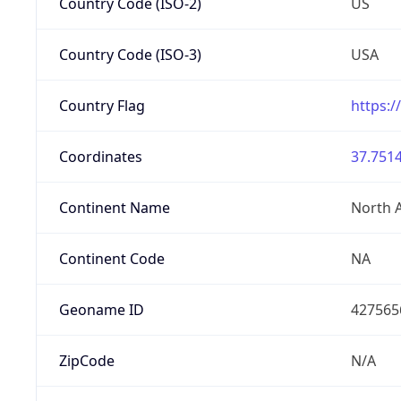
Country Code (ISO-2)
US
Country Code (ISO-3)
USA
Country Flag
https:/
Coordinates
37.7514
Continent Name
North 
Continent Code
NA
Geoname ID
427565
ZipCode
N/A