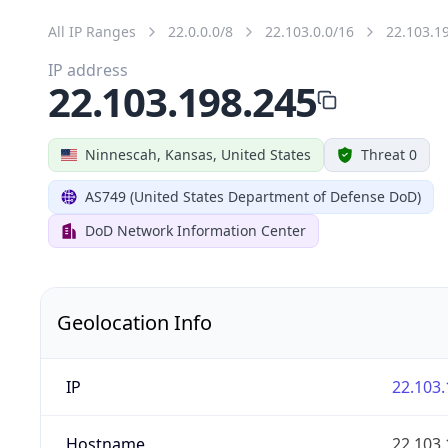
All IP Ranges
22.0.0.0/8
22.103.0.0/16
22.103.1
IP address
22.103.198.245
Ninnescah, Kansas, United States
Threat 0
AS749 (United States Department of Defense DoD)
DoD Network Information Center
Geolocation Info
IP
22.103.
Hostname
22.103.