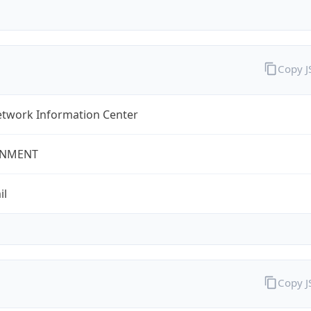
Copy 
twork Information Center
NMENT
il
Copy 