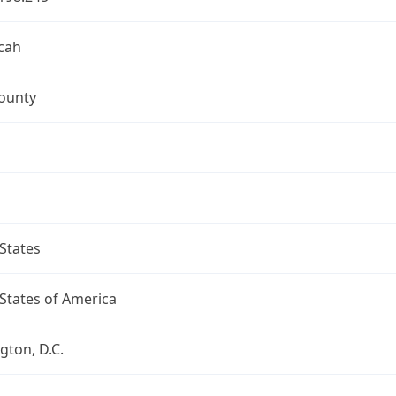
cah
ounty
States
States of America
ton, D.C.