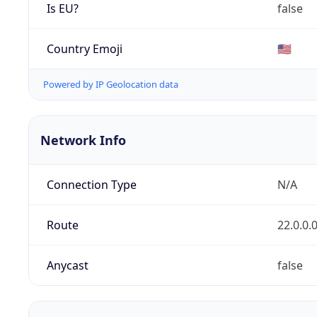
Is EU?
false
Country Emoji
🇺🇸
Powered by IP Geolocation data
Network Info
Connection Type
N/A
Route
22.0.0.
Anycast
false