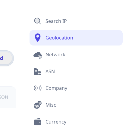
Search IP
Geolocation
Network
id
ASN
Company
JSON
Misc
Currency