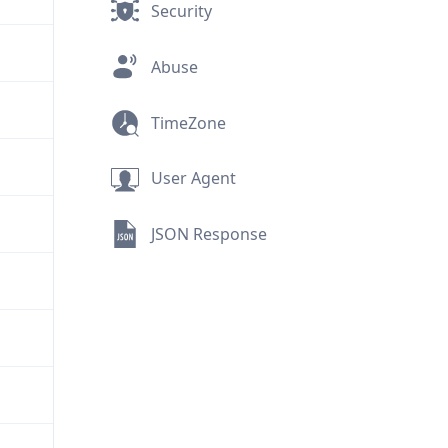
Security
Abuse
TimeZone
User Agent
JSON Response