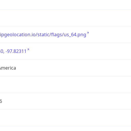
/ipgeolocation.io/static/flags/us_64.png
0, -97.82311
America
6