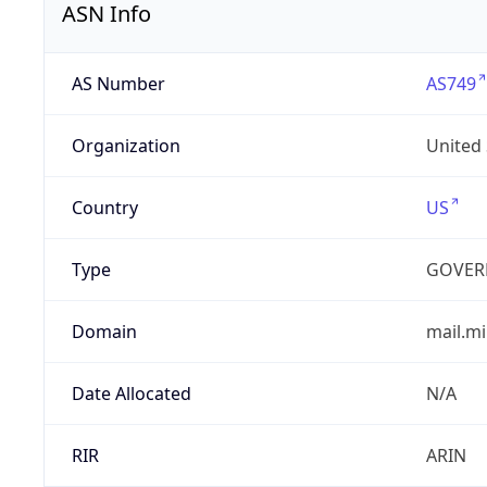
ASN Info
AS Number
AS749
Organization
United
Country
US
Type
GOVER
Domain
mail.mi
Date Allocated
N/A
RIR
ARIN