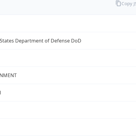
Copy 
 States Department of Defense DoD
NMENT
l