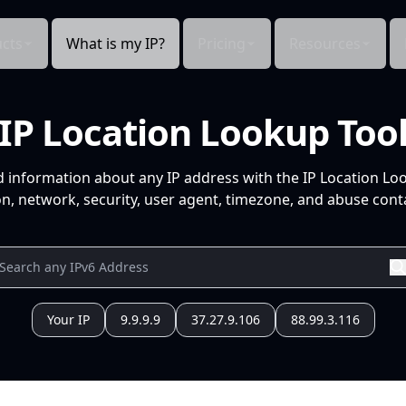
cts
What is my IP?
Pricing
Resources
IP Location Lookup Too
d information about any IP address with the IP Location Lo
n, network, security, user agent, timezone, and abuse conta
Your IP
9.9.9.9
37.27.9.106
88.99.3.116