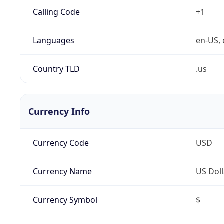
Calling Code
+1
Languages
en-US, 
Country TLD
.us
Currency Info
Currency Code
USD
Currency Name
US Doll
Currency Symbol
$