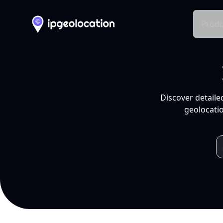
Produ
Discover detaile
geolocatio