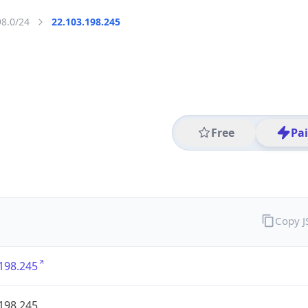
98.0/24
22.103.198.245
Free
Pa
Copy 
198.245
198.245