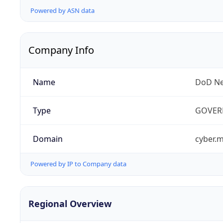
Powered by ASN data
Company Info
Name
DoD Ne
Type
GOVER
Domain
cyber.m
Powered by IP to Company data
Regional Overview