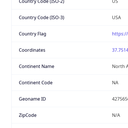
Country Code (ISO-2)
US
Country Code (ISO-3)
USA
Country Flag
https:/
Coordinates
37.7514
Continent Name
North 
Continent Code
NA
Geoname ID
427565
ZipCode
N/A