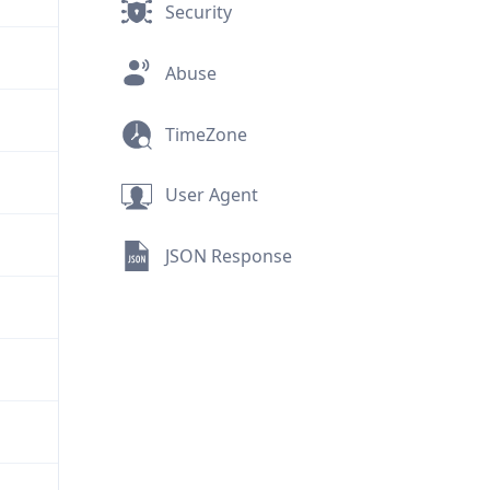
Security
Abuse
TimeZone
User Agent
JSON Response