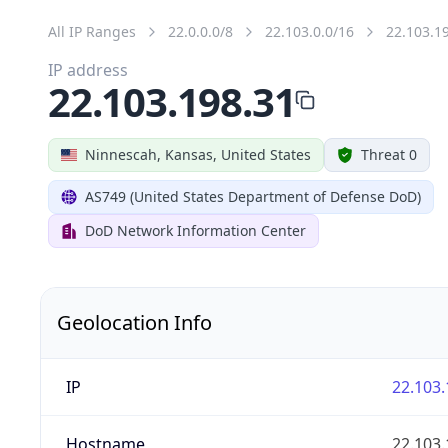
All IP Ranges
22.0.0.0/8
22.103.0.0/16
22.103.1
IP address
22.103.198.31
Ninnescah, Kansas, United States
Threat 0
AS749 (United States Department of Defense DoD)
DoD Network Information Center
Geolocation Info
IP
22.103.
Hostname
22.103.