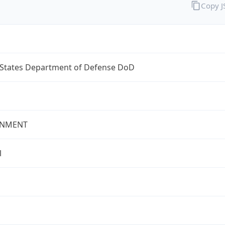
Copy 
 States Department of Defense DoD
NMENT
l