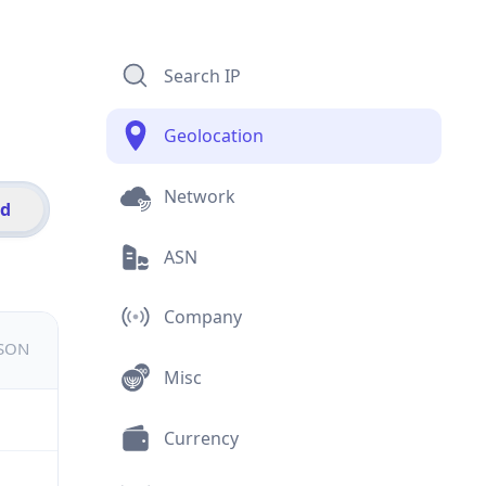
Search IP
Geolocation
Network
id
ASN
Company
JSON
Misc
Currency