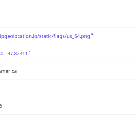
/ipgeolocation.io/static/flags/us_64.png
0, -97.82311
America
6