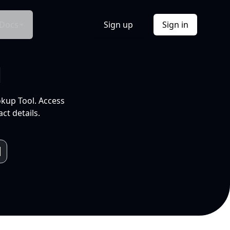
Docs
Sign up
Sign in
l
okup Tool. Access
ct details.