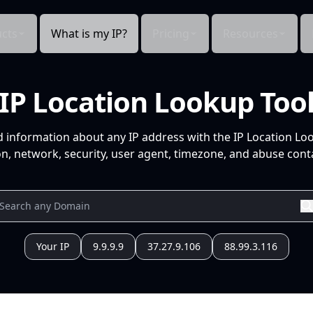
cts
What is my IP?
Pricing
Resources
IP Location Lookup Too
d information about any IP address with the IP Location Lo
n, network, security, user agent, timezone, and abuse conta
Your IP
9.9.9.9
37.27.9.106
88.99.3.116