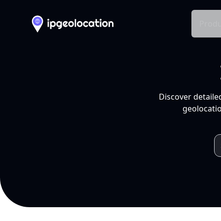
Produ
Discover detaile
geolocatio