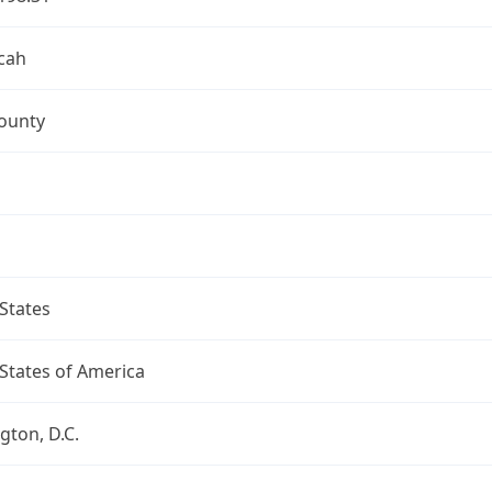
cah
ounty
States
States of America
ton, D.C.