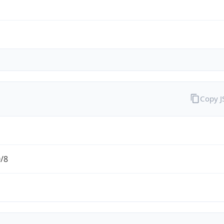
Copy 
0/8