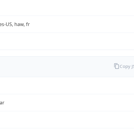
es-US, haw, fr
Copy 
ar