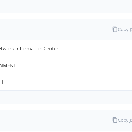
Copy 
twork Information Center
NMENT
il
Copy 