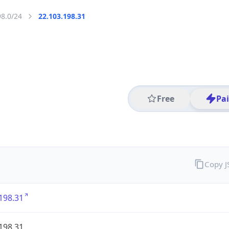
98.0/24
22.103.198.31
Free
Pa
Copy 
198.31
198.31