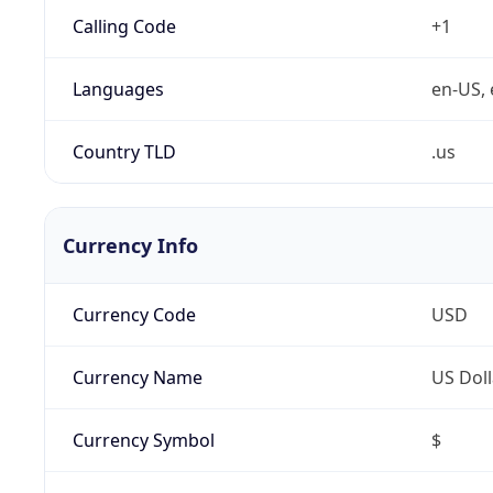
Calling Code
+1
Languages
en-US, 
Country TLD
.us
Currency Info
Currency Code
USD
Currency Name
US Doll
Currency Symbol
$