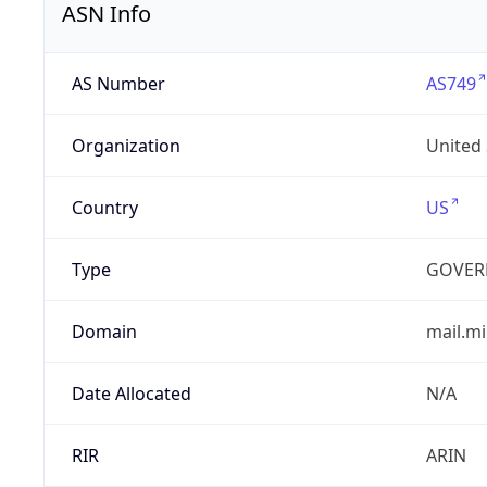
ASN Info
AS Number
AS749
Organization
United
Country
US
Type
GOVER
Domain
mail.mi
Date Allocated
N/A
RIR
ARIN