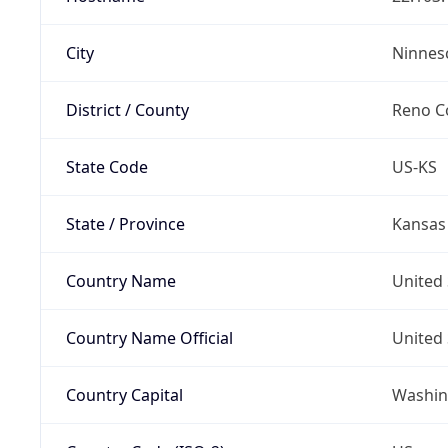
City
Ninnes
District / County
Reno C
State Code
US-KS
State / Province
Kansas
Country Name
United 
Country Name Official
United 
Country Capital
Washing