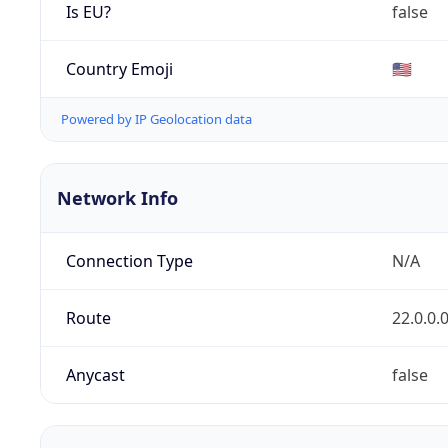
Is EU?
false
Country Emoji
🇺🇸
Powered by IP Geolocation data
Network Info
Connection Type
N/A
Route
22.0.0.
Anycast
false