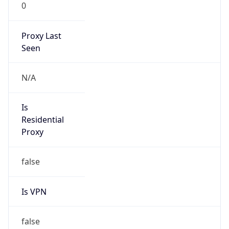
0
Proxy Last
Seen
N/A
Is
Residential
Proxy
false
Is VPN
false