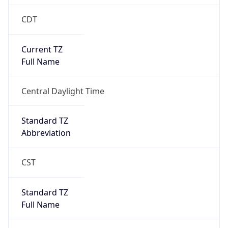
CDT
Current TZ
Full Name
Central Daylight Time
Standard TZ
Abbreviation
CST
Standard TZ
Full Name