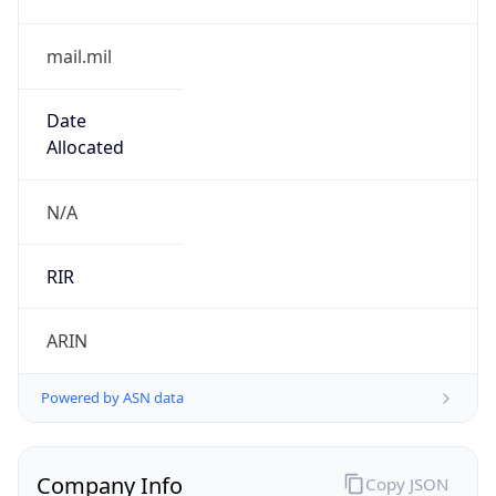
mail.mil
Date
Allocated
N/A
RIR
ARIN
Powered by ASN data
Company Info
Copy JSON