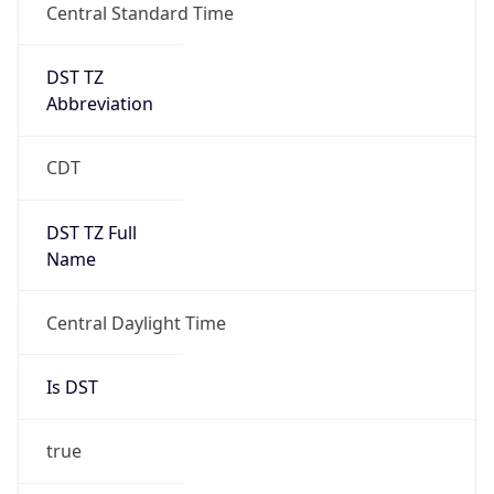
Central Standard Time
DST TZ
Abbreviation
CDT
DST TZ Full
Name
Central Daylight Time
Is DST
true