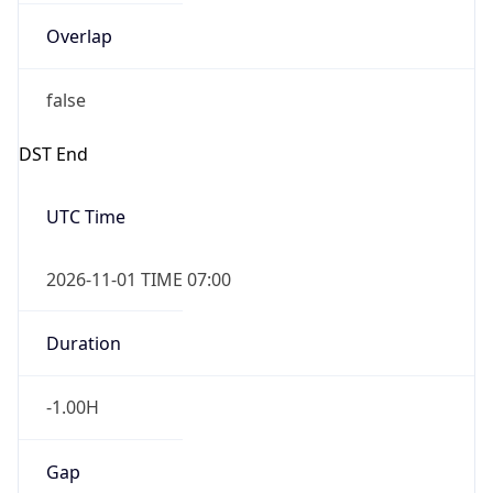
Overlap
false
DST End
UTC Time
2026-11-01 TIME 07:00
Duration
-1.00H
Gap