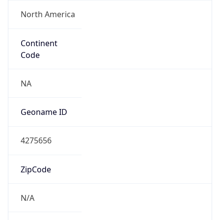
North America
Continent
Code
NA
Geoname ID
4275656
ZipCode
N/A