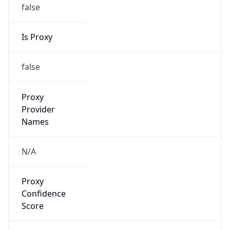
false
Is Proxy
false
Proxy
Provider
Names
N/A
Proxy
Confidence
Score