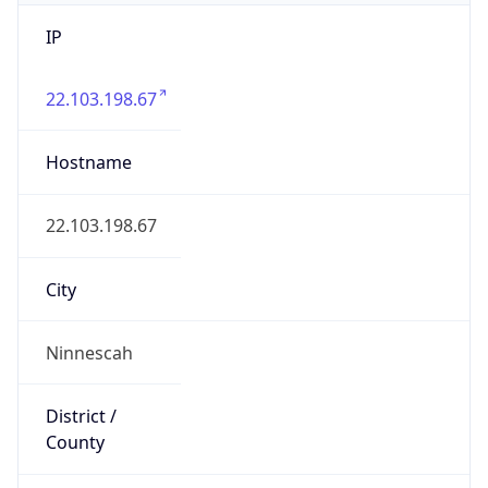
IP
22.103.198.67
Hostname
22.103.198.67
City
Ninnescah
District /
County