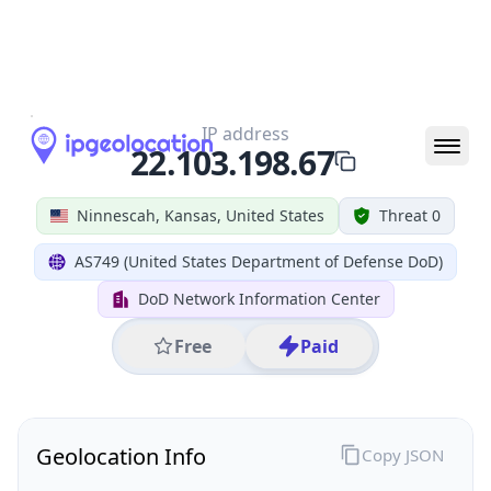
All IP Ranges
22.0.0.0/8
22.103.0.0/16
22.103.198.0/24
22.103.198.67
IP address
22.103.198.67
Ninnescah, Kansas, United States
Threat 0
AS749 (United States Department of Defense DoD)
DoD Network Information Center
Free
Paid
Geolocation Info
Copy JSON