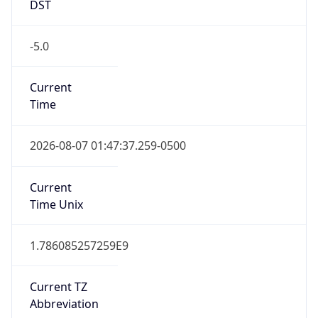
DST
-5.0
Current
Time
2026-08-07 01:47:37.259-0500
Current
Time Unix
1.786085257259E9
Current TZ
Abbreviation