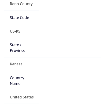
Reno County
State Code
US-KS
State /
Province
Kansas
Country
Name
United States