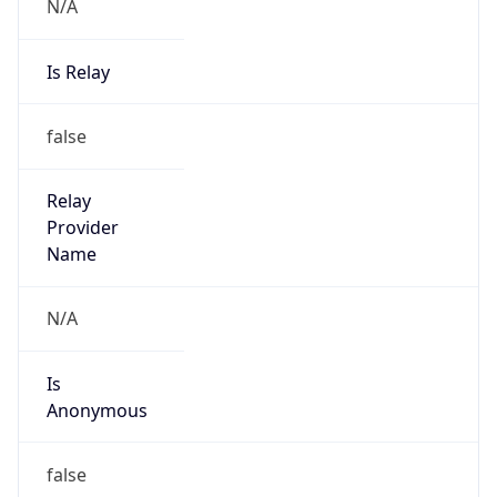
N/A
Is Relay
false
Relay
Provider
Name
N/A
Is
Anonymous
false