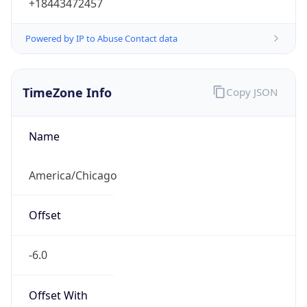
+18443472457
Powered by IP to Abuse Contact data
TimeZone Info
Copy JSON
Name
America/Chicago
Offset
-6.0
Offset With