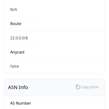
N/A
Route
22.0.0.0/8
Anycast
false
ASN Info
Copy JSON
AS Number