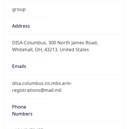
group
Address
DISA-Columbus, 300 North James Road,
Whitehall, OH, 43213, United States
Emails
disa.columbus.ns.mbx.arin-
registrations@mail.mil
Phone
Numbers