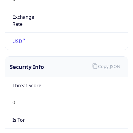
Exchange
Rate
USD
Security Info
Copy JSON
Threat Score
0
Is Tor