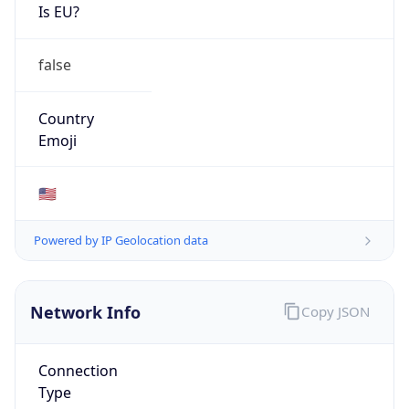
Is EU?
false
Country
Emoji
🇺🇸
Powered by IP Geolocation data
Network Info
Copy JSON
Connection
Type