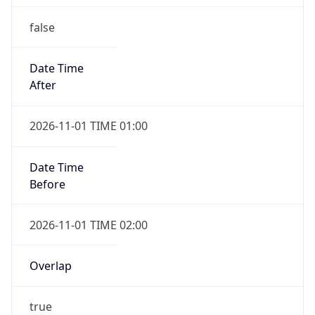
false
Date Time
After
2026-11-01 TIME 01:00
Date Time
Before
2026-11-01 TIME 02:00
Overlap
true