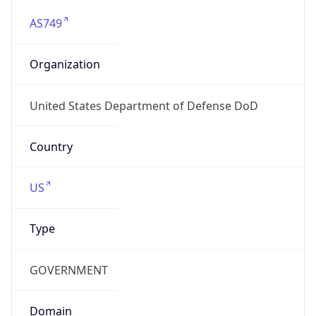
AS749
Organization
United States Department of Defense DoD
Country
US
Type
GOVERNMENT
Domain