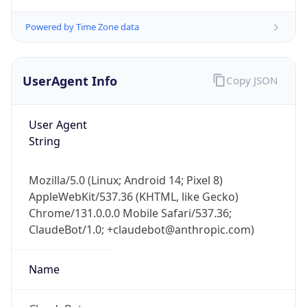
Powered by Time Zone data
UserAgent Info
Copy JSON
User Agent
String
IP Lookup on your phone
Check any IP address, see location and
security data, and get network details on the
Mozilla/5.0 (Linux; Android 14; Pixel 8)
go
AppleWebKit/537.36 (KHTML, like Gecko)
Real-time Data
Mobile Ready
Chrome/131.0.0.0 Mobile Safari/537.36;
ClaudeBot/1.0; +claudebot@anthropic.com)
Get it on Google Play
Name
Not now