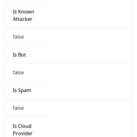
Is Known
Attacker
false
Is Bot
false
Is Spam
false
Is Cloud
Provider