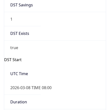
DST Savings
1
DST Exists
true
DST Start
UTC Time
2026-03-08 TIME 08:00
Duration