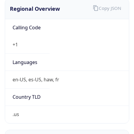
Regional Overview
Copy JSON
Calling Code
+1
Languages
en-US, es-US, haw, fr
Country TLD
.us