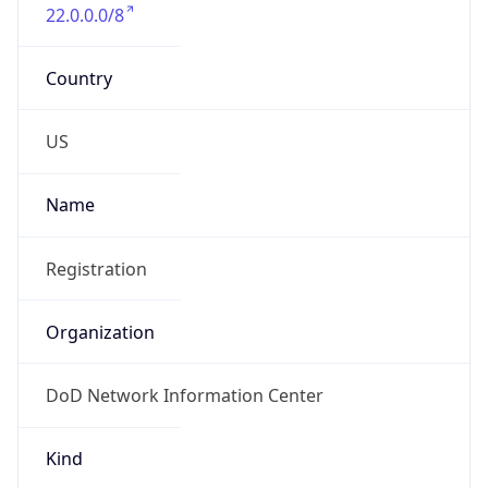
22.0.0.0/8
Country
US
Name
Registration
Organization
DoD Network Information Center
Kind