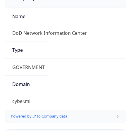
Name
DoD Network Information Center
Type
GOVERNMENT
Domain
cyber.mil
Powered by IP to Company data