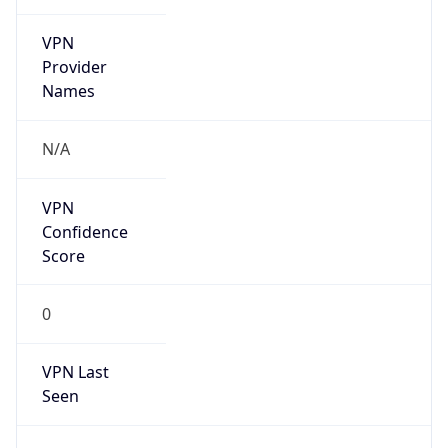
VPN
Provider
Names
N/A
VPN
Confidence
Score
0
VPN Last
Seen