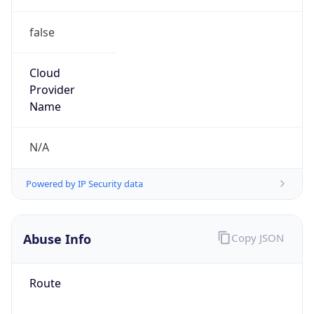
false
Cloud
Provider
Name
N/A
Powered by IP Security data
Abuse Info
Copy JSON
Route