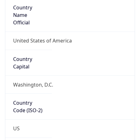
Country
Name
Official
United States of America
Country
Capital
Washington, D.C.
Country
Code (ISO-2)
US