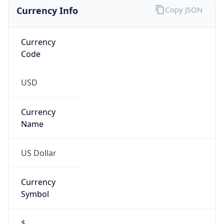
Currency Info
Copy JSON
Currency
Code
USD
Currency
Name
US Dollar
Currency
Symbol
$