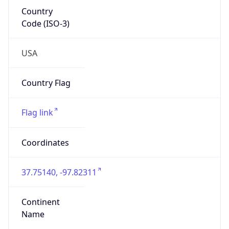
Country
Code (ISO-3)
USA
Country Flag
Flag link
Coordinates
37.75140, -97.82311
Continent
Name