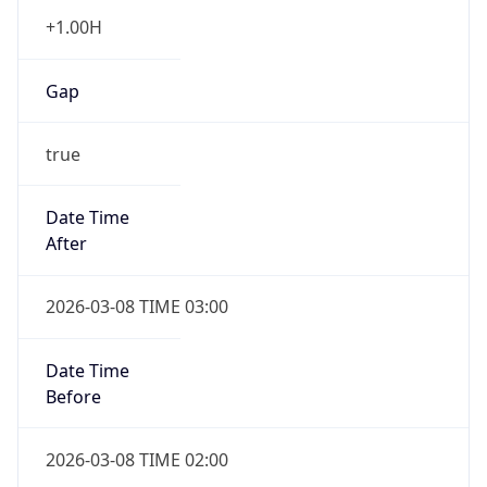
+1.00H
Gap
true
Date Time
After
2026-03-08 TIME 03:00
Date Time
Before
2026-03-08 TIME 02:00