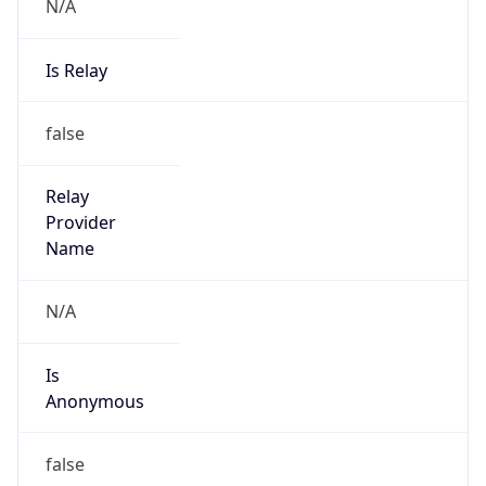
N/A
Is Relay
false
Relay
Provider
Name
N/A
Is
Anonymous
false