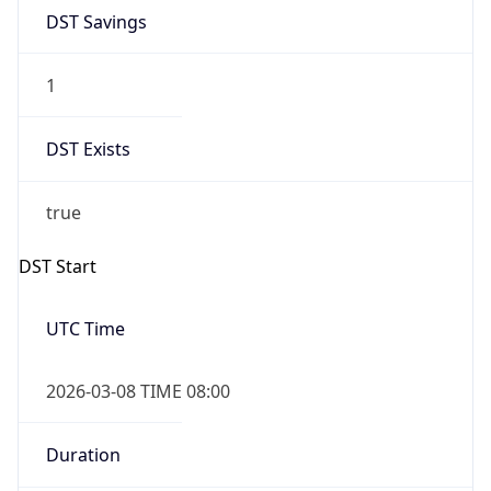
DST Savings
1
DST Exists
true
DST Start
UTC Time
2026-03-08 TIME 08:00
Duration