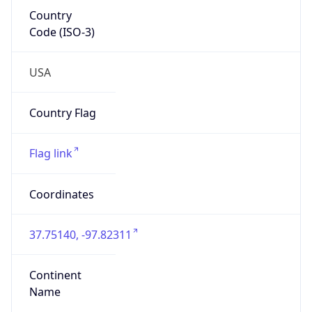
Country
Code (ISO-3)
USA
Country Flag
Flag link
Coordinates
37.75140, -97.82311
Continent
Name