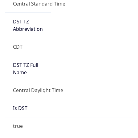
Central Standard Time
DST TZ
Abbreviation
CDT
DST TZ Full
Name
Central Daylight Time
Is DST
true