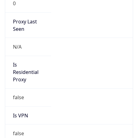
0
Proxy Last
Seen
N/A
Is
Residential
Proxy
false
Is VPN
false