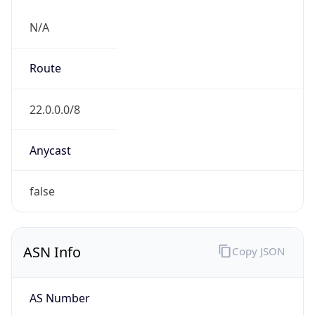
N/A
Route
22.0.0.0/8
Anycast
false
ASN Info
Copy JSON
AS Number