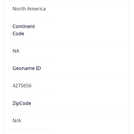
North America
Continent
Code
NA
Geoname ID
4275656
ZipCode
N/A