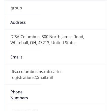
group
Address
DISA-Columbus, 300 North James Road,
Whitehall, OH, 43213, United States
Emails
disa.columbus.ns.mbx.arin-
registrations@mail.mil
Phone
Numbers