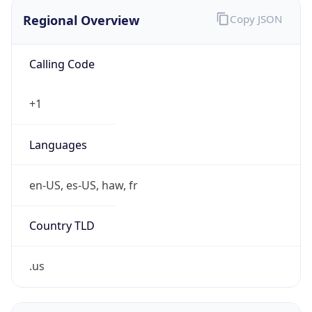
Regional Overview
Copy JSON
Calling Code
+1
Languages
en-US, es-US, haw, fr
Country TLD
.us