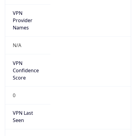
VPN
Provider
Names
N/A
VPN
Confidence
Score
0
VPN Last
Seen