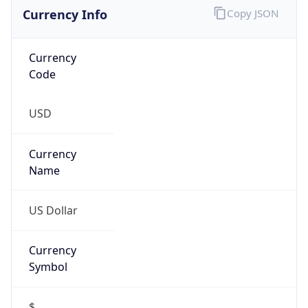
Currency Info
Copy JSON
Currency
Code
USD
Currency
Name
US Dollar
Currency
Symbol
$