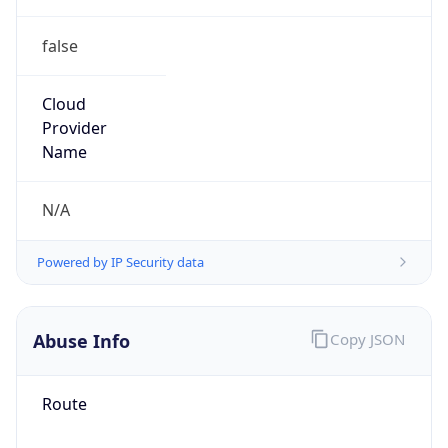
false
Cloud
Provider
Name
N/A
Powered by IP Security data
Abuse Info
Copy JSON
Route