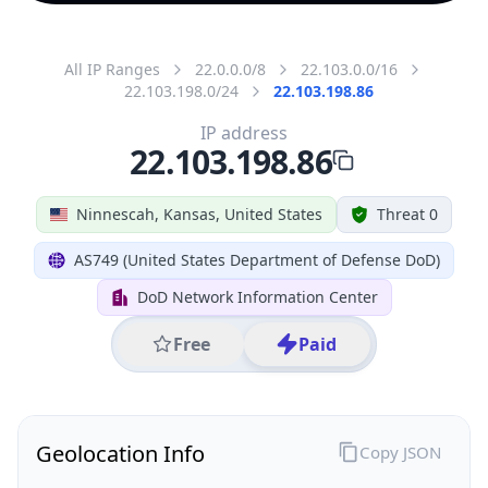
All IP Ranges
22.0.0.0/8
22.103.0.0/16
22.103.198.0/24
22.103.198.86
IP address
22.103.198.86
Ninnescah, Kansas, United States
Threat 0
AS749 (United States Department of Defense DoD)
DoD Network Information Center
Free
Paid
Geolocation Info
Copy JSON