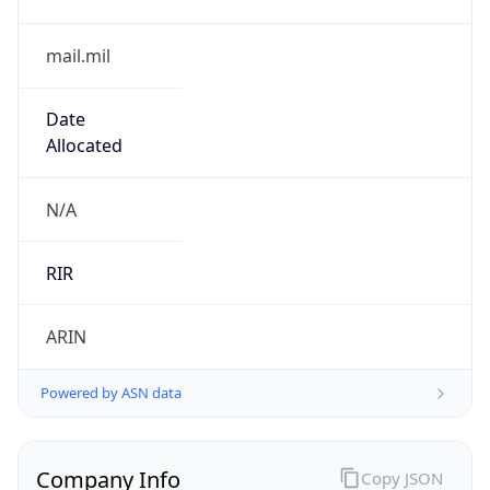
mail.mil
Date
Allocated
N/A
RIR
ARIN
Powered by ASN data
Company Info
Copy JSON