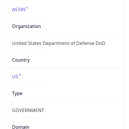
AS749
Organization
United States Department of Defense DoD
Country
US
Type
GOVERNMENT
Domain