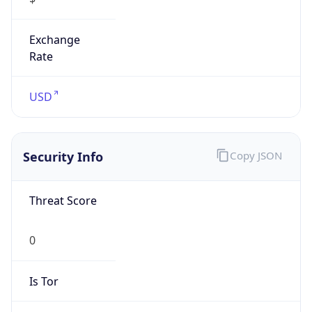
Exchange
Rate
USD
Security Info
Copy JSON
Threat Score
0
Is Tor