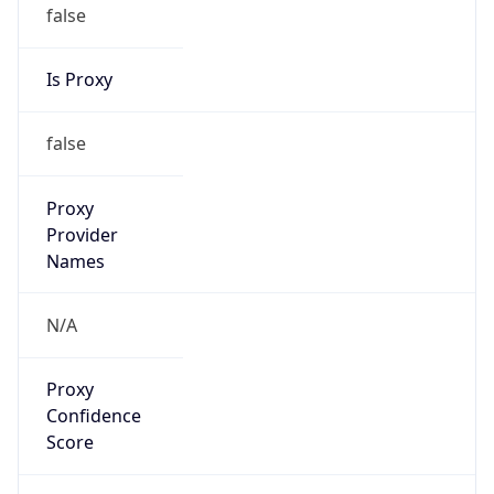
false
Is Proxy
false
Proxy
Provider
Names
N/A
Proxy
Confidence
Score