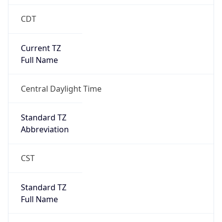
CDT
Current TZ
Full Name
Central Daylight Time
Standard TZ
Abbreviation
CST
Standard TZ
Full Name