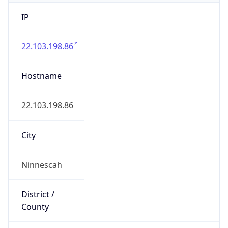
IP
22.103.198.86
Hostname
22.103.198.86
City
Ninnescah
District /
County