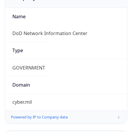
Name
DoD Network Information Center
Type
GOVERNMENT
Domain
cyber.mil
Powered by IP to Company data