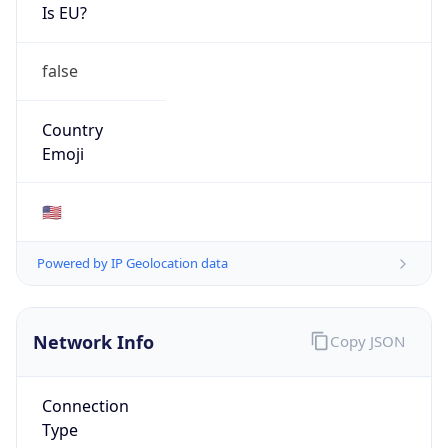
Is EU?
false
Country
Emoji
🇺🇸
Powered by IP Geolocation data
Network Info
Copy JSON
Connection
Type