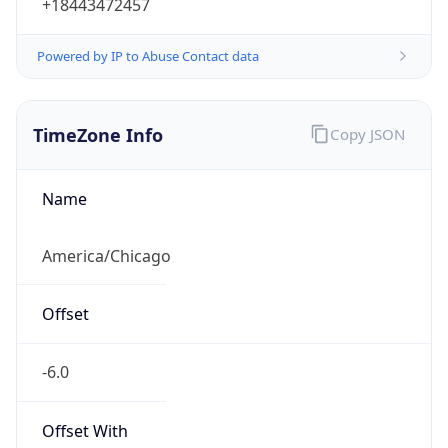
+18443472457
Powered by IP to Abuse Contact data
TimeZone Info
Copy JSON
Name
America/Chicago
Offset
-6.0
Offset With