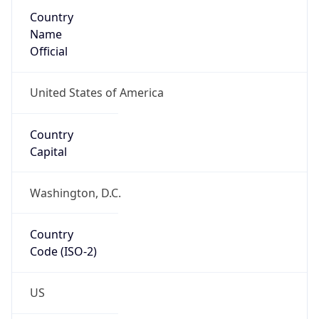
Country
Name
Official
United States of America
Country
Capital
Washington, D.C.
Country
Code (ISO-2)
US