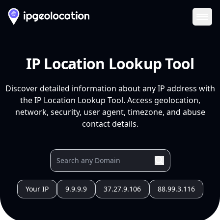
Ope
IP Location Lookup Tool
Discover detailed information about any IP address with
the IP Location Lookup Tool. Access geolocation,
network, security, user agent, timezone, and abuse
contact details.
Your IP
9.9.9.9
37.27.9.106
88.99.3.116