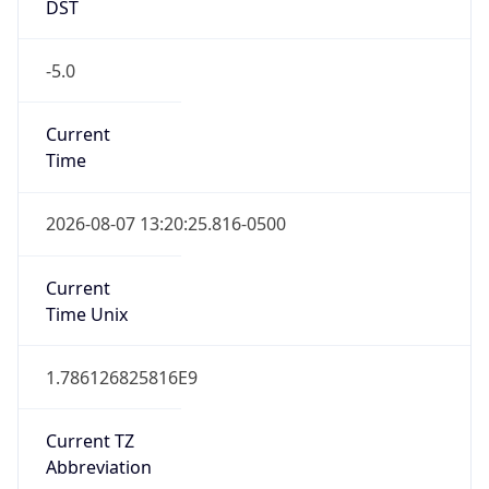
DST
-5.0
Current
Time
2026-08-07 13:20:25.816-0500
Current
Time Unix
1.786126825816E9
Current TZ
Abbreviation