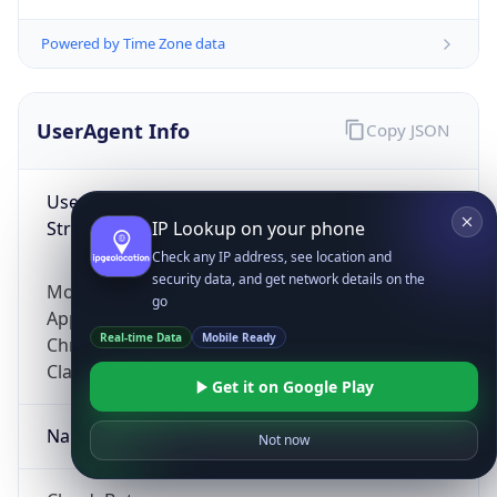
Powered by Time Zone data
UserAgent Info
Copy JSON
User Agent
String
IP Lookup on your phone
Check any IP address, see location and
security data, and get network details on the
Mozilla/5.0 (Linux; Android 14; Pixel 8)
go
AppleWebKit/537.36 (KHTML, like Gecko)
Real-time Data
Mobile Ready
Chrome/131.0.0.0 Mobile Safari/537.36;
ClaudeBot/1.0; +claudebot@anthropic.com)
Get it on Google Play
Name
Not now