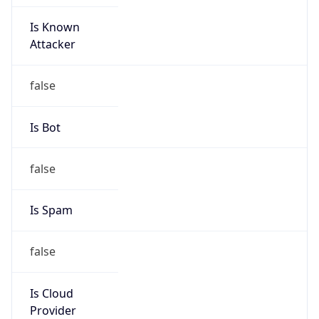
Is Known
Attacker
false
Is Bot
false
Is Spam
false
Is Cloud
Provider