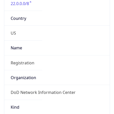
22.0.0.0/8
Country
US
Name
Registration
Organization
DoD Network Information Center
Kind