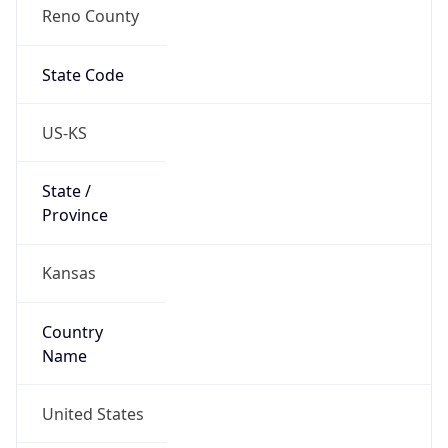
Reno County
State Code
US-KS
State /
Province
Kansas
Country
Name
United States