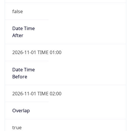
false
Date Time
After
2026-11-01 TIME 01:00
Date Time
Before
2026-11-01 TIME 02:00
Overlap
true