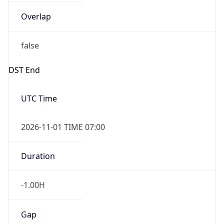
Overlap
false
DST End
UTC Time
2026-11-01 TIME 07:00
Duration
-1.00H
Gap