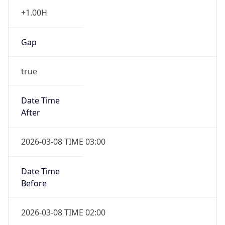
+1.00H
Gap
true
Date Time
After
2026-03-08 TIME 03:00
Date Time
Before
2026-03-08 TIME 02:00