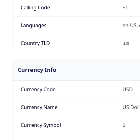
Calling Code
+1
Languages
en-US, 
Country TLD
.us
Currency Info
Currency Code
USD
Currency Name
US Doll
Currency Symbol
$