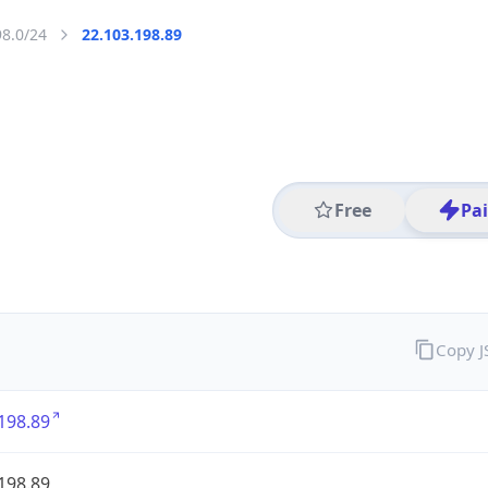
98.0/24
22.103.198.89
Free
Pa
Copy 
198.89
198.89