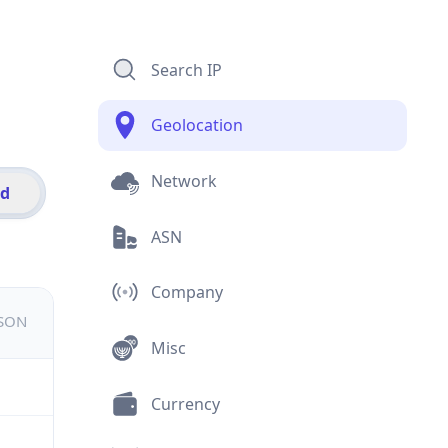
Search IP
Geolocation
Network
id
ASN
Company
JSON
Misc
Currency