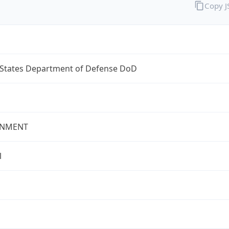
Copy 
 States Department of Defense DoD
NMENT
l