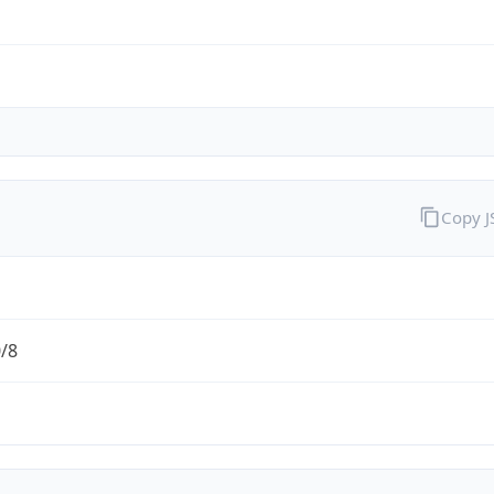
Copy 
0/8