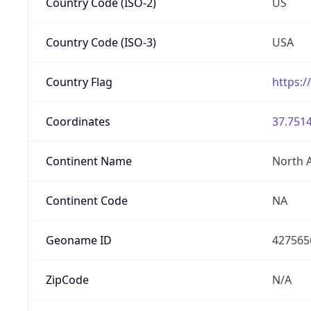
Country Code (ISO-2)
US
Country Code (ISO-3)
USA
Country Flag
https:/
Coordinates
37.7514
Continent Name
North 
Continent Code
NA
Geoname ID
427565
ZipCode
N/A