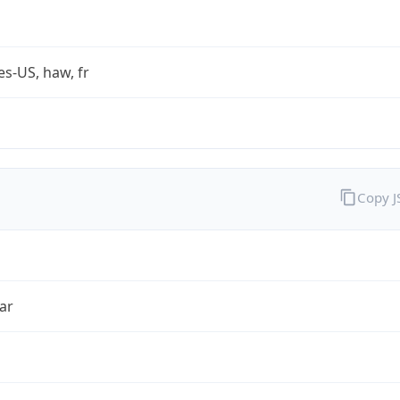
es-US, haw, fr
Copy 
ar