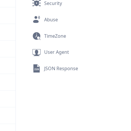
Security
Abuse
TimeZone
User Agent
JSON Response