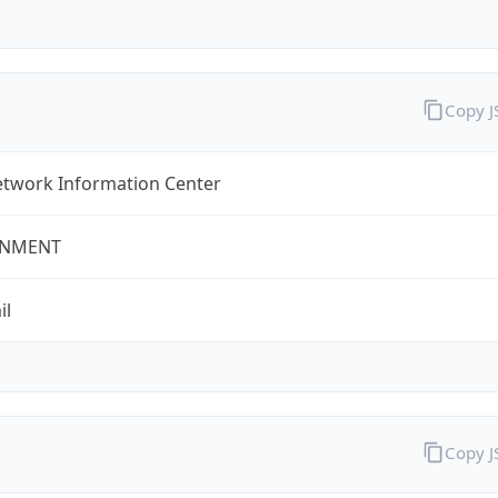
Copy 
twork Information Center
NMENT
il
Copy 