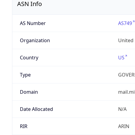
ASN Info
AS Number
AS749
Organization
United
Country
US
Type
GOVER
Domain
mail.mi
Date Allocated
N/A
RIR
ARIN