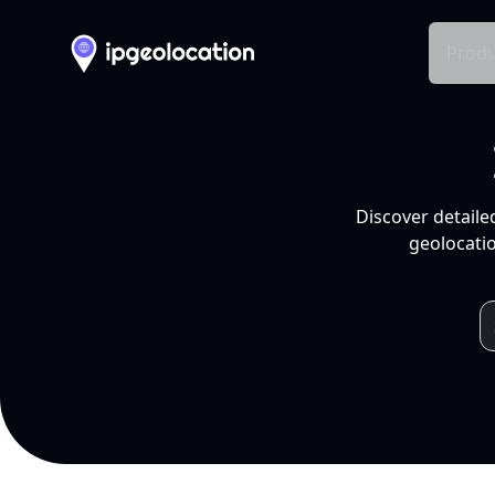
Produ
Discover detaile
geolocatio