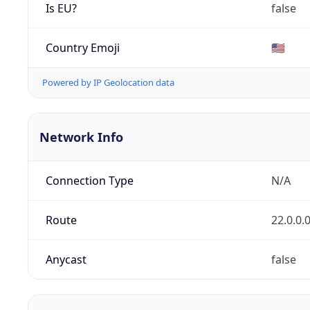
Is EU?
false
Country Emoji
🇺🇸
Powered by IP Geolocation data
Network Info
Connection Type
N/A
Route
22.0.0.
Anycast
false