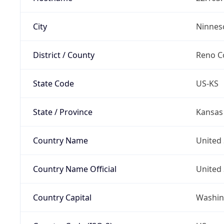
City
Ninnes
District / County
Reno C
State Code
US-KS
State / Province
Kansas
Country Name
United 
Country Name Official
United 
Country Capital
Washing