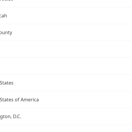
cah
ounty
States
States of America
ton, D.C.