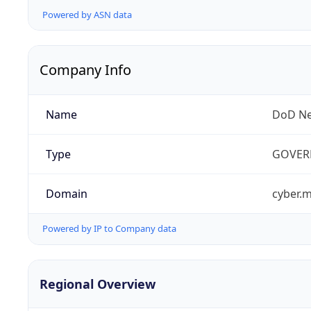
Powered by ASN data
Company Info
Name
DoD Ne
Type
GOVER
Domain
cyber.m
Powered by IP to Company data
Regional Overview