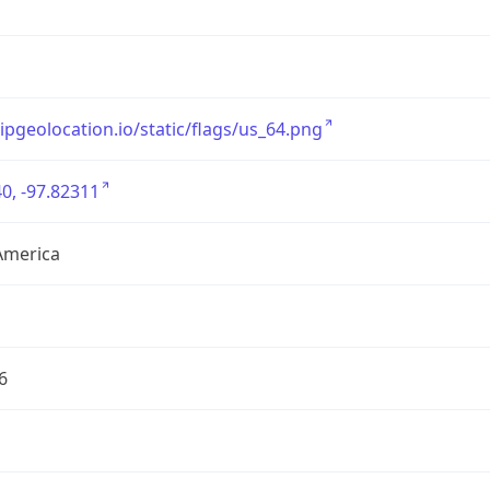
/ipgeolocation.io/static/flags/us_64.png
0, -97.82311
America
6