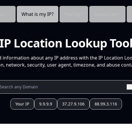
cts
What is my IP?
Pricing
Resources
IP Location Lookup Too
d information about any IP address with the IP Location Lo
n, network, security, user agent, timezone, and abuse conta
Your IP
9.9.9.9
37.27.9.106
88.99.3.116