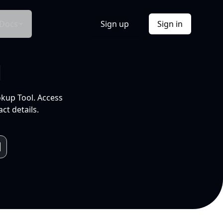
Docs
Sign up
Sign in
l
okup Tool. Access
ct details.