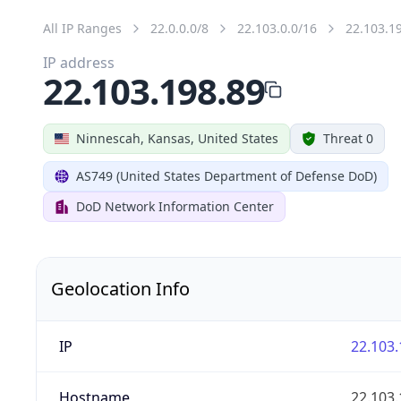
All IP Ranges
22.0.0.0/8
22.103.0.0/16
22.103.1
IP address
22.103.198.89
Ninnescah, Kansas, United States
Threat 0
AS749 (United States Department of Defense DoD)
DoD Network Information Center
Geolocation Info
IP
22.103.
Hostname
22.103.