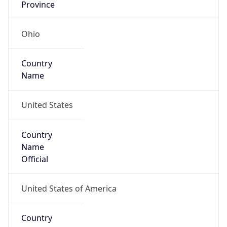
Code (ISO-2)
US
Country
Code (ISO-3)
USA
Country Flag
Flag link
Coordinates