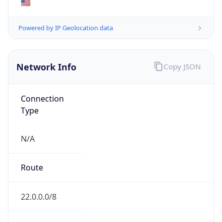
ASN Info
Copy JSON
AS Number
AS749
Organization
United States Department of Defense DoD
Country
US
Type