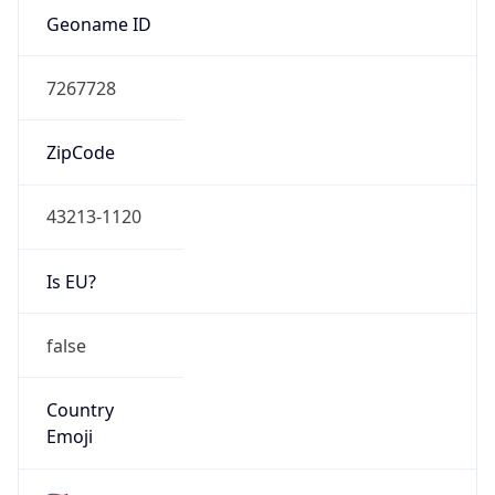
Network Info
Copy JSON
Connection
Type
N/A
Route
22.0.0.0/8
Anycast
false