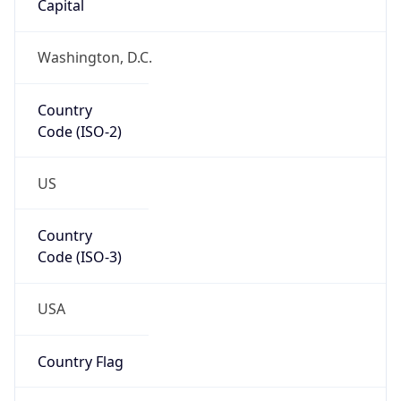
39.97883, -82.89573
Continent
Name
North America
Continent
Code
NA
Geoname ID
7267728