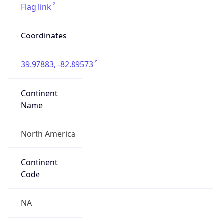
ZipCode
43213-1120
Is EU?
false
Country
Emoji
🇺🇸
Powered by IP Geolocation data