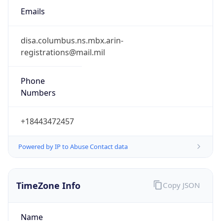
-5.0
Offset With
DST
-4.0
Current
Time
2026-08-08 04:07:20.161-0400
Current
Time Unix