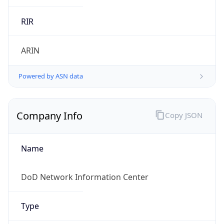
cyber.mil
Powered by IP to Company data
Regional Overview
Copy JSON
Calling Code
+1
Languages
en-US, es-US, haw, fr
Country TLD