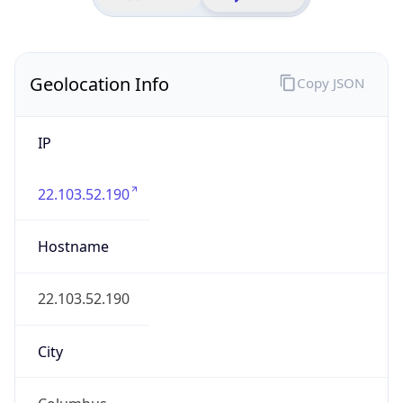
District /
County
Franklin
State Code
US-OH
State /
Province
Ohio