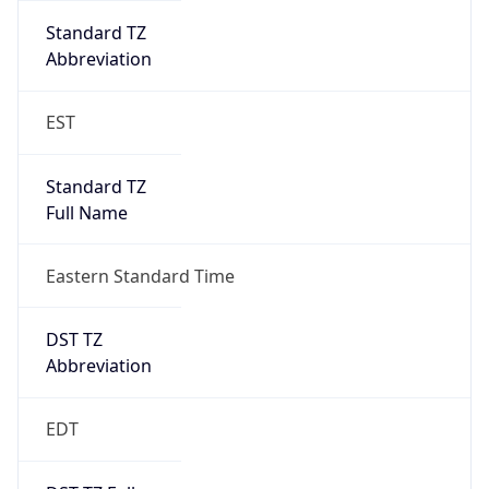
Is DST
true
DST Savings
1
DST Exists
true
DST Start
UTC Time