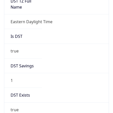
2026-03-08 TIME 07:00
Duration
+1.00H
Gap
true
Date Time
After
2026-03-08 TIME 03:00