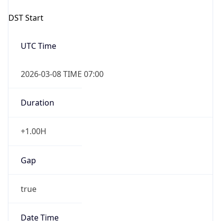
Date Time
Before
2026-03-08 TIME 02:00
Overlap
false
DST End
UTC Time
2026-11-01 TIME 06:00
Duration