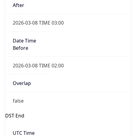
-1.00H
Gap
false
Date Time
After
2026-11-01 TIME 01:00
Date Time
Before
2026-11-01 TIME 02:00