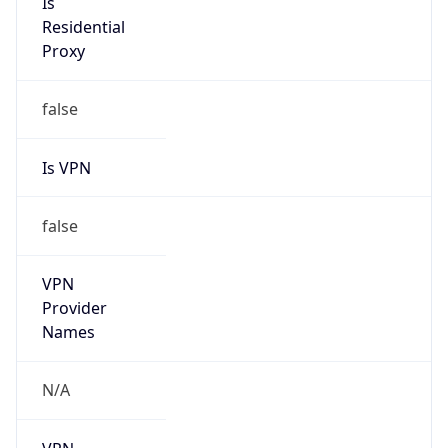
VPN Last
Seen
N/A
Is Relay
false
Relay
Provider
Name
N/A