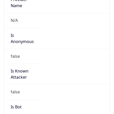
false
Is Cloud
Provider
false
Cloud
Provider
Name
N/A
Powered by IP Security data