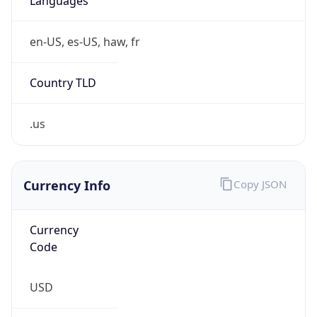
Currency
Symbol
$
Exchange
Rate
USD
Security Info
Copy JSON
Threat Score