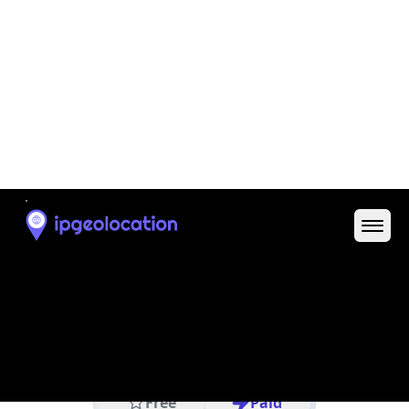
IP
22.103.52.190
Hostname
22.103.52.190
City
Columbus
DMA Code
535