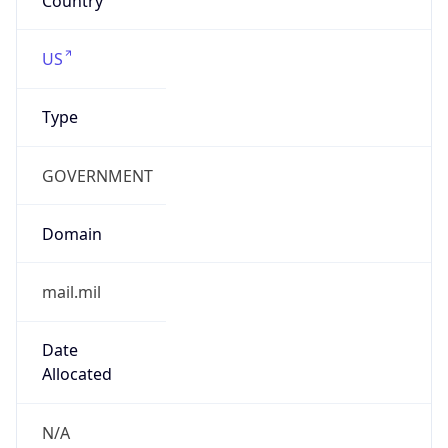
Powered by ASN data
Company Info
Copy JSON
Name
DoD Network Information Center
Type
GOVERNMENT
Domain