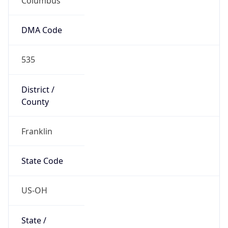
Country
Name
United States
Country
Name
Official
United States of America
Country
Capital
Washington, D.C.
Country