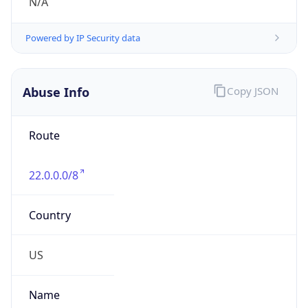
DoD Network Information Center
Kind
group
Address
DISA-Columbus, 300 North James Road,
Whitehall, OH, 43213, United States
Emails
disa.columbus.ns.mbx.arin-
registrations@mail.mil