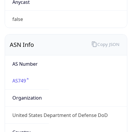
GOVERNMENT
Domain
mail.mil
Date
Allocated
N/A
RIR
ARIN