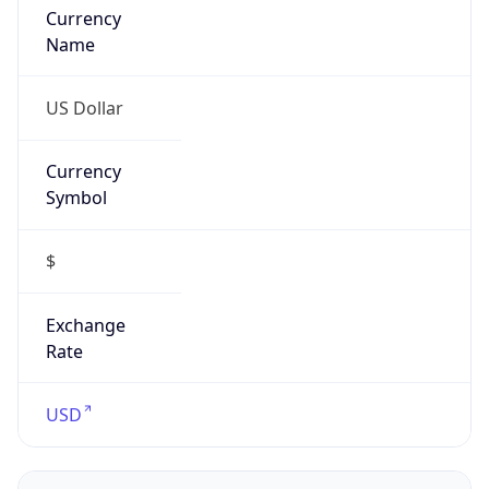
0
Is Tor
false
Is Proxy
false
Proxy
Provider
Names
N/A