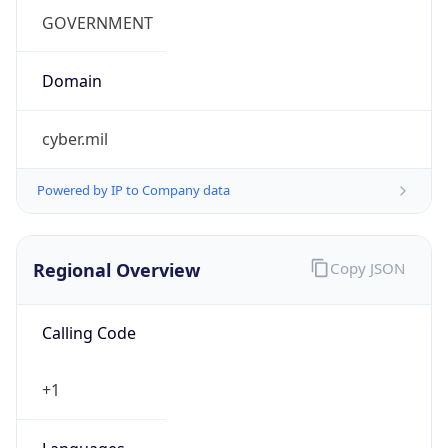
.us
Currency Info
Copy JSON
Currency
Code
USD
Currency
Name
US Dollar