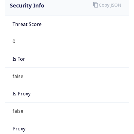
Proxy
Confidence
Score
0
Proxy Last
Seen
N/A
Is
Residential
Proxy
false