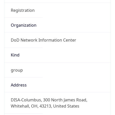
Phone
Numbers
+18443472457
Powered by IP to Abuse Contact data
TimeZone Info
Copy JSON
Name
America/New_York
Offset