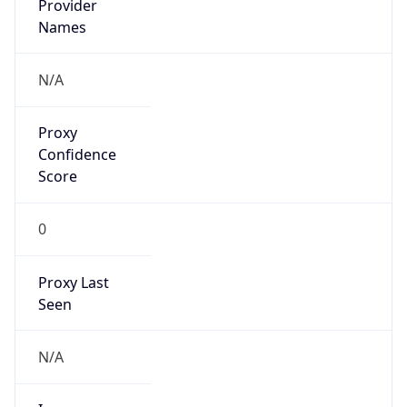
Is VPN
false
VPN
Provider
Names
N/A
VPN
Confidence
Score
0