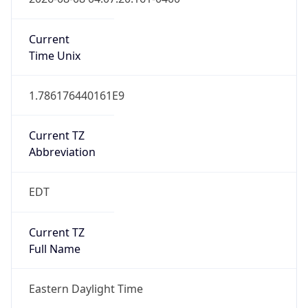
Standard TZ
Full Name
Eastern Standard Time
DST TZ
Abbreviation
EDT
DST TZ Full
Name
Eastern Daylight Time