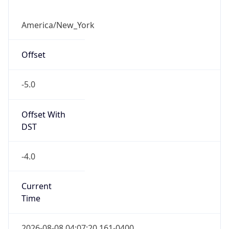
1.786176440161E9
Current TZ
Abbreviation
EDT
Current TZ
Full Name
Eastern Daylight Time
Standard TZ
Abbreviation
EST