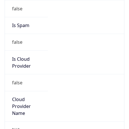
Abuse Info
Copy JSON
Route
22.0.0.0/8
Country
US
Name
Registration
Organization