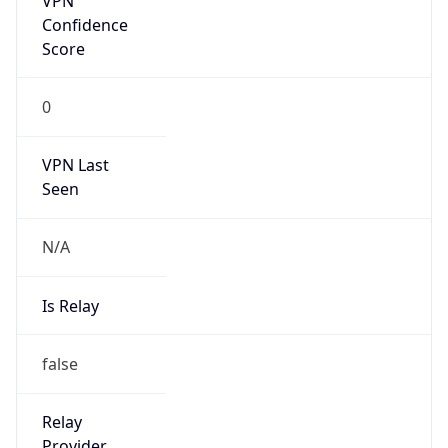
Is
Anonymous
false
Is Known
Attacker
false
Is Bot
false
Is Spam