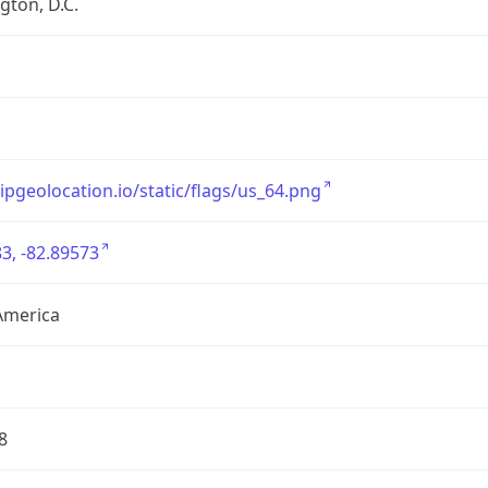
ton, D.C.
/ipgeolocation.io/static/flags/us_64.png
3, -82.89573
America
8