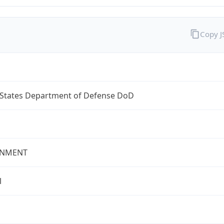
Copy 
 States Department of Defense DoD
NMENT
l