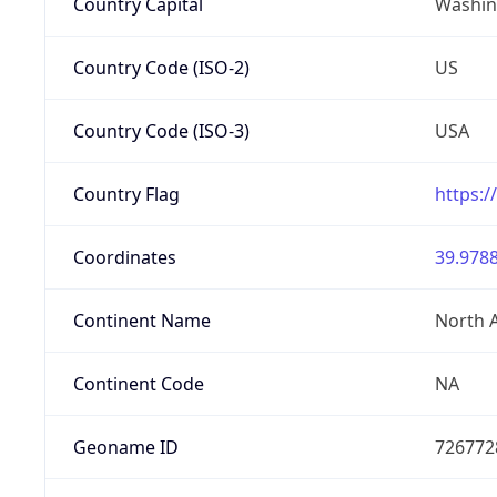
Country Capital
Washing
Country Code (ISO-2)
US
Country Code (ISO-3)
USA
Country Flag
https:/
Coordinates
39.9788
Continent Name
North 
Continent Code
NA
Geoname ID
726772