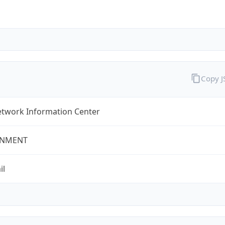
Copy 
twork Information Center
NMENT
il