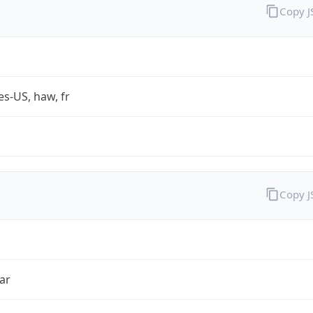
Copy 
es-US, haw, fr
Copy 
ar