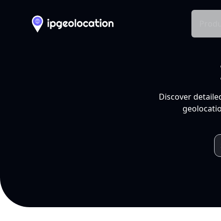
Produ
Discover detaile
geolocatio