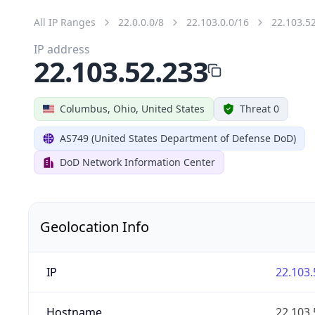
All IP Ranges
22.0.0.0/8
22.103.0.0/16
22.103.5
IP address
22.103.52.233
Columbus, Ohio, United States
Threat 0
AS749 (United States Department of Defense DoD)
DoD Network Information Center
Geolocation Info
IP
22.103.
Hostname
22.103.