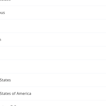
bus
n
States
States of America