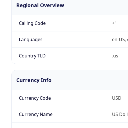
Regional Overview
Calling Code
+1
Languages
en-US, 
Country TLD
.us
Currency Info
Currency Code
USD
Currency Name
US Doll