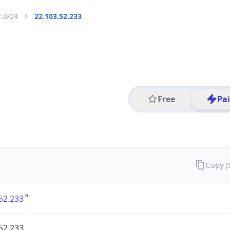
2.0/24
22.103.52.233
Free
Pa
Copy 
52.233
52.233