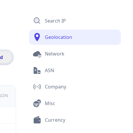
Search IP
Geolocation
Network
id
ASN
Company
JSON
Misc
Currency