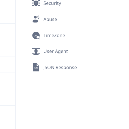
Security
Abuse
TimeZone
User Agent
JSON Response