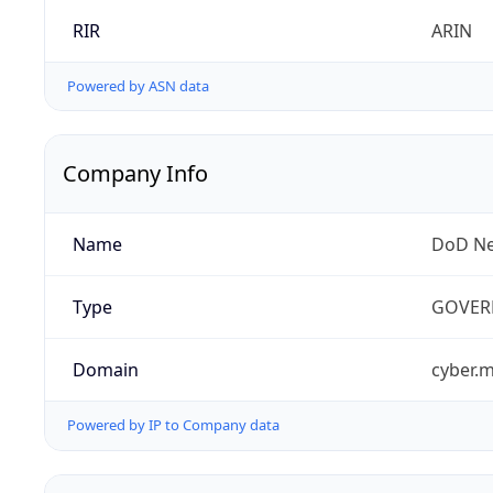
RIR
ARIN
Powered by ASN data
Company Info
Name
DoD Ne
Type
GOVER
Domain
cyber.m
Powered by IP to Company data