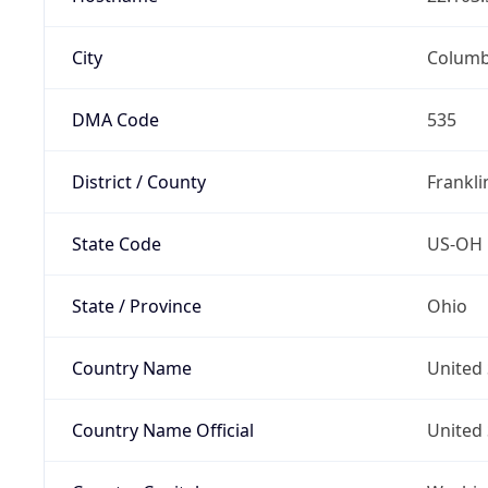
City
Colum
DMA Code
535
District / County
Frankli
State Code
US-OH
State / Province
Ohio
Country Name
United 
Country Name Official
United 