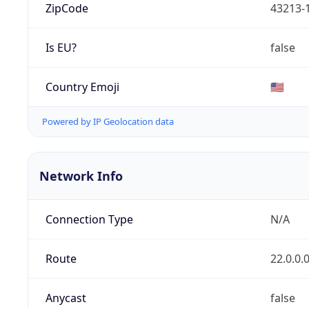
ZipCode
43213-
Is EU?
false
Country Emoji
🇺🇸
Powered by IP Geolocation data
Network Info
Connection Type
N/A
Route
22.0.0.
Anycast
false