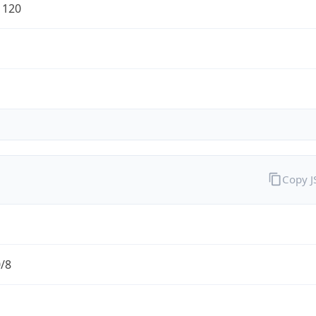
1120
Copy 
0/8