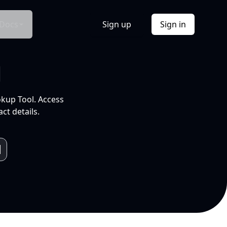
Docs
Sign up
Sign in
l
okup Tool. Access
ct details.