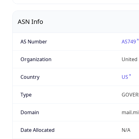
ASN Info
AS Number
AS749
Organization
United
Country
US
Type
GOVER
Domain
mail.mi
Date Allocated
N/A