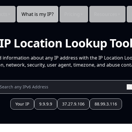
cts
What is my IP?
Pricing
Resources
IP Location Lookup Too
d information about any IP address with the IP Location Lo
n, network, security, user agent, timezone, and abuse conta
Your IP
9.9.9.9
37.27.9.106
88.99.3.116