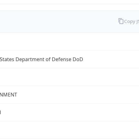
Copy 
 States Department of Defense DoD
NMENT
l