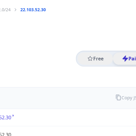
2.0/24
22.103.52.30
Free
Pa
Copy 
52.30
52.30