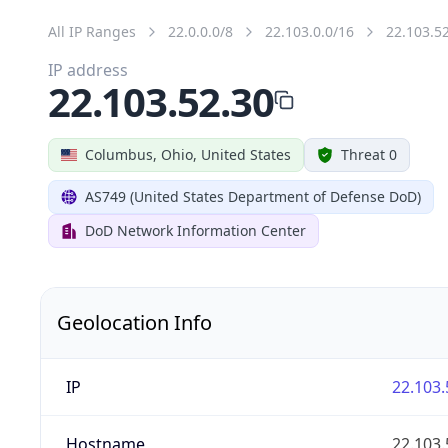
All IP Ranges
22.0.0.0/8
22.103.0.0/16
22.103.5
IP address
22.103.52.30
Columbus, Ohio, United States
Threat 0
AS749 (United States Department of Defense DoD)
DoD Network Information Center
Geolocation Info
IP
22.103.
Hostname
22.103.