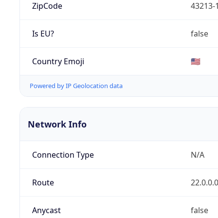
ZipCode
43213-
Is EU?
false
Country Emoji
🇺🇸
Powered by IP Geolocation data
Network Info
Connection Type
N/A
Route
22.0.0.
Anycast
false