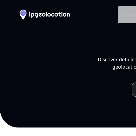
Produ
Discover detaile
geolocatio