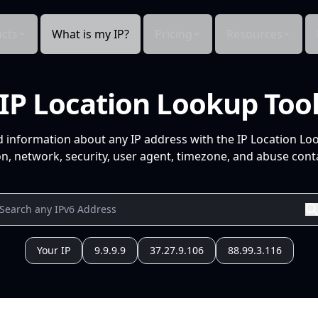
cts
What is my IP?
Pricing
Resources
IP Location Lookup Too
d information about any IP address with the IP Location Lo
n, network, security, user agent, timezone, and abuse conta
Your IP
9.9.9.9
37.27.9.106
88.99.3.116