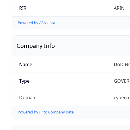
RIR
ARIN
Powered by ASN data
Company Info
Name
DoD Ne
Type
GOVER
Domain
cyber.m
Powered by IP to Company data