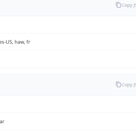
Copy 
es-US, haw, fr
Copy 
ar