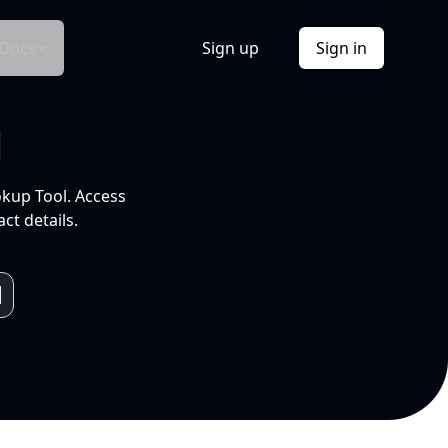
Docs
Sign up
Sign in
l
okup Tool. Access
ct details.