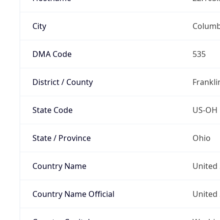
City
Colum
DMA Code
535
District / County
Frankli
State Code
US-OH
State / Province
Ohio
Country Name
United 
Country Name Official
United 