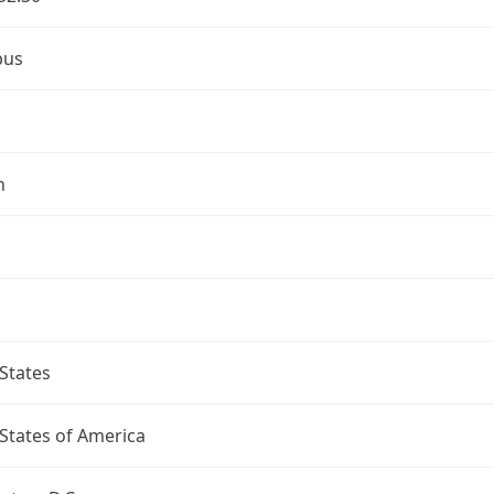
bus
n
States
States of America