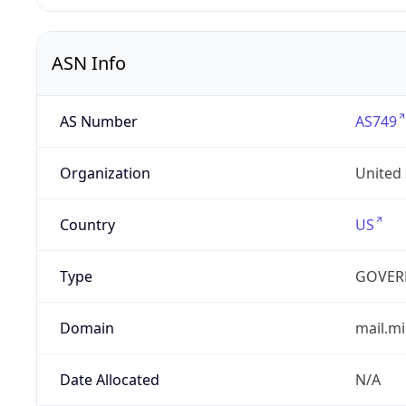
ASN Info
AS Number
AS749
Organization
United
Country
US
Type
GOVER
Domain
mail.mi
Date Allocated
N/A