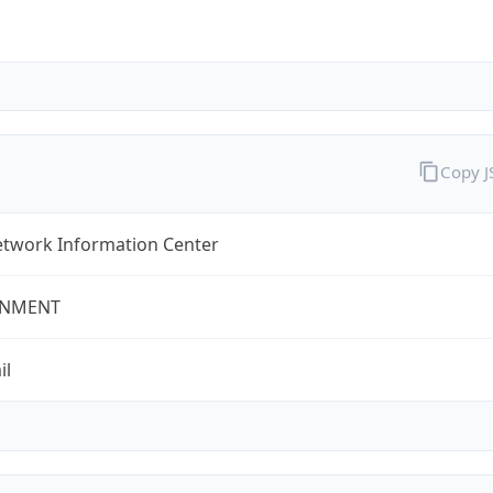
Copy 
twork Information Center
NMENT
il