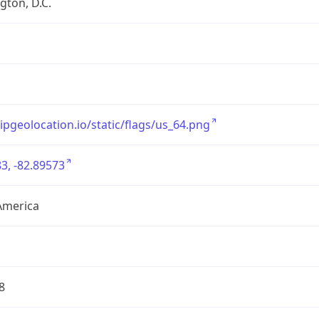
ton, D.C.
/ipgeolocation.io/static/flags/us_64.png
3, -82.89573
America
8