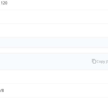
1120
Copy 
0/8