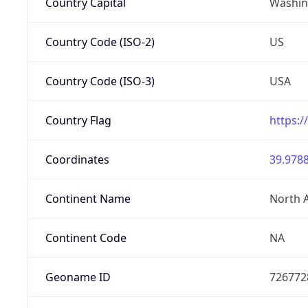
Country Capital
Washing
Country Code (ISO-2)
US
Country Code (ISO-3)
USA
Country Flag
https:/
Coordinates
39.9788
Continent Name
North 
Continent Code
NA
Geoname ID
726772