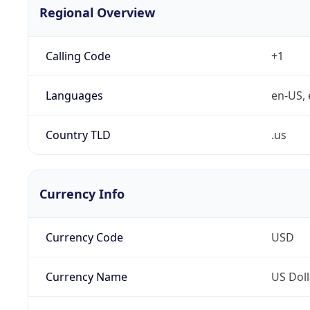
Regional Overview
Calling Code
+1
Languages
en-US, 
Country TLD
.us
Currency Info
Currency Code
USD
Currency Name
US Doll