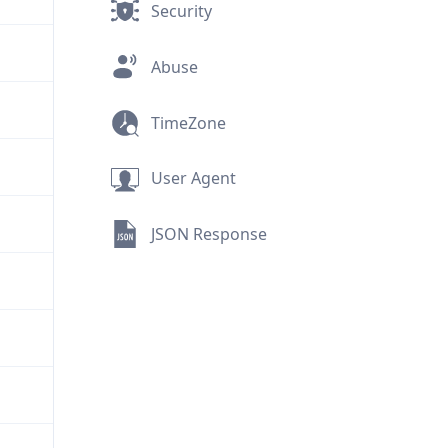
Security
Abuse
TimeZone
User Agent
JSON Response