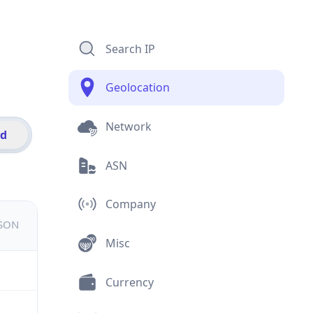
Search IP
Geolocation
Network
id
ASN
Company
JSON
Misc
Currency