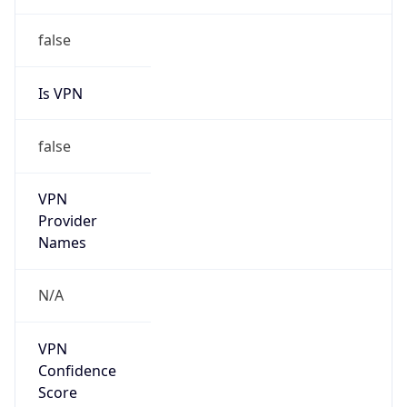
Is
Anonymous
false
Is Known
Attacker
false
Is Bot
false
Is Spam