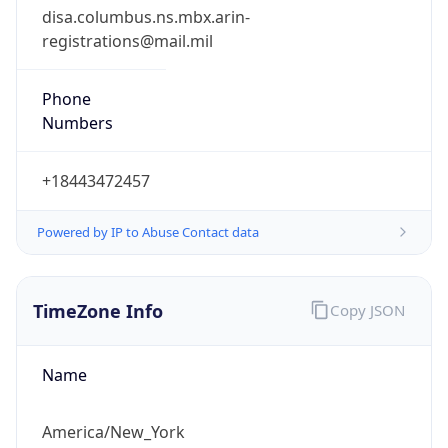
1.786113223397E9
Current TZ
Abbreviation
EDT
Current TZ
Full Name
Eastern Daylight Time
Standard TZ
Abbreviation
EST