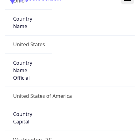
39.97883, -82.89573
Continent
Name
North America
Continent
Code
NA
Geoname ID
7267728