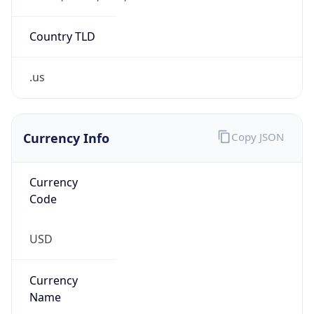
0
Is Tor
false
Is Proxy
false
Proxy
Provider
Names
N/A