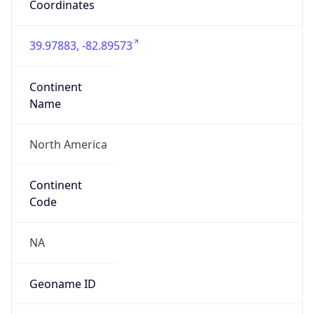
Network Info
Copy JSON
Connection
Type
N/A
Route
22.0.0.0/8
Anycast
false