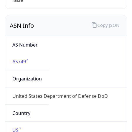
Powered by ASN data
Company Info
Copy JSON
Name
DoD Network Information Center
Type
GOVERNMENT
Domain