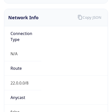
GOVERNMENT
Domain
mail.mil
Date
Allocated
N/A
RIR
ARIN