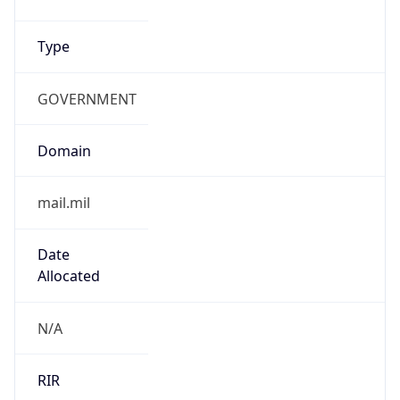
cyber.mil
Powered by IP to Company data
Regional Overview
Copy JSON
Calling Code
+1
Languages
en-US, es-US, haw, fr
Country TLD