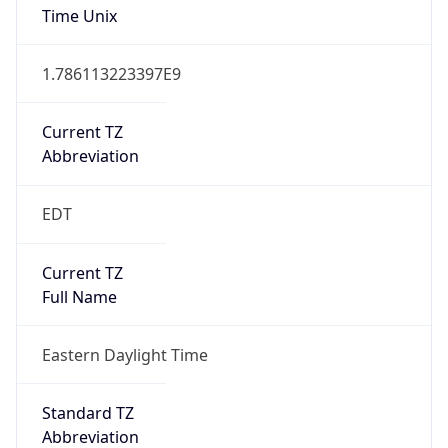
Is DST
true
DST Savings
1
DST Exists
true
DST Start
UTC Time