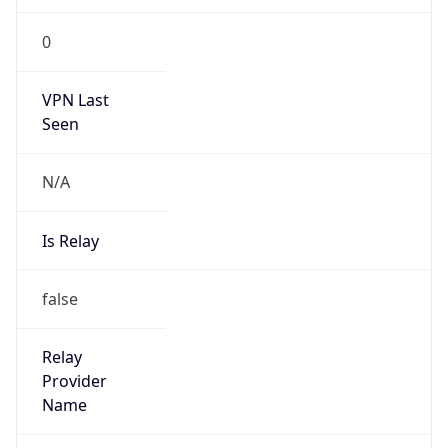
false
Is Cloud
Provider
false
Cloud
Provider
Name
N/A
Powered by IP Security data