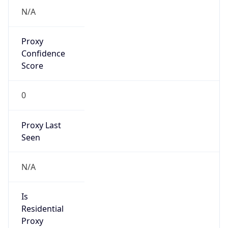
VPN Last
Seen
N/A
Is Relay
false
Relay
Provider
Name
N/A