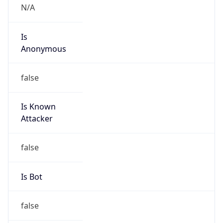
Abuse Info
Copy JSON
Route
22.0.0.0/8
Country
US
Name
Registration
Organization