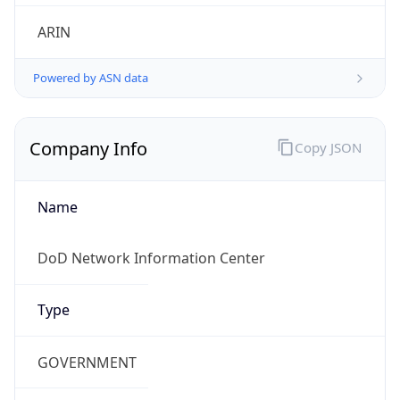
.us
Currency Info
Copy JSON
Currency
Code
USD
Currency
Name
US Dollar