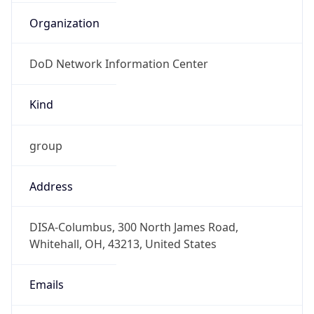
-5.0
Offset With
DST
-4.0
Current
Time
2026-08-07 10:33:43.397-0400
Current
Time Unix