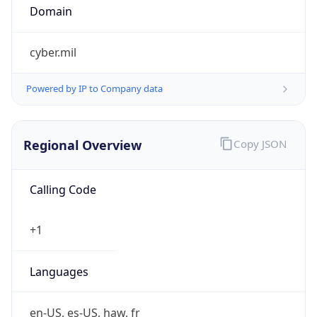
Currency
Symbol
$
Exchange
Rate
USD
Security Info
Copy JSON
Threat Score