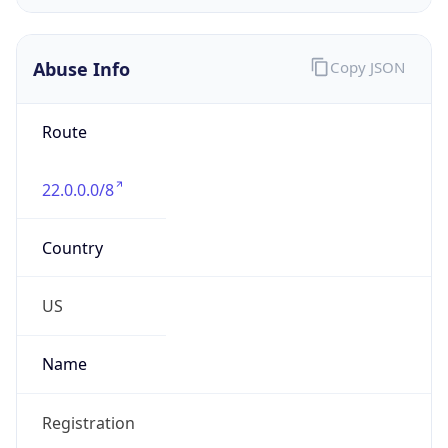
Phone
Numbers
+18443472457
Powered by IP to Abuse Contact data
TimeZone Info
Copy JSON
Name
America/New_York
Offset