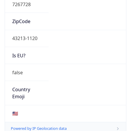
ASN Info
Copy JSON
AS Number
AS749
Organization
United States Department of Defense DoD
Country
US
Type