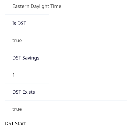
Date Time
Before
2026-03-08 TIME 02:00
Overlap
false
DST End
UTC Time
2026-11-01 TIME 06:00
Duration