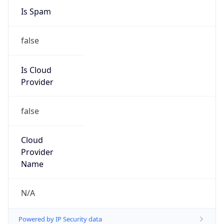
DoD Network Information Center
Kind
group
Address
DISA-Columbus, 300 North James Road,
Whitehall, OH, 43213, United States
Emails
disa.columbus.ns.mbx.arin-
registrations@mail.mil