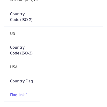
ZipCode
43213-1120
Is EU?
false
Country
Emoji
🇺🇸
Powered by IP Geolocation data