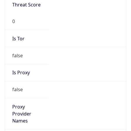
Is VPN
false
VPN
Provider
Names
N/A
VPN
Confidence
Score
0