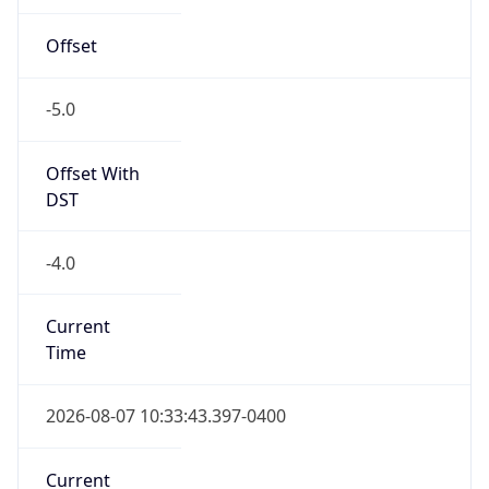
Standard TZ
Full Name
Eastern Standard Time
DST TZ
Abbreviation
EDT
DST TZ Full
Name
Eastern Daylight Time