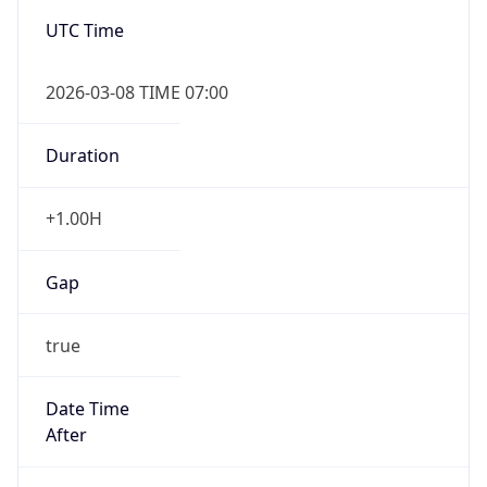
-1.00H
Gap
false
Date Time
After
2026-11-01 TIME 01:00
Date Time
Before
2026-11-01 TIME 02:00