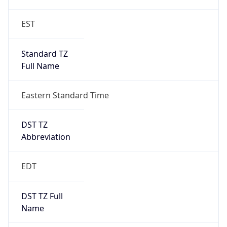
2026-03-08 TIME 07:00
Duration
+1.00H
Gap
true
Date Time
After
2026-03-08 TIME 03:00