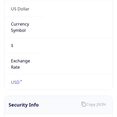
Proxy
Confidence
Score
0
Proxy Last
Seen
N/A
Is
Residential
Proxy
false