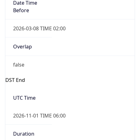
Date Time
Before
2026-03-08 TIME 02:00
Overlap
false
DST End
UTC Time
2026-11-01 TIME 06:00
Duration