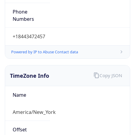
Phone
Numbers
+18443472457
Powered by IP to Abuse Contact data
TimeZone Info
Copy JSON
Name
America/New_York
Offset