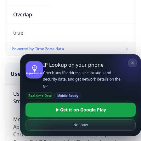
Overlap
true
Powered by Time Zone data
IP Lookup on your phone
UserAgent Info
Copy JSON
Check any IP address, see location and
security data, and get network details on the
go
User Agent
Real-time Data
Mobile Ready
String
Get it on Google Play
Mozilla/5.0 (Linux; Android 14; Pixel 8)
Not now
AppleWebKit/537.36 (KHTML, like Gecko)
Chrome/131.0.0.0 Mobile Safari/537.36;