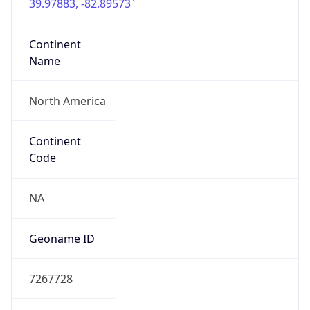
39.97883, -82.89573
Continent
Name
North America
Continent
Code
NA
Geoname ID
7267728