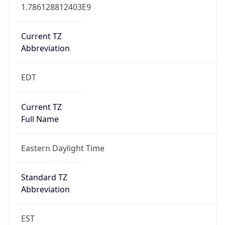
1.786128812403E9
Current TZ
Abbreviation
EDT
Current TZ
Full Name
Eastern Daylight Time
Standard TZ
Abbreviation
EST