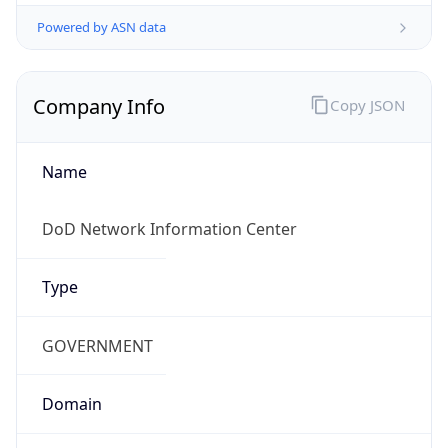
Powered by ASN data
Company Info
Copy JSON
Name
DoD Network Information Center
Type
GOVERNMENT
Domain