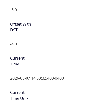
-5.0
Offset With
DST
-4.0
Current
Time
2026-08-07 14:53:32.403-0400
Current
Time Unix