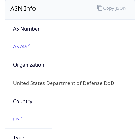
ASN Info
Copy JSON
AS Number
AS749
Organization
United States Department of Defense DoD
Country
US
Type