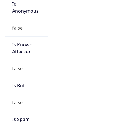
Is
Anonymous
false
Is Known
Attacker
false
Is Bot
false
Is Spam