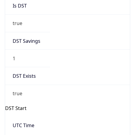
Is DST
true
DST Savings
1
DST Exists
true
DST Start
UTC Time