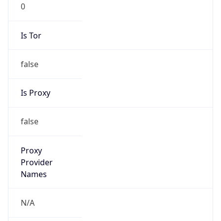
0
Is Tor
false
Is Proxy
false
Proxy
Provider
Names
N/A