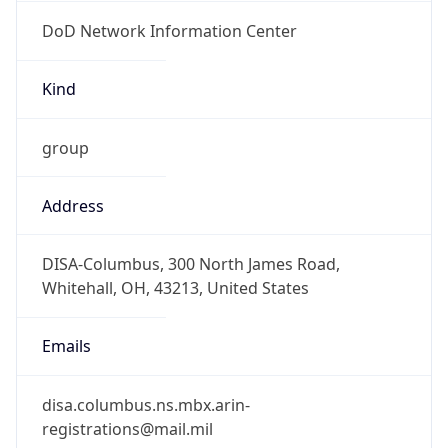
DoD Network Information Center
Kind
group
Address
DISA-Columbus, 300 North James Road,
Whitehall, OH, 43213, United States
Emails
disa.columbus.ns.mbx.arin-
registrations@mail.mil