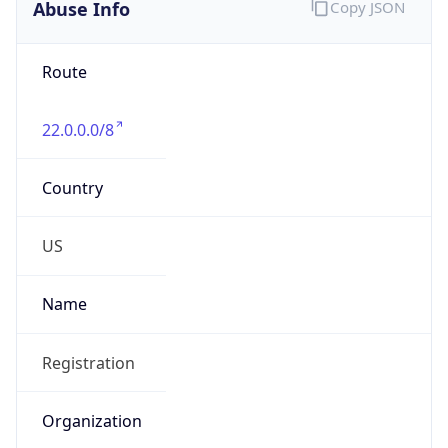
Abuse Info
Copy JSON
Route
22.0.0.0/8
Country
US
Name
Registration
Organization