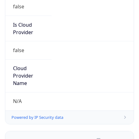
false
Is Cloud
Provider
false
Cloud
Provider
Name
N/A
Powered by IP Security data