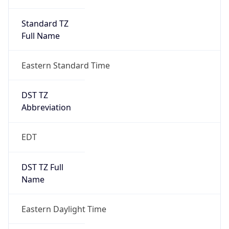
Standard TZ
Full Name
Eastern Standard Time
DST TZ
Abbreviation
EDT
DST TZ Full
Name
Eastern Daylight Time