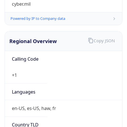
cyber.mil
Powered by IP to Company data
Regional Overview
Copy JSON
Calling Code
+1
Languages
en-US, es-US, haw, fr
Country TLD