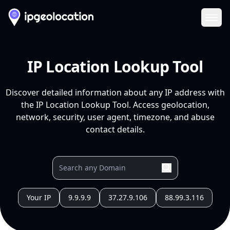
Ope
IP Location Lookup Tool
Discover detailed information about any IP address with
the IP Location Lookup Tool. Access geolocation,
network, security, user agent, timezone, and abuse
contact details.
Your IP
9.9.9.9
37.27.9.106
88.99.3.116