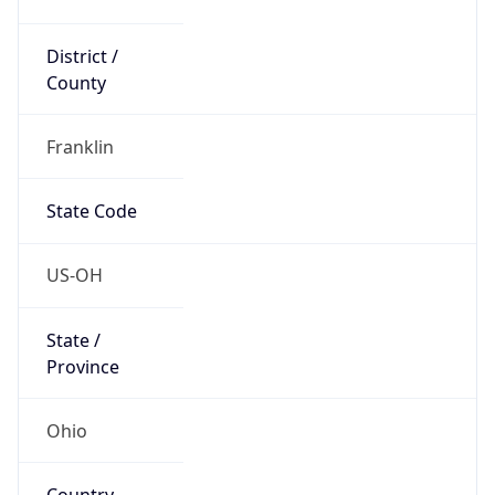
District /
County
Franklin
State Code
US-OH
State /
Province
Ohio