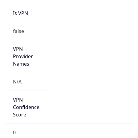
Is VPN
false
VPN
Provider
Names
N/A
VPN
Confidence
Score
0