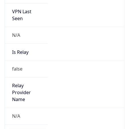
VPN Last
Seen
N/A
Is Relay
false
Relay
Provider
Name
N/A