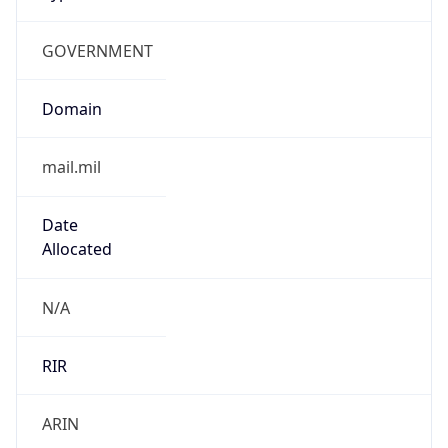
GOVERNMENT
Domain
mail.mil
Date
Allocated
N/A
RIR
ARIN