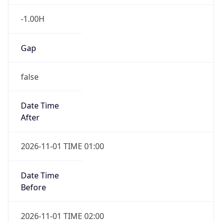
-1.00H
Gap
false
Date Time
After
2026-11-01 TIME 01:00
Date Time
Before
2026-11-01 TIME 02:00