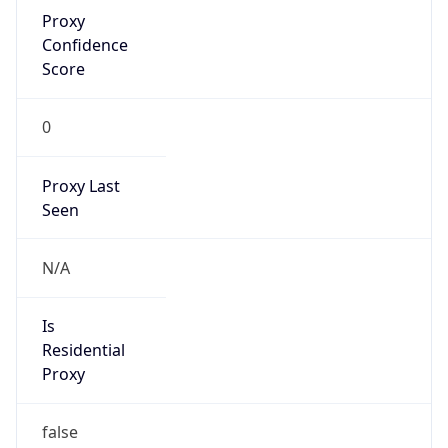
Proxy
Confidence
Score
0
Proxy Last
Seen
N/A
Is
Residential
Proxy
false