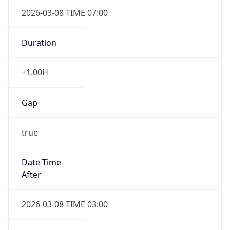
2026-03-08 TIME 07:00
Duration
+1.00H
Gap
true
Date Time
After
2026-03-08 TIME 03:00