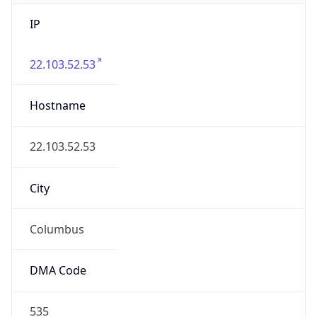
IP
22.103.52.53
Hostname
22.103.52.53
City
Columbus
DMA Code
535