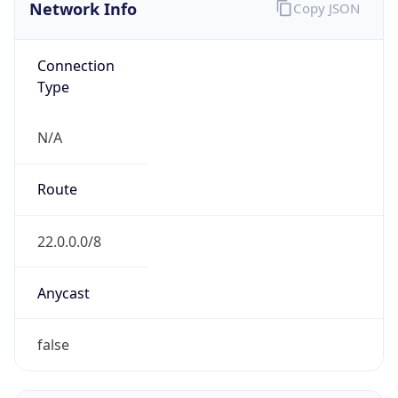
Network Info
Copy JSON
Connection
Type
N/A
Route
22.0.0.0/8
Anycast
false