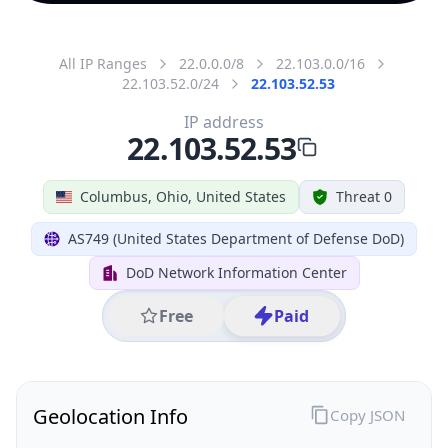
All IP Ranges
22.0.0.0/8
22.103.0.0/16
22.103.52.0/24
22.103.52.53
IP address
22.103.52.53
Columbus, Ohio, United States
Threat 0
AS749 (United States Department of Defense DoD)
DoD Network Information Center
Free
Paid
Geolocation Info
Copy JSON