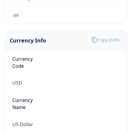
.us
Currency Info
Copy JSON
Currency
Code
USD
Currency
Name
US Dollar