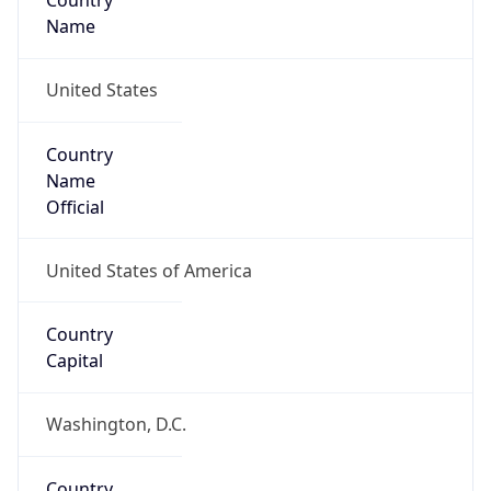
Country
Name
United States
Country
Name
Official
United States of America
Country
Capital
Washington, D.C.
Country