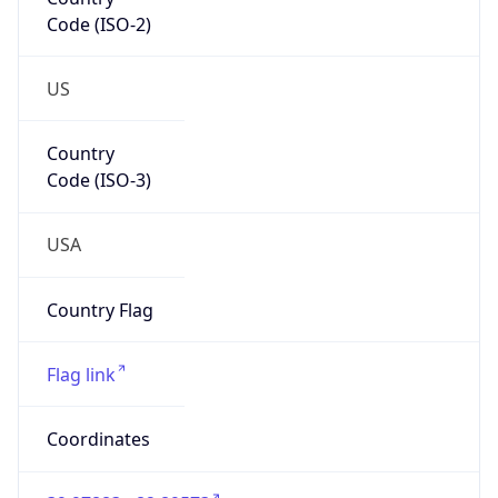
Code (ISO-2)
US
Country
Code (ISO-3)
USA
Country Flag
Flag link
Coordinates