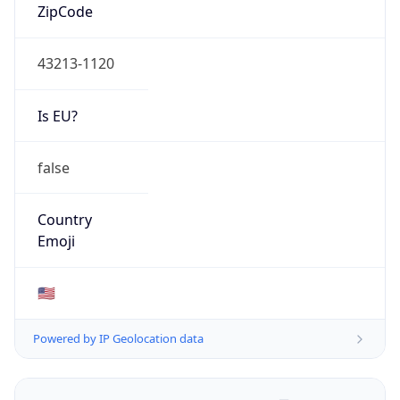
ZipCode
43213-1120
Is EU?
false
Country
Emoji
🇺🇸
Powered by IP Geolocation data