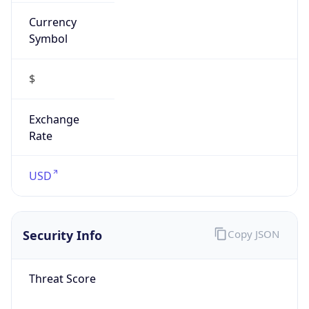
Currency
Symbol
$
Exchange
Rate
USD
Security Info
Copy JSON
Threat Score