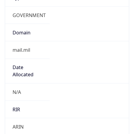
GOVERNMENT
Domain
mail.mil
Date
Allocated
N/A
RIR
ARIN