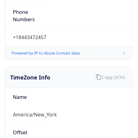
Phone
Numbers
+18443472457
Powered by IP to Abuse Contact data
TimeZone Info
Copy JSON
Name
America/New_York
Offset