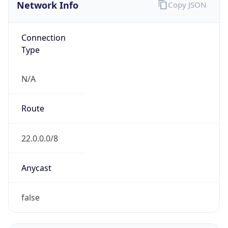
Network Info
Copy JSON
Connection
Type
N/A
Route
22.0.0.0/8
Anycast
false