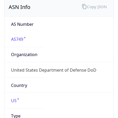
ASN Info
Copy JSON
AS Number
AS749
Organization
United States Department of Defense DoD
Country
US
Type