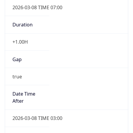
2026-03-08 TIME 07:00
Duration
+1.00H
Gap
true
Date Time
After
2026-03-08 TIME 03:00