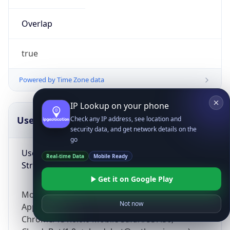
Overlap
true
Powered by Time Zone data
IP Lookup on your phone
UserAgent Info
Copy JSON
Check any IP address, see location and
security data, and get network details on the
go
User Agent
Real-time Data
Mobile Ready
String
Get it on Google Play
Mozilla/5.0 (Linux; Android 14; Pixel 8)
Not now
AppleWebKit/537.36 (KHTML, like Gecko)
Chrome/131.0.0.0 Mobile Safari/537.36;