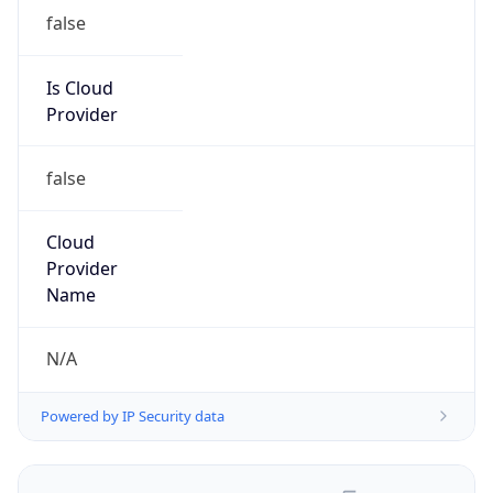
false
Is Cloud
Provider
false
Cloud
Provider
Name
N/A
Powered by IP Security data