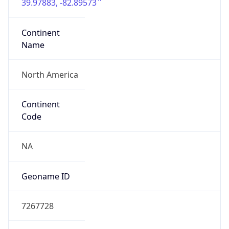
39.97883, -82.89573
Continent
Name
North America
Continent
Code
NA
Geoname ID
7267728