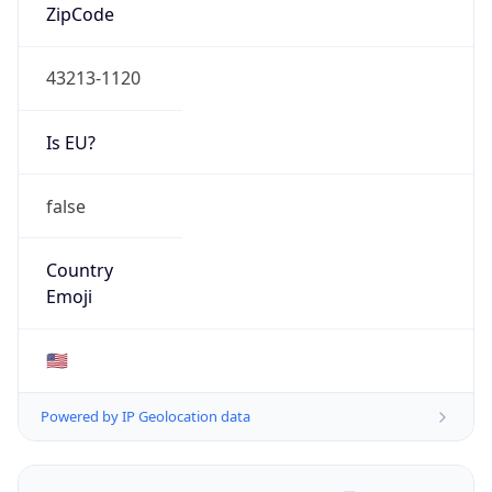
ZipCode
43213-1120
Is EU?
false
Country
Emoji
🇺🇸
Powered by IP Geolocation data