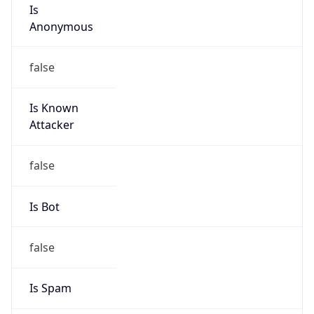
Is
Anonymous
false
Is Known
Attacker
false
Is Bot
false
Is Spam