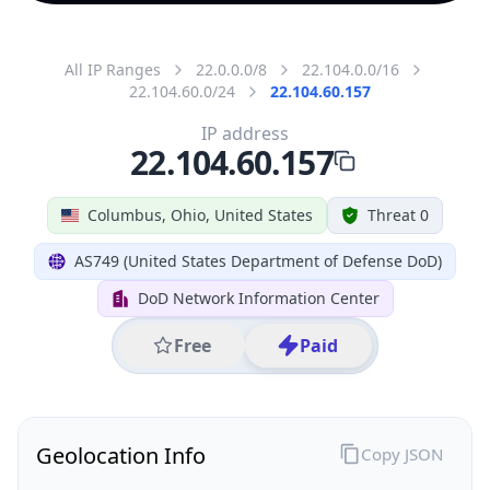
All IP Ranges
22.0.0.0/8
22.104.0.0/16
22.104.60.0/24
22.104.60.157
IP address
22.104.60.157
Columbus, Ohio, United States
Threat 0
AS749 (United States Department of Defense DoD)
DoD Network Information Center
Free
Paid
Geolocation Info
Copy JSON