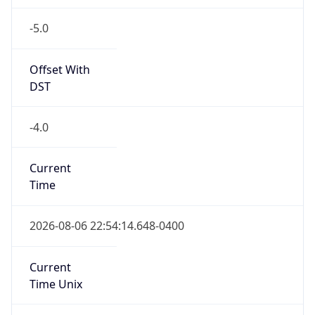
-5.0
Offset With
DST
-4.0
Current
Time
2026-08-06 22:54:14.648-0400
Current
Time Unix