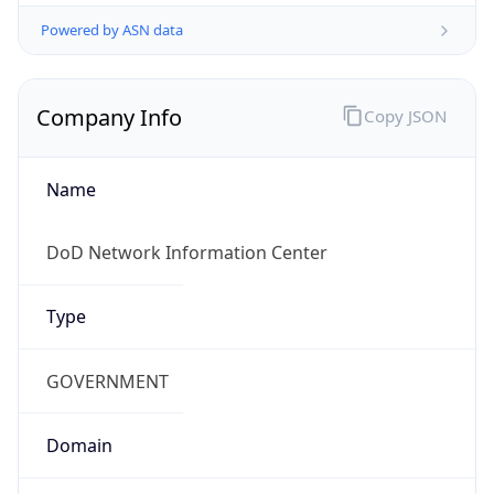
Powered by ASN data
Company Info
Copy JSON
Name
DoD Network Information Center
Type
GOVERNMENT
Domain