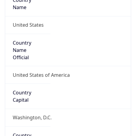
Country
Name
United States
Country
Name
Official
United States of America
Country
Capital
Washington, D.C.
Country