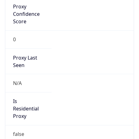
Proxy
Confidence
Score
0
Proxy Last
Seen
N/A
Is
Residential
Proxy
false