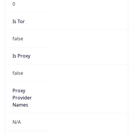
0
Is Tor
false
Is Proxy
false
Proxy
Provider
Names
N/A