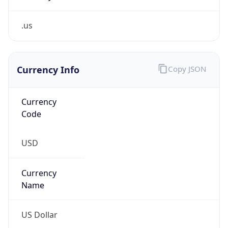
.us
Currency Info
Copy JSON
Currency
Code
USD
Currency
Name
US Dollar