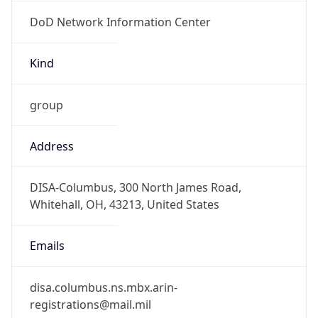
DoD Network Information Center
Kind
group
Address
DISA-Columbus, 300 North James Road,
Whitehall, OH, 43213, United States
Emails
disa.columbus.ns.mbx.arin-
registrations@mail.mil