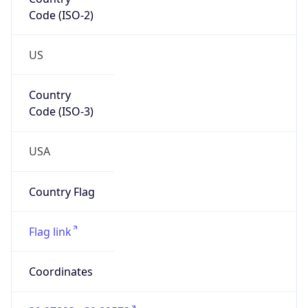
Code (ISO-2)
US
Country
Code (ISO-3)
USA
Country Flag
Flag link
Coordinates