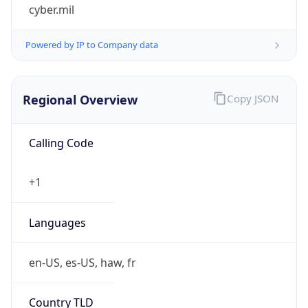
cyber.mil
Powered by IP to Company data
Regional Overview
Copy JSON
Calling Code
+1
Languages
en-US, es-US, haw, fr
Country TLD