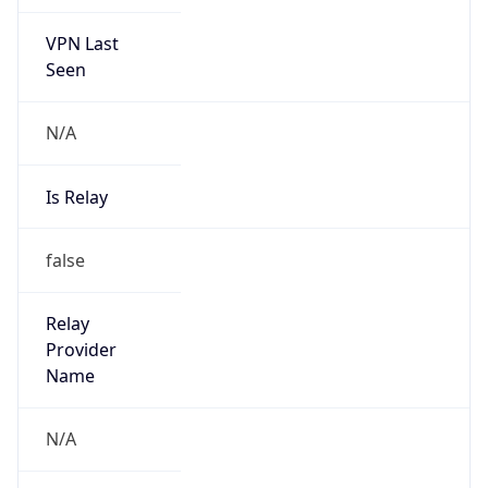
VPN Last
Seen
N/A
Is Relay
false
Relay
Provider
Name
N/A