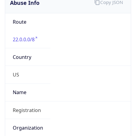
Abuse Info
Copy JSON
Route
22.0.0.0/8
Country
US
Name
Registration
Organization