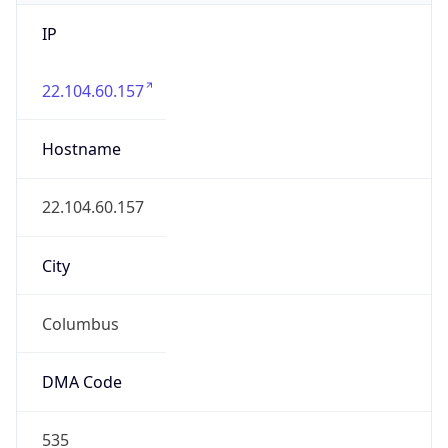
IP
22.104.60.157
Hostname
22.104.60.157
City
Columbus
DMA Code
535