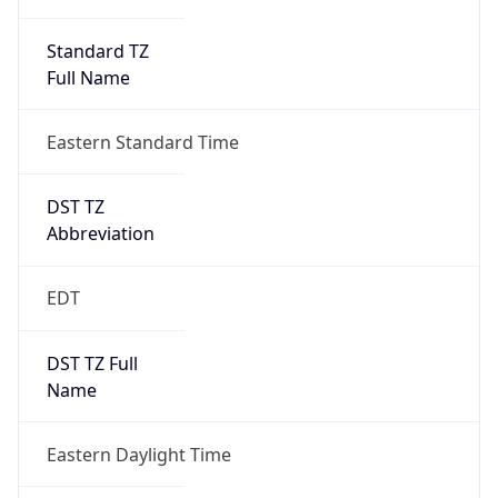
Standard TZ
Full Name
Eastern Standard Time
DST TZ
Abbreviation
EDT
DST TZ Full
Name
Eastern Daylight Time