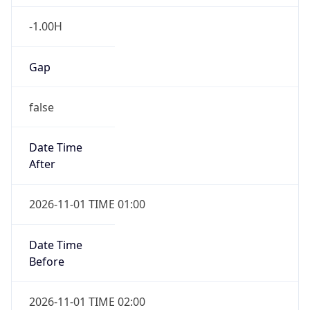
-1.00H
Gap
false
Date Time
After
2026-11-01 TIME 01:00
Date Time
Before
2026-11-01 TIME 02:00