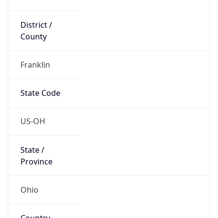
District /
County
Franklin
State Code
US-OH
State /
Province
Ohio