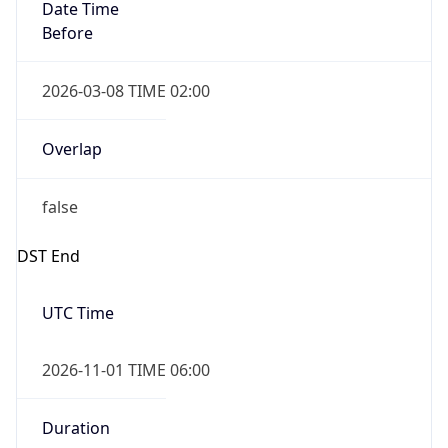
Date Time
Before
2026-03-08 TIME 02:00
Overlap
false
DST End
UTC Time
2026-11-01 TIME 06:00
Duration