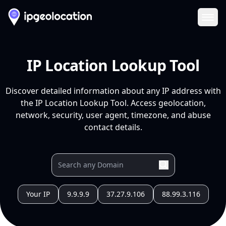
Ope
IP Location Lookup Tool
Discover detailed information about any IP address with
the IP Location Lookup Tool. Access geolocation,
network, security, user agent, timezone, and abuse
contact details.
Your IP
9.9.9.9
37.27.9.106
88.99.3.116