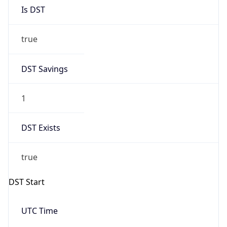
Is DST
true
DST Savings
1
DST Exists
true
DST Start
UTC Time