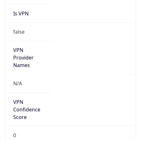
Is VPN
false
VPN
Provider
Names
N/A
VPN
Confidence
Score
0