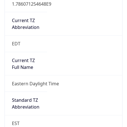
1.786071254648E9
Current TZ
Abbreviation
EDT
Current TZ
Full Name
Eastern Daylight Time
Standard TZ
Abbreviation
EST