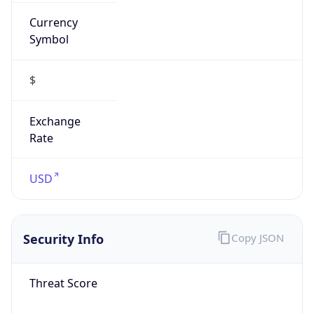
Currency
Symbol
$
Exchange
Rate
USD
Security Info
Copy JSON
Threat Score