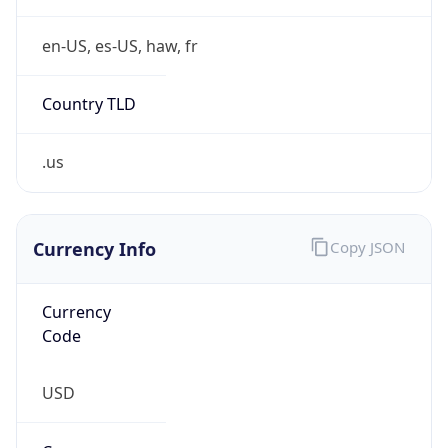
.us
Currency Info
Copy JSON
Currency
Code
USD
Currency
Name
US Dollar