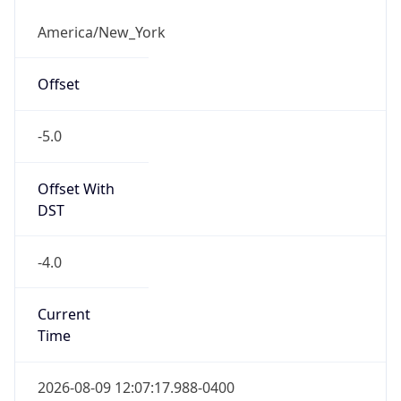
-5.0
Offset With
DST
-4.0
Current
Time
2026-08-09 12:07:17.988-0400
Current
Time Unix