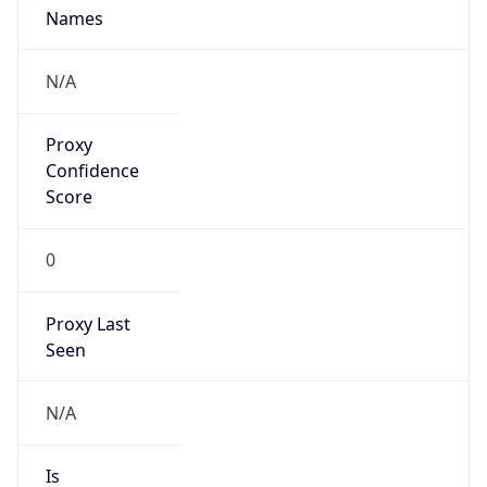
Proxy
Confidence
Score
0
Proxy Last
Seen
N/A
Is
Residential
Proxy
false