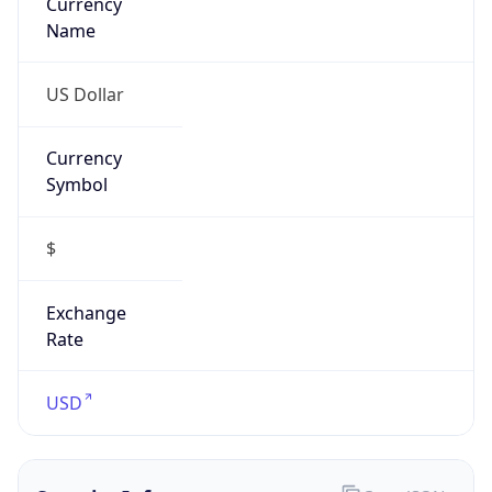
Currency
Symbol
$
Exchange
Rate
USD
Security Info
Copy JSON
Threat Score