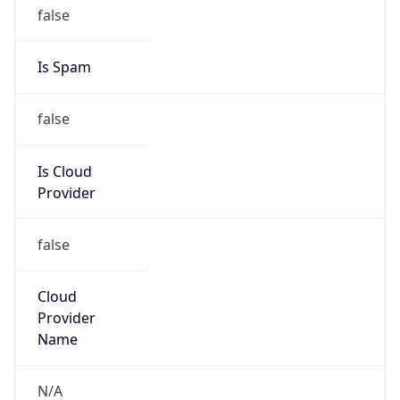
false
Is Cloud
Provider
false
Cloud
Provider
Name
N/A
Powered by IP Security data