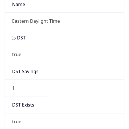
Is DST
true
DST Savings
1
DST Exists
true
DST Start
UTC Time