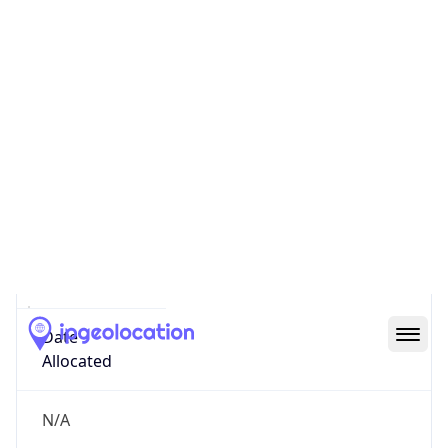
GOVERNMENT
Domain
mail.mil
Date
Allocated
N/A
RIR
ARIN