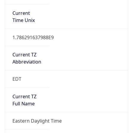
1.786291637988E9
Current TZ
Abbreviation
EDT
Current TZ
Full Name
Eastern Daylight Time
Standard TZ
Abbreviation
EST