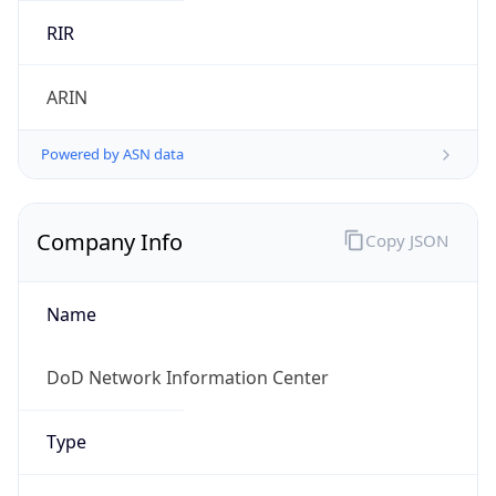
Powered by ASN data
Company Info
Copy JSON
Name
DoD Network Information Center
Type
GOVERNMENT
Domain