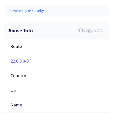
Abuse Info
Copy JSON
Route
22.0.0.0/8
Country
US
Name
Registration
Organization