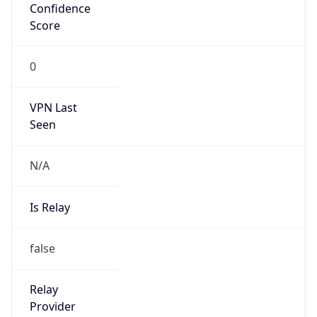
VPN Last
Seen
N/A
Is Relay
false
Relay
Provider
Name
N/A