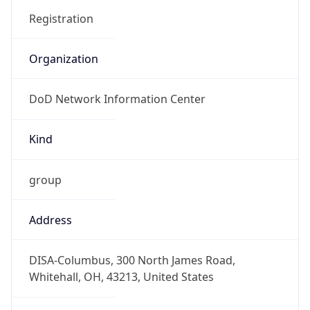
DoD Network Information Center
Kind
group
Address
DISA-Columbus, 300 North James Road,
Whitehall, OH, 43213, United States
Emails
disa.columbus.ns.mbx.arin-
registrations@mail.mil