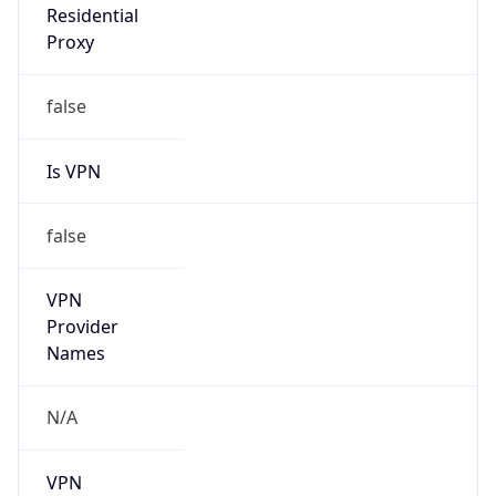
Is VPN
false
VPN
Provider
Names
N/A
VPN
Confidence
Score
0