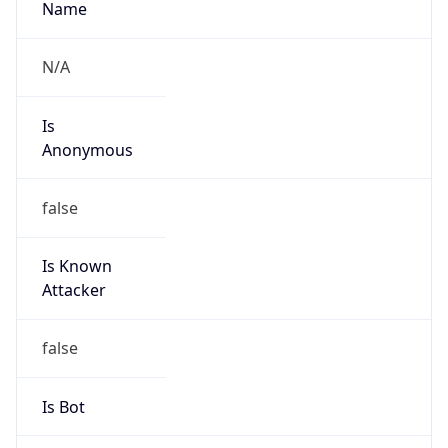
Is
Anonymous
false
Is Known
Attacker
false
Is Bot
false
Is Spam