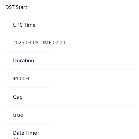
2026-03-08 TIME 07:00
Duration
+1.00H
Gap
true
Date Time
After
2026-03-08 TIME 03:00