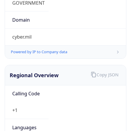
cyber.mil
Powered by IP to Company data
Regional Overview
Copy JSON
Calling Code
+1
Languages
en-US, es-US, haw, fr
Country TLD