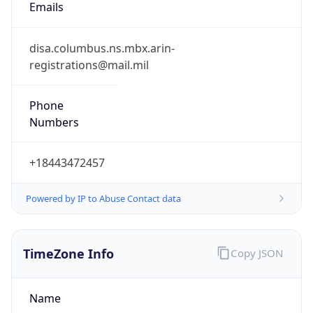
Phone
Numbers
+18443472457
Powered by IP to Abuse Contact data
TimeZone Info
Copy JSON
Name
America/New_York
Offset