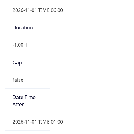
-1.00H
Gap
false
Date Time
After
2026-11-01 TIME 01:00
Date Time
Before
2026-11-01 TIME 02:00