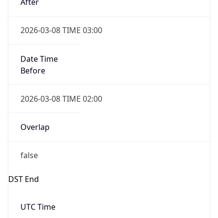
Date Time
Before
2026-03-08 TIME 02:00
Overlap
false
DST End
UTC Time
2026-11-01 TIME 06:00
Duration