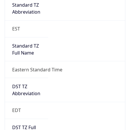
Standard TZ
Full Name
Eastern Standard Time
DST TZ
Abbreviation
EDT
DST TZ Full
Name
Eastern Daylight Time