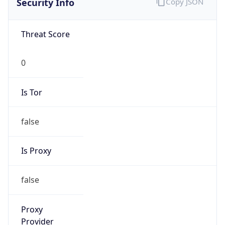
0
Is Tor
false
Is Proxy
false
Proxy
Provider
Names
N/A