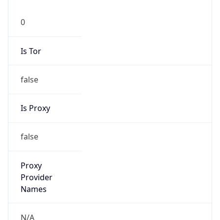
0
Is Tor
false
Is Proxy
false
Proxy
Provider
Names
N/A