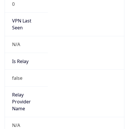
VPN Last
Seen
N/A
Is Relay
false
Relay
Provider
Name
N/A