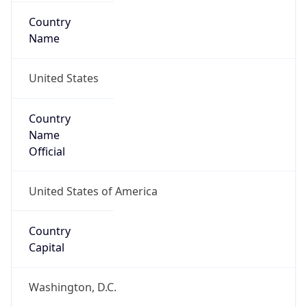
Country
Name
United States
Country
Name
Official
United States of America
Country
Capital
Washington, D.C.
Country