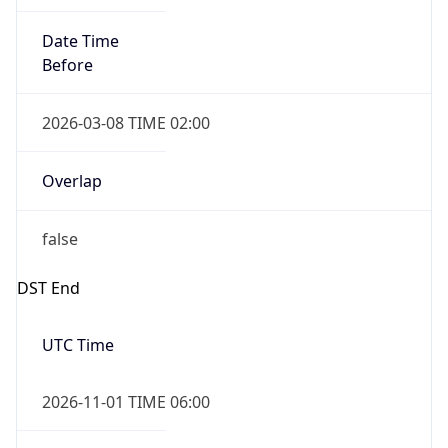
Date Time
Before
2026-03-08 TIME 02:00
Overlap
false
DST End
UTC Time
2026-11-01 TIME 06:00
Duration