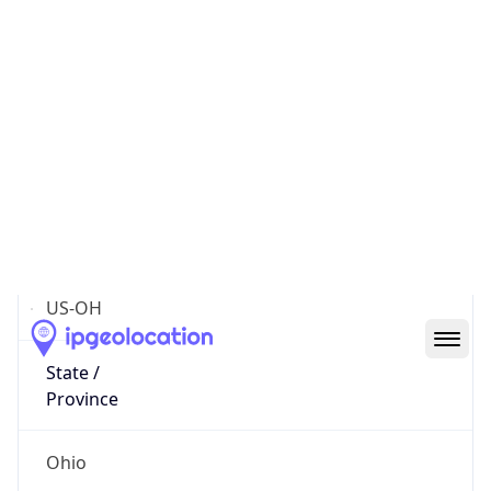
District /
County
Franklin
State Code
US-OH
State /
Province
Ohio