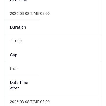
2026-03-08 TIME 07:00
Duration
+1.00H
Gap
true
Date Time
After
2026-03-08 TIME 03:00