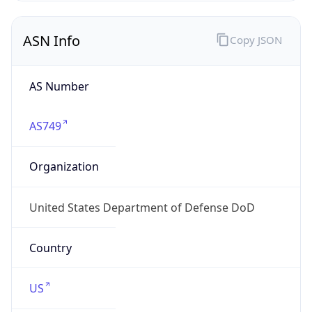
ASN Info
Copy JSON
AS Number
AS749
Organization
United States Department of Defense DoD
Country
US
Type