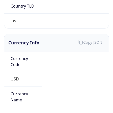
.us
Currency Info
Copy JSON
Currency
Code
USD
Currency
Name
US Dollar