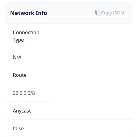
Network Info
Copy JSON
Connection
Type
N/A
Route
22.0.0.0/8
Anycast
false