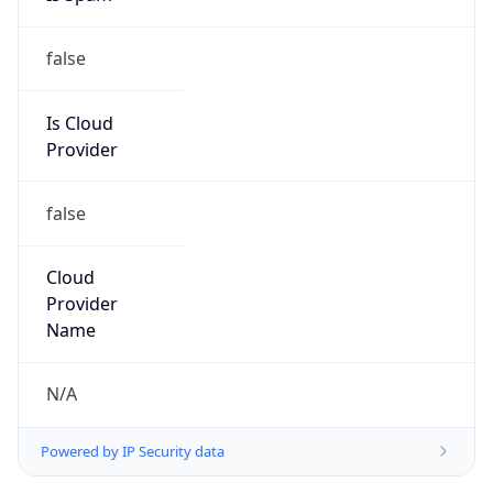
false
Is Cloud
Provider
false
Cloud
Provider
Name
N/A
Powered by IP Security data