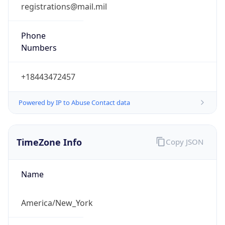
Phone
Numbers
+18443472457
Powered by IP to Abuse Contact data
TimeZone Info
Copy JSON
Name
America/New_York
Offset