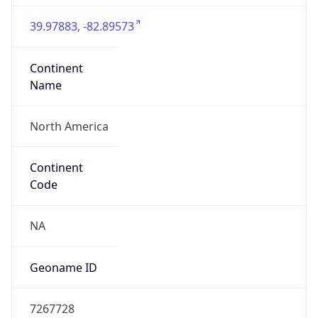
39.97883, -82.89573
Continent
Name
North America
Continent
Code
NA
Geoname ID
7267728