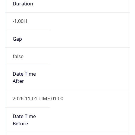
-1.00H
Gap
false
Date Time
After
2026-11-01 TIME 01:00
Date Time
Before
2026-11-01 TIME 02:00