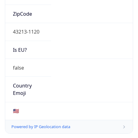
ZipCode
43213-1120
Is EU?
false
Country
Emoji
🇺🇸
Powered by IP Geolocation data