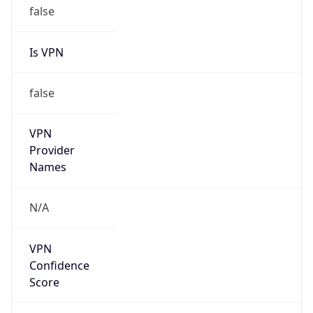
Is VPN
false
VPN
Provider
Names
N/A
VPN
Confidence
Score
0