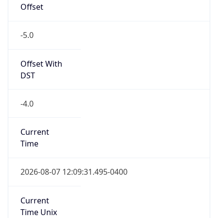
-5.0
Offset With
DST
-4.0
Current
Time
2026-08-07 12:09:31.495-0400
Current
Time Unix