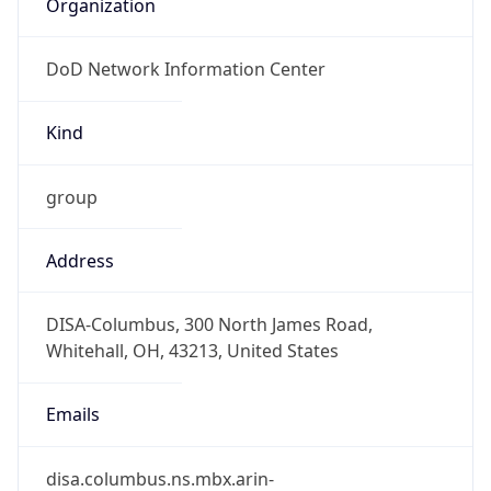
DoD Network Information Center
Kind
group
Address
DISA-Columbus, 300 North James Road,
Whitehall, OH, 43213, United States
Emails
disa.columbus.ns.mbx.arin-
registrations@mail.mil