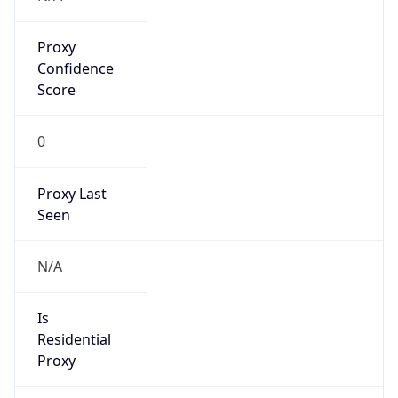
Proxy
Confidence
Score
0
Proxy Last
Seen
N/A
Is
Residential
Proxy
false