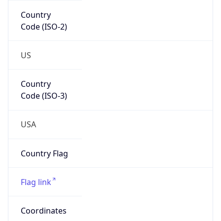
Code (ISO-2)
US
Country
Code (ISO-3)
USA
Country Flag
Flag link
Coordinates