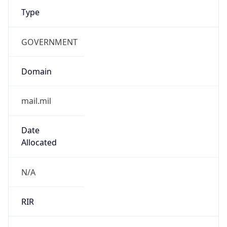
GOVERNMENT
Domain
mail.mil
Date
Allocated
N/A
RIR
ARIN