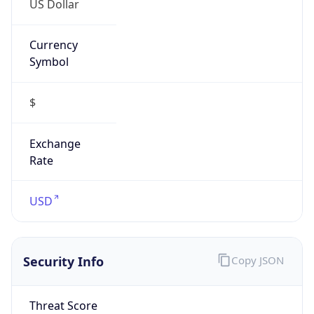
Currency
Symbol
$
Exchange
Rate
USD
Security Info
Copy JSON
Threat Score