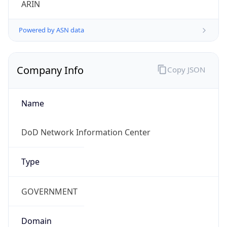
Powered by ASN data
Company Info
Copy JSON
Name
DoD Network Information Center
Type
GOVERNMENT
Domain