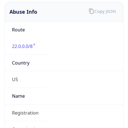
Abuse Info
Copy JSON
Route
22.0.0.0/8
Country
US
Name
Registration
Organization