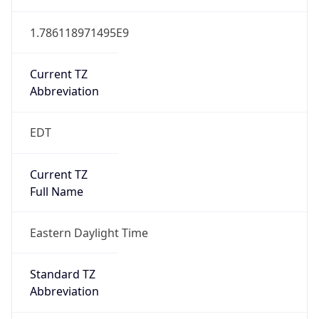
1.786118971495E9
Current TZ
Abbreviation
EDT
Current TZ
Full Name
Eastern Daylight Time
Standard TZ
Abbreviation
EST