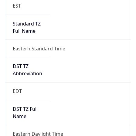
Standard TZ
Full Name
Eastern Standard Time
DST TZ
Abbreviation
EDT
DST TZ Full
Name
Eastern Daylight Time