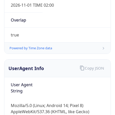
Overlap
true
Powered by Time Zone data
IP Lookup on your phone
UserAgent Info
Copy JSON
Check any IP address, see location and
security data, and get network details on the
go
User Agent
Real-time Data
Mobile Ready
String
Get it on Google Play
Mozilla/5.0 (Linux; Android 14; Pixel 8)
Not now
AppleWebKit/537.36 (KHTML, like Gecko)
Chrome/131.0.0.0 Mobile Safari/537.36;