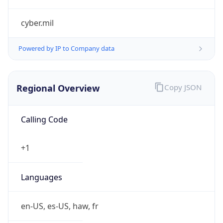
cyber.mil
Powered by IP to Company data
Regional Overview
Copy JSON
Calling Code
+1
Languages
en-US, es-US, haw, fr
Country TLD