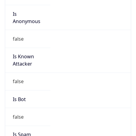
Is
Anonymous
false
Is Known
Attacker
false
Is Bot
false
Is Spam