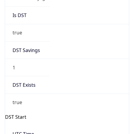
Is DST
true
DST Savings
1
DST Exists
true
DST Start
UTC Time