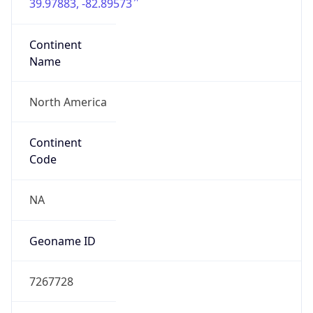
39.97883, -82.89573
Continent
Name
North America
Continent
Code
NA
Geoname ID
7267728