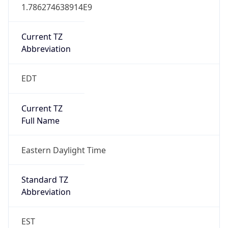
1.786274638914E9
Current TZ
Abbreviation
EDT
Current TZ
Full Name
Eastern Daylight Time
Standard TZ
Abbreviation
EST