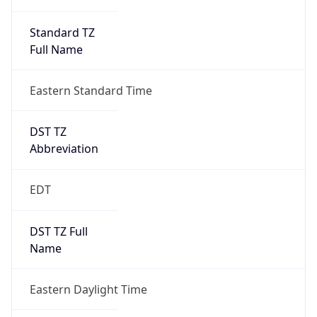
Standard TZ
Full Name
Eastern Standard Time
DST TZ
Abbreviation
EDT
DST TZ Full
Name
Eastern Daylight Time