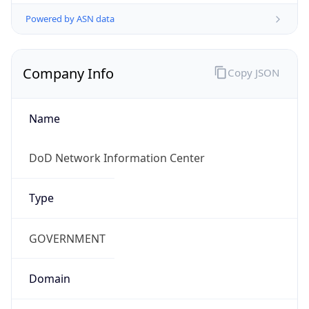
Powered by ASN data
Company Info
Copy JSON
Name
DoD Network Information Center
Type
GOVERNMENT
Domain