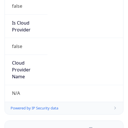
false
Is Cloud
Provider
false
Cloud
Provider
Name
N/A
Powered by IP Security data