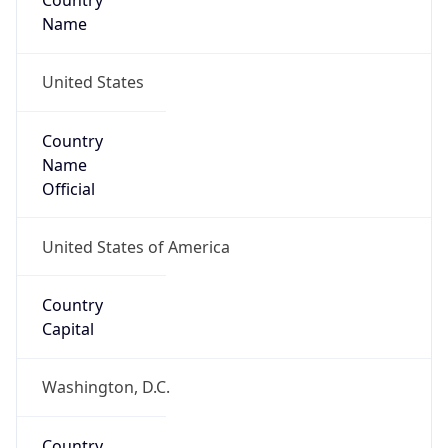
Country
Name
United States
Country
Name
Official
United States of America
Country
Capital
Washington, D.C.
Country