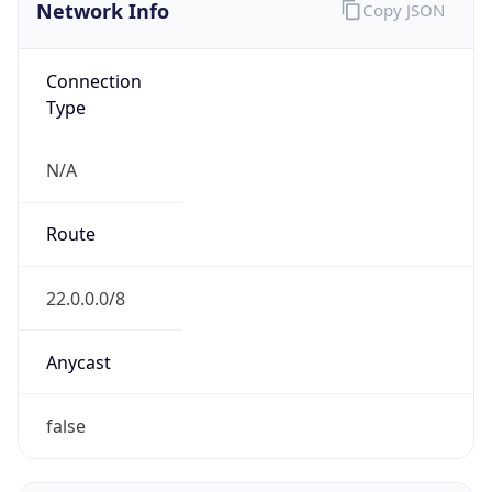
Network Info
Copy JSON
Connection
Type
N/A
Route
22.0.0.0/8
Anycast
false