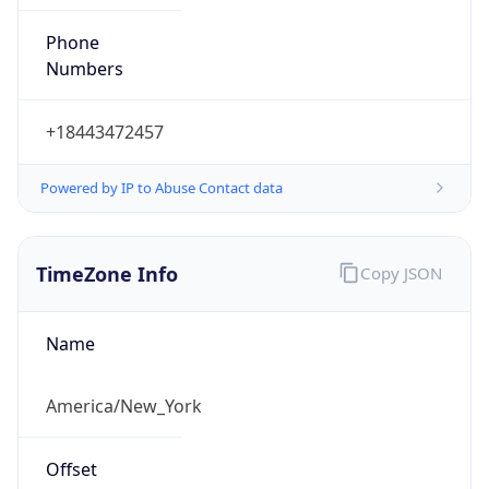
Phone
Numbers
+18443472457
Powered by IP to Abuse Contact data
TimeZone Info
Copy JSON
Name
America/New_York
Offset