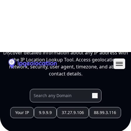
Ope
IP Location Lookup Tool
Discover detailed information about any IP address with
the IP Location Lookup Tool. Access geolocation,
network, security, user agent, timezone, and abuse
contact details.
Your IP
9.9.9.9
37.27.9.106
88.99.3.116