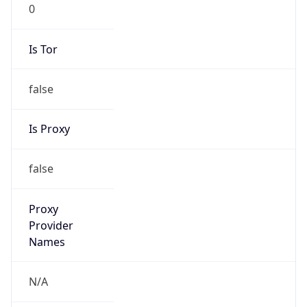
0
Is Tor
false
Is Proxy
false
Proxy
Provider
Names
N/A