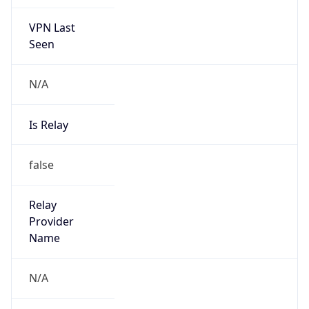
VPN Last
Seen
N/A
Is Relay
false
Relay
Provider
Name
N/A