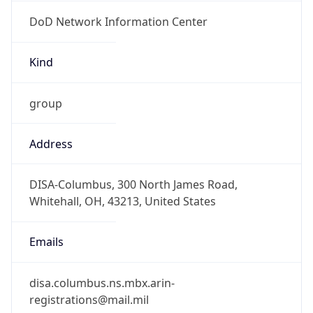
DoD Network Information Center
Kind
group
Address
DISA-Columbus, 300 North James Road,
Whitehall, OH, 43213, United States
Emails
disa.columbus.ns.mbx.arin-
registrations@mail.mil