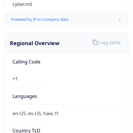
cyber.mil
Powered by IP to Company data
Regional Overview
Copy JSON
Calling Code
+1
Languages
en-US, es-US, haw, fr
Country TLD