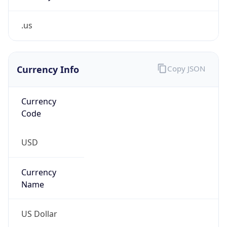
.us
Currency Info
Copy JSON
Currency
Code
USD
Currency
Name
US Dollar