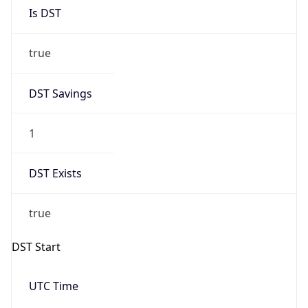
Is DST
true
DST Savings
1
DST Exists
true
DST Start
UTC Time