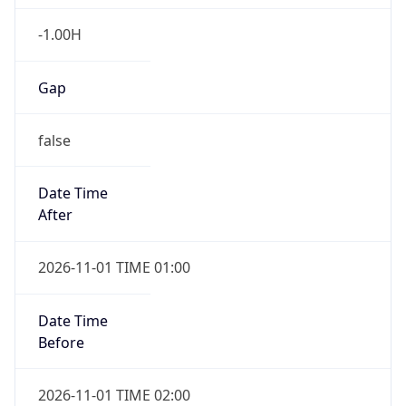
-1.00H
Gap
false
Date Time
After
2026-11-01 TIME 01:00
Date Time
Before
2026-11-01 TIME 02:00