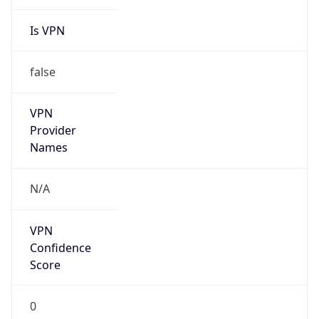
Is VPN
false
VPN
Provider
Names
N/A
VPN
Confidence
Score
0