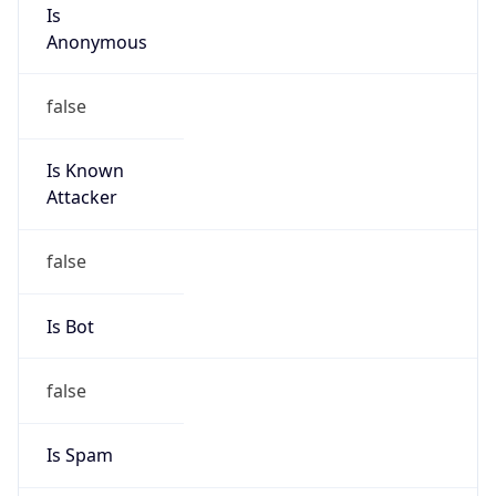
Is
Anonymous
false
Is Known
Attacker
false
Is Bot
false
Is Spam