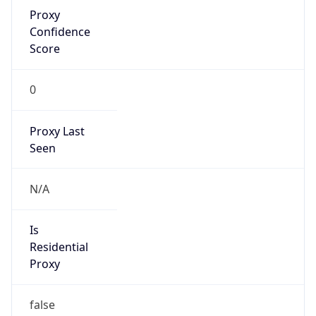
Proxy
Confidence
Score
0
Proxy Last
Seen
N/A
Is
Residential
Proxy
false