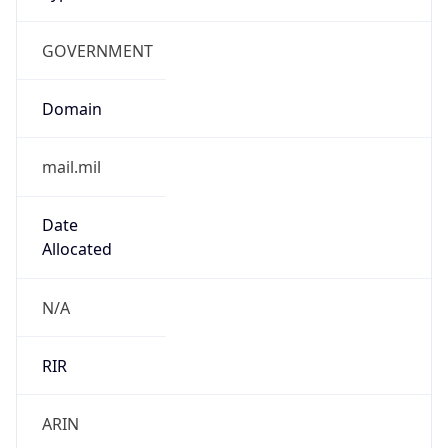
GOVERNMENT
Domain
mail.mil
Date
Allocated
N/A
RIR
ARIN