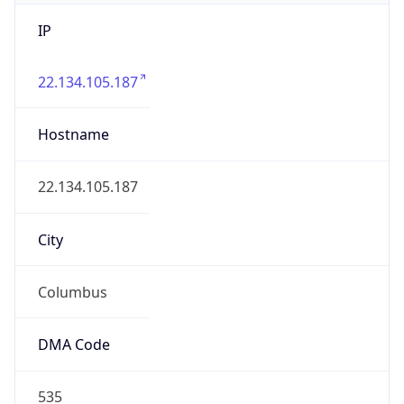
IP
22.134.105.187
Hostname
22.134.105.187
City
Columbus
DMA Code
535