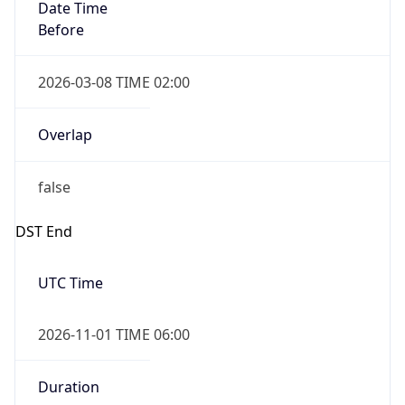
Date Time
Before
2026-03-08 TIME 02:00
Overlap
false
DST End
UTC Time
2026-11-01 TIME 06:00
Duration