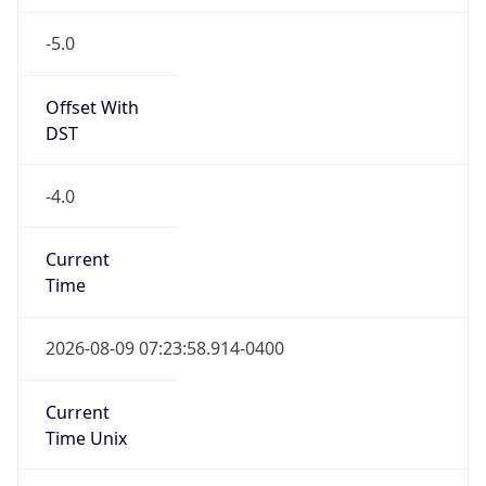
-5.0
Offset With
DST
-4.0
Current
Time
2026-08-09 07:23:58.914-0400
Current
Time Unix