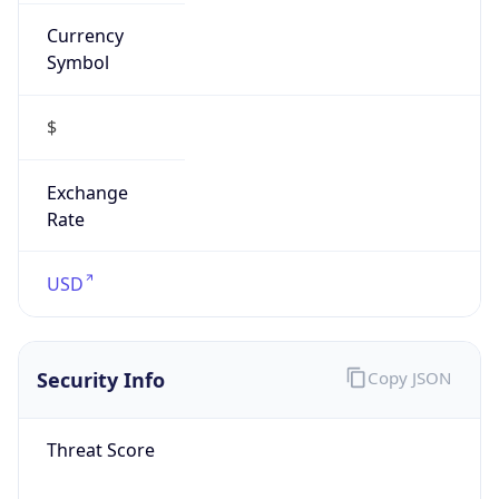
Currency
Symbol
$
Exchange
Rate
USD
Security Info
Copy JSON
Threat Score