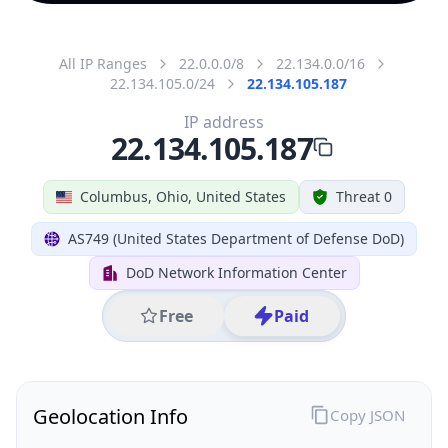
All IP Ranges
22.0.0.0/8
22.134.0.0/16
22.134.105.0/24
22.134.105.187
IP address
22.134.105.187
Columbus, Ohio, United States
Threat 0
AS749 (United States Department of Defense DoD)
DoD Network Information Center
Free
Paid
Geolocation Info
Copy JSON