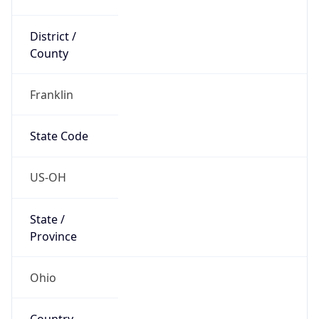
District /
County
Franklin
State Code
US-OH
State /
Province
Ohio