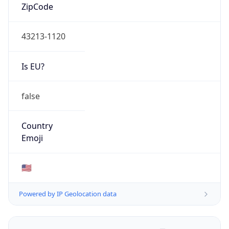
ZipCode
43213-1120
Is EU?
false
Country
Emoji
🇺🇸
Powered by IP Geolocation data