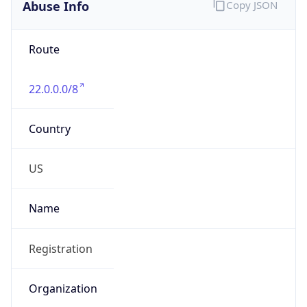
Abuse Info
Copy JSON
Route
22.0.0.0/8
Country
US
Name
Registration
Organization