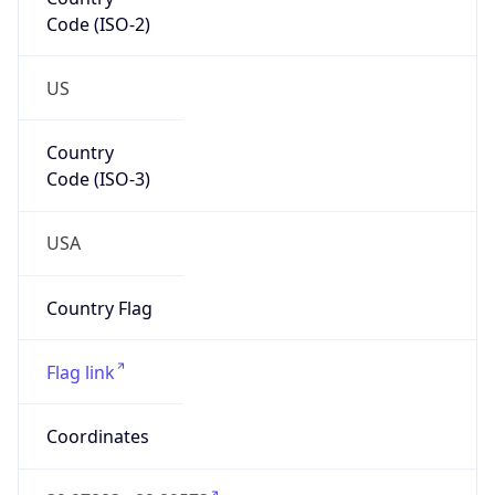
Code (ISO-2)
US
Country
Code (ISO-3)
USA
Country Flag
Flag link
Coordinates