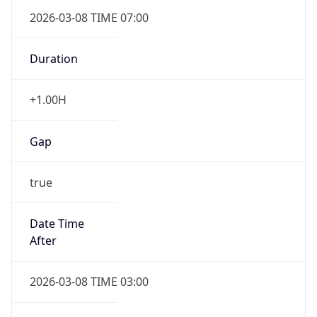
2026-03-08 TIME 07:00
Duration
+1.00H
Gap
true
Date Time
After
2026-03-08 TIME 03:00