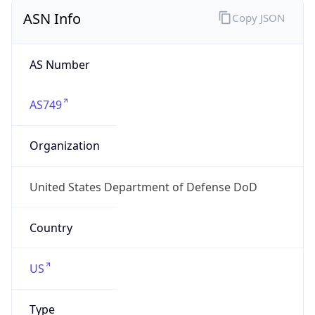
ASN Info
Copy JSON
AS Number
AS749
Organization
United States Department of Defense DoD
Country
US
Type