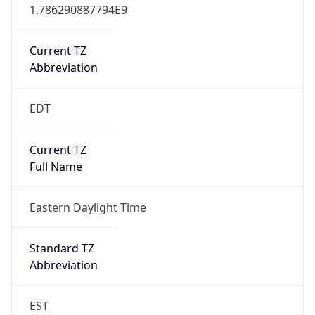
1.786290887794E9
Current TZ
Abbreviation
EDT
Current TZ
Full Name
Eastern Daylight Time
Standard TZ
Abbreviation
EST