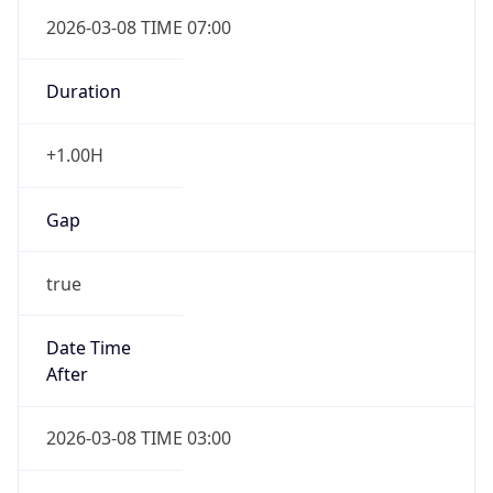
2026-03-08 TIME 07:00
Duration
+1.00H
Gap
true
Date Time
After
2026-03-08 TIME 03:00