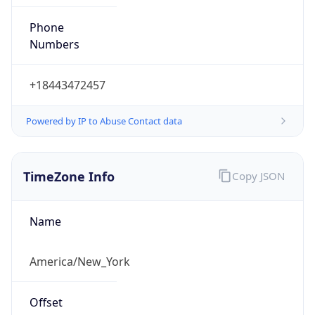
Phone
Numbers
+18443472457
Powered by IP to Abuse Contact data
TimeZone Info
Copy JSON
Name
America/New_York
Offset