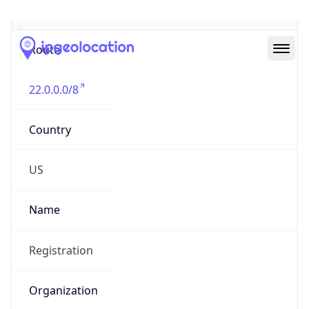
Abuse Info
Copy JSON
Route
22.0.0.0/8
Country
US
Name
Registration
Organization