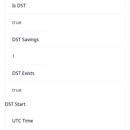
Is DST
true
DST Savings
1
DST Exists
true
DST Start
UTC Time