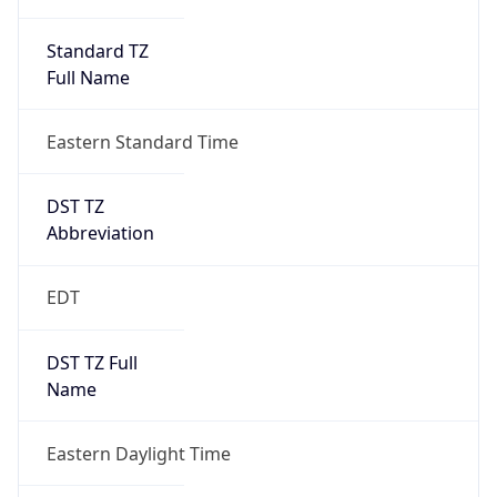
Standard TZ
Full Name
Eastern Standard Time
DST TZ
Abbreviation
EDT
DST TZ Full
Name
Eastern Daylight Time