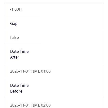
-1.00H
Gap
false
Date Time
After
2026-11-01 TIME 01:00
Date Time
Before
2026-11-01 TIME 02:00