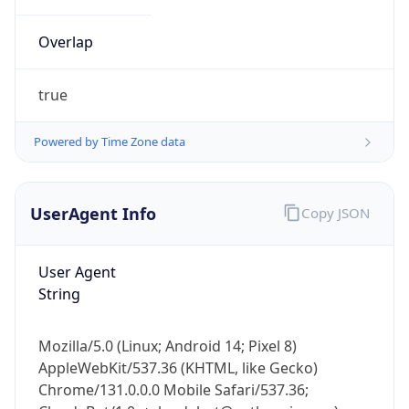
Overlap
true
Powered by Time Zone data
IP Lookup on your phone
UserAgent Info
Copy JSON
Check any IP address, see location and
security data, and get network details on the
go
User Agent
Real-time Data
Mobile Ready
String
Get it on Google Play
Mozilla/5.0 (Linux; Android 14; Pixel 8)
Not now
AppleWebKit/537.36 (KHTML, like Gecko)
Chrome/131.0.0.0 Mobile Safari/537.36;