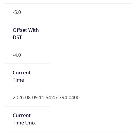
-5.0
Offset With
DST
-4.0
Current
Time
2026-08-09 11:54:47.794-0400
Current
Time Unix