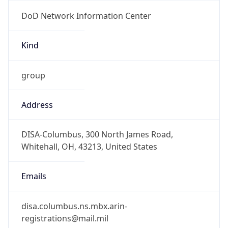
DoD Network Information Center
Kind
group
Address
DISA-Columbus, 300 North James Road,
Whitehall, OH, 43213, United States
Emails
disa.columbus.ns.mbx.arin-
registrations@mail.mil