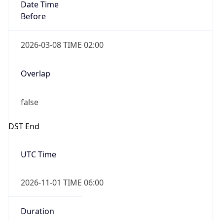
Date Time
Before
2026-03-08 TIME 02:00
Overlap
false
DST End
UTC Time
2026-11-01 TIME 06:00
Duration