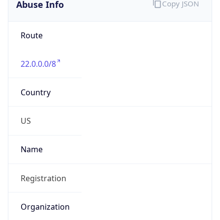
Abuse Info
Copy JSON
Route
22.0.0.0/8
Country
US
Name
Registration
Organization