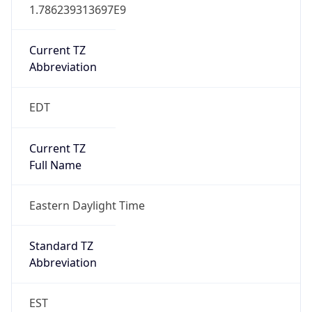
1.786239313697E9
Current TZ
Abbreviation
EDT
Current TZ
Full Name
Eastern Daylight Time
Standard TZ
Abbreviation
EST