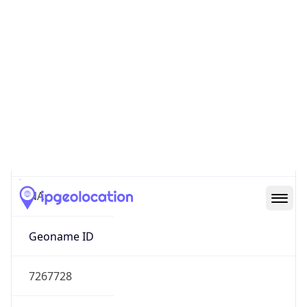
39.97883, -82.89573
Continent
Name
North America
Continent
Code
NA
Geoname ID
7267728