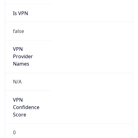
Is VPN
false
VPN
Provider
Names
N/A
VPN
Confidence
Score
0