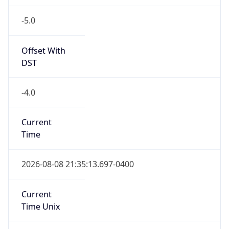
-5.0
Offset With
DST
-4.0
Current
Time
2026-08-08 21:35:13.697-0400
Current
Time Unix