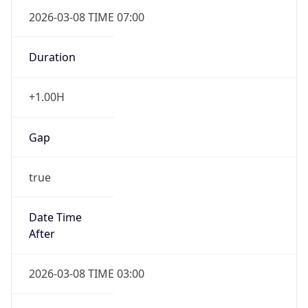
2026-03-08 TIME 07:00
Duration
+1.00H
Gap
true
Date Time
After
2026-03-08 TIME 03:00