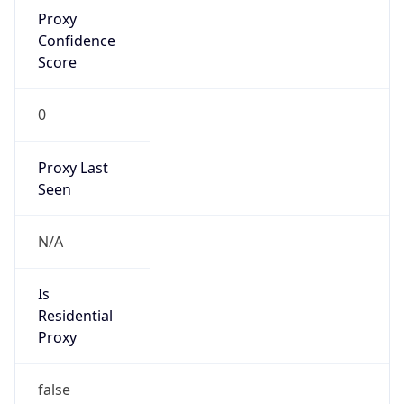
Proxy
Confidence
Score
0
Proxy Last
Seen
N/A
Is
Residential
Proxy
false