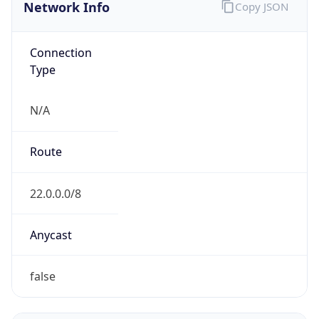
Network Info
Copy JSON
Connection
Type
N/A
Route
22.0.0.0/8
Anycast
false