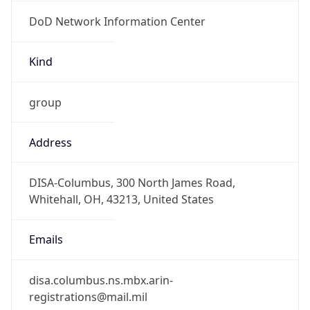
DoD Network Information Center
Kind
group
Address
DISA-Columbus, 300 North James Road,
Whitehall, OH, 43213, United States
Emails
disa.columbus.ns.mbx.arin-
registrations@mail.mil