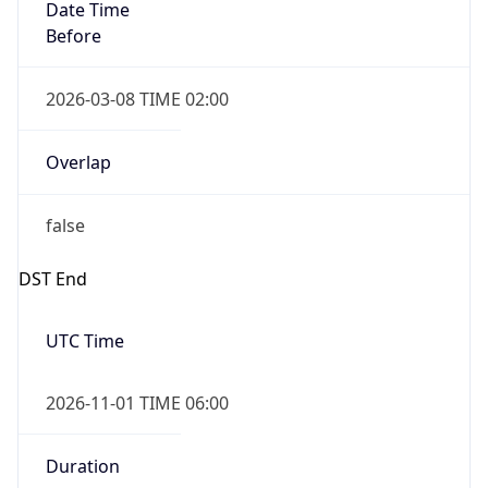
Date Time
Before
2026-03-08 TIME 02:00
Overlap
false
DST End
UTC Time
2026-11-01 TIME 06:00
Duration