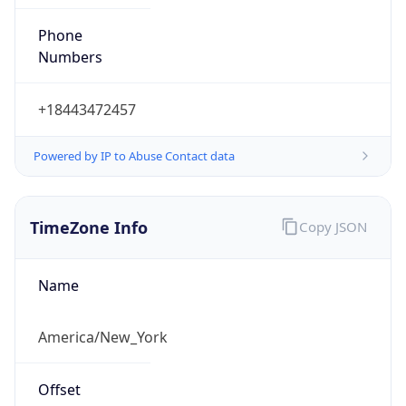
Phone
Numbers
+18443472457
Powered by IP to Abuse Contact data
TimeZone Info
Copy JSON
Name
America/New_York
Offset