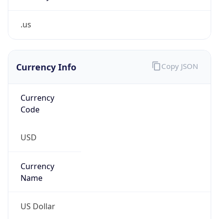
.us
Currency Info
Copy JSON
Currency
Code
USD
Currency
Name
US Dollar