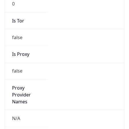
0
Is Tor
false
Is Proxy
false
Proxy
Provider
Names
N/A