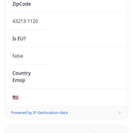
ZipCode
43213-1120
Is EU?
false
Country
Emoji
🇺🇸
Powered by IP Geolocation data