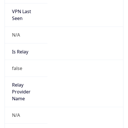
VPN Last
Seen
N/A
Is Relay
false
Relay
Provider
Name
N/A