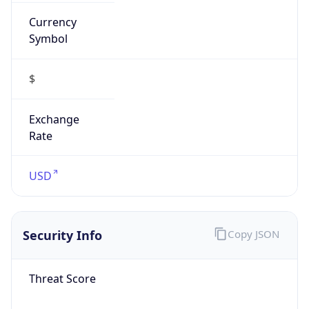
Currency
Symbol
$
Exchange
Rate
USD
Security Info
Copy JSON
Threat Score