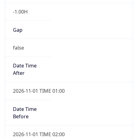
-1.00H
Gap
false
Date Time
After
2026-11-01 TIME 01:00
Date Time
Before
2026-11-01 TIME 02:00