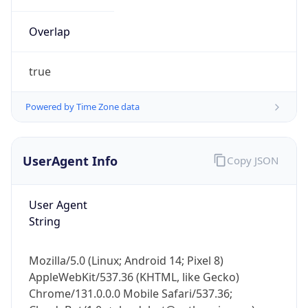
Overlap
true
Powered by Time Zone data
IP Lookup on your phone
UserAgent Info
Copy JSON
Check any IP address, see location and
security data, and get network details on the
go
User Agent
Real-time Data
Mobile Ready
String
Get it on Google Play
Mozilla/5.0 (Linux; Android 14; Pixel 8)
Not now
AppleWebKit/537.36 (KHTML, like Gecko)
Chrome/131.0.0.0 Mobile Safari/537.36;