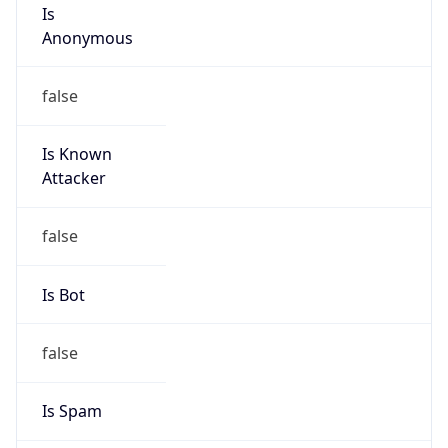
Is
Anonymous
false
Is Known
Attacker
false
Is Bot
false
Is Spam