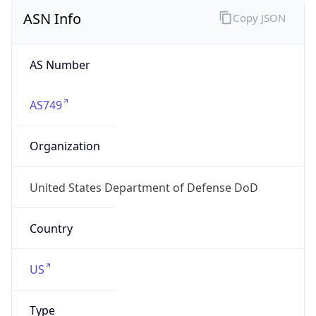
ASN Info
Copy JSON
AS Number
AS749
Organization
United States Department of Defense DoD
Country
US
Type