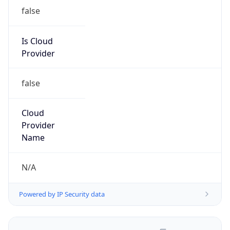
false
Is Cloud
Provider
false
Cloud
Provider
Name
N/A
Powered by IP Security data