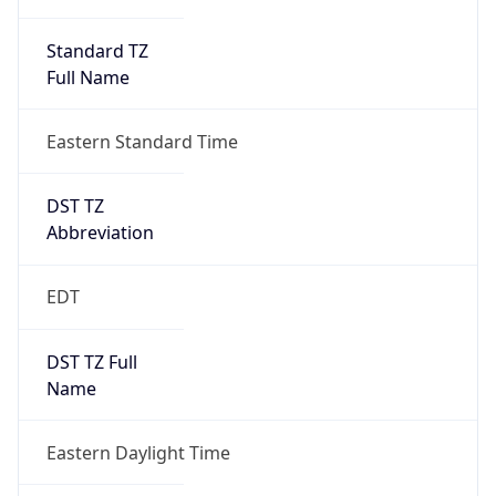
Standard TZ
Full Name
Eastern Standard Time
DST TZ
Abbreviation
EDT
DST TZ Full
Name
Eastern Daylight Time