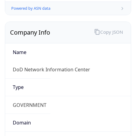
Powered by ASN data
Company Info
Copy JSON
Name
DoD Network Information Center
Type
GOVERNMENT
Domain