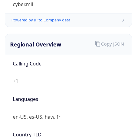
cyber.mil
Powered by IP to Company data
Regional Overview
Copy JSON
Calling Code
+1
Languages
en-US, es-US, haw, fr
Country TLD