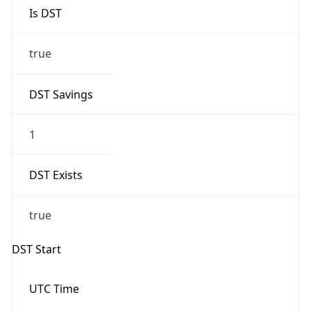
Is DST
true
DST Savings
1
DST Exists
true
DST Start
UTC Time