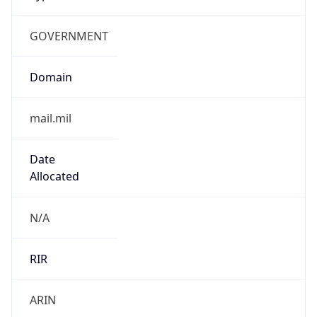
GOVERNMENT
Domain
mail.mil
Date
Allocated
N/A
RIR
ARIN