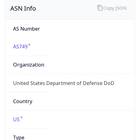
ASN Info
Copy JSON
AS Number
AS749
Organization
United States Department of Defense DoD
Country
US
Type