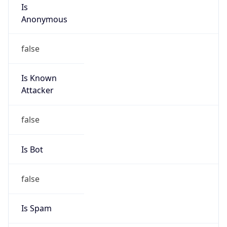
Is
Anonymous
false
Is Known
Attacker
false
Is Bot
false
Is Spam