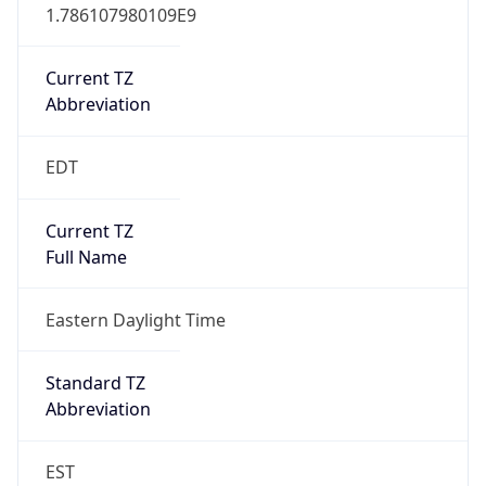
1.786107980109E9
Current TZ
Abbreviation
EDT
Current TZ
Full Name
Eastern Daylight Time
Standard TZ
Abbreviation
EST