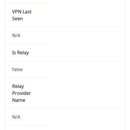
VPN Last
Seen
N/A
Is Relay
false
Relay
Provider
Name
N/A