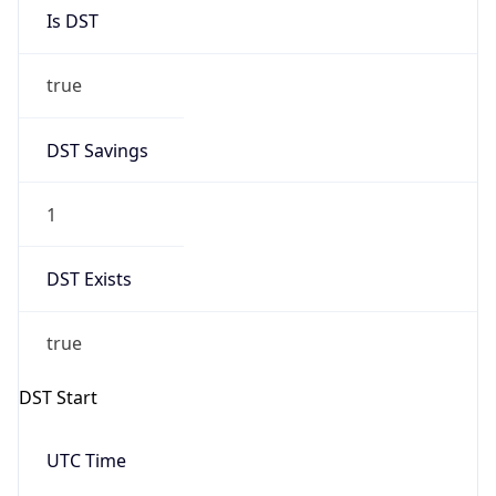
Is DST
true
DST Savings
1
DST Exists
true
DST Start
UTC Time