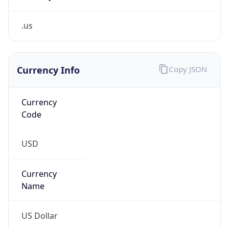
.us
Currency Info
Copy JSON
Currency
Code
USD
Currency
Name
US Dollar