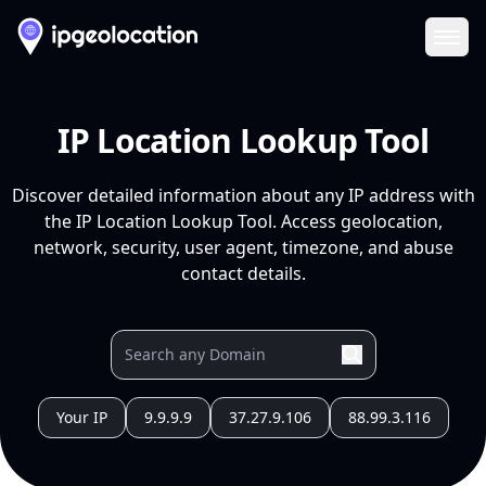
Ope
IP Location Lookup Tool
Discover detailed information about any IP address with
the IP Location Lookup Tool. Access geolocation,
network, security, user agent, timezone, and abuse
contact details.
Your IP
9.9.9.9
37.27.9.106
88.99.3.116