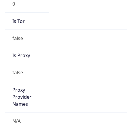
0
Is Tor
false
Is Proxy
false
Proxy
Provider
Names
N/A