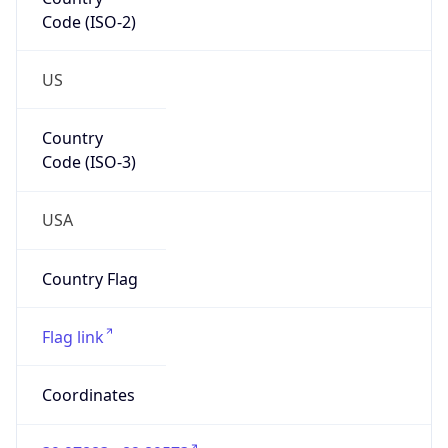
Code (ISO-2)
US
Country
Code (ISO-3)
USA
Country Flag
Flag link
Coordinates