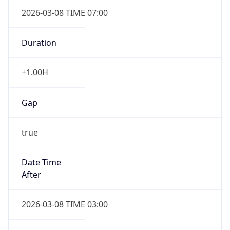
2026-03-08 TIME 07:00
Duration
+1.00H
Gap
true
Date Time
After
2026-03-08 TIME 03:00