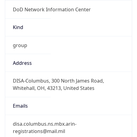
DoD Network Information Center
Kind
group
Address
DISA-Columbus, 300 North James Road,
Whitehall, OH, 43213, United States
Emails
disa.columbus.ns.mbx.arin-
registrations@mail.mil