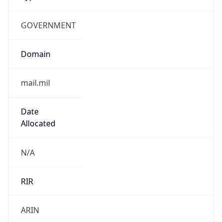
GOVERNMENT
Domain
mail.mil
Date
Allocated
N/A
RIR
ARIN