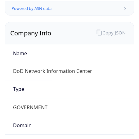
Powered by ASN data
Company Info
Copy JSON
Name
DoD Network Information Center
Type
GOVERNMENT
Domain