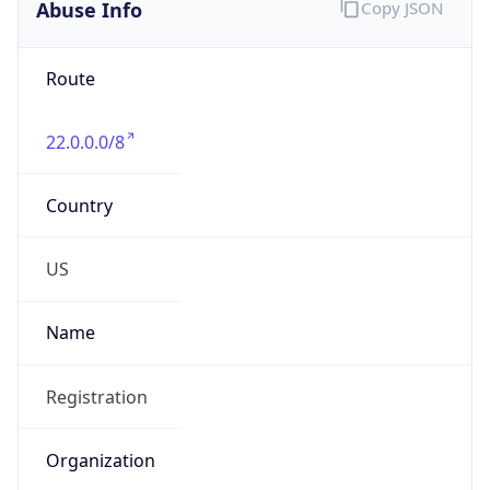
Abuse Info
Copy JSON
Route
22.0.0.0/8
Country
US
Name
Registration
Organization