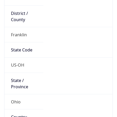
District /
County
Franklin
State Code
US-OH
State /
Province
Ohio