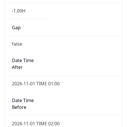
-1.00H
Gap
false
Date Time
After
2026-11-01 TIME 01:00
Date Time
Before
2026-11-01 TIME 02:00