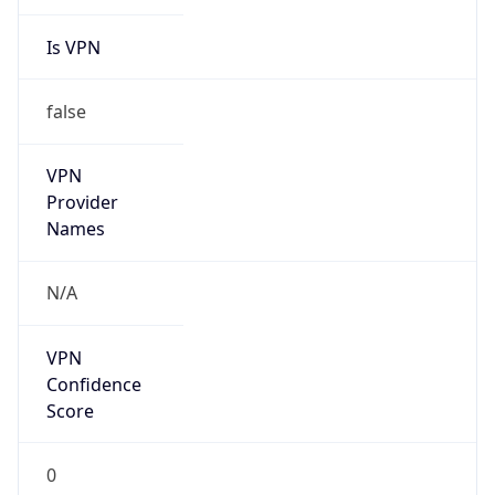
Is VPN
false
VPN
Provider
Names
N/A
VPN
Confidence
Score
0