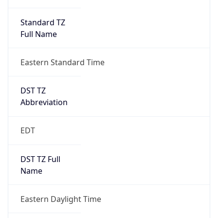
Standard TZ
Full Name
Eastern Standard Time
DST TZ
Abbreviation
EDT
DST TZ Full
Name
Eastern Daylight Time