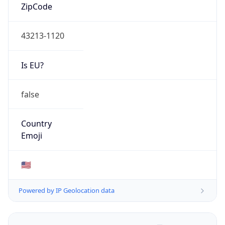
ZipCode
43213-1120
Is EU?
false
Country
Emoji
🇺🇸
Powered by IP Geolocation data