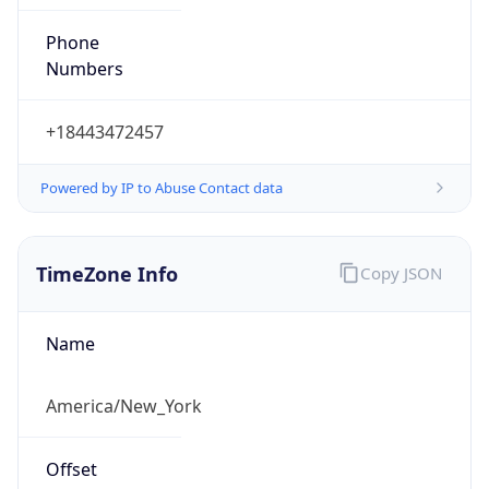
Phone
Numbers
+18443472457
Powered by IP to Abuse Contact data
TimeZone Info
Copy JSON
Name
America/New_York
Offset