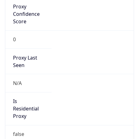
Proxy
Confidence
Score
0
Proxy Last
Seen
N/A
Is
Residential
Proxy
false