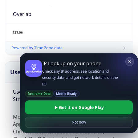
Overlap
true
Powered by Time Zone data
IP Lookup on your phone
UserAgent Info
Copy JSON
Check any IP address, see location and
security data, and get network details on the
go
User Agent
Real-time Data
Mobile Ready
String
Get it on Google Play
Mozilla/5.0 (Linux; Android 14; Pixel 8)
Not now
AppleWebKit/537.36 (KHTML, like Gecko)
Chrome/131.0.0.0 Mobile Safari/537.36;