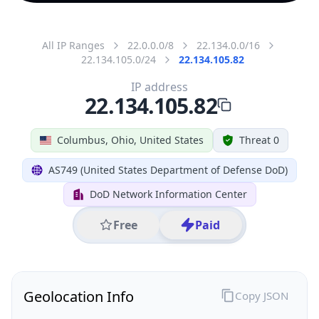
All IP Ranges
22.0.0.0/8
22.134.0.0/16
22.134.105.0/24
22.134.105.82
IP address
22.134.105.82
Columbus, Ohio, United States
Threat 0
AS749 (United States Department of Defense DoD)
DoD Network Information Center
Free
Paid
Geolocation Info
Copy JSON