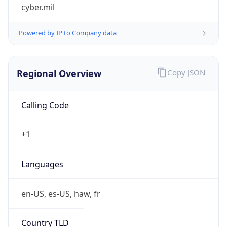
cyber.mil
Powered by IP to Company data
Regional Overview
Copy JSON
Calling Code
+1
Languages
en-US, es-US, haw, fr
Country TLD