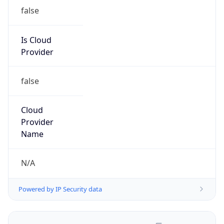
false
Is Cloud
Provider
false
Cloud
Provider
Name
N/A
Powered by IP Security data