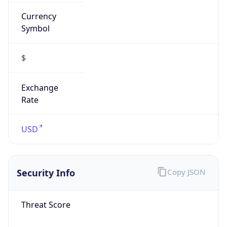
Currency
Symbol
$
Exchange
Rate
USD
Security Info
Copy JSON
Threat Score