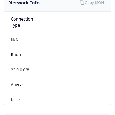
Network Info
Copy JSON
Connection
Type
N/A
Route
22.0.0.0/8
Anycast
false