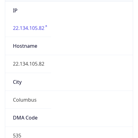
IP
22.134.105.82
Hostname
22.134.105.82
City
Columbus
DMA Code
535