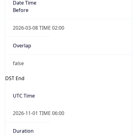
Date Time
Before
2026-03-08 TIME 02:00
Overlap
false
DST End
UTC Time
2026-11-01 TIME 06:00
Duration