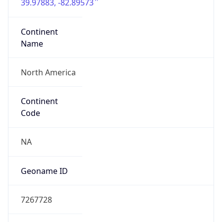
39.97883, -82.89573
Continent
Name
North America
Continent
Code
NA
Geoname ID
7267728