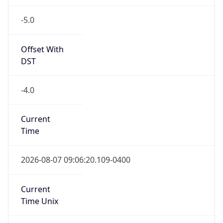
-5.0
Offset With
DST
-4.0
Current
Time
2026-08-07 09:06:20.109-0400
Current
Time Unix