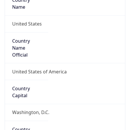
Country
Name
United States
Country
Name
Official
United States of America
Country
Capital
Washington, D.C.
Country