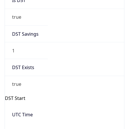
Date Time
Before
2026-03-08 TIME 02:00
Overlap
false
DST End
UTC Time
2026-11-01 TIME 06:00
Duration