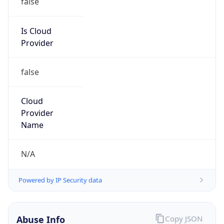
DoD Network Information Center
Kind
group
Address
DISA-Columbus, 300 North James Road,
Whitehall, OH, 43213, United States
Emails
disa.columbus.ns.mbx.arin-
registrations@mail.mil