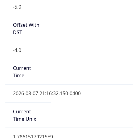
Standard TZ
Full Name
Eastern Standard Time
DST TZ
Abbreviation
EDT
DST TZ Full
Name
Eastern Daylight Time