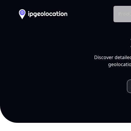
Produ
Discover detaile
geolocatio