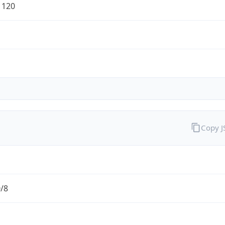
1120
Copy 
0/8