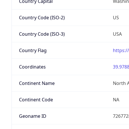
Country Capital
Washing
Country Code (ISO-2)
US
Country Code (ISO-3)
USA
Country Flag
https:/
Coordinates
39.9788
Continent Name
North 
Continent Code
NA
Geoname ID
726772