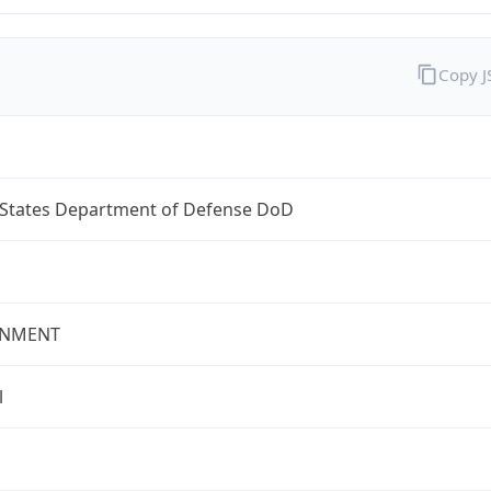
Copy 
 States Department of Defense DoD
NMENT
l