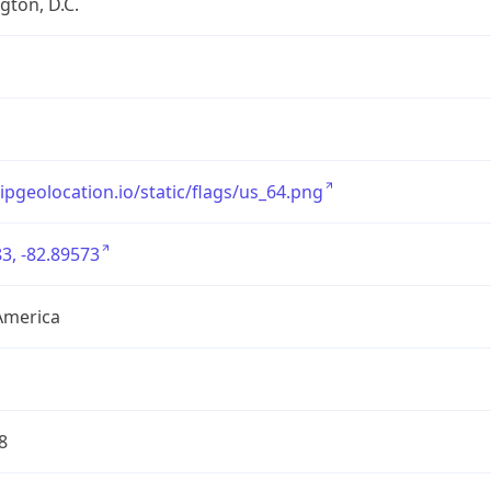
ton, D.C.
/ipgeolocation.io/static/flags/us_64.png
3, -82.89573
America
8