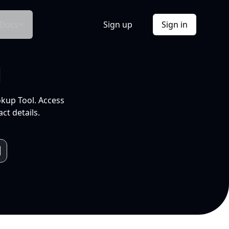
Docs
Sign up
Sign in
l
okup Tool. Access
ct details.