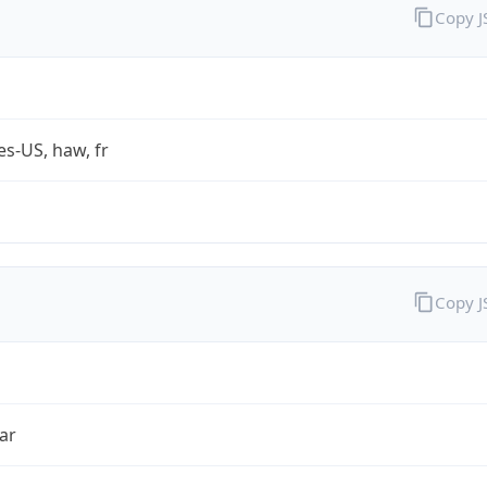
Copy 
es-US, haw, fr
Copy 
ar