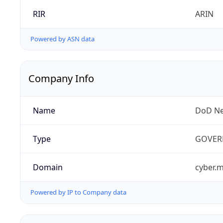
RIR
ARIN
Powered by ASN data
Company Info
Name
DoD Ne
Type
GOVER
Domain
cyber.m
Powered by IP to Company data