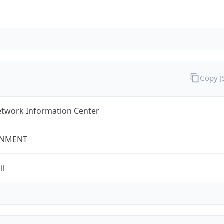
Copy 
twork Information Center
NMENT
il