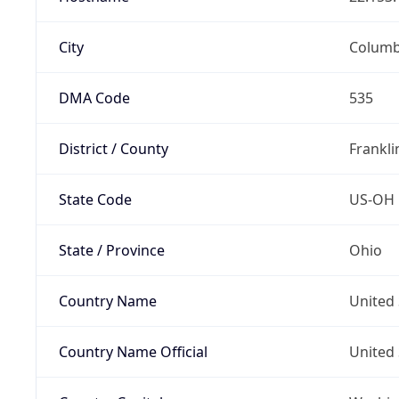
City
Colum
DMA Code
535
District / County
Frankli
State Code
US-OH
State / Province
Ohio
Country Name
United 
Country Name Official
United 