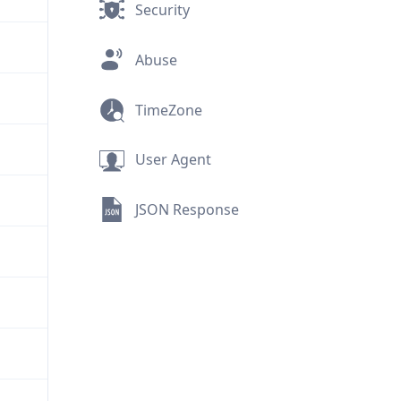
Security
Abuse
TimeZone
User Agent
JSON Response