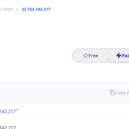
42.0/24
22.153.142.217
Free
Pa
Copy 
142.217
142.217