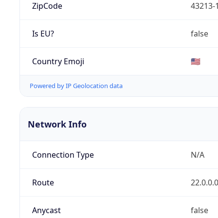
ZipCode
43213-
Is EU?
false
Country Emoji
🇺🇸
Powered by IP Geolocation data
Network Info
Connection Type
N/A
Route
22.0.0.
Anycast
false