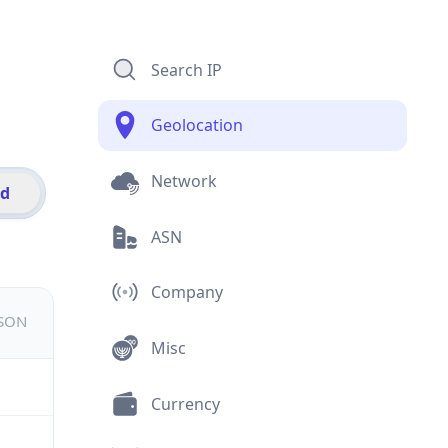
Search IP
Geolocation
Network
id
ASN
Company
JSON
Misc
Currency