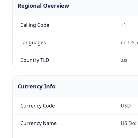
Regional Overview
Calling Code
+1
Languages
en-US, 
Country TLD
.us
Currency Info
Currency Code
USD
Currency Name
US Doll