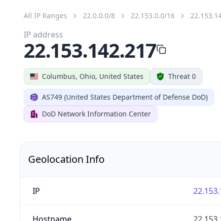
All IP Ranges
22.0.0.0/8
22.153.0.0/16
22.153.1
IP address
22.153.142.217
Columbus, Ohio, United States
Threat 0
AS749 (United States Department of Defense DoD)
DoD Network Information Center
Geolocation Info
IP
22.153.
Hostname
22.153.