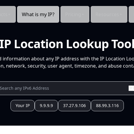
cts
What is my IP?
Pricing
Resources
IP Location Lookup Too
d information about any IP address with the IP Location Lo
n, network, security, user agent, timezone, and abuse conta
Your IP
9.9.9.9
37.27.9.106
88.99.3.116