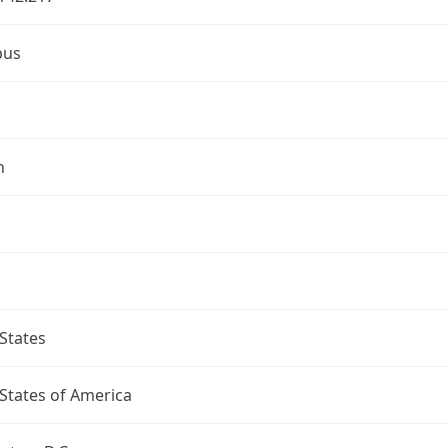
bus
n
States
States of America