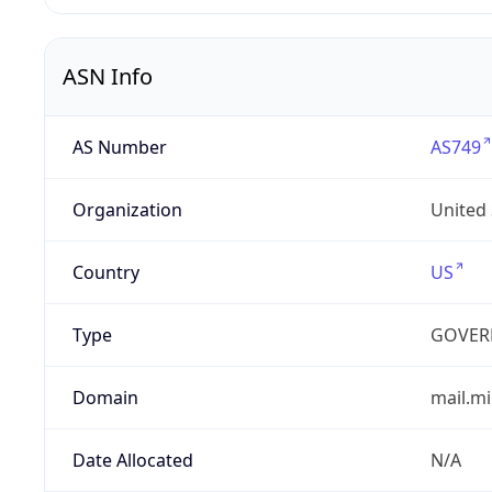
ASN Info
AS Number
AS749
Organization
United
Country
US
Type
GOVER
Domain
mail.mi
Date Allocated
N/A