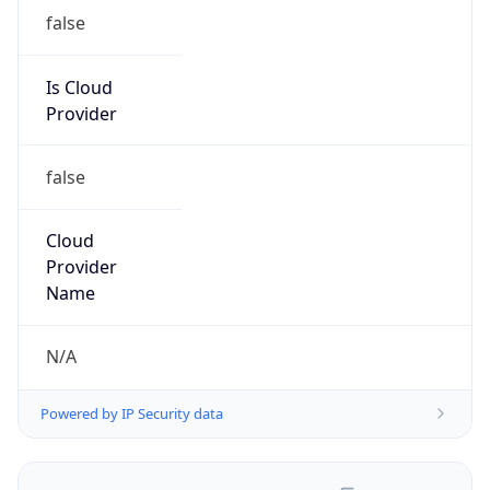
false
Is Cloud
Provider
false
Cloud
Provider
Name
N/A
Powered by IP Security data