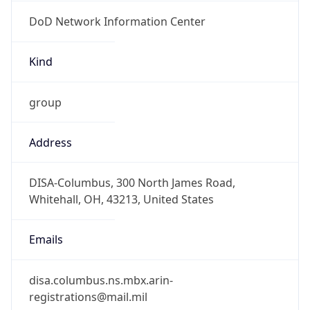
DoD Network Information Center
Kind
group
Address
DISA-Columbus, 300 North James Road,
Whitehall, OH, 43213, United States
Emails
disa.columbus.ns.mbx.arin-
registrations@mail.mil