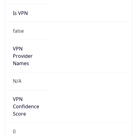
Is VPN
false
VPN
Provider
Names
N/A
VPN
Confidence
Score
0