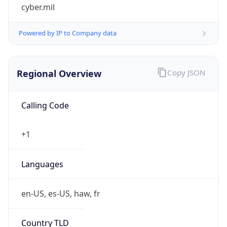
cyber.mil
Powered by IP to Company data
Regional Overview
Copy JSON
Calling Code
+1
Languages
en-US, es-US, haw, fr
Country TLD