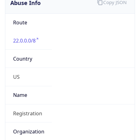
Abuse Info
Copy JSON
Route
22.0.0.0/8
Country
US
Name
Registration
Organization