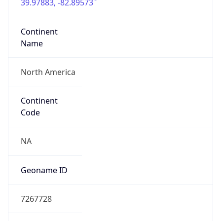
39.97883, -82.89573
Continent
Name
North America
Continent
Code
NA
Geoname ID
7267728