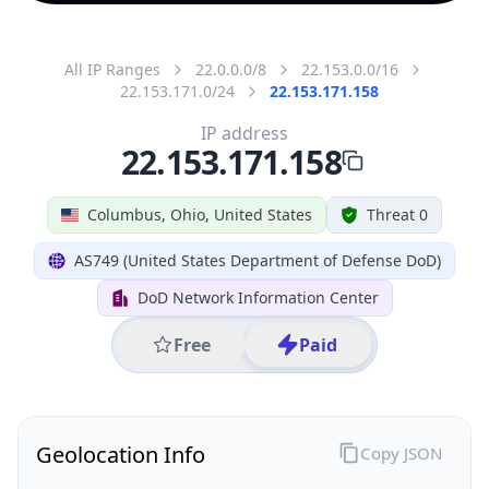
All IP Ranges
22.0.0.0/8
22.153.0.0/16
22.153.171.0/24
22.153.171.158
IP address
22.153.171.158
Columbus, Ohio, United States
Threat 0
AS749 (United States Department of Defense DoD)
DoD Network Information Center
Free
Paid
Geolocation Info
Copy JSON