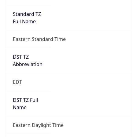
Standard TZ
Full Name
Eastern Standard Time
DST TZ
Abbreviation
EDT
DST TZ Full
Name
Eastern Daylight Time