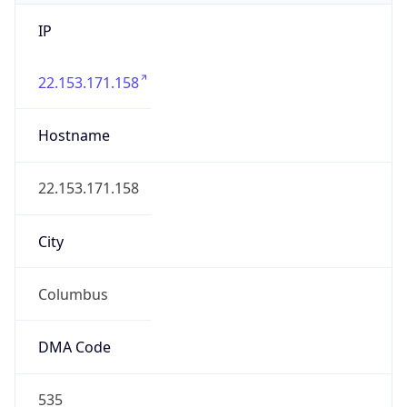
IP
22.153.171.158
Hostname
22.153.171.158
City
Columbus
DMA Code
535