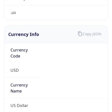
.us
Currency Info
Copy JSON
Currency
Code
USD
Currency
Name
US Dollar