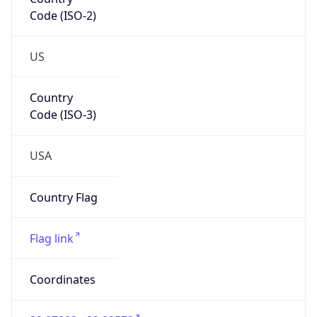
Code (ISO-2)
US
Country
Code (ISO-3)
USA
Country Flag
Flag link
Coordinates