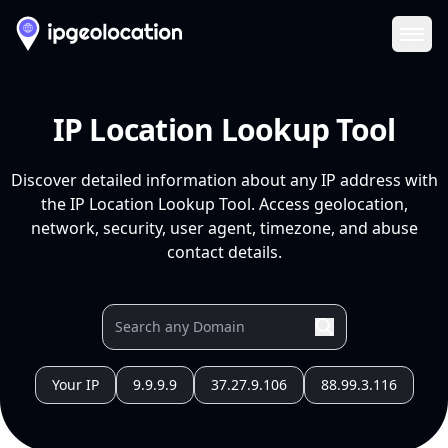
Ope
IP Location Lookup Tool
Discover detailed information about any IP address with
the IP Location Lookup Tool. Access geolocation,
network, security, user agent, timezone, and abuse
contact details.
Your IP
9.9.9.9
37.27.9.106
88.99.3.116