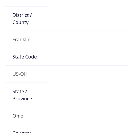
District /
County
Franklin
State Code
US-OH
State /
Province
Ohio