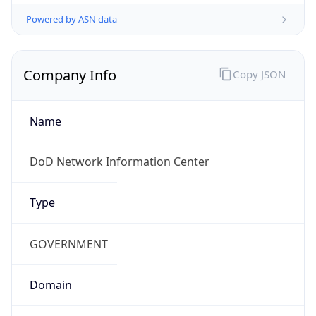
Powered by ASN data
Company Info
Copy JSON
Name
DoD Network Information Center
Type
GOVERNMENT
Domain