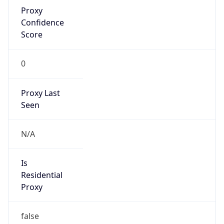
Proxy
Confidence
Score
0
Proxy Last
Seen
N/A
Is
Residential
Proxy
false