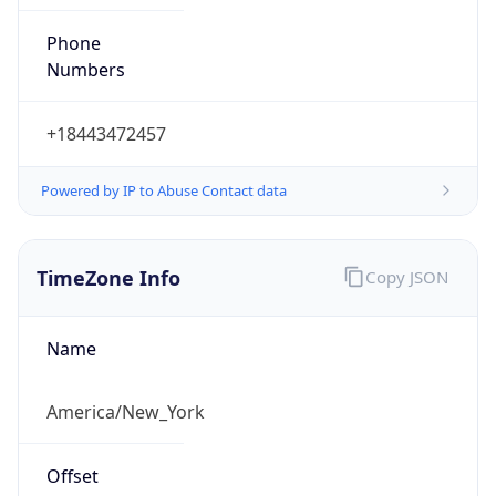
Phone
Numbers
+18443472457
Powered by IP to Abuse Contact data
TimeZone Info
Copy JSON
Name
America/New_York
Offset