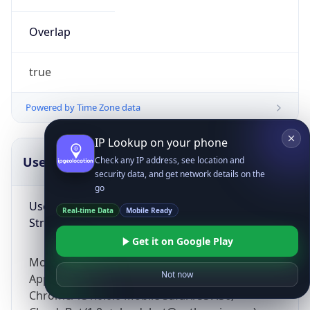
Overlap
true
Powered by Time Zone data
IP Lookup on your phone
UserAgent Info
Copy JSON
Check any IP address, see location and
security data, and get network details on the
go
User Agent
Real-time Data
Mobile Ready
String
Get it on Google Play
Mozilla/5.0 (Linux; Android 14; Pixel 8)
Not now
AppleWebKit/537.36 (KHTML, like Gecko)
Chrome/131.0.0.0 Mobile Safari/537.36;