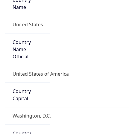
Country
Name
United States
Country
Name
Official
United States of America
Country
Capital
Washington, D.C.
Country