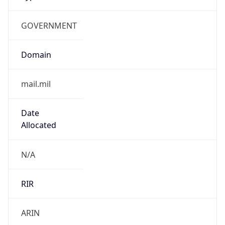
GOVERNMENT
Domain
mail.mil
Date
Allocated
N/A
RIR
ARIN