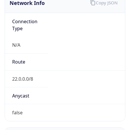
Network Info
Copy JSON
Connection
Type
N/A
Route
22.0.0.0/8
Anycast
false