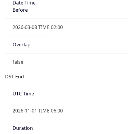
Date Time
Before
2026-03-08 TIME 02:00
Overlap
false
DST End
UTC Time
2026-11-01 TIME 06:00
Duration