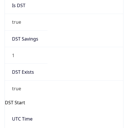
Is DST
true
DST Savings
1
DST Exists
true
DST Start
UTC Time