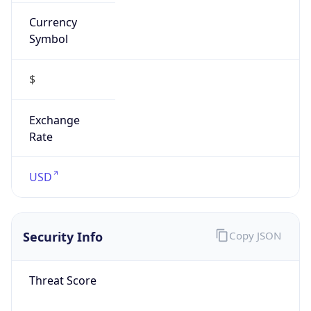
Currency
Symbol
$
Exchange
Rate
USD
Security Info
Copy JSON
Threat Score