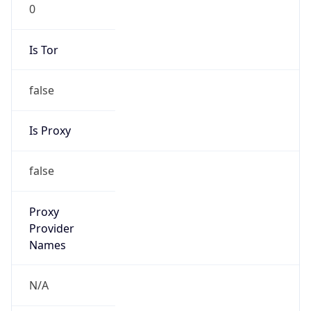
0
Is Tor
false
Is Proxy
false
Proxy
Provider
Names
N/A