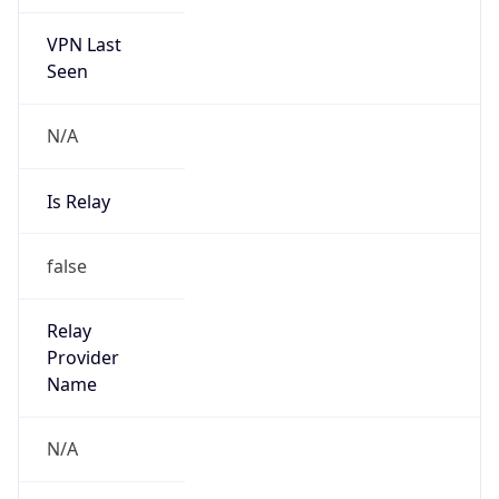
VPN Last
Seen
N/A
Is Relay
false
Relay
Provider
Name
N/A