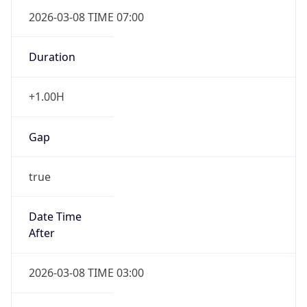
2026-03-08 TIME 07:00
Duration
+1.00H
Gap
true
Date Time
After
2026-03-08 TIME 03:00