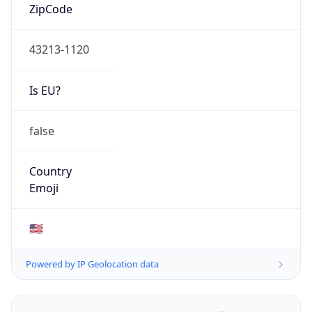
ZipCode
43213-1120
Is EU?
false
Country
Emoji
🇺🇸
Powered by IP Geolocation data