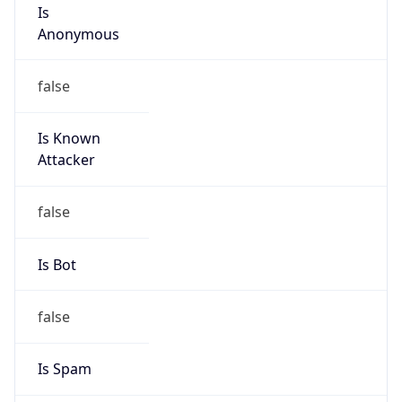
Is
Anonymous
false
Is Known
Attacker
false
Is Bot
false
Is Spam