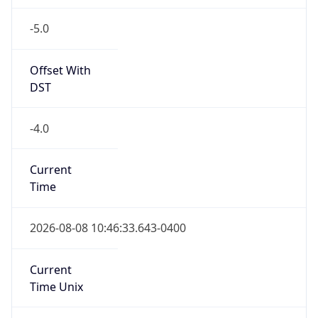
-5.0
Offset With
DST
-4.0
Current
Time
2026-08-08 10:46:33.643-0400
Current
Time Unix