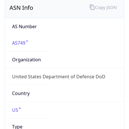
ASN Info
Copy JSON
AS Number
AS749
Organization
United States Department of Defense DoD
Country
US
Type