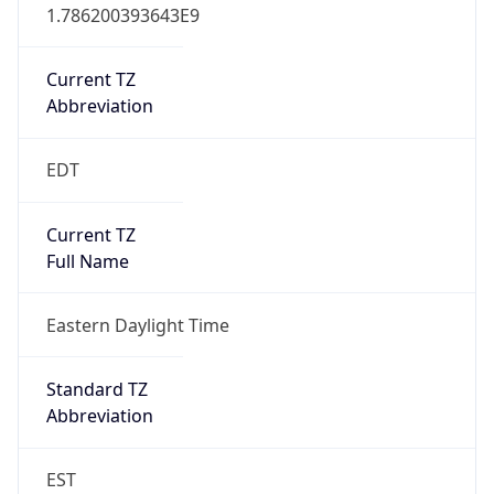
1.786200393643E9
Current TZ
Abbreviation
EDT
Current TZ
Full Name
Eastern Daylight Time
Standard TZ
Abbreviation
EST