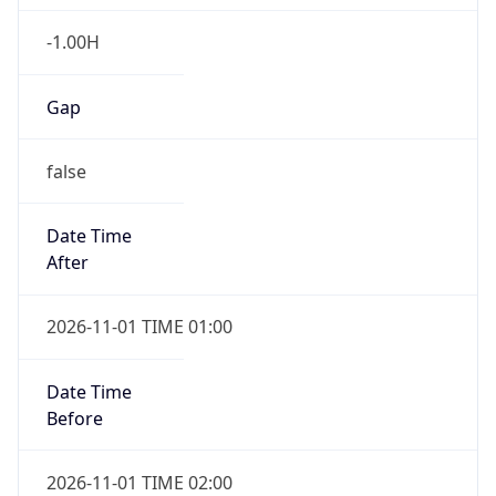
-1.00H
Gap
false
Date Time
After
2026-11-01 TIME 01:00
Date Time
Before
2026-11-01 TIME 02:00