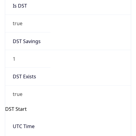
Is DST
true
DST Savings
1
DST Exists
true
DST Start
UTC Time