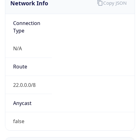
Network Info
Copy JSON
Connection
Type
N/A
Route
22.0.0.0/8
Anycast
false