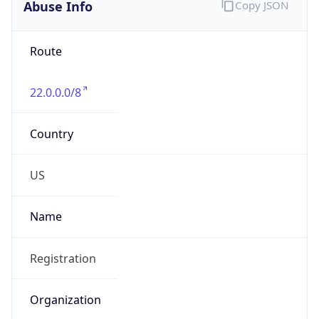
Abuse Info
Copy JSON
Route
22.0.0.0/8
Country
US
Name
Registration
Organization