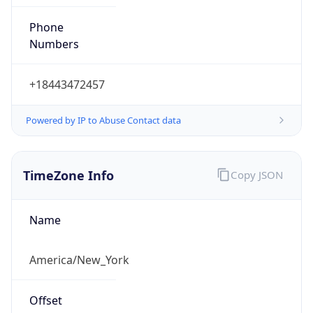
Phone
Numbers
+18443472457
Powered by IP to Abuse Contact data
TimeZone Info
Copy JSON
Name
America/New_York
Offset