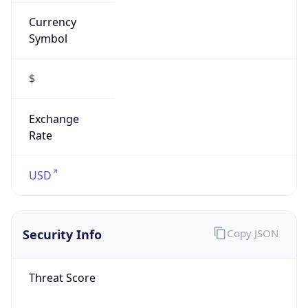
Currency
Symbol
$
Exchange
Rate
USD
Security Info
Copy JSON
Threat Score