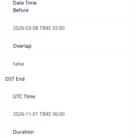
Date Time
Before
2026-03-08 TIME 02:00
Overlap
false
DST End
UTC Time
2026-11-01 TIME 06:00
Duration