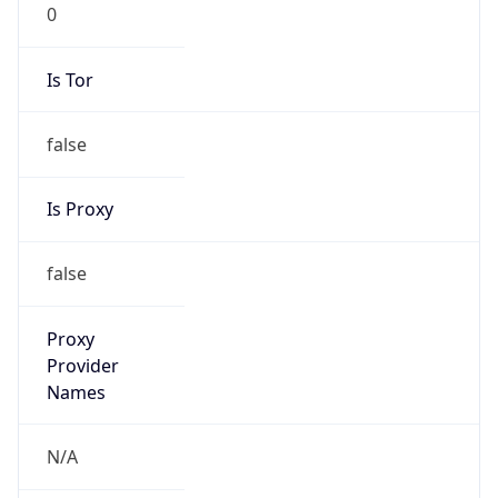
0
Is Tor
false
Is Proxy
false
Proxy
Provider
Names
N/A