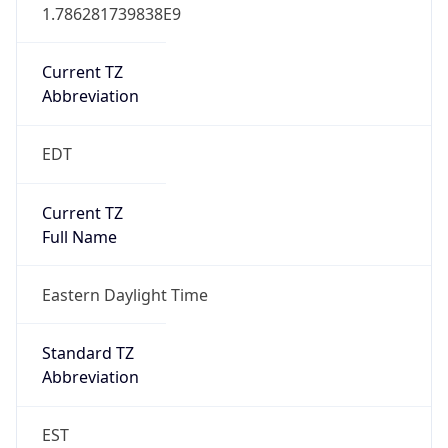
1.786281739838E9
Current TZ
Abbreviation
EDT
Current TZ
Full Name
Eastern Daylight Time
Standard TZ
Abbreviation
EST