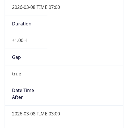
2026-03-08 TIME 07:00
Duration
+1.00H
Gap
true
Date Time
After
2026-03-08 TIME 03:00