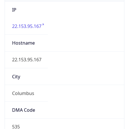
IP
22.153.95.167
Hostname
22.153.95.167
City
Columbus
DMA Code
535