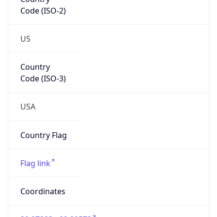
Code (ISO-2)
US
Country
Code (ISO-3)
USA
Country Flag
Flag link
Coordinates