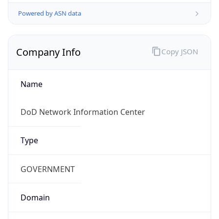
Powered by ASN data
Company Info
Copy JSON
Name
DoD Network Information Center
Type
GOVERNMENT
Domain