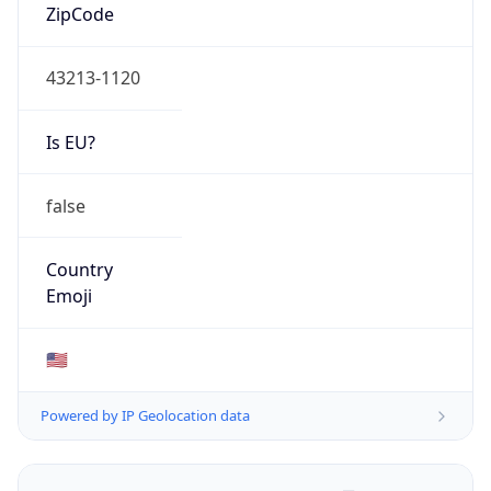
ZipCode
43213-1120
Is EU?
false
Country
Emoji
🇺🇸
Powered by IP Geolocation data