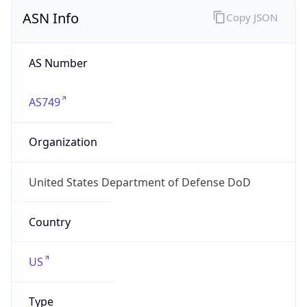
ASN Info
Copy JSON
AS Number
AS749
Organization
United States Department of Defense DoD
Country
US
Type