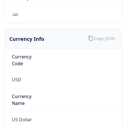
.us
Currency Info
Copy JSON
Currency
Code
USD
Currency
Name
US Dollar