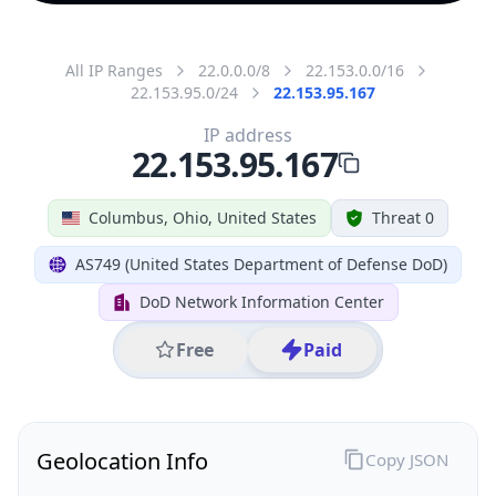
All IP Ranges
22.0.0.0/8
22.153.0.0/16
22.153.95.0/24
22.153.95.167
IP address
22.153.95.167
Columbus, Ohio, United States
Threat 0
AS749 (United States Department of Defense DoD)
DoD Network Information Center
Free
Paid
Geolocation Info
Copy JSON