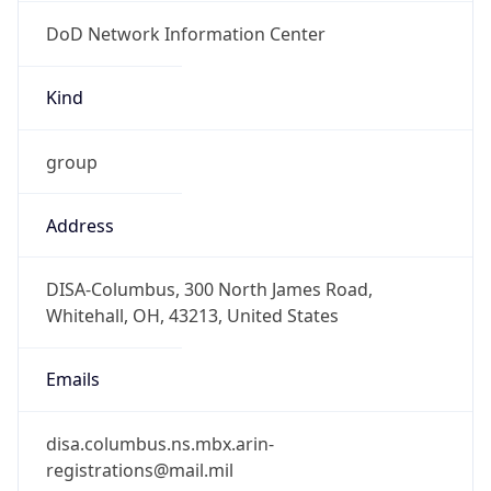
DoD Network Information Center
Kind
group
Address
DISA-Columbus, 300 North James Road,
Whitehall, OH, 43213, United States
Emails
disa.columbus.ns.mbx.arin-
registrations@mail.mil