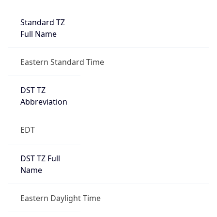
Standard TZ
Full Name
Eastern Standard Time
DST TZ
Abbreviation
EDT
DST TZ Full
Name
Eastern Daylight Time