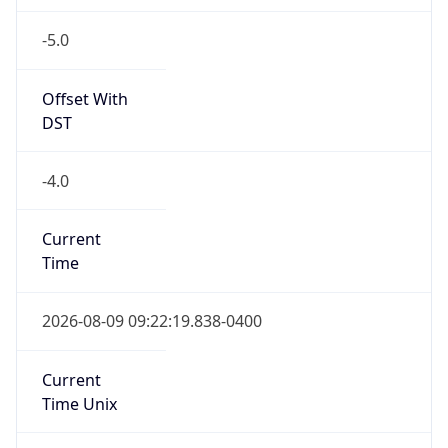
-5.0
Offset With
DST
-4.0
Current
Time
2026-08-09 09:22:19.838-0400
Current
Time Unix