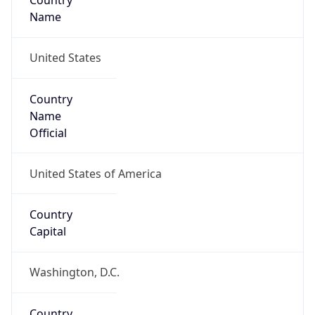
Country
Name
United States
Country
Name
Official
United States of America
Country
Capital
Washington, D.C.
Country