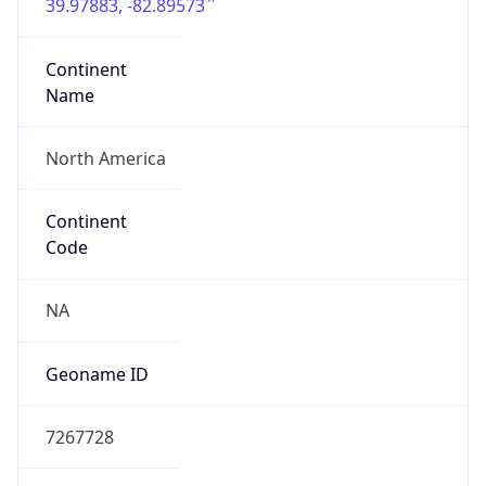
39.97883, -82.89573
Continent
Name
North America
Continent
Code
NA
Geoname ID
7267728