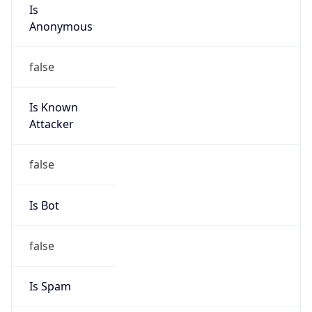
Is
Anonymous
false
Is Known
Attacker
false
Is Bot
false
Is Spam