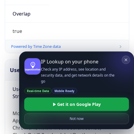
Overlap
true
Powered by Time Zone data
IP Lookup on your phone
UserAgent Info
Copy JSON
Check any IP address, see location and
security data, and get network details on the
go
User Agent
Real-time Data
Mobile Ready
String
Get it on Google Play
Mozilla/5.0 (Linux; Android 14; Pixel 8)
Not now
AppleWebKit/537.36 (KHTML, like Gecko)
Chrome/131.0.0.0 Mobile Safari/537.36;