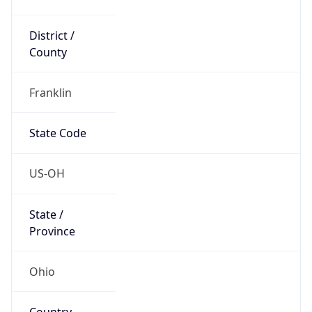
District /
County
Franklin
State Code
US-OH
State /
Province
Ohio