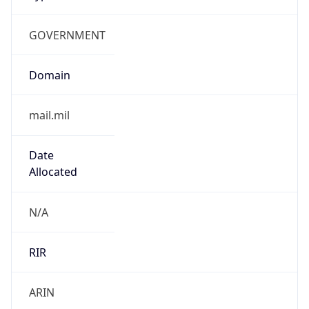
GOVERNMENT
Domain
mail.mil
Date
Allocated
N/A
RIR
ARIN