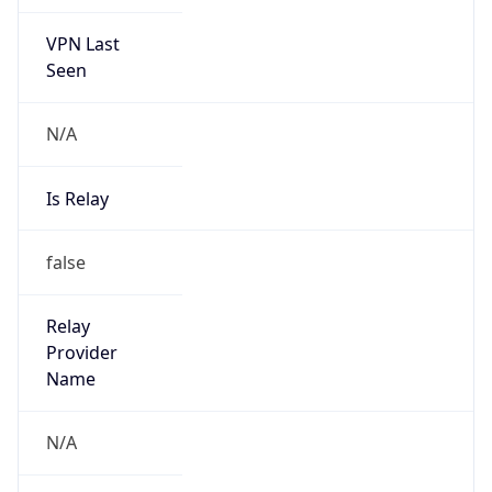
VPN Last
Seen
N/A
Is Relay
false
Relay
Provider
Name
N/A