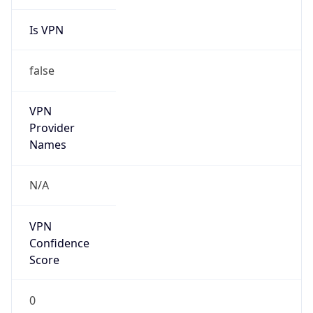
Is VPN
false
VPN
Provider
Names
N/A
VPN
Confidence
Score
0