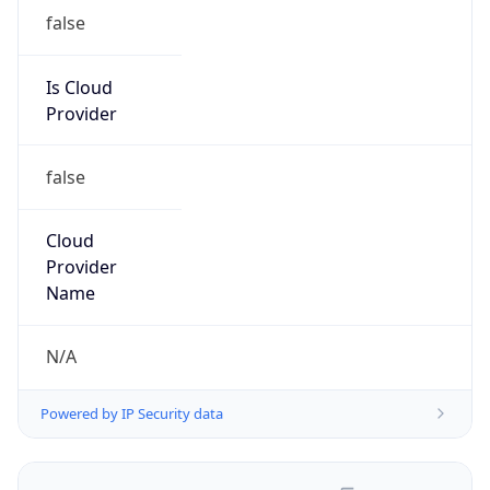
false
Is Cloud
Provider
false
Cloud
Provider
Name
N/A
Powered by IP Security data