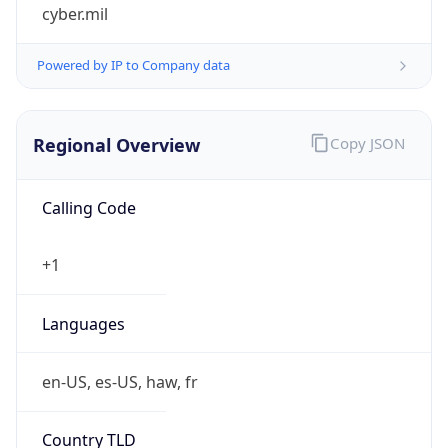
cyber.mil
Powered by IP to Company data
Regional Overview
Copy JSON
Calling Code
+1
Languages
en-US, es-US, haw, fr
Country TLD