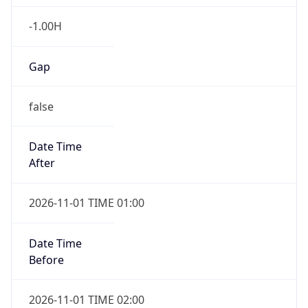
-1.00H
Gap
false
Date Time
After
2026-11-01 TIME 01:00
Date Time
Before
2026-11-01 TIME 02:00