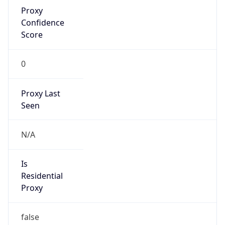
Proxy
Confidence
Score
0
Proxy Last
Seen
N/A
Is
Residential
Proxy
false