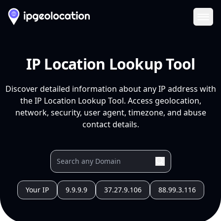
Ope
IP Location Lookup Tool
Discover detailed information about any IP address with
the IP Location Lookup Tool. Access geolocation,
network, security, user agent, timezone, and abuse
contact details.
Your IP
9.9.9.9
37.27.9.106
88.99.3.116