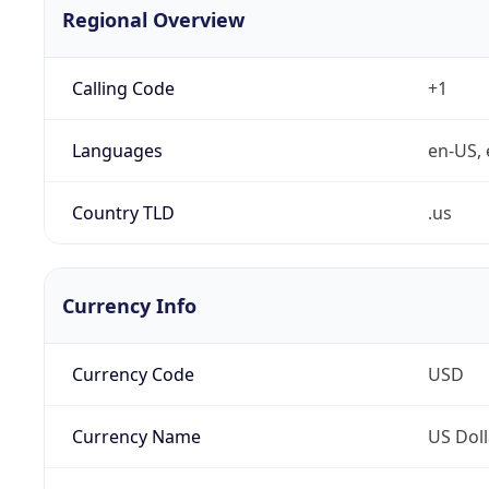
Regional Overview
Calling Code
+1
Languages
en-US, 
Country TLD
.us
Currency Info
Currency Code
USD
Currency Name
US Doll