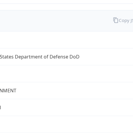
Copy 
 States Department of Defense DoD
NMENT
l