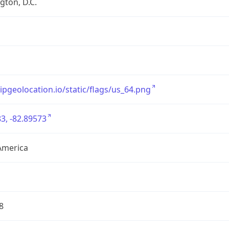
ton, D.C.
/ipgeolocation.io/static/flags/us_64.png
3, -82.89573
America
8