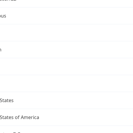
bus
n
States
States of America