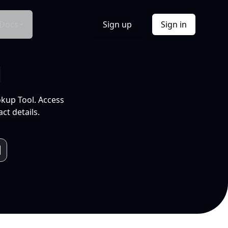
Docs
Sign up
Sign in
l
okup Tool. Access
ct details.