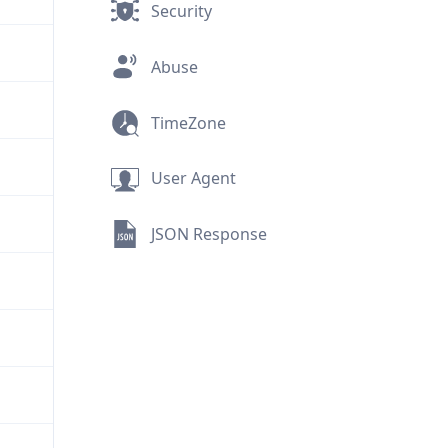
Security
Abuse
TimeZone
User Agent
JSON Response