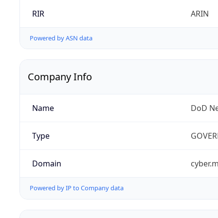
RIR
ARIN
Powered by ASN data
Company Info
Name
DoD Ne
Type
GOVER
Domain
cyber.m
Powered by IP to Company data