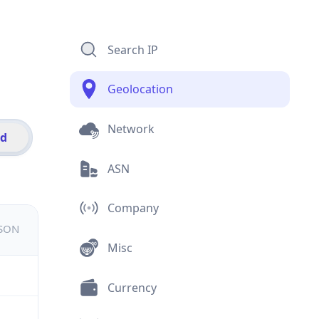
Search IP
Geolocation
Network
id
ASN
Company
JSON
Misc
Currency