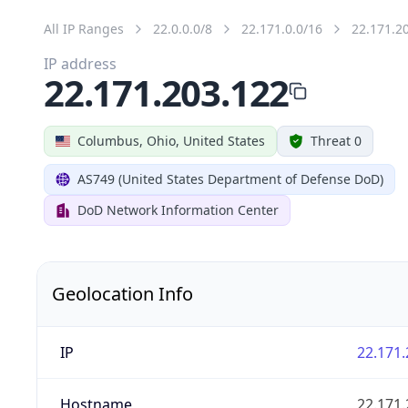
All IP Ranges
22.0.0.0/8
22.171.0.0/16
22.171.2
IP address
22.171.203.122
Columbus, Ohio, United States
Threat 0
AS749 (United States Department of Defense DoD)
DoD Network Information Center
Geolocation Info
IP
22.171.
Hostname
22.171.