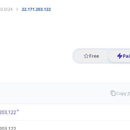
03.0/24
22.171.203.122
Free
Pa
Copy 
203.122
203.122