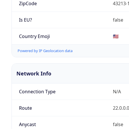
ZipCode
43213-
Is EU?
false
Country Emoji
🇺🇸
Powered by IP Geolocation data
Network Info
Connection Type
N/A
Route
22.0.0.
Anycast
false