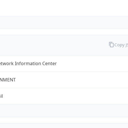
Copy 
twork Information Center
NMENT
il