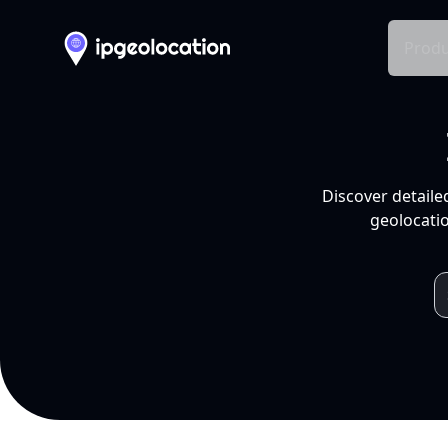
Produ
Discover detaile
geolocatio