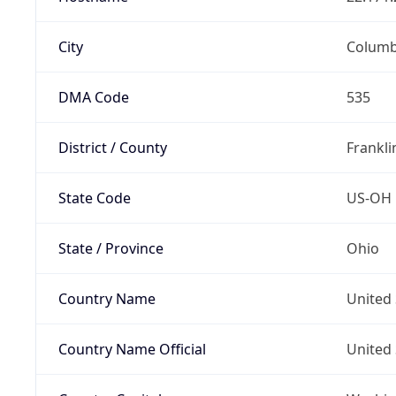
City
Colum
DMA Code
535
District / County
Frankli
State Code
US-OH
State / Province
Ohio
Country Name
United 
Country Name Official
United 