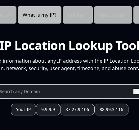
cts
What is my IP?
Pricing
Resources
IP Location Lookup Too
d information about any IP address with the IP Location Lo
n, network, security, user agent, timezone, and abuse conta
Your IP
9.9.9.9
37.27.9.106
88.99.3.116