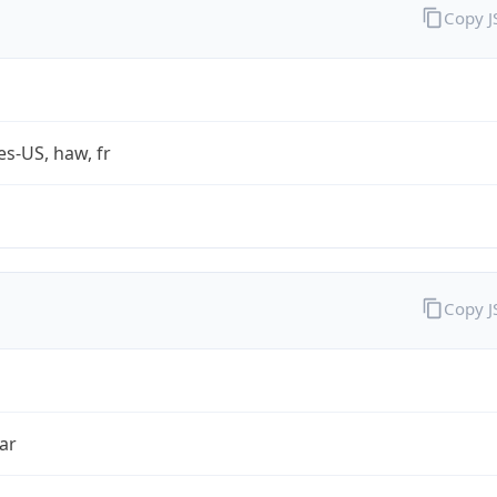
Copy 
es-US, haw, fr
Copy 
ar