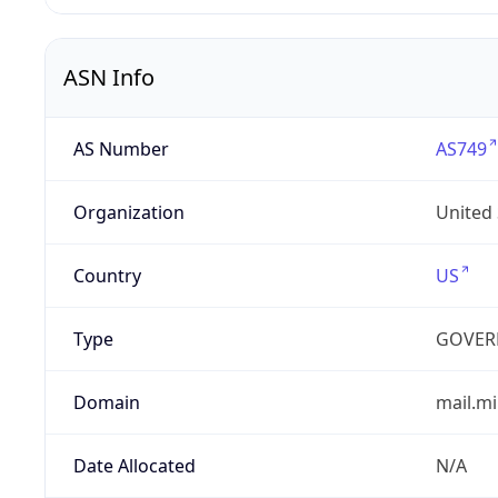
ASN Info
AS Number
AS749
Organization
United
Country
US
Type
GOVER
Domain
mail.mi
Date Allocated
N/A