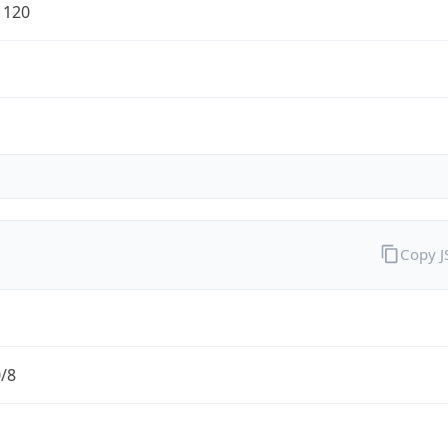
1120
Copy 
0/8