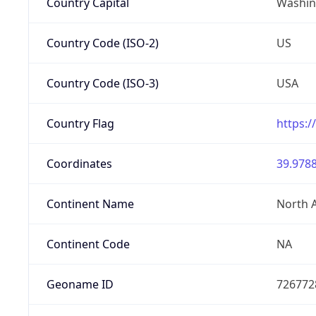
Country Capital
Washing
Country Code (ISO-2)
US
Country Code (ISO-3)
USA
Country Flag
https:/
Coordinates
39.9788
Continent Name
North 
Continent Code
NA
Geoname ID
726772