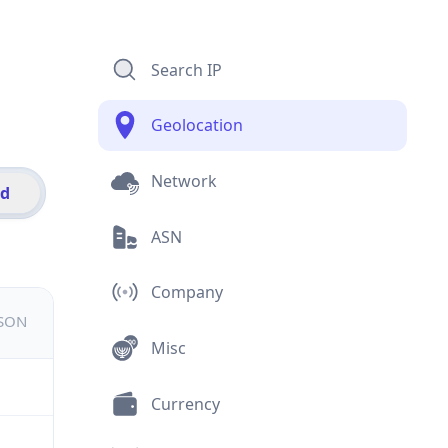
Search IP
Geolocation
Network
id
ASN
Company
JSON
Misc
Currency