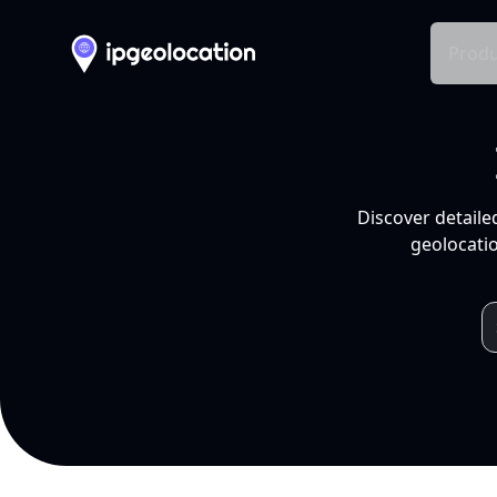
Produ
Discover detaile
geolocatio