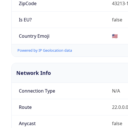
ZipCode
43213-
Is EU?
false
Country Emoji
🇺🇸
Powered by IP Geolocation data
Network Info
Connection Type
N/A
Route
22.0.0.
Anycast
false