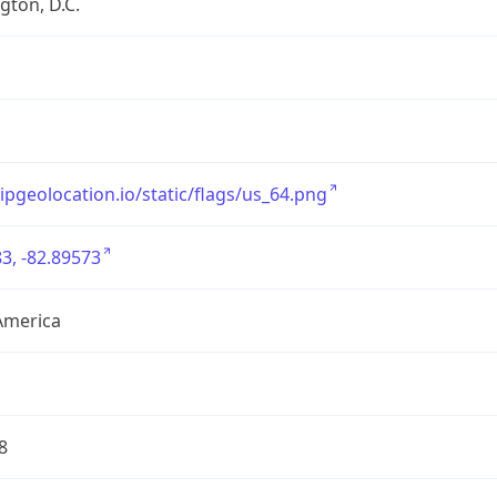
ton, D.C.
/ipgeolocation.io/static/flags/us_64.png
3, -82.89573
America
8