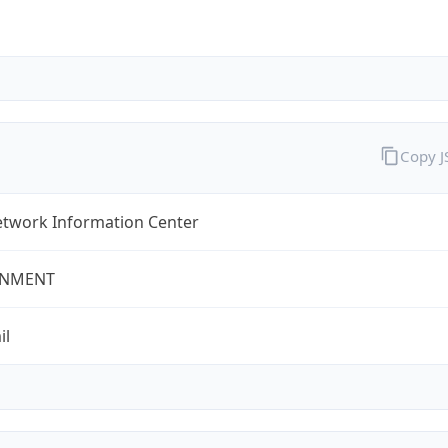
Copy 
twork Information Center
NMENT
il