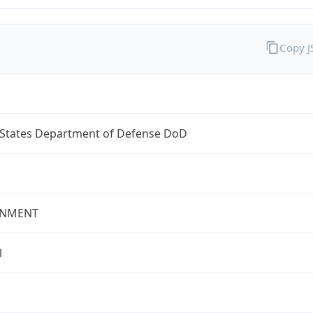
Copy 
 States Department of Defense DoD
NMENT
l