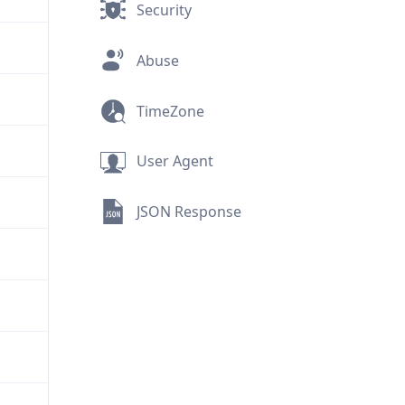
Security
Abuse
TimeZone
User Agent
JSON Response