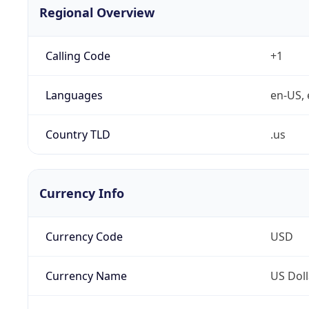
Regional Overview
Calling Code
+1
Languages
en-US, 
Country TLD
.us
Currency Info
Currency Code
USD
Currency Name
US Doll