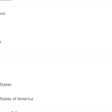
bus
n
States
States of America