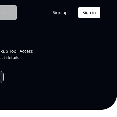
Docs
Sign up
Sign in
l
okup Tool. Access
ct details.