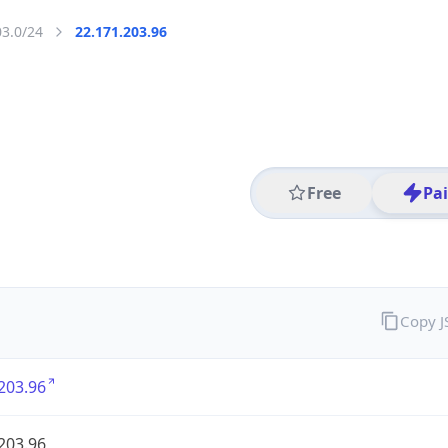
03.0/24
22.171.203.96
Free
Pa
Copy 
203.96
203.96