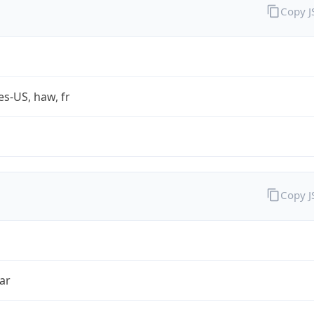
Copy 
es-US, haw, fr
Copy 
ar