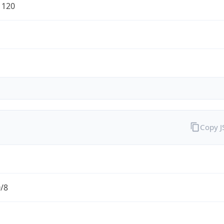
1120
Copy 
0/8