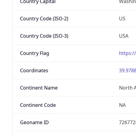
Country Capital
Washing
Country Code (ISO-2)
US
Country Code (ISO-3)
USA
Country Flag
https:/
Coordinates
39.9788
Continent Name
North 
Continent Code
NA
Geoname ID
726772