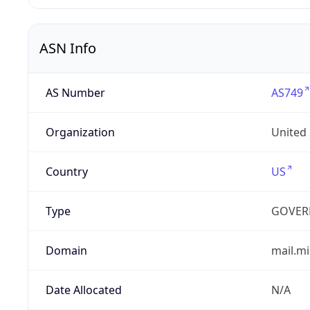
ASN Info
AS Number
AS749
Organization
United
Country
US
Type
GOVER
Domain
mail.mi
Date Allocated
N/A