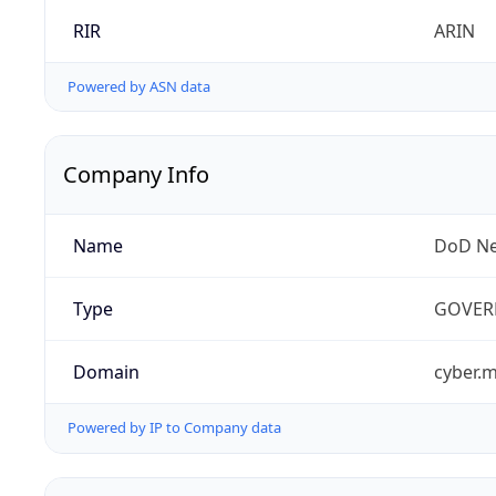
RIR
ARIN
Powered by ASN data
Company Info
Name
DoD Ne
Type
GOVER
Domain
cyber.m
Powered by IP to Company data