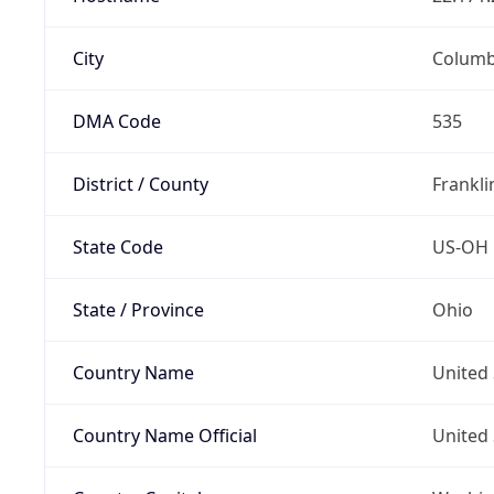
City
Colum
DMA Code
535
District / County
Frankli
State Code
US-OH
State / Province
Ohio
Country Name
United 
Country Name Official
United 