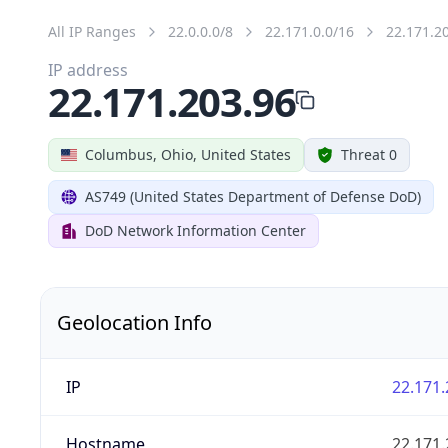
All IP Ranges
22.0.0.0/8
22.171.0.0/16
22.171.2
IP address
22.171.203.96
Columbus, Ohio, United States
Threat 0
AS749 (United States Department of Defense DoD)
DoD Network Information Center
Geolocation Info
IP
22.171.
Hostname
22.171.