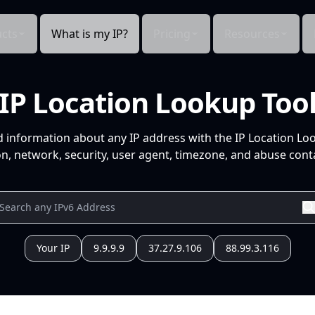
cts
What is my IP?
Pricing
Resources
IP Location Lookup Too
d information about any IP address with the IP Location Lo
n, network, security, user agent, timezone, and abuse conta
Your IP
9.9.9.9
37.27.9.106
88.99.3.116