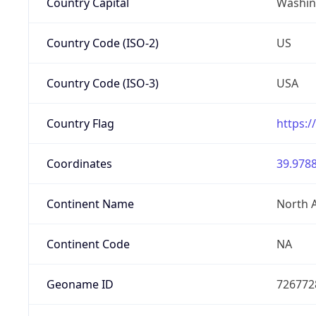
Country Capital
Washing
Country Code (ISO-2)
US
Country Code (ISO-3)
USA
Country Flag
https:/
Coordinates
39.9788
Continent Name
North 
Continent Code
NA
Geoname ID
726772