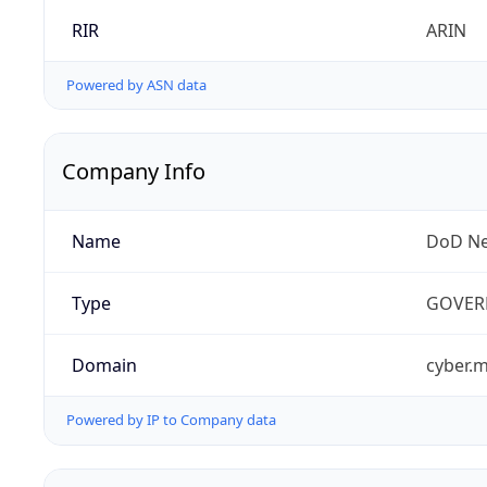
RIR
ARIN
Powered by ASN data
Company Info
Name
DoD Ne
Type
GOVER
Domain
cyber.m
Powered by IP to Company data