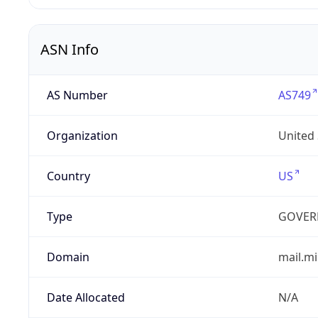
ASN Info
AS Number
AS749
Organization
United
Country
US
Type
GOVER
Domain
mail.mi
Date Allocated
N/A