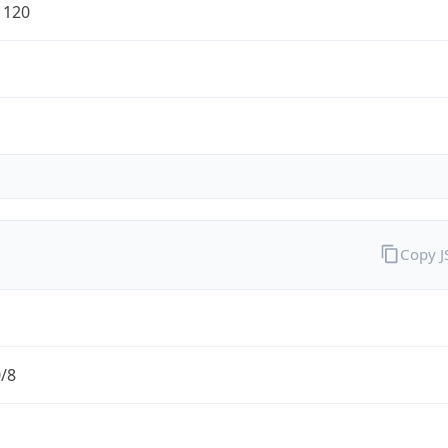
1120
Copy 
0/8