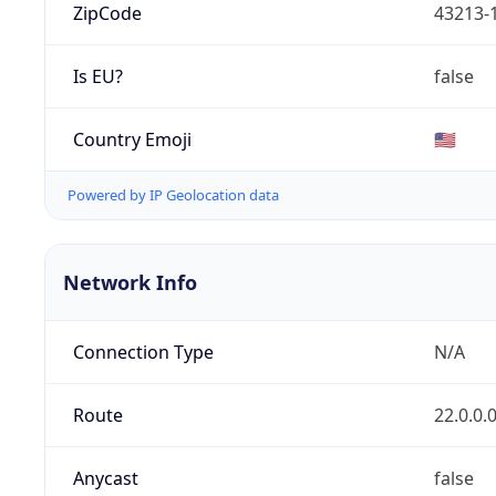
ZipCode
43213-
Is EU?
false
Country Emoji
🇺🇸
Powered by IP Geolocation data
Network Info
Connection Type
N/A
Route
22.0.0.
Anycast
false