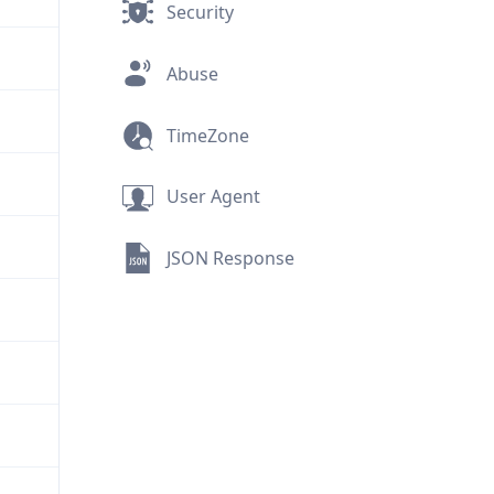
Security
Abuse
TimeZone
User Agent
JSON Response