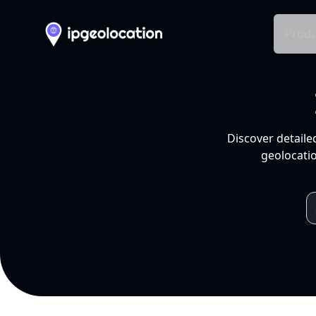
Produ
Discover detaile
geolocatio