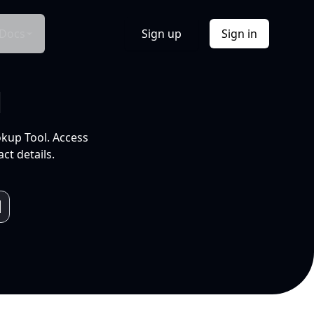
Docs
Sign up
Sign in
l
okup Tool. Access
ct details.