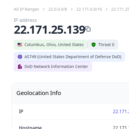
All IP Ranges
22.0.0.0/8
22.171.0.0/16
22.171.2
IP address
22.171.25.139
Columbus, Ohio, United States
Threat 0
AS749 (United States Department of Defense DoD)
DoD Network Information Center
Geolocation Info
IP
22.171.
Hostname
22.171.