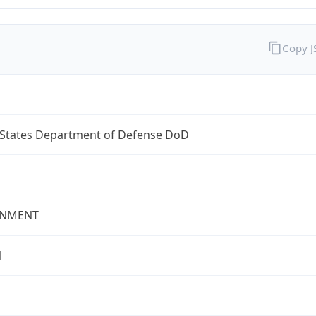
Copy 
 States Department of Defense DoD
NMENT
l