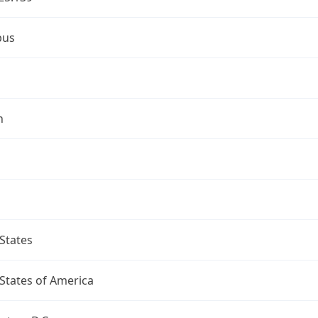
bus
n
States
States of America