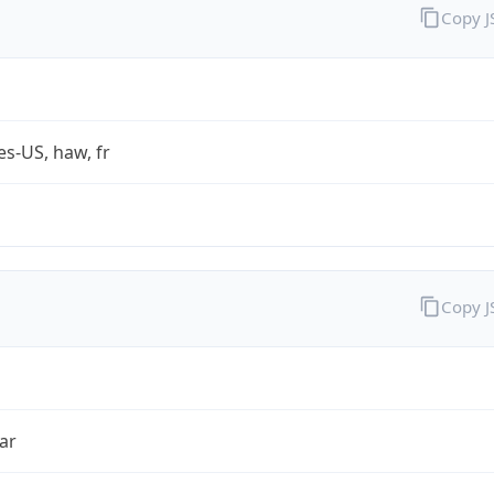
Copy 
es-US, haw, fr
Copy 
ar