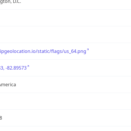
ton, D.C.
/ipgeolocation.io/static/flags/us_64.png
3, -82.89573
America
8