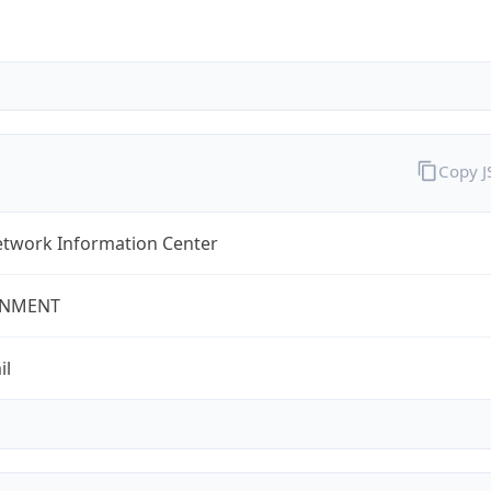
Copy 
twork Information Center
NMENT
il