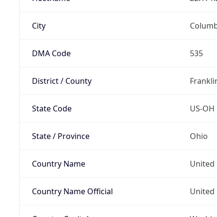
City
Colum
DMA Code
535
District / County
Frankli
State Code
US-OH
State / Province
Ohio
Country Name
United 
Country Name Official
United 