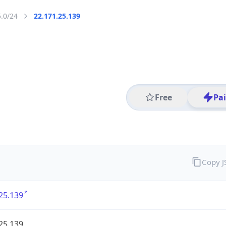
5.0/24
22.171.25.139
Free
Pa
Copy 
25.139
25.139