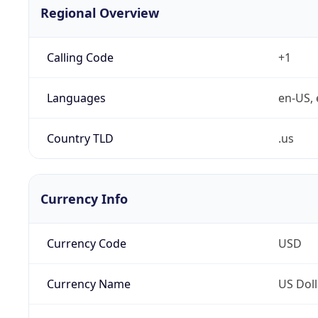
Regional Overview
Calling Code
+1
Languages
en-US, 
Country TLD
.us
Currency Info
Currency Code
USD
Currency Name
US Doll