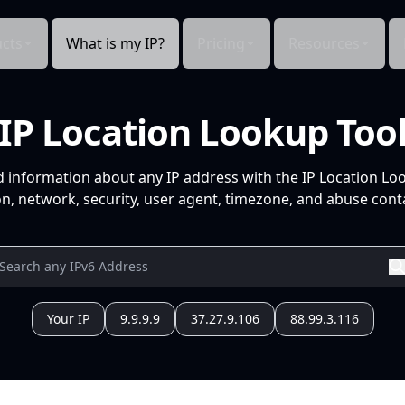
cts
What is my IP?
Pricing
Resources
IP Location Lookup Too
d information about any IP address with the IP Location Lo
n, network, security, user agent, timezone, and abuse conta
Your IP
9.9.9.9
37.27.9.106
88.99.3.116