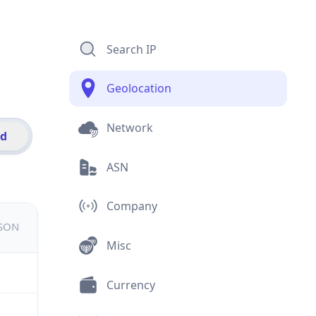
Search IP
Geolocation
Network
id
ASN
Company
JSON
Misc
Currency