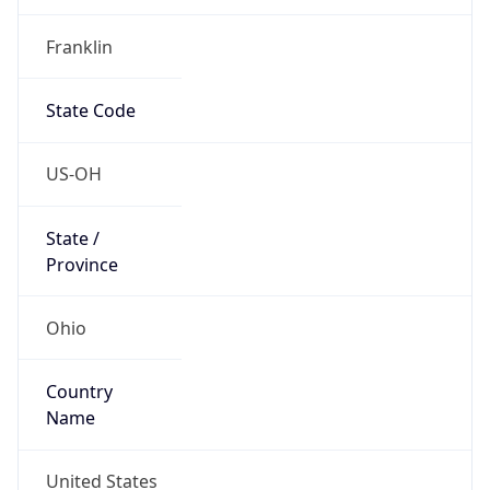
Country
Name
United States
Country
Name
Official
United States of America
Country
Capital
Washington, D.C.
Country