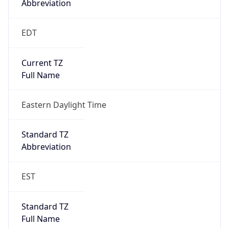
Standard TZ
Full Name
Eastern Standard Time
DST TZ
Abbreviation
EDT
DST TZ Full
Name
Eastern Daylight Time