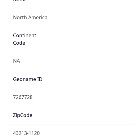
ZipCode
43213-1120
Is EU?
false
Country
Emoji
🇺🇸
Powered by IP Geolocation data