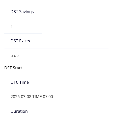
2026-03-08 TIME 07:00
Duration
+1.00H
Gap
true
Date Time
After
2026-03-08 TIME 03:00