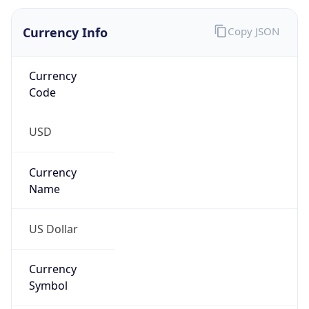
Currency
Symbol
$
Exchange
Rate
USD
Security Info
Copy JSON
Threat Score