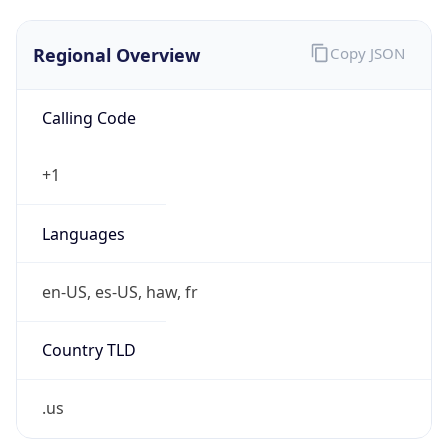
.us
Currency Info
Copy JSON
Currency
Code
USD
Currency
Name
US Dollar