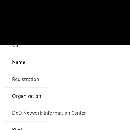
DoD Network Information Center
Kind
group
Address
DISA-Columbus, 300 North James Road,
Whitehall, OH, 43213, United States
Emails
disa.columbus.ns.mbx.arin-
registrations@mail.mil