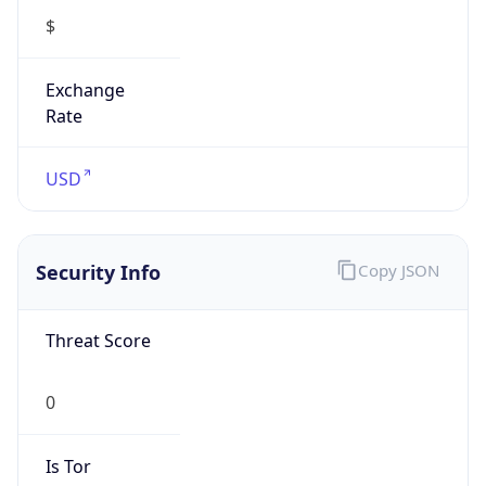
0
Is Tor
false
Is Proxy
false
Proxy
Provider
Names
N/A