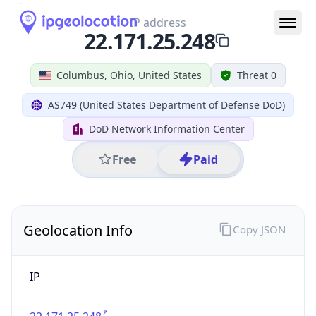
IP
22.171.25.248
Hostname
22.171.25.248
City
Columbus
DMA Code
535