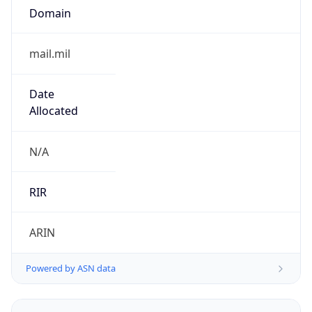
Powered by ASN data
Company Info
Copy JSON
Name
DoD Network Information Center
Type
GOVERNMENT
Domain