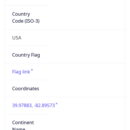
39.97883, -82.89573
Continent
Name
North America
Continent
Code
NA
Geoname ID
7267728