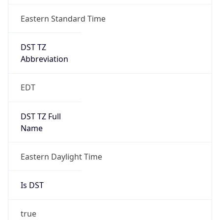
Is DST
true
DST Savings
1
DST Exists
true
DST Start
UTC Time