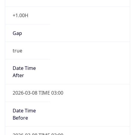
Date Time
Before
2026-03-08 TIME 02:00
Overlap
false
DST End
UTC Time
2026-11-01 TIME 06:00
Duration