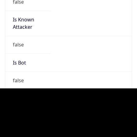
false
Is Cloud
Provider
false
Cloud
Provider
Name
N/A
Powered by IP Security data