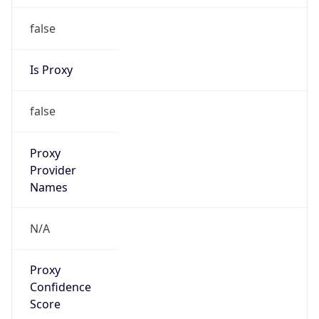
Proxy
Confidence
Score
0
Proxy Last
Seen
N/A
Is
Residential
Proxy
false