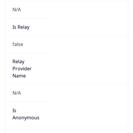
Is
Anonymous
false
Is Known
Attacker
false
Is Bot
false
Is Spam