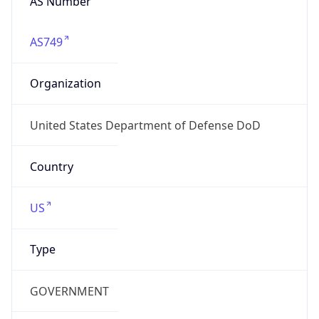
GOVERNMENT
Domain
mail.mil
Date
Allocated
N/A
RIR
ARIN