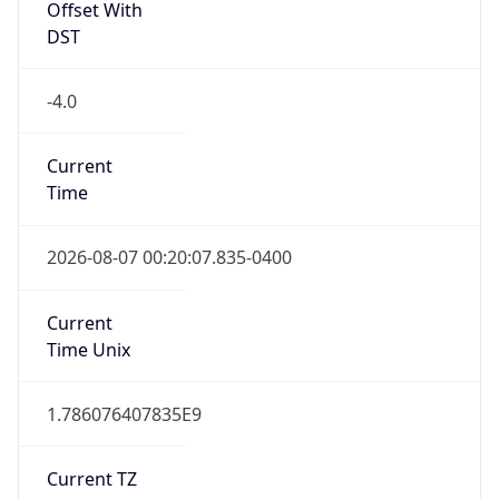
1.786076407835E9
Current TZ
Abbreviation
EDT
Current TZ
Full Name
Eastern Daylight Time
Standard TZ
Abbreviation
EST