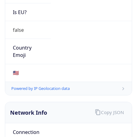
Network Info
Copy JSON
Connection
Type
N/A
Route
22.0.0.0/8
Anycast
false