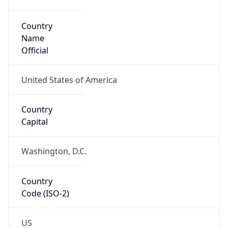
Code (ISO-2)
US
Country
Code (ISO-3)
USA
Country Flag
Flag link
Coordinates