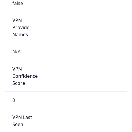
VPN Last
Seen
N/A
Is Relay
false
Relay
Provider
Name
N/A