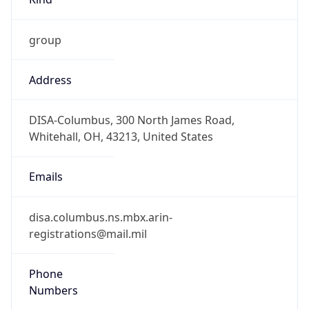
Phone
Numbers
+18443472457
Powered by IP to Abuse Contact data
TimeZone Info
Copy JSON
Name
America/New_York
Offset