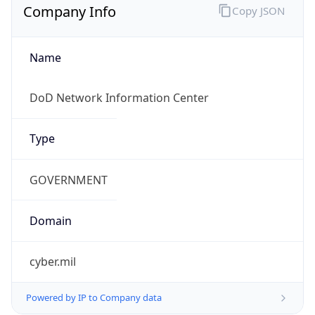
cyber.mil
Powered by IP to Company data
Regional Overview
Copy JSON
Calling Code
+1
Languages
en-US, es-US, haw, fr
Country TLD