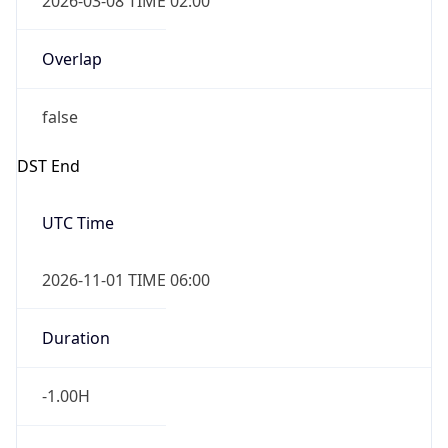
-1.00H
Gap
false
Date Time
After
2026-11-01 TIME 01:00
Date Time
Before
2026-11-01 TIME 02:00