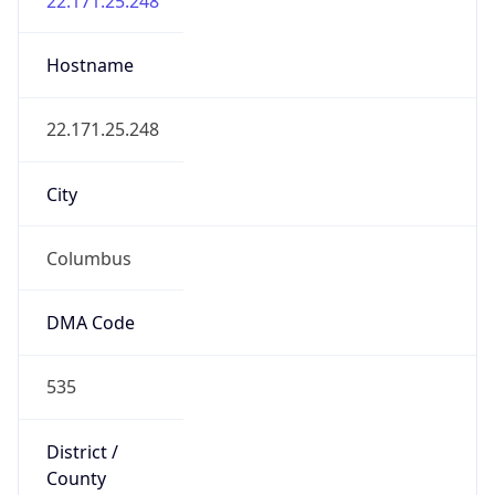
District /
County
Franklin
State Code
US-OH
State /
Province
Ohio