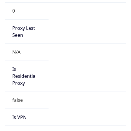
Is VPN
false
VPN
Provider
Names
N/A
VPN
Confidence
Score
0