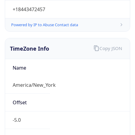
-5.0
Offset With
DST
-4.0
Current
Time
2026-08-07 00:20:07.835-0400
Current
Time Unix