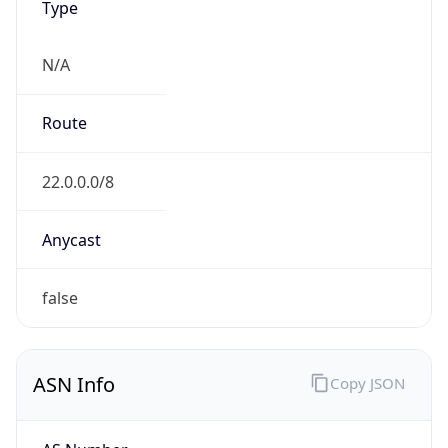
ASN Info
Copy JSON
AS Number
AS749
Organization
United States Department of Defense DoD
Country
US
Type