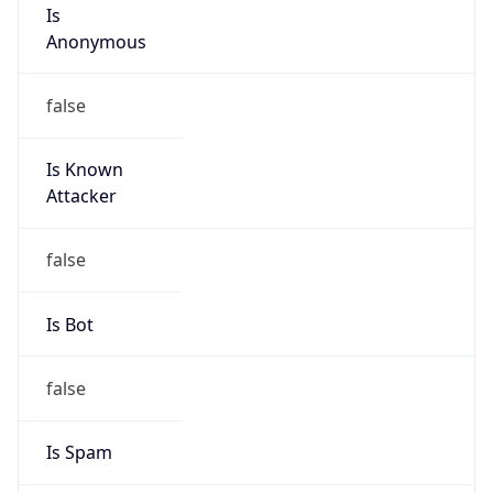
Is
Anonymous
false
Is Known
Attacker
false
Is Bot
false
Is Spam