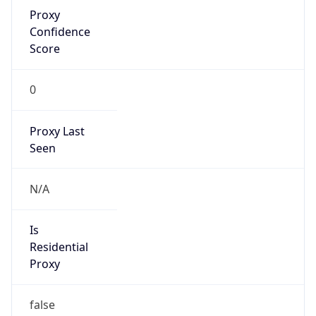
Proxy
Confidence
Score
0
Proxy Last
Seen
N/A
Is
Residential
Proxy
false