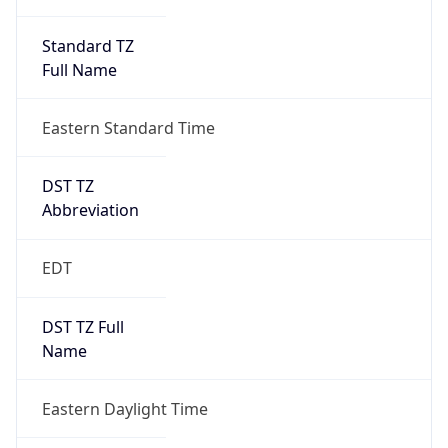
Standard TZ
Full Name
Eastern Standard Time
DST TZ
Abbreviation
EDT
DST TZ Full
Name
Eastern Daylight Time