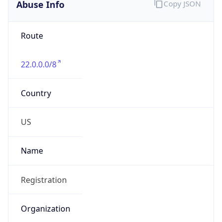
Abuse Info
Copy JSON
Route
22.0.0.0/8
Country
US
Name
Registration
Organization