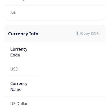
.us
Currency Info
Copy JSON
Currency
Code
USD
Currency
Name
US Dollar