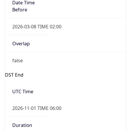
Date Time
Before
2026-03-08 TIME 02:00
Overlap
false
DST End
UTC Time
2026-11-01 TIME 06:00
Duration