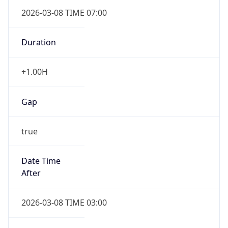
2026-03-08 TIME 07:00
Duration
+1.00H
Gap
true
Date Time
After
2026-03-08 TIME 03:00