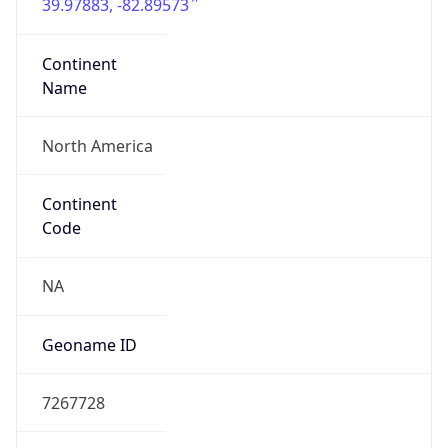
39.97883, -82.89573
Continent
Name
North America
Continent
Code
NA
Geoname ID
7267728