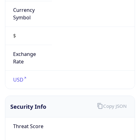
Currency
Symbol
$
Exchange
Rate
USD
Security Info
Copy JSON
Threat Score