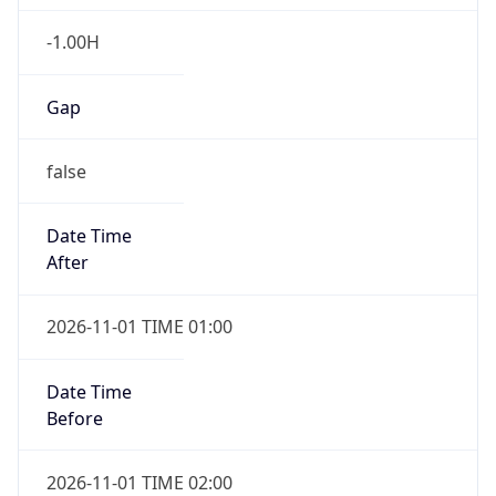
-1.00H
Gap
false
Date Time
After
2026-11-01 TIME 01:00
Date Time
Before
2026-11-01 TIME 02:00