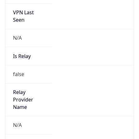
VPN Last
Seen
N/A
Is Relay
false
Relay
Provider
Name
N/A