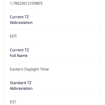
1.786236121098E9
Current TZ
Abbreviation
EDT
Current TZ
Full Name
Eastern Daylight Time
Standard TZ
Abbreviation
EST