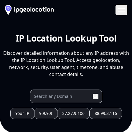
Ope
IP Location Lookup Tool
Discover detailed information about any IP address with
the IP Location Lookup Tool. Access geolocation,
network, security, user agent, timezone, and abuse
contact details.
Your IP
9.9.9.9
37.27.9.106
88.99.3.116