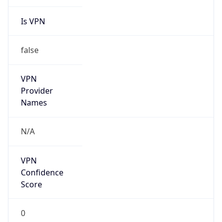
Is VPN
false
VPN
Provider
Names
N/A
VPN
Confidence
Score
0