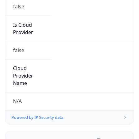
false
Is Cloud
Provider
false
Cloud
Provider
Name
N/A
Powered by IP Security data