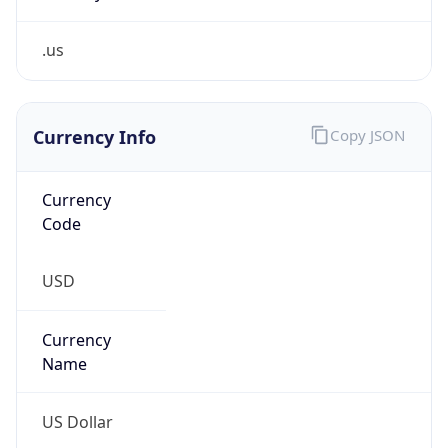
.us
Currency Info
Copy JSON
Currency
Code
USD
Currency
Name
US Dollar