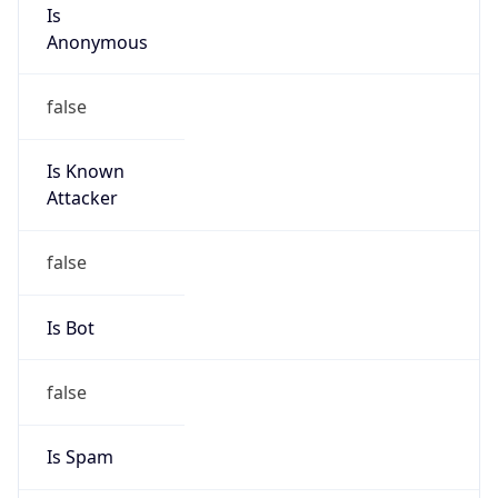
Is
Anonymous
false
Is Known
Attacker
false
Is Bot
false
Is Spam