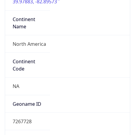
39.97883, -82.89573
Continent
Name
North America
Continent
Code
NA
Geoname ID
7267728