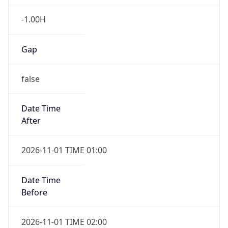
-1.00H
Gap
false
Date Time
After
2026-11-01 TIME 01:00
Date Time
Before
2026-11-01 TIME 02:00