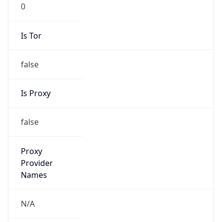
0
Is Tor
false
Is Proxy
false
Proxy
Provider
Names
N/A