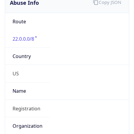
Abuse Info
Copy JSON
Route
22.0.0.0/8
Country
US
Name
Registration
Organization