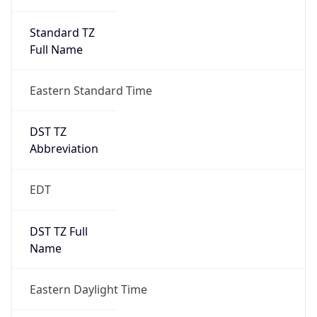
Standard TZ
Full Name
Eastern Standard Time
DST TZ
Abbreviation
EDT
DST TZ Full
Name
Eastern Daylight Time