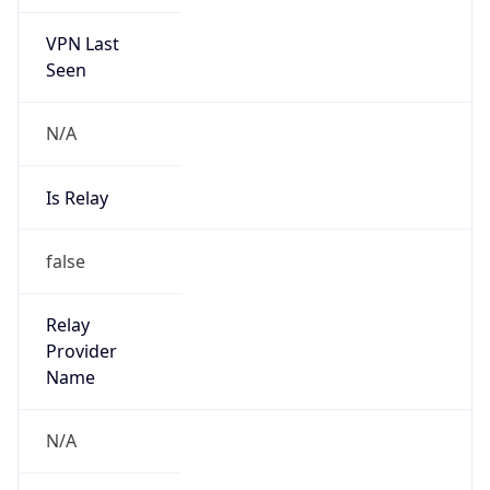
VPN Last
Seen
N/A
Is Relay
false
Relay
Provider
Name
N/A