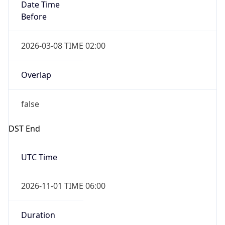
Date Time
Before
2026-03-08 TIME 02:00
Overlap
false
DST End
UTC Time
2026-11-01 TIME 06:00
Duration