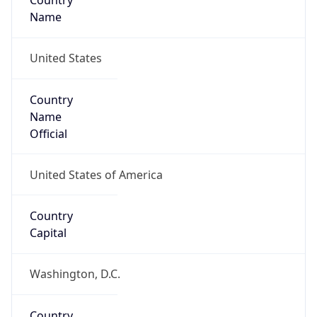
Country
Name
United States
Country
Name
Official
United States of America
Country
Capital
Washington, D.C.
Country