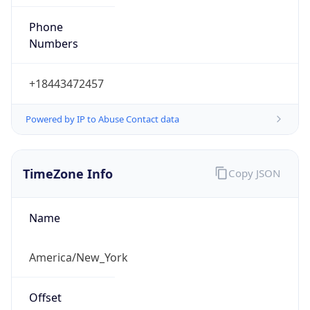
Phone
Numbers
+18443472457
Powered by IP to Abuse Contact data
TimeZone Info
Copy JSON
Name
America/New_York
Offset