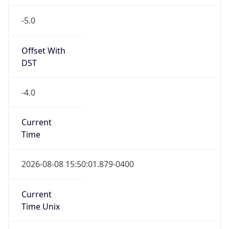
-5.0
Offset With
DST
-4.0
Current
Time
2026-08-08 15:50:01.879-0400
Current
Time Unix