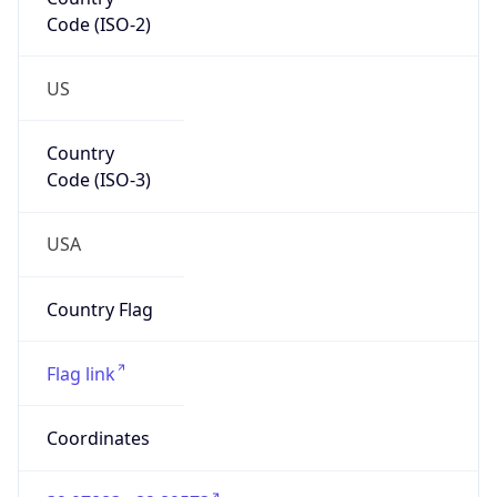
Code (ISO-2)
US
Country
Code (ISO-3)
USA
Country Flag
Flag link
Coordinates