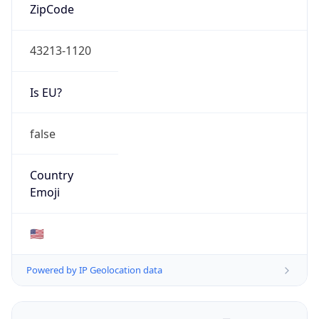
ZipCode
43213-1120
Is EU?
false
Country
Emoji
🇺🇸
Powered by IP Geolocation data