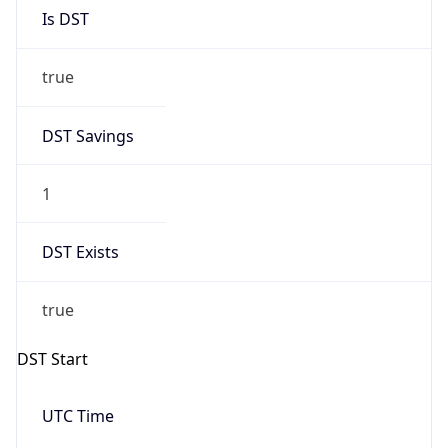
Is DST
true
DST Savings
1
DST Exists
true
DST Start
UTC Time