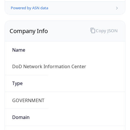
Powered by ASN data
Company Info
Copy JSON
Name
DoD Network Information Center
Type
GOVERNMENT
Domain