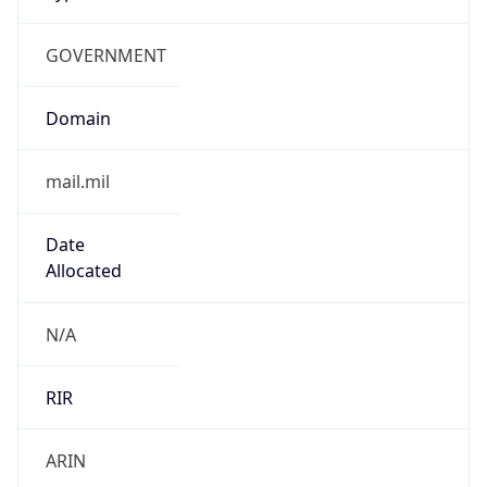
GOVERNMENT
Domain
mail.mil
Date
Allocated
N/A
RIR
ARIN