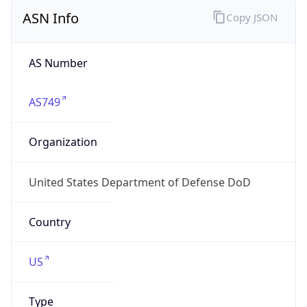
ASN Info
Copy JSON
AS Number
AS749
Organization
United States Department of Defense DoD
Country
US
Type