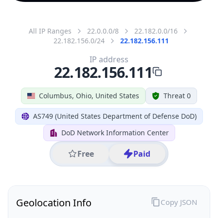
All IP Ranges
22.0.0.0/8
22.182.0.0/16
22.182.156.0/24
22.182.156.111
IP address
22.182.156.111
Columbus, Ohio, United States
Threat 0
AS749 (United States Department of Defense DoD)
DoD Network Information Center
Free
Paid
Geolocation Info
Copy JSON