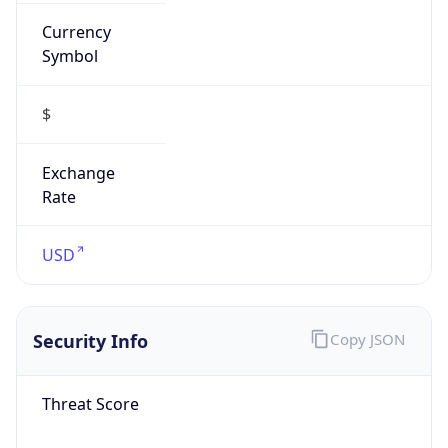
Currency
Symbol
$
Exchange
Rate
USD
Security Info
Copy JSON
Threat Score