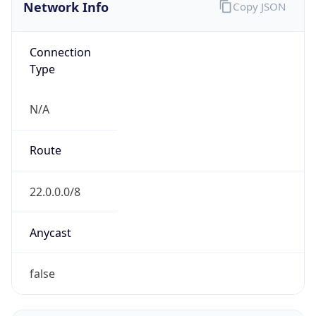
Network Info
Copy JSON
Connection
Type
N/A
Route
22.0.0.0/8
Anycast
false