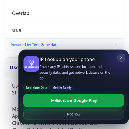
Overlap
true
Powered by Time Zone data
IP Lookup on your phone
UserAgent Info
Copy JSON
Check any IP address, see location and
security data, and get network details on the
go
User Agent
Real-time Data
Mobile Ready
String
Get it on Google Play
Mozilla/5.0 (Linux; Android 14; Pixel 8)
Not now
AppleWebKit/537.36 (KHTML, like Gecko)
Chrome/131.0.0.0 Mobile Safari/537.36;