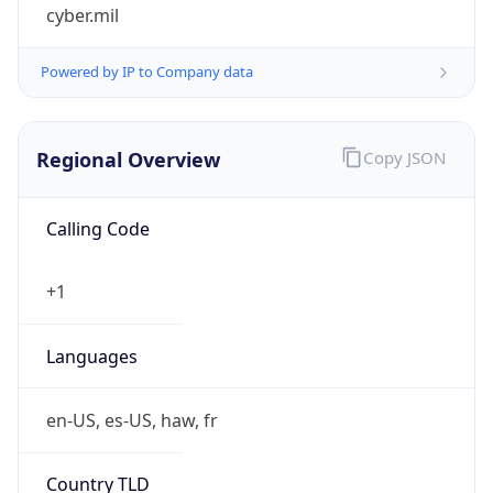
cyber.mil
Powered by IP to Company data
Regional Overview
Copy JSON
Calling Code
+1
Languages
en-US, es-US, haw, fr
Country TLD