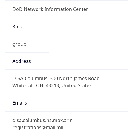
DoD Network Information Center
Kind
group
Address
DISA-Columbus, 300 North James Road,
Whitehall, OH, 43213, United States
Emails
disa.columbus.ns.mbx.arin-
registrations@mail.mil