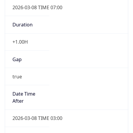
2026-03-08 TIME 07:00
Duration
+1.00H
Gap
true
Date Time
After
2026-03-08 TIME 03:00