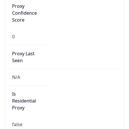
Proxy
Confidence
Score
0
Proxy Last
Seen
N/A
Is
Residential
Proxy
false