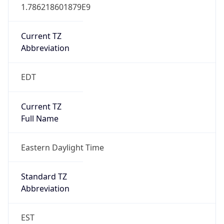
1.786218601879E9
Current TZ
Abbreviation
EDT
Current TZ
Full Name
Eastern Daylight Time
Standard TZ
Abbreviation
EST