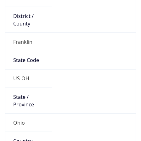
District /
County
Franklin
State Code
US-OH
State /
Province
Ohio