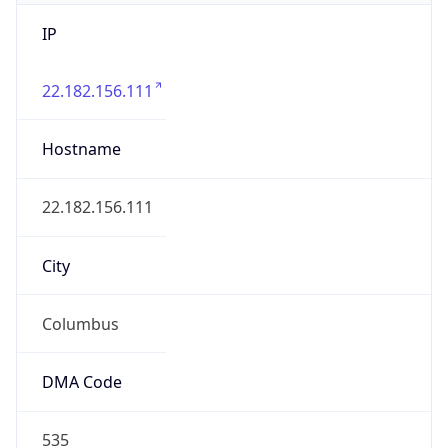
IP
22.182.156.111
Hostname
22.182.156.111
City
Columbus
DMA Code
535