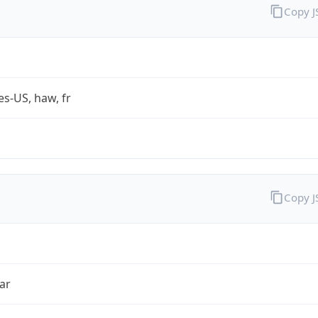
Copy 
es-US, haw, fr
Copy 
ar