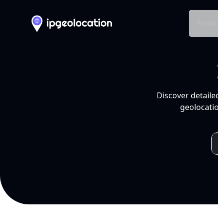
Produ
Discover detaile
geolocatio