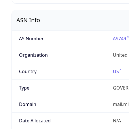
ASN Info
AS Number
AS749
Organization
United
Country
US
Type
GOVER
Domain
mail.mi
Date Allocated
N/A