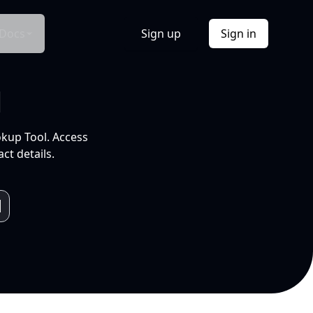
Docs
Sign up
Sign in
l
okup Tool. Access
ct details.