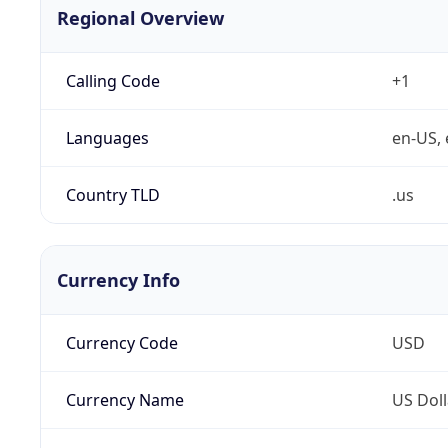
Regional Overview
Calling Code
+1
Languages
en-US, 
Country TLD
.us
Currency Info
Currency Code
USD
Currency Name
US Doll