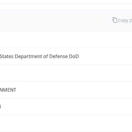
Copy 
 States Department of Defense DoD
NMENT
l