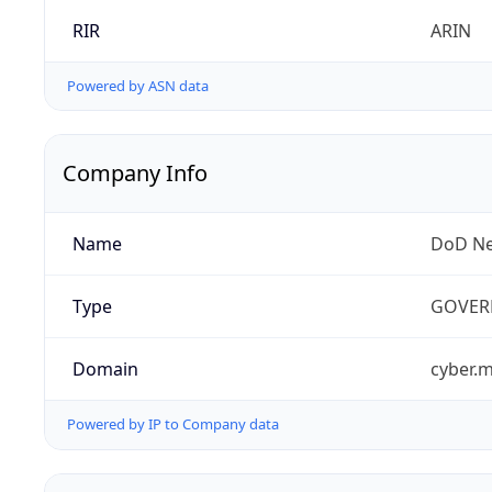
RIR
ARIN
Powered by ASN data
Company Info
Name
DoD Ne
Type
GOVER
Domain
cyber.m
Powered by IP to Company data