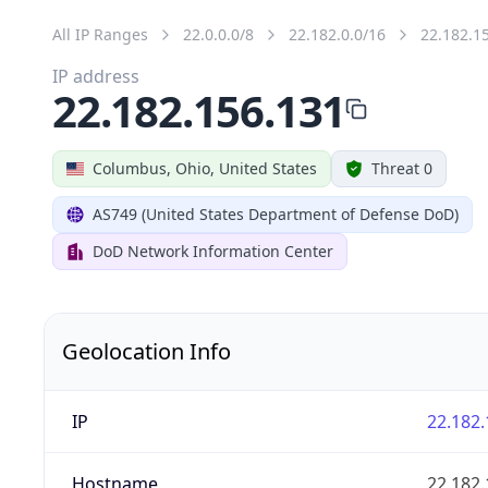
All IP Ranges
22.0.0.0/8
22.182.0.0/16
22.182.1
IP address
22.182.156.131
Columbus, Ohio, United States
Threat 0
AS749 (United States Department of Defense DoD)
DoD Network Information Center
Geolocation Info
IP
22.182.
Hostname
22.182.