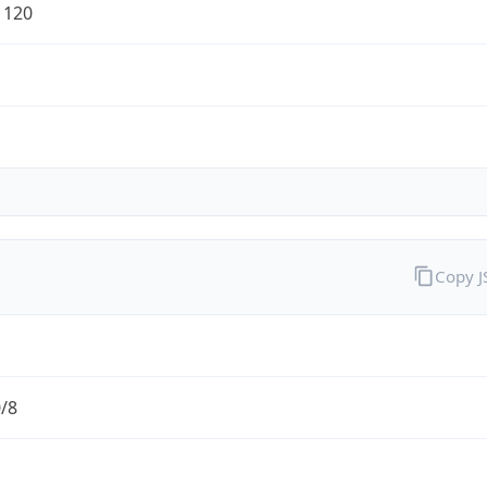
1120
Copy 
0/8