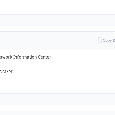
Copy 
twork Information Center
NMENT
il