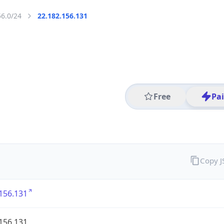
56.0/24
22.182.156.131
Free
Pa
Copy 
156.131
156.131