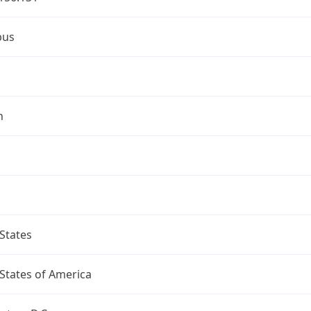
bus
n
States
States of America