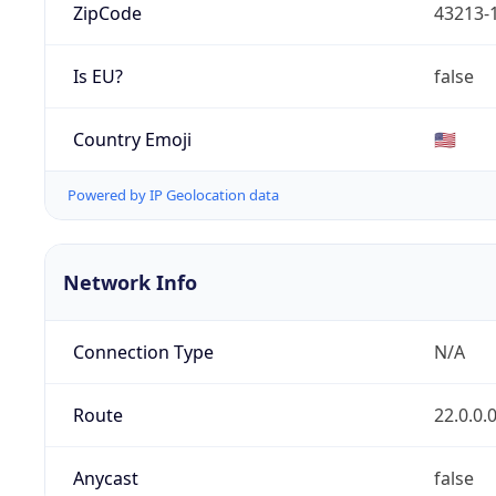
ZipCode
43213-
Is EU?
false
Country Emoji
🇺🇸
Powered by IP Geolocation data
Network Info
Connection Type
N/A
Route
22.0.0.
Anycast
false