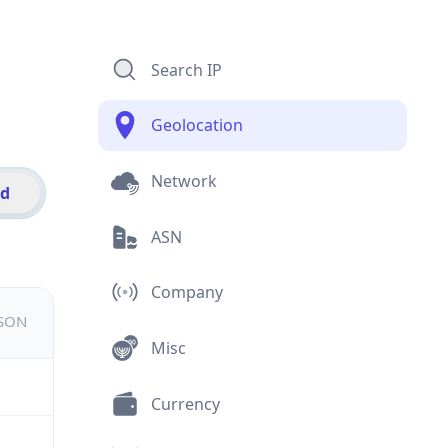
Search IP
Geolocation
Network
id
ASN
Company
JSON
Misc
Currency