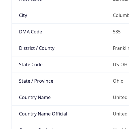
City
Colum
DMA Code
535
District / County
Frankli
State Code
US-OH
State / Province
Ohio
Country Name
United 
Country Name Official
United 