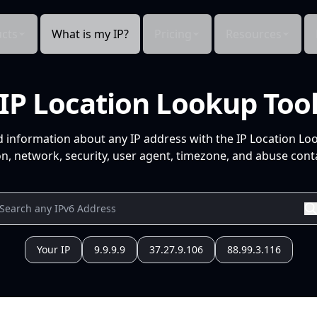
cts
What is my IP?
Pricing
Resources
IP Location Lookup Too
d information about any IP address with the IP Location Lo
n, network, security, user agent, timezone, and abuse conta
Your IP
9.9.9.9
37.27.9.106
88.99.3.116