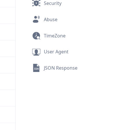
Security
Abuse
TimeZone
User Agent
JSON Response