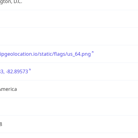
ton, D.C.
/ipgeolocation.io/static/flags/us_64.png
3, -82.89573
America
8