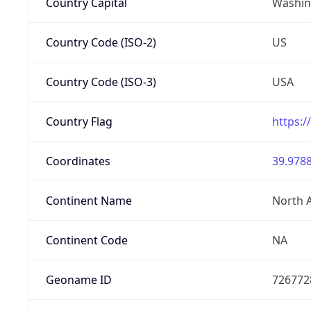
Country Capital
Washing
Country Code (ISO-2)
US
Country Code (ISO-3)
USA
Country Flag
https:/
Coordinates
39.9788
Continent Name
North 
Continent Code
NA
Geoname ID
726772