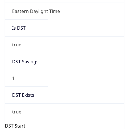
Is DST
true
DST Savings
1
DST Exists
true
DST Start
UTC Time