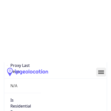
Proxy
Confidence
Score
0
Proxy Last
Seen
N/A
Is
Residential
Proxy
false