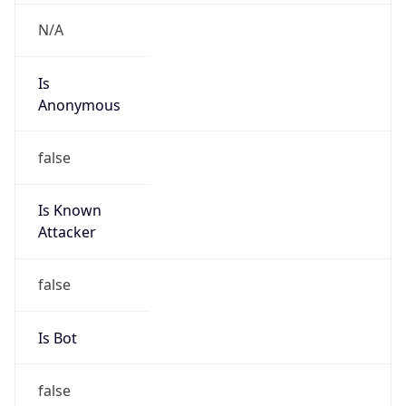
Is
Anonymous
false
Is Known
Attacker
false
Is Bot
false
Is Spam