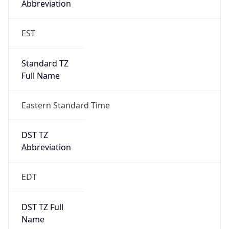
Standard TZ
Full Name
Eastern Standard Time
DST TZ
Abbreviation
EDT
DST TZ Full
Name
Eastern Daylight Time