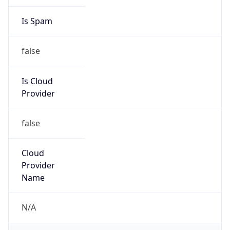
false
Is Cloud
Provider
false
Cloud
Provider
Name
N/A
Powered by IP Security data