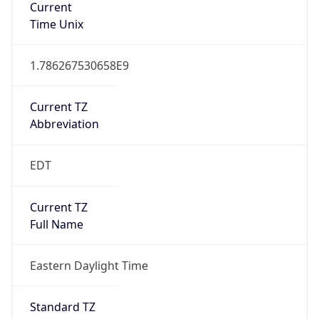
1.786267530658E9
Current TZ
Abbreviation
EDT
Current TZ
Full Name
Eastern Daylight Time
Standard TZ
Abbreviation
EST