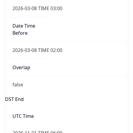
Date Time
Before
2026-03-08 TIME 02:00
Overlap
false
DST End
UTC Time
2026-11-01 TIME 06:00
Duration