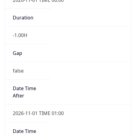
-1.00H
Gap
false
Date Time
After
2026-11-01 TIME 01:00
Date Time
Before
2026-11-01 TIME 02:00