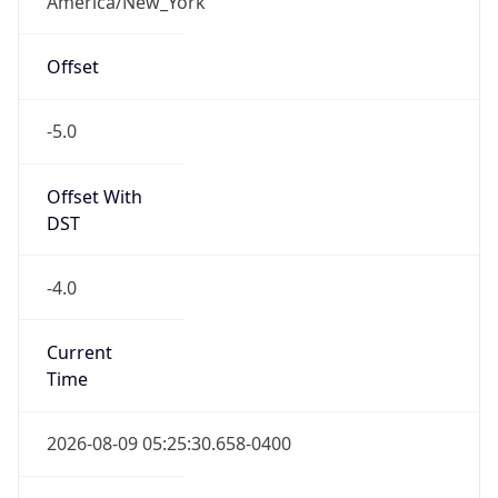
-5.0
Offset With
DST
-4.0
Current
Time
2026-08-09 05:25:30.658-0400
Current
Time Unix