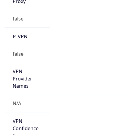
Is VPN
false
VPN
Provider
Names
N/A
VPN
Confidence
Score
0