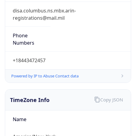
Phone
Numbers
+18443472457
Powered by IP to Abuse Contact data
TimeZone Info
Copy JSON
Name
America/New_York
Offset