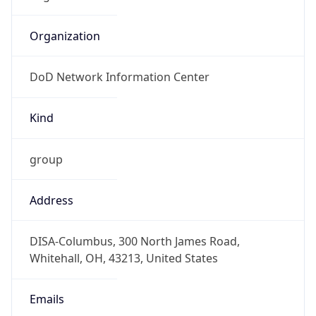
DoD Network Information Center
Kind
group
Address
DISA-Columbus, 300 North James Road,
Whitehall, OH, 43213, United States
Emails
disa.columbus.ns.mbx.arin-
registrations@mail.mil