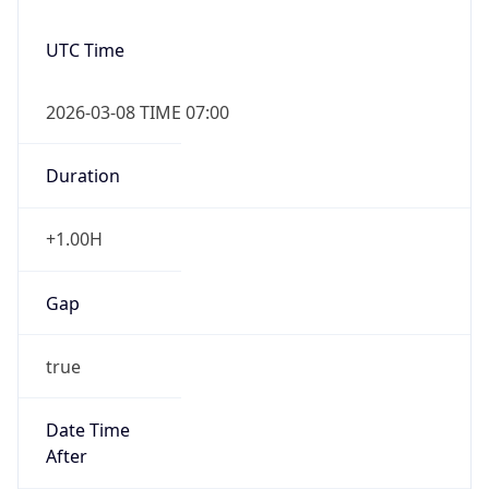
2026-03-08 TIME 07:00
Duration
+1.00H
Gap
true
Date Time
After
2026-03-08 TIME 03:00