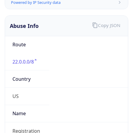
Abuse Info
Copy JSON
Route
22.0.0.0/8
Country
US
Name
Registration
Organization