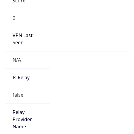
VPN Last
Seen
N/A
Is Relay
false
Relay
Provider
Name
N/A