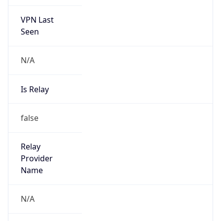
VPN Last
Seen
N/A
Is Relay
false
Relay
Provider
Name
N/A