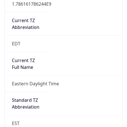
1.786161786244E9
Current TZ
Abbreviation
EDT
Current TZ
Full Name
Eastern Daylight Time
Standard TZ
Abbreviation
EST