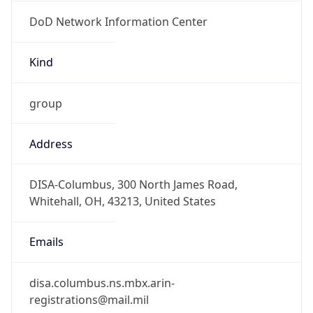
DoD Network Information Center
Kind
group
Address
DISA-Columbus, 300 North James Road,
Whitehall, OH, 43213, United States
Emails
disa.columbus.ns.mbx.arin-
registrations@mail.mil