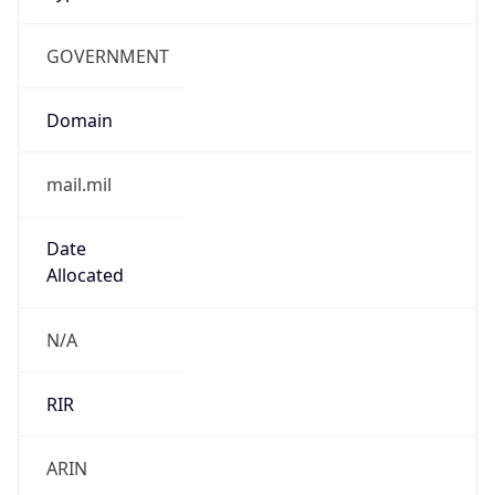
GOVERNMENT
Domain
mail.mil
Date
Allocated
N/A
RIR
ARIN