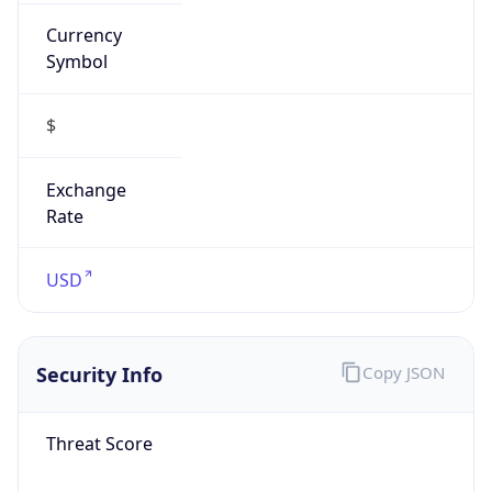
Currency
Symbol
$
Exchange
Rate
USD
Security Info
Copy JSON
Threat Score