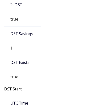
Is DST
true
DST Savings
1
DST Exists
true
DST Start
UTC Time