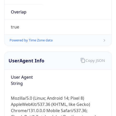
Overlap
true
Powered by Time Zone data
IP Lookup on your phone
UserAgent Info
Copy JSON
Check any IP address, see location and
security data, and get network details on the
go
User Agent
Real-time Data
Mobile Ready
String
Get it on Google Play
Mozilla/5.0 (Linux; Android 14; Pixel 8)
Not now
AppleWebKit/537.36 (KHTML, like Gecko)
Chrome/131.0.0.0 Mobile Safari/537.36;