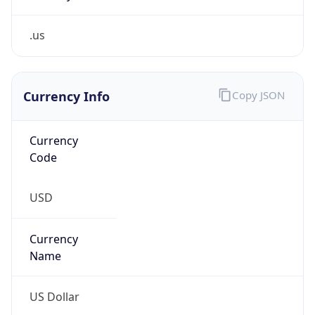
.us
Currency Info
Copy JSON
Currency
Code
USD
Currency
Name
US Dollar