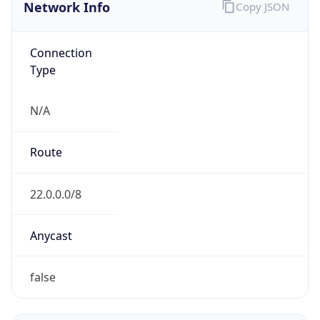
Network Info
Copy JSON
Connection
Type
N/A
Route
22.0.0.0/8
Anycast
false