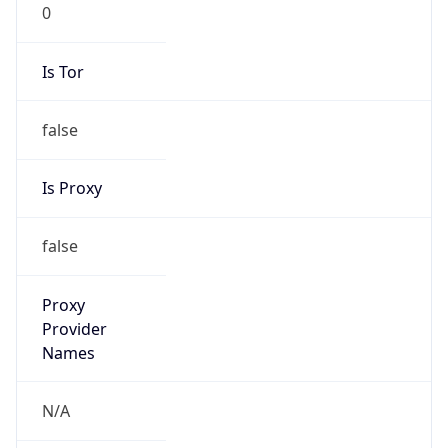
0
Is Tor
false
Is Proxy
false
Proxy
Provider
Names
N/A