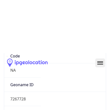
39.97883, -82.89573
Continent
Name
North America
Continent
Code
NA
Geoname ID
7267728