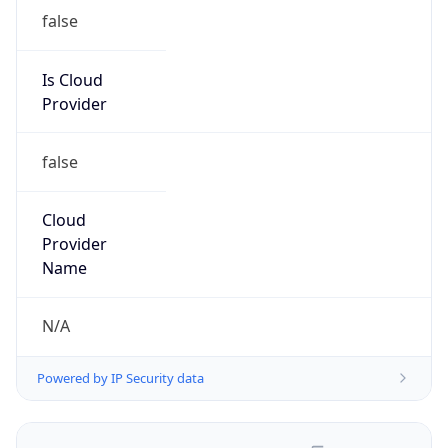
false
Is Cloud
Provider
false
Cloud
Provider
Name
N/A
Powered by IP Security data