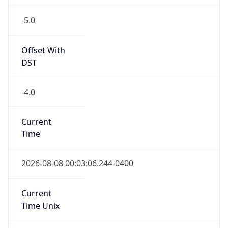
-5.0
Offset With
DST
-4.0
Current
Time
2026-08-08 00:03:06.244-0400
Current
Time Unix