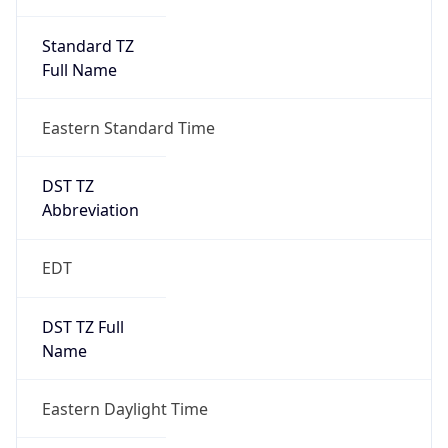
Standard TZ
Full Name
Eastern Standard Time
DST TZ
Abbreviation
EDT
DST TZ Full
Name
Eastern Daylight Time