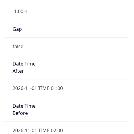
-1.00H
Gap
false
Date Time
After
2026-11-01 TIME 01:00
Date Time
Before
2026-11-01 TIME 02:00