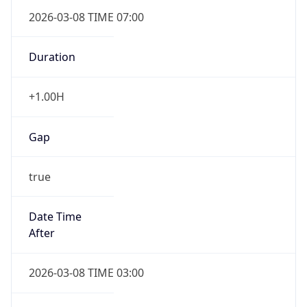
2026-03-08 TIME 07:00
Duration
+1.00H
Gap
true
Date Time
After
2026-03-08 TIME 03:00