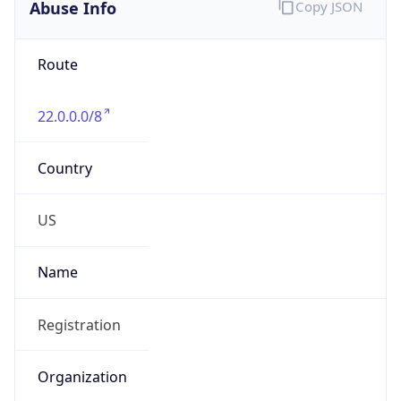
Abuse Info
Copy JSON
Route
22.0.0.0/8
Country
US
Name
Registration
Organization