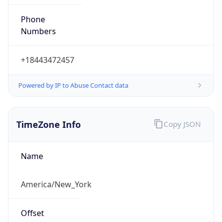
Phone
Numbers
+18443472457
Powered by IP to Abuse Contact data
TimeZone Info
Copy JSON
Name
America/New_York
Offset