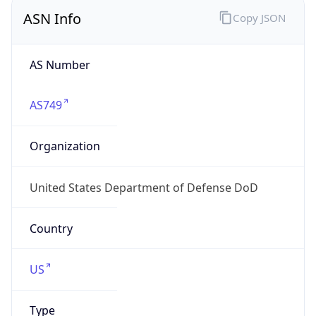
ASN Info
Copy JSON
AS Number
AS749
Organization
United States Department of Defense DoD
Country
US
Type