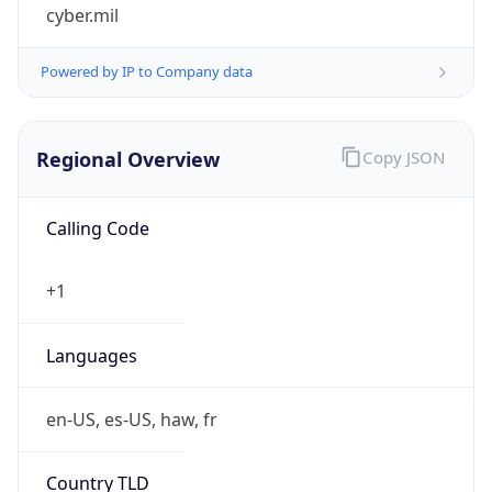
cyber.mil
Powered by IP to Company data
Regional Overview
Copy JSON
Calling Code
+1
Languages
en-US, es-US, haw, fr
Country TLD