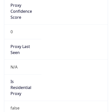
Proxy
Confidence
Score
0
Proxy Last
Seen
N/A
Is
Residential
Proxy
false