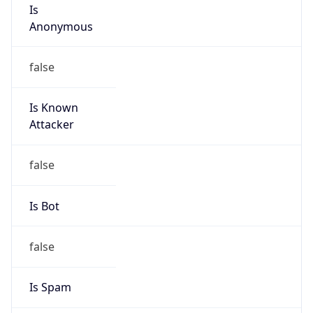
Is
Anonymous
false
Is Known
Attacker
false
Is Bot
false
Is Spam