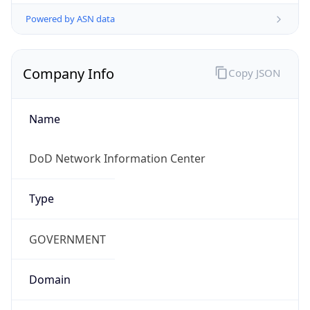
Powered by ASN data
Company Info
Copy JSON
Name
DoD Network Information Center
Type
GOVERNMENT
Domain