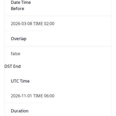
Date Time
Before
2026-03-08 TIME 02:00
Overlap
false
DST End
UTC Time
2026-11-01 TIME 06:00
Duration