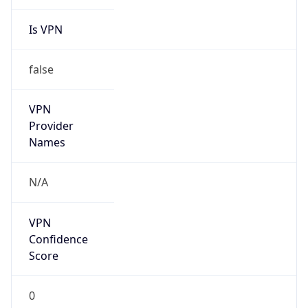
Is VPN
false
VPN
Provider
Names
N/A
VPN
Confidence
Score
0