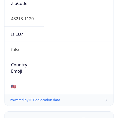
ZipCode
43213-1120
Is EU?
false
Country
Emoji
🇺🇸
Powered by IP Geolocation data