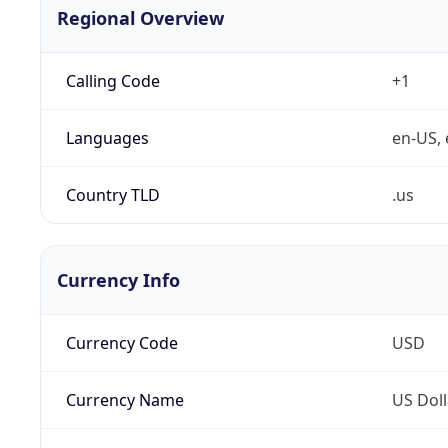
Regional Overview
Calling Code
+1
Languages
en-US, 
Country TLD
.us
Currency Info
Currency Code
USD
Currency Name
US Doll