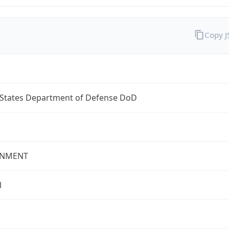
Copy 
 States Department of Defense DoD
NMENT
l