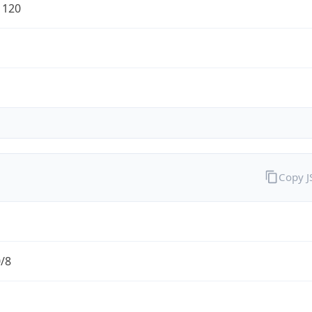
1120
Copy 
0/8