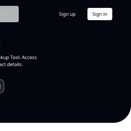
Docs
Sign up
Sign in
l
okup Tool. Access
ct details.