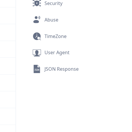
Security
Abuse
TimeZone
User Agent
JSON Response