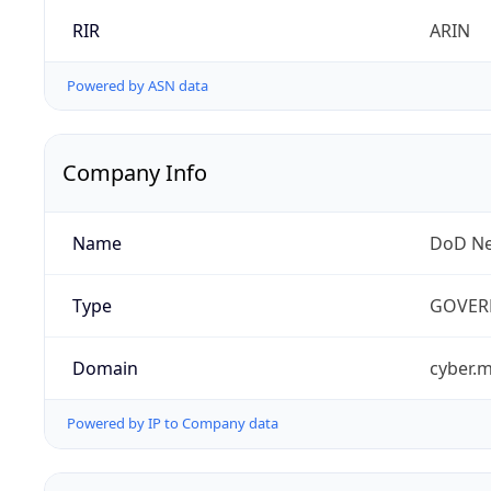
RIR
ARIN
Powered by ASN data
Company Info
Name
DoD Ne
Type
GOVER
Domain
cyber.m
Powered by IP to Company data