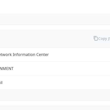
Copy 
twork Information Center
NMENT
il