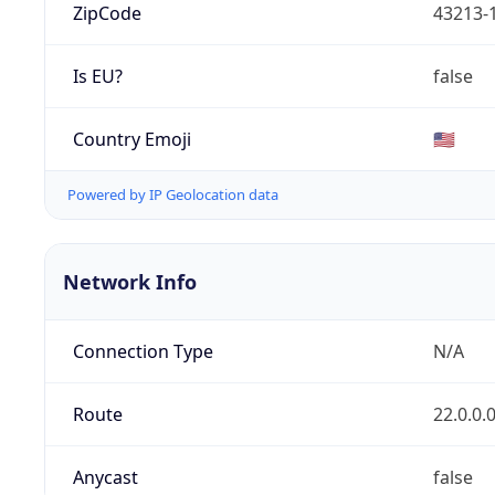
ZipCode
43213-
Is EU?
false
Country Emoji
🇺🇸
Powered by IP Geolocation data
Network Info
Connection Type
N/A
Route
22.0.0.
Anycast
false