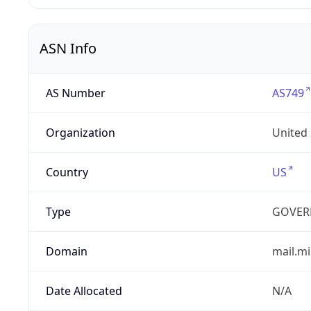
ASN Info
AS Number
AS749
Organization
United
Country
US
Type
GOVER
Domain
mail.mi
Date Allocated
N/A