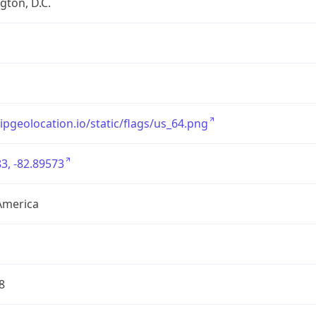
ton, D.C.
/ipgeolocation.io/static/flags/us_64.png
3, -82.89573
America
8