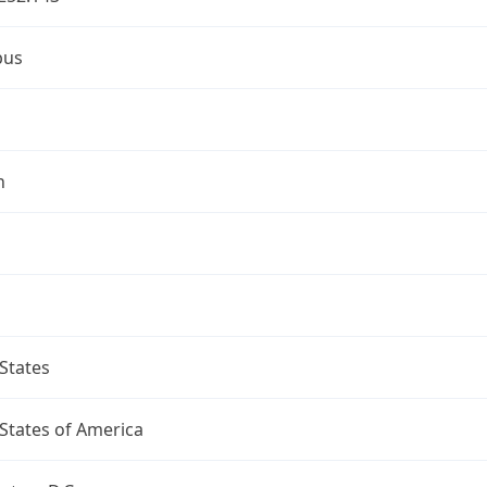
bus
n
States
States of America