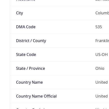
City
Colum
DMA Code
535
District / County
Frankli
State Code
US-OH
State / Province
Ohio
Country Name
United 
Country Name Official
United 