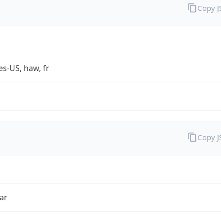
Copy 
es-US, haw, fr
Copy 
ar