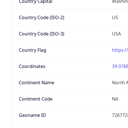
Country Capital
Washing
Country Code (ISO-2)
US
Country Code (ISO-3)
USA
Country Flag
https:/
Coordinates
39.9788
Continent Name
North 
Continent Code
NA
Geoname ID
726772