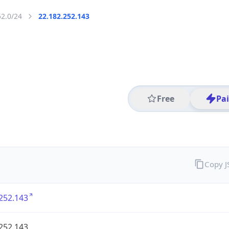
52.0/24
22.182.252.143
Free
Pa
Copy 
252.143
252.143