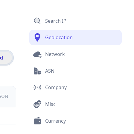
Search IP
Geolocation
Network
id
ASN
Company
JSON
Misc
Currency