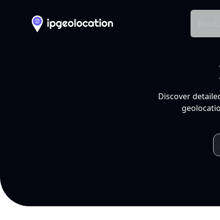
Produ
Discover detaile
geolocatio