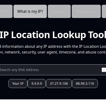
cts
What is my IP?
Pricing
Resources
IP Location Lookup Too
d information about any IP address with the IP Location Lo
n, network, security, user agent, timezone, and abuse conta
Your IP
9.9.9.9
37.27.9.106
88.99.3.116