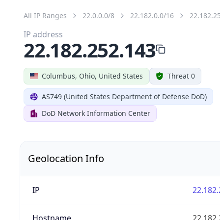
All IP Ranges
22.0.0.0/8
22.182.0.0/16
22.182.2
IP address
22.182.252.143
Columbus, Ohio, United States
Threat 0
AS749 (United States Department of Defense DoD)
DoD Network Information Center
Geolocation Info
IP
22.182.
Hostname
22.182.