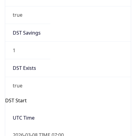
Date Time
Before
2026-03-08 TIME 02:00
Overlap
false
DST End
UTC Time
2026-11-01 TIME 06:00
Duration