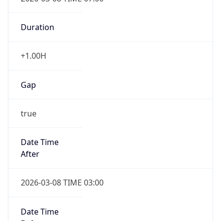
-1.00H
Gap
false
Date Time
After
2026-11-01 TIME 01:00
Date Time
Before
2026-11-01 TIME 02:00