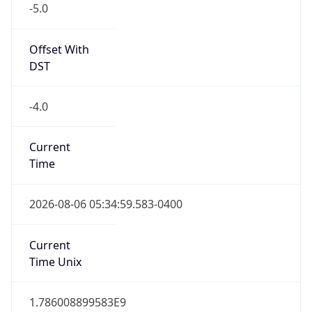
Standard TZ
Full Name
Eastern Standard Time
DST TZ
Abbreviation
EDT
DST TZ Full
Name
Eastern Daylight Time