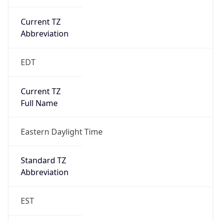
Is DST
true
DST Savings
1
DST Exists
true
DST Start
UTC Time