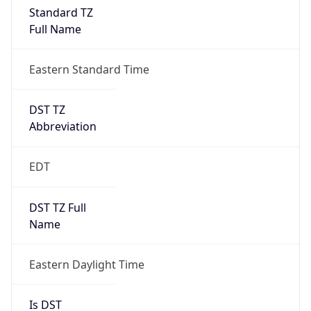
2026-03-08 TIME 07:00
Duration
+1.00H
Gap
true
Date Time
After
2026-03-08 TIME 03:00