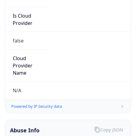
Network DoD
Kind
group
Address
DISA-Columbus, 300 North James Road,
Whitehall, OH, 43213, United States
Emails
disa.columbus.ns.mbx.hostmaster-dod-
nic@mail.mil