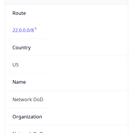
Phone
Numbers
+18443472457
Powered by IP to Abuse Contact data
TimeZone Info
Copy JSON
Name
America/New_York
Offset