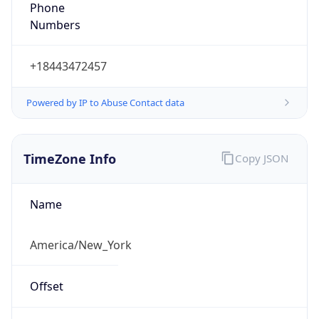
1.786008899583E9
Current TZ
Abbreviation
EDT
Current TZ
Full Name
Eastern Daylight Time
Standard TZ
Abbreviation
EST