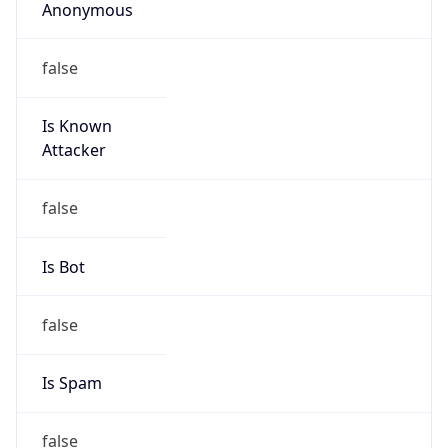
Abuse Info
Copy JSON
Route
22.0.0.0/8
Country
US
Name
Network DoD
Organization