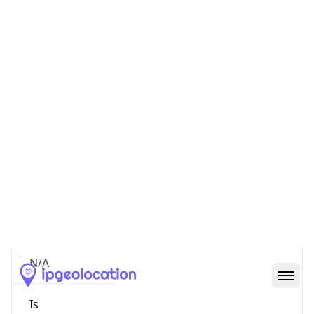
false
Is Cloud
Provider
false
Cloud
Provider
Name
N/A
Powered by IP Security data