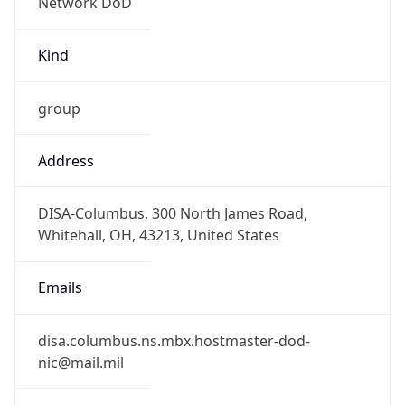
-5.0
Offset With
DST
-4.0
Current
Time
2026-08-06 05:34:59.583-0400
Current
Time Unix