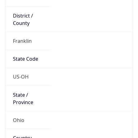
District /
County
Franklin
State Code
US-OH
State /
Province
Ohio