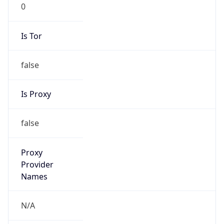
0
Is Tor
false
Is Proxy
false
Proxy
Provider
Names
N/A