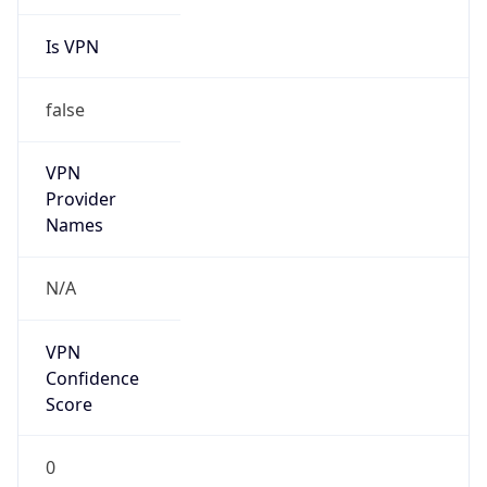
Is VPN
false
VPN
Provider
Names
N/A
VPN
Confidence
Score
0