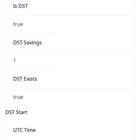
Is DST
true
DST Savings
1
DST Exists
true
DST Start
UTC Time