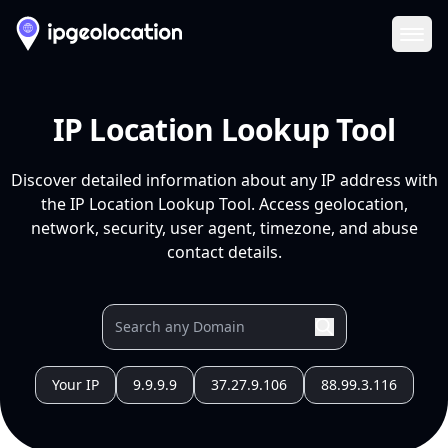
Ope
IP Location Lookup Tool
Discover detailed information about any IP address with
the IP Location Lookup Tool. Access geolocation,
network, security, user agent, timezone, and abuse
contact details.
Your IP
9.9.9.9
37.27.9.106
88.99.3.116