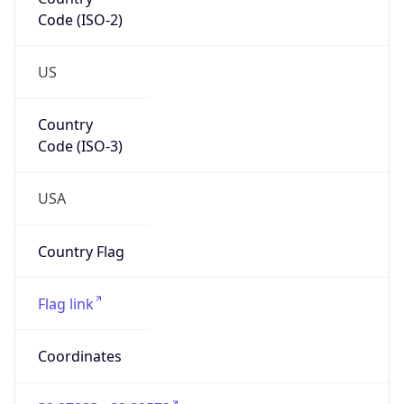
Code (ISO-2)
US
Country
Code (ISO-3)
USA
Country Flag
Flag link
Coordinates