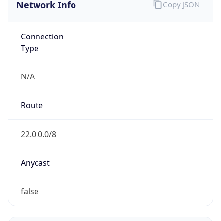
Network Info
Copy JSON
Connection
Type
N/A
Route
22.0.0.0/8
Anycast
false