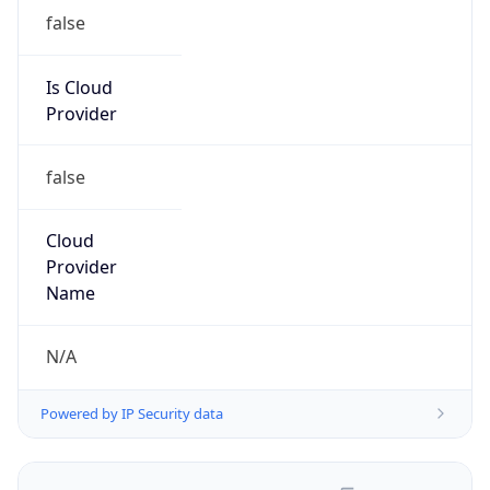
false
Is Cloud
Provider
false
Cloud
Provider
Name
N/A
Powered by IP Security data