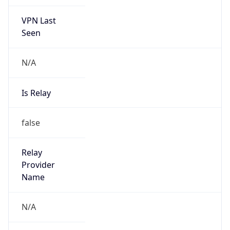
VPN Last
Seen
N/A
Is Relay
false
Relay
Provider
Name
N/A