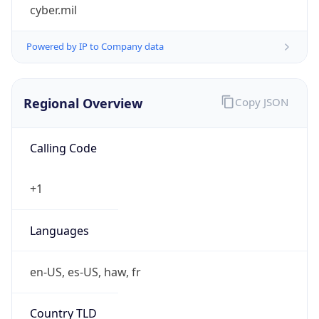
cyber.mil
Powered by IP to Company data
Regional Overview
Copy JSON
Calling Code
+1
Languages
en-US, es-US, haw, fr
Country TLD