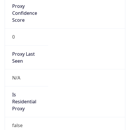
Proxy
Confidence
Score
0
Proxy Last
Seen
N/A
Is
Residential
Proxy
false