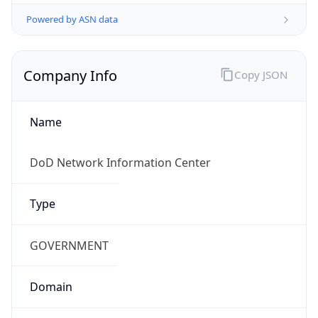
Powered by ASN data
Company Info
Copy JSON
Name
DoD Network Information Center
Type
GOVERNMENT
Domain