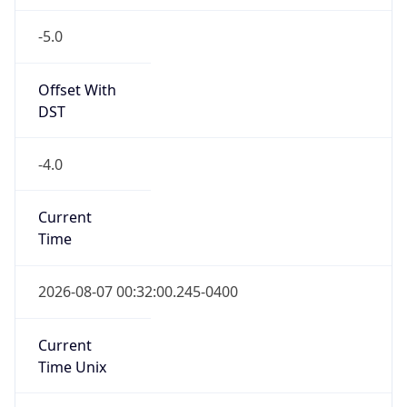
-5.0
Offset With
DST
-4.0
Current
Time
2026-08-07 00:32:00.245-0400
Current
Time Unix