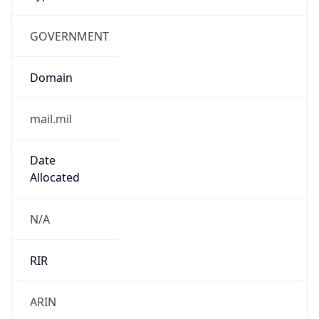
GOVERNMENT
Domain
mail.mil
Date
Allocated
N/A
RIR
ARIN