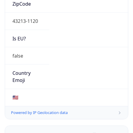
ZipCode
43213-1120
Is EU?
false
Country
Emoji
🇺🇸
Powered by IP Geolocation data