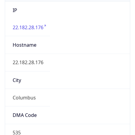
IP
22.182.28.176
Hostname
22.182.28.176
City
Columbus
DMA Code
535