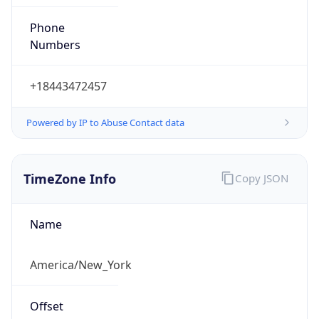
Phone
Numbers
+18443472457
Powered by IP to Abuse Contact data
TimeZone Info
Copy JSON
Name
America/New_York
Offset