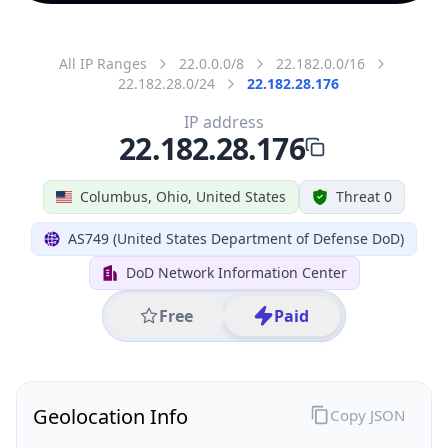
All IP Ranges
22.0.0.0/8
22.182.0.0/16
22.182.28.0/24
22.182.28.176
IP address
22.182.28.176
Columbus, Ohio, United States
Threat 0
AS749 (United States Department of Defense DoD)
DoD Network Information Center
Free
Paid
Geolocation Info
Copy JSON