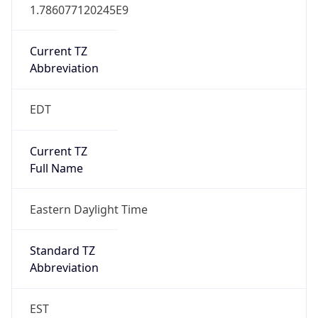
1.786077120245E9
Current TZ
Abbreviation
EDT
Current TZ
Full Name
Eastern Daylight Time
Standard TZ
Abbreviation
EST