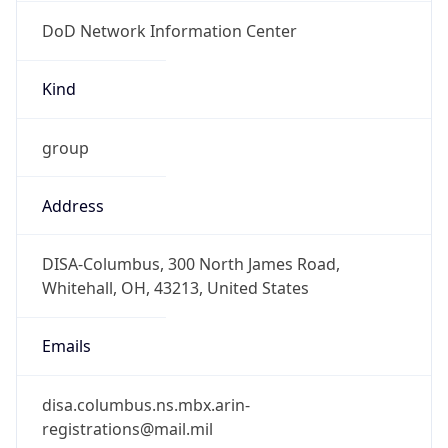
DoD Network Information Center
Kind
group
Address
DISA-Columbus, 300 North James Road,
Whitehall, OH, 43213, United States
Emails
disa.columbus.ns.mbx.arin-
registrations@mail.mil