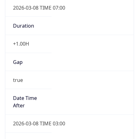
2026-03-08 TIME 07:00
Duration
+1.00H
Gap
true
Date Time
After
2026-03-08 TIME 03:00