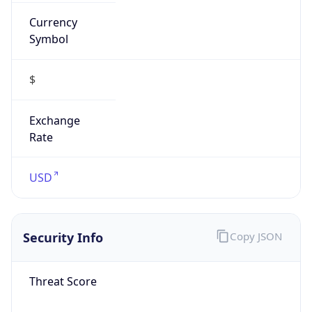
Currency
Symbol
$
Exchange
Rate
USD
Security Info
Copy JSON
Threat Score