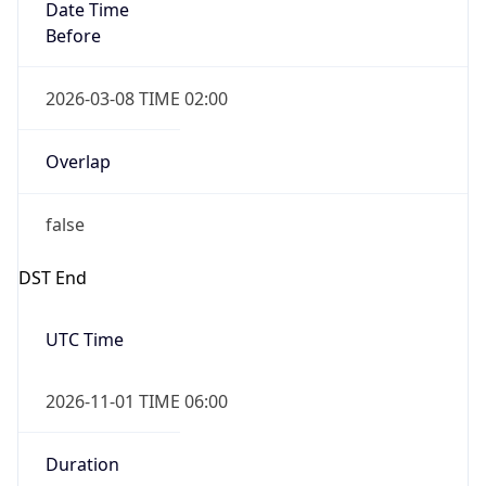
Date Time
Before
2026-03-08 TIME 02:00
Overlap
false
DST End
UTC Time
2026-11-01 TIME 06:00
Duration