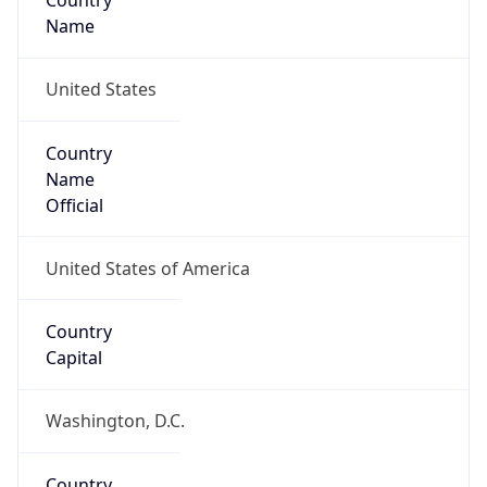
Country
Name
United States
Country
Name
Official
United States of America
Country
Capital
Washington, D.C.
Country