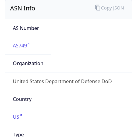
ASN Info
Copy JSON
AS Number
AS749
Organization
United States Department of Defense DoD
Country
US
Type