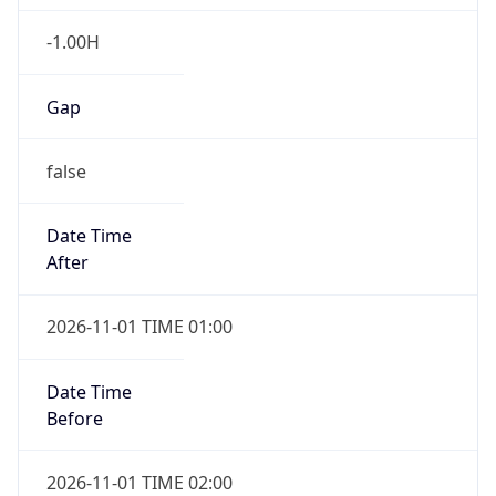
-1.00H
Gap
false
Date Time
After
2026-11-01 TIME 01:00
Date Time
Before
2026-11-01 TIME 02:00