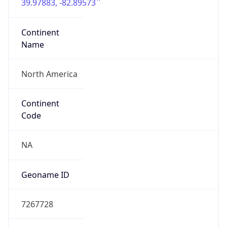
39.97883, -82.89573
Continent
Name
North America
Continent
Code
NA
Geoname ID
7267728