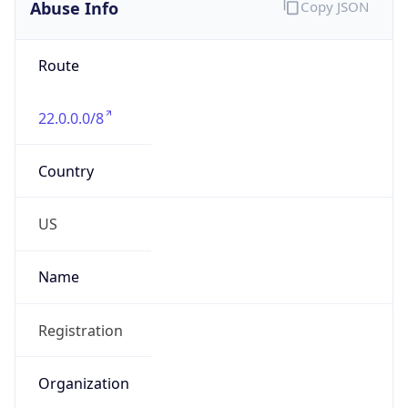
Abuse Info
Copy JSON
Route
22.0.0.0/8
Country
US
Name
Registration
Organization