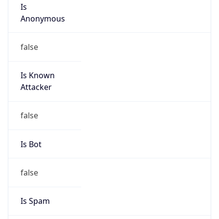
Is
Anonymous
false
Is Known
Attacker
false
Is Bot
false
Is Spam