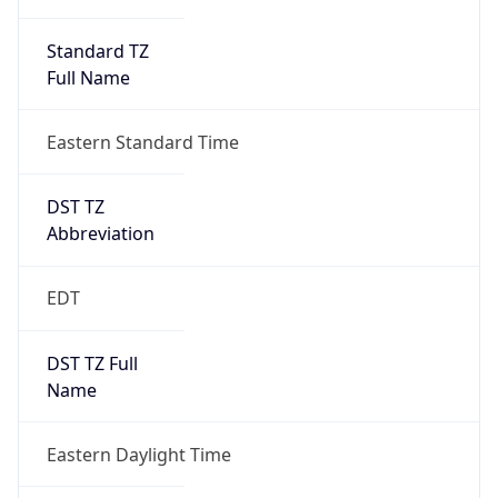
Standard TZ
Full Name
Eastern Standard Time
DST TZ
Abbreviation
EDT
DST TZ Full
Name
Eastern Daylight Time