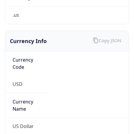
.us
Currency Info
Copy JSON
Currency
Code
USD
Currency
Name
US Dollar