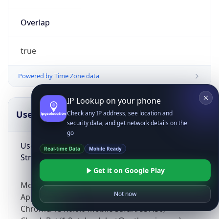
Overlap
true
Powered by Time Zone data
IP Lookup on your phone
UserAgent Info
Copy JSON
Check any IP address, see location and
security data, and get network details on the
go
User Agent
Real-time Data
Mobile Ready
String
Get it on Google Play
Mozilla/5.0 (Linux; Android 14; Pixel 8)
Not now
AppleWebKit/537.36 (KHTML, like Gecko)
Chrome/131.0.0.0 Mobile Safari/537.36;