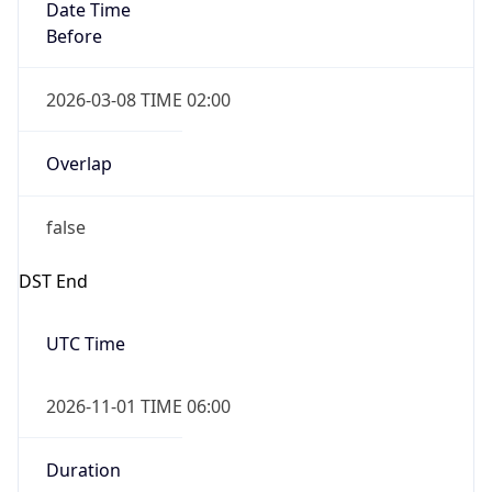
Date Time
Before
2026-03-08 TIME 02:00
Overlap
false
DST End
UTC Time
2026-11-01 TIME 06:00
Duration