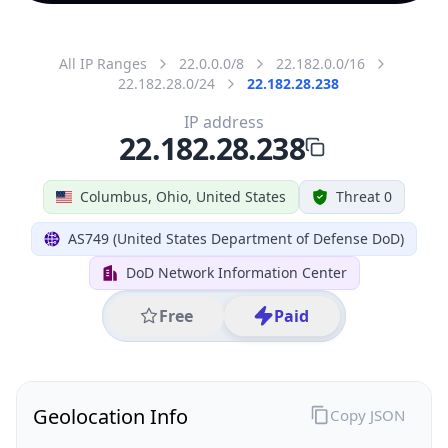
All IP Ranges
22.0.0.0/8
22.182.0.0/16
22.182.28.0/24
22.182.28.238
IP address
22.182.28.238
Columbus, Ohio, United States
Threat 0
AS749 (United States Department of Defense DoD)
DoD Network Information Center
Free
Paid
Geolocation Info
Copy JSON