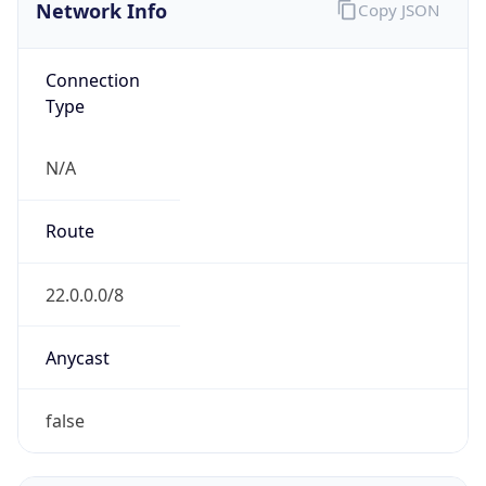
Network Info
Copy JSON
Connection
Type
N/A
Route
22.0.0.0/8
Anycast
false