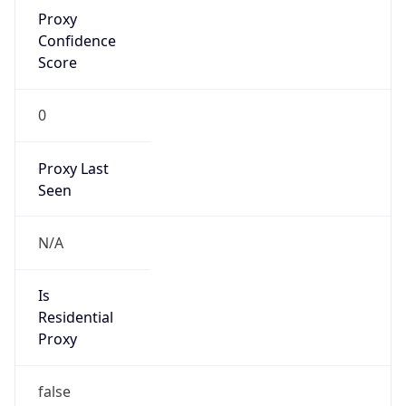
Proxy
Confidence
Score
0
Proxy Last
Seen
N/A
Is
Residential
Proxy
false