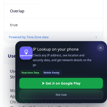
Overlap
true
Powered by Time Zone data
IP Lookup on your phone
UserAgent Info
Copy JSON
Check any IP address, see location and
security data, and get network details on the
go
User Agent
Real-time Data
Mobile Ready
String
Get it on Google Play
Mozilla/5.0 (Linux; Android 14; Pixel 8)
Not now
AppleWebKit/537.36 (KHTML, like Gecko)
Chrome/131.0.0.0 Mobile Safari/537.36;