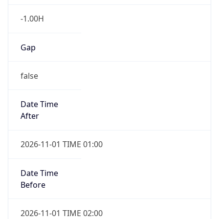
-1.00H
Gap
false
Date Time
After
2026-11-01 TIME 01:00
Date Time
Before
2026-11-01 TIME 02:00