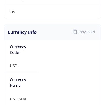
.us
Currency Info
Copy JSON
Currency
Code
USD
Currency
Name
US Dollar