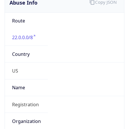
Abuse Info
Copy JSON
Route
22.0.0.0/8
Country
US
Name
Registration
Organization