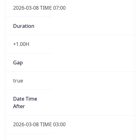
2026-03-08 TIME 07:00
Duration
+1.00H
Gap
true
Date Time
After
2026-03-08 TIME 03:00