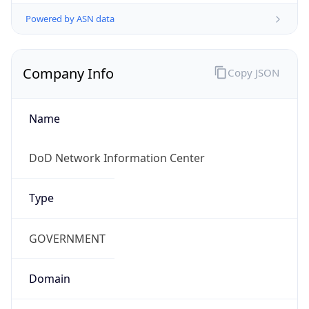
Powered by ASN data
Company Info
Copy JSON
Name
DoD Network Information Center
Type
GOVERNMENT
Domain