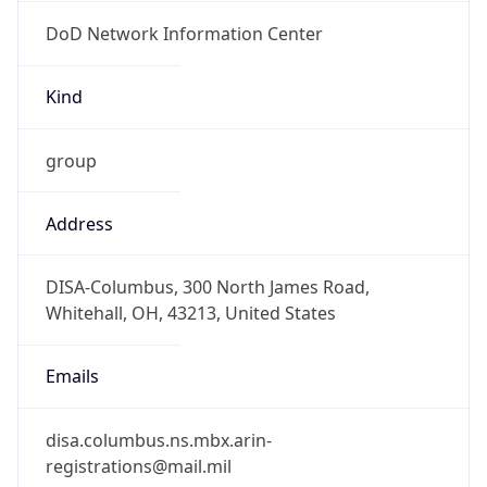
DoD Network Information Center
Kind
group
Address
DISA-Columbus, 300 North James Road,
Whitehall, OH, 43213, United States
Emails
disa.columbus.ns.mbx.arin-
registrations@mail.mil