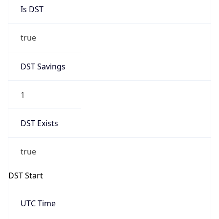
Is DST
true
DST Savings
1
DST Exists
true
DST Start
UTC Time