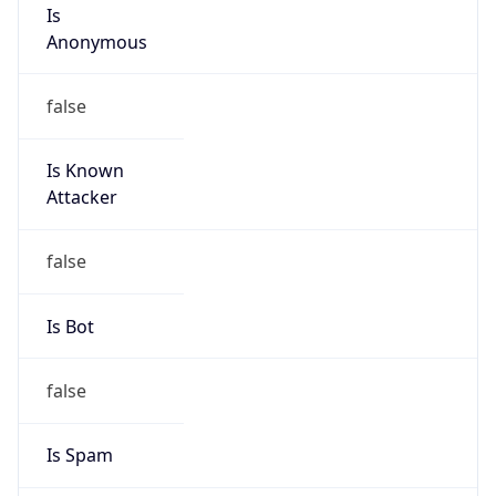
Is
Anonymous
false
Is Known
Attacker
false
Is Bot
false
Is Spam