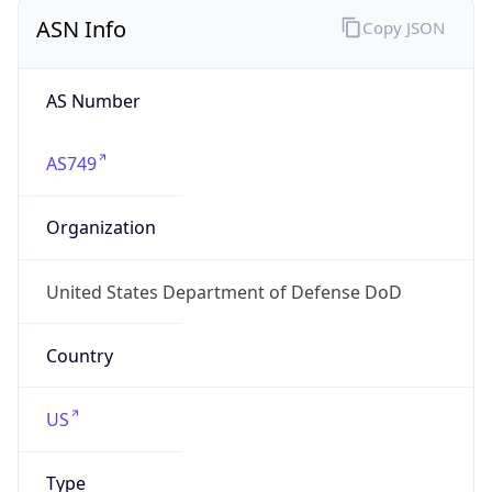
ASN Info
Copy JSON
AS Number
AS749
Organization
United States Department of Defense DoD
Country
US
Type