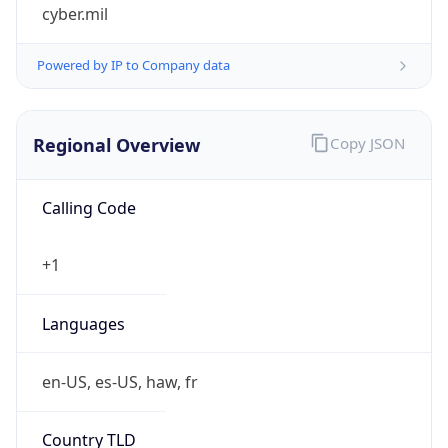
cyber.mil
Powered by IP to Company data
Regional Overview
Copy JSON
Calling Code
+1
Languages
en-US, es-US, haw, fr
Country TLD