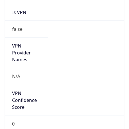
Is VPN
false
VPN
Provider
Names
N/A
VPN
Confidence
Score
0