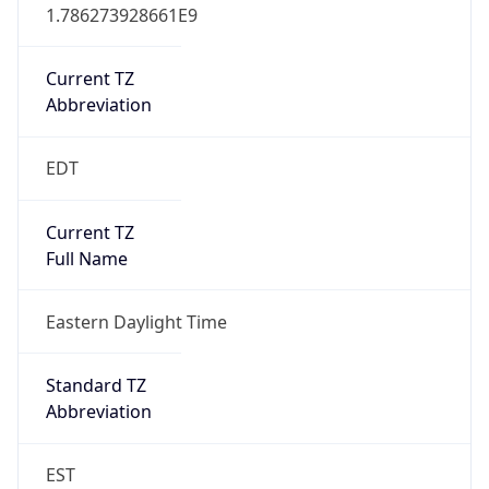
1.786273928661E9
Current TZ
Abbreviation
EDT
Current TZ
Full Name
Eastern Daylight Time
Standard TZ
Abbreviation
EST