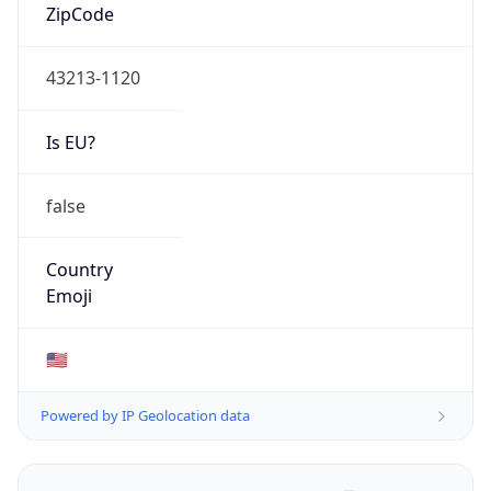
ZipCode
43213-1120
Is EU?
false
Country
Emoji
🇺🇸
Powered by IP Geolocation data