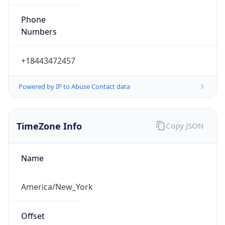
Phone
Numbers
+18443472457
Powered by IP to Abuse Contact data
TimeZone Info
Copy JSON
Name
America/New_York
Offset