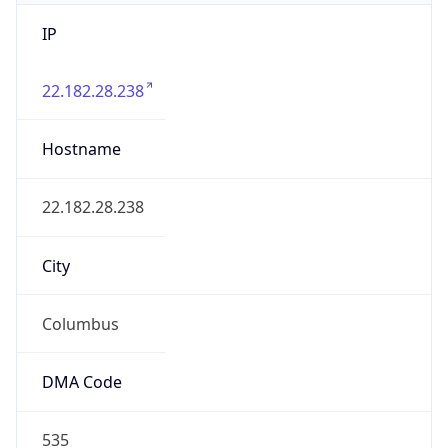
IP
22.182.28.238
Hostname
22.182.28.238
City
Columbus
DMA Code
535