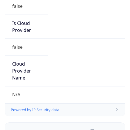
false
Is Cloud
Provider
false
Cloud
Provider
Name
N/A
Powered by IP Security data