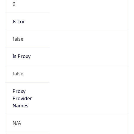
0
Is Tor
false
Is Proxy
false
Proxy
Provider
Names
N/A