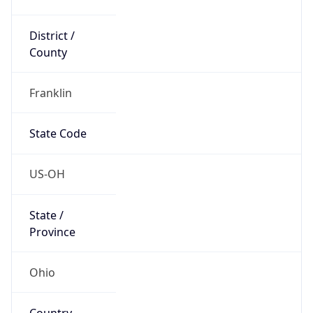
District /
County
Franklin
State Code
US-OH
State /
Province
Ohio