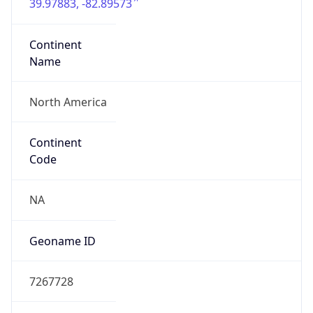
39.97883, -82.89573
Continent
Name
North America
Continent
Code
NA
Geoname ID
7267728