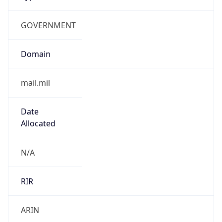
GOVERNMENT
Domain
mail.mil
Date
Allocated
N/A
RIR
ARIN