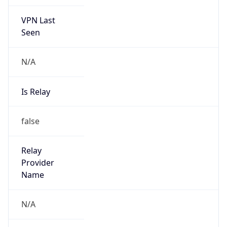
VPN Last
Seen
N/A
Is Relay
false
Relay
Provider
Name
N/A