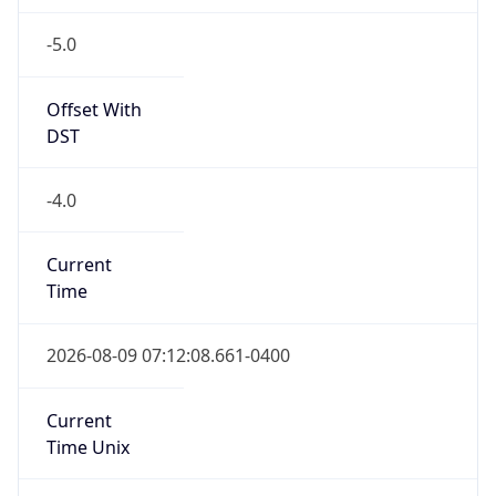
-5.0
Offset With
DST
-4.0
Current
Time
2026-08-09 07:12:08.661-0400
Current
Time Unix