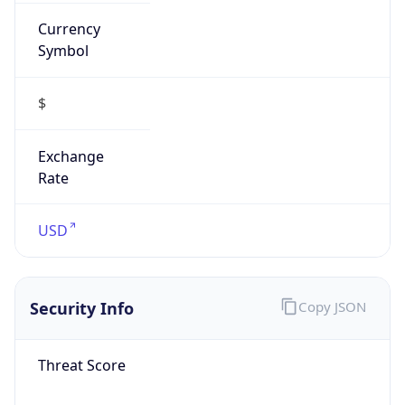
Currency
Symbol
$
Exchange
Rate
USD
Security Info
Copy JSON
Threat Score