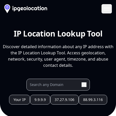
Ope
IP Location Lookup Tool
Discover detailed information about any IP address with
the IP Location Lookup Tool. Access geolocation,
network, security, user agent, timezone, and abuse
contact details.
Your IP
9.9.9.9
37.27.9.106
88.99.3.116