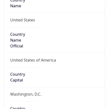
Country
Name
United States
Country
Name
Official
United States of America
Country
Capital
Washington, D.C.
Country