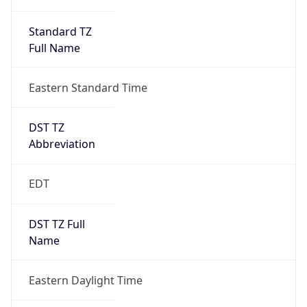
Standard TZ
Full Name
Eastern Standard Time
DST TZ
Abbreviation
EDT
DST TZ Full
Name
Eastern Daylight Time