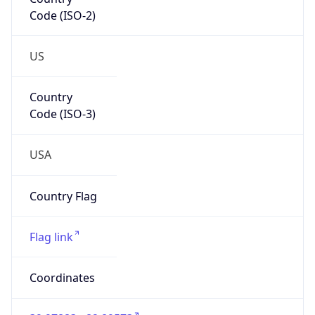
Code (ISO-2)
US
Country
Code (ISO-3)
USA
Country Flag
Flag link
Coordinates