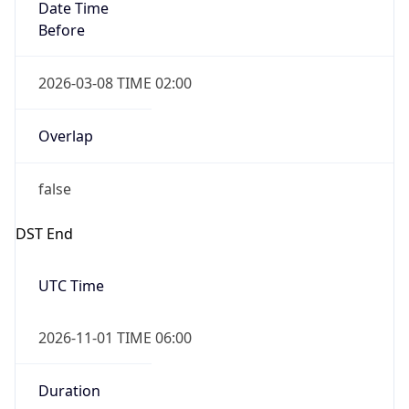
Date Time
Before
2026-03-08 TIME 02:00
Overlap
false
DST End
UTC Time
2026-11-01 TIME 06:00
Duration