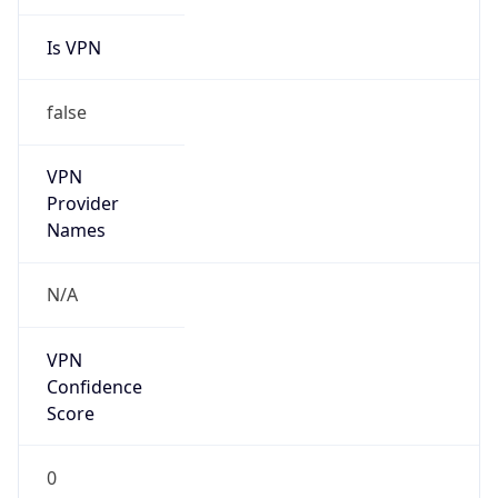
Is VPN
false
VPN
Provider
Names
N/A
VPN
Confidence
Score
0