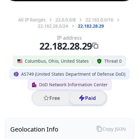
All IP Ranges
22.0.0.0/8
22.182.0.0/16
22.182.28.0/24
22.182.28.29
IP address
22.182.28.29
Columbus, Ohio, United States
Threat 0
AS749 (United States Department of Defense DoD)
DoD Network Information Center
Free
Paid
Geolocation Info
Copy JSON