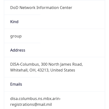
DoD Network Information Center
Kind
group
Address
DISA-Columbus, 300 North James Road,
Whitehall, OH, 43213, United States
Emails
disa.columbus.ns.mbx.arin-
registrations@mail.mil