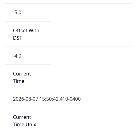
-5.0
Offset With
DST
-4.0
Current
Time
2026-08-07 15:50:42.410-0400
Current
Time Unix