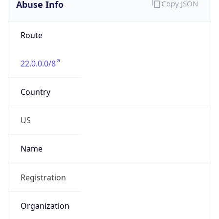
Abuse Info
Copy JSON
Route
22.0.0.0/8
Country
US
Name
Registration
Organization