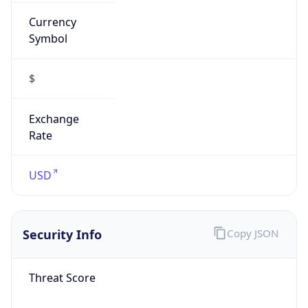
Currency
Symbol
$
Exchange
Rate
USD
Security Info
Copy JSON
Threat Score