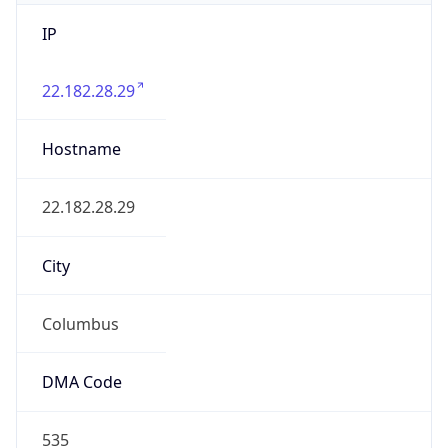
IP
22.182.28.29
Hostname
22.182.28.29
City
Columbus
DMA Code
535