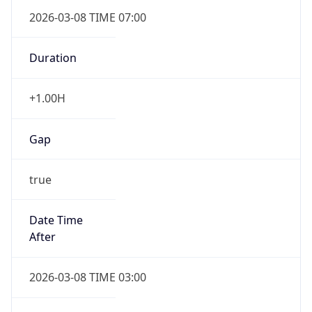
2026-03-08 TIME 07:00
Duration
+1.00H
Gap
true
Date Time
After
2026-03-08 TIME 03:00