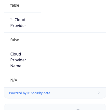
false
Is Cloud
Provider
false
Cloud
Provider
Name
N/A
Powered by IP Security data