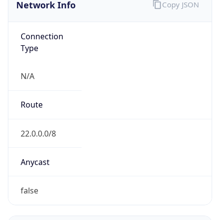
Network Info
Copy JSON
Connection
Type
N/A
Route
22.0.0.0/8
Anycast
false