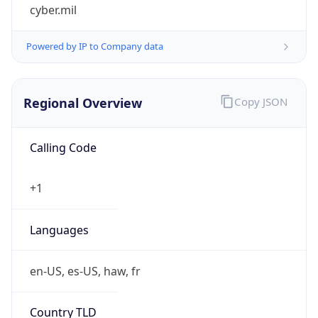
cyber.mil
Powered by IP to Company data
Regional Overview
Copy JSON
Calling Code
+1
Languages
en-US, es-US, haw, fr
Country TLD