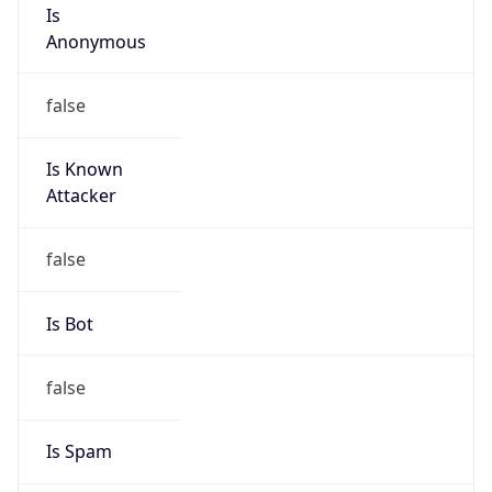
Is
Anonymous
false
Is Known
Attacker
false
Is Bot
false
Is Spam