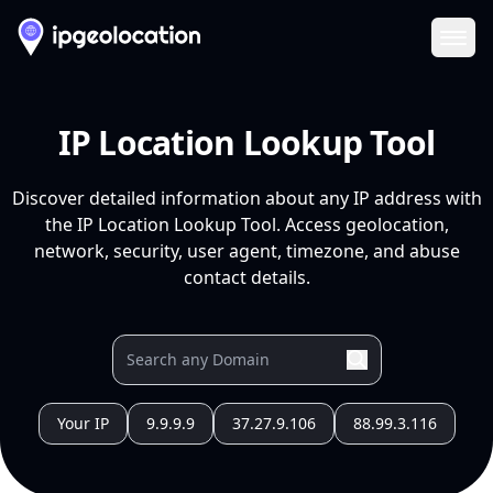
Ope
IP Location Lookup Tool
Discover detailed information about any IP address with
the IP Location Lookup Tool. Access geolocation,
network, security, user agent, timezone, and abuse
contact details.
Your IP
9.9.9.9
37.27.9.106
88.99.3.116