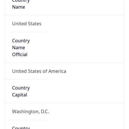
Country
Name
United States
Country
Name
Official
United States of America
Country
Capital
Washington, D.C.
Country