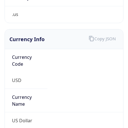
.us
Currency Info
Copy JSON
Currency
Code
USD
Currency
Name
US Dollar