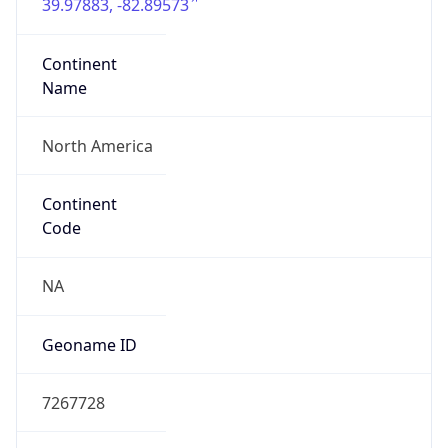
39.97883, -82.89573
Continent
Name
North America
Continent
Code
NA
Geoname ID
7267728