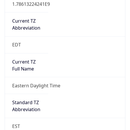
1.78613224241E9
Current TZ
Abbreviation
EDT
Current TZ
Full Name
Eastern Daylight Time
Standard TZ
Abbreviation
EST