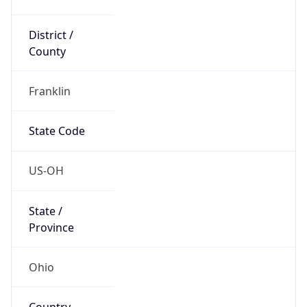
District /
County
Franklin
State Code
US-OH
State /
Province
Ohio