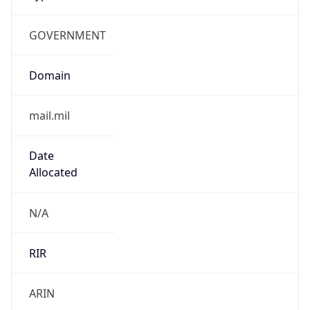
GOVERNMENT
Domain
mail.mil
Date
Allocated
N/A
RIR
ARIN