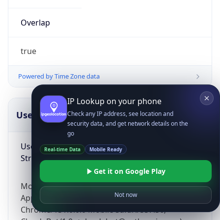
Overlap
true
Powered by Time Zone data
IP Lookup on your phone
UserAgent Info
Copy JSON
Check any IP address, see location and
security data, and get network details on the
go
User Agent
Real-time Data
Mobile Ready
String
Get it on Google Play
Mozilla/5.0 (Linux; Android 14; Pixel 8)
Not now
AppleWebKit/537.36 (KHTML, like Gecko)
Chrome/131.0.0.0 Mobile Safari/537.36;