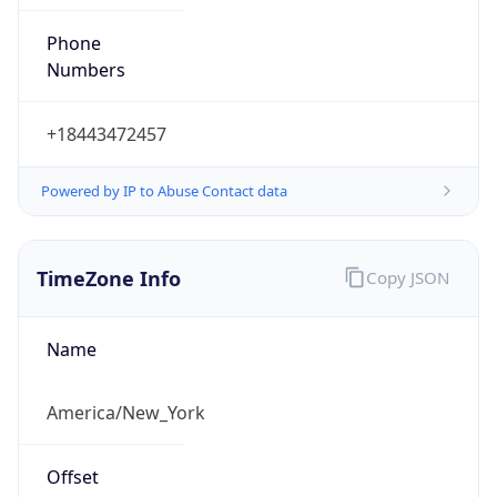
Phone
Numbers
+18443472457
Powered by IP to Abuse Contact data
TimeZone Info
Copy JSON
Name
America/New_York
Offset