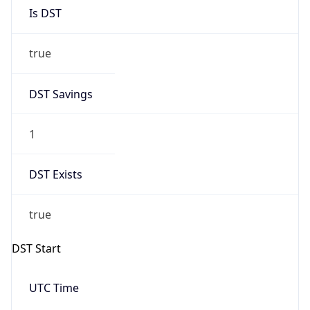
Is DST
true
DST Savings
1
DST Exists
true
DST Start
UTC Time