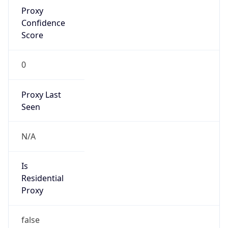
Proxy
Confidence
Score
0
Proxy Last
Seen
N/A
Is
Residential
Proxy
false