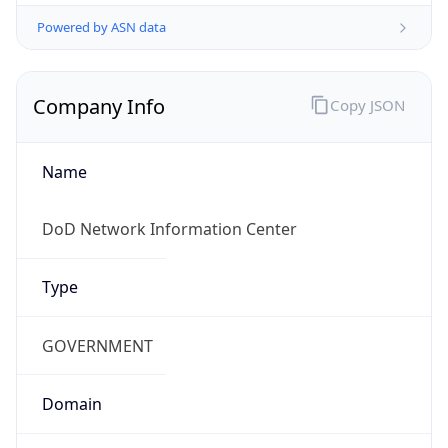
Powered by ASN data
Company Info
Copy JSON
Name
DoD Network Information Center
Type
GOVERNMENT
Domain