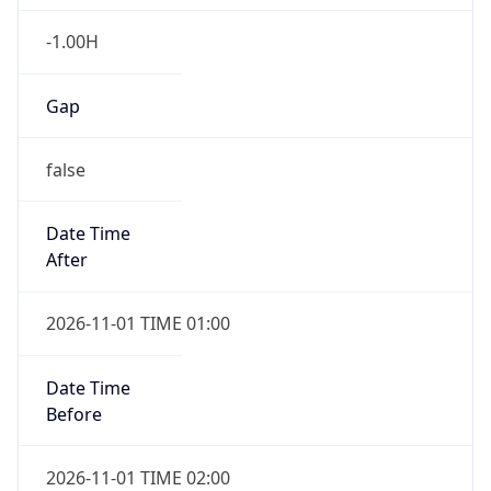
-1.00H
Gap
false
Date Time
After
2026-11-01 TIME 01:00
Date Time
Before
2026-11-01 TIME 02:00