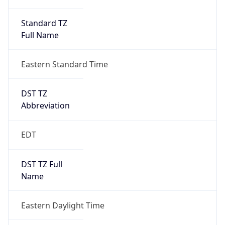
Standard TZ
Full Name
Eastern Standard Time
DST TZ
Abbreviation
EDT
DST TZ Full
Name
Eastern Daylight Time