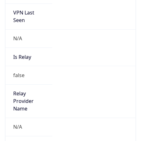
VPN Last
Seen
N/A
Is Relay
false
Relay
Provider
Name
N/A