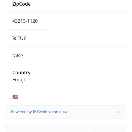
ZipCode
43213-1120
Is EU?
false
Country
Emoji
🇺🇸
Powered by IP Geolocation data