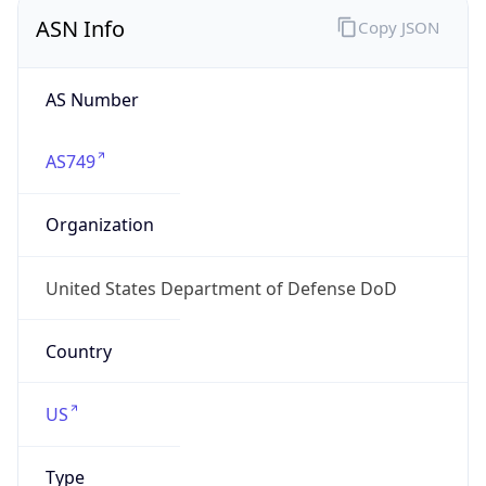
ASN Info
Copy JSON
AS Number
AS749
Organization
United States Department of Defense DoD
Country
US
Type