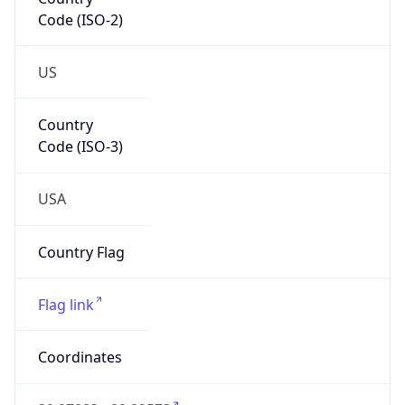
Code (ISO-2)
US
Country
Code (ISO-3)
USA
Country Flag
Flag link
Coordinates