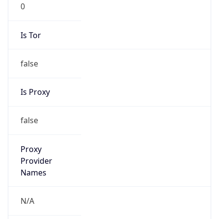
0
Is Tor
false
Is Proxy
false
Proxy
Provider
Names
N/A