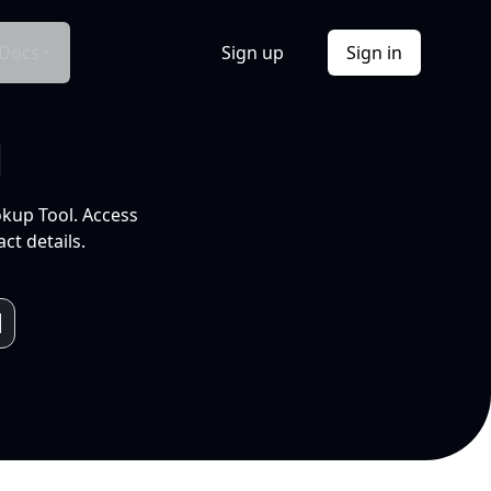
Docs
Sign up
Sign in
l
okup Tool. Access
ct details.