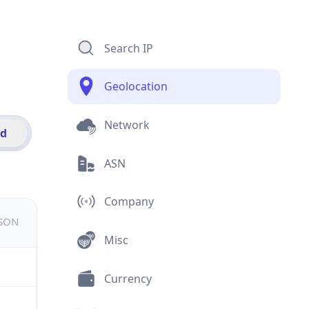
Search IP
Geolocation
Network
id
ASN
Company
JSON
Misc
Currency