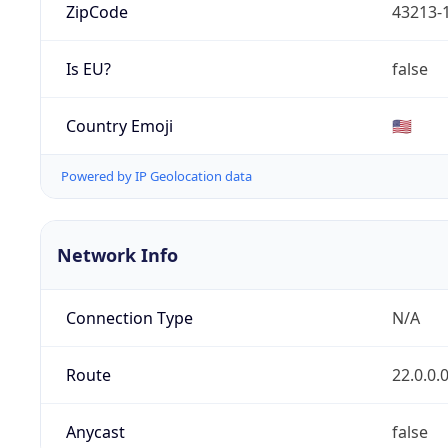
ZipCode
43213-
Is EU?
false
Country Emoji
🇺🇸
Powered by IP Geolocation data
Network Info
Connection Type
N/A
Route
22.0.0.
Anycast
false