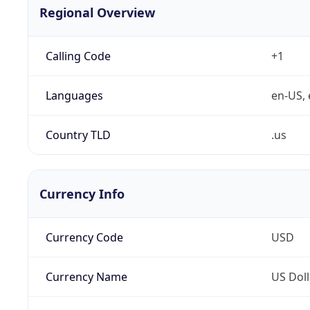
Regional Overview
Calling Code
+1
Languages
en-US, 
Country TLD
.us
Currency Info
Currency Code
USD
Currency Name
US Doll