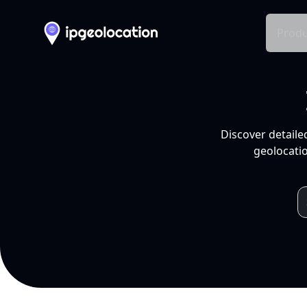
Produ
Discover detaile
geolocatio