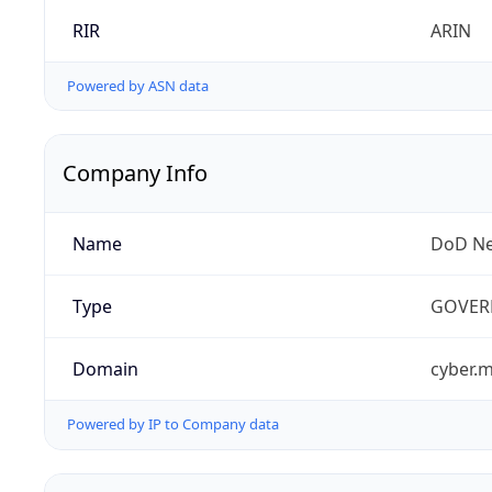
RIR
ARIN
Powered by ASN data
Company Info
Name
DoD Ne
Type
GOVER
Domain
cyber.m
Powered by IP to Company data