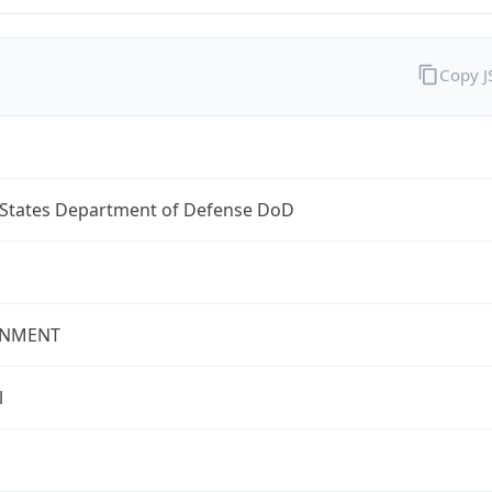
Copy 
 States Department of Defense DoD
NMENT
l