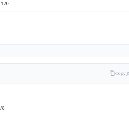
1120
Copy 
0/8