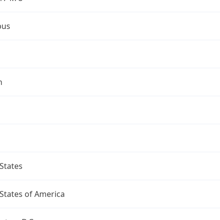
bus
n
States
States of America