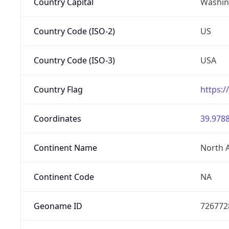
Country Capital
Washing
Country Code (ISO-2)
US
Country Code (ISO-3)
USA
Country Flag
https:/
Coordinates
39.9788
Continent Name
North 
Continent Code
NA
Geoname ID
726772