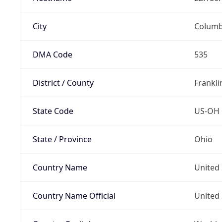
City
Colum
DMA Code
535
District / County
Frankli
State Code
US-OH
State / Province
Ohio
Country Name
United 
Country Name Official
United 