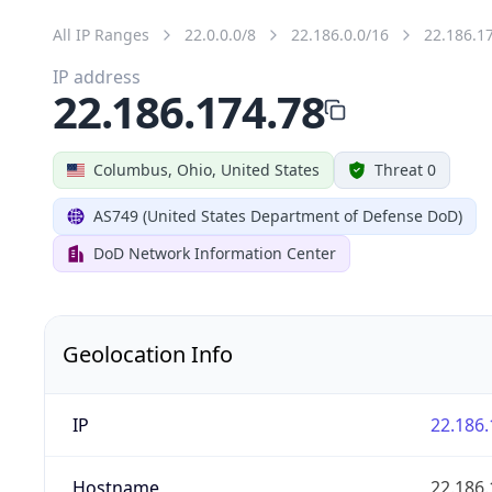
All IP Ranges
22.0.0.0/8
22.186.0.0/16
22.186.1
IP address
22.186.174.78
Columbus, Ohio, United States
Threat 0
AS749 (United States Department of Defense DoD)
DoD Network Information Center
Geolocation Info
IP
22.186.
Hostname
22.186.