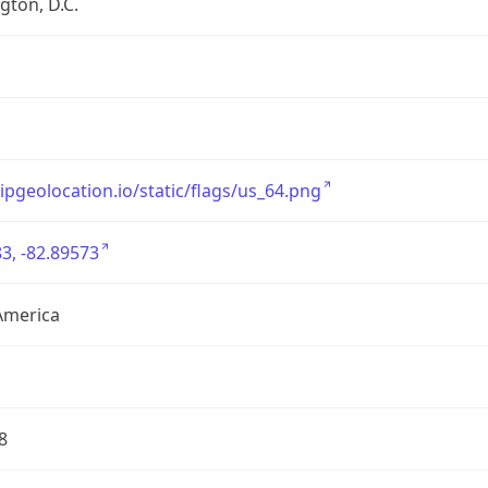
ton, D.C.
/ipgeolocation.io/static/flags/us_64.png
3, -82.89573
America
8