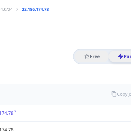
74.0/24
22.186.174.78
Free
Pa
Copy 
174.78
174.78