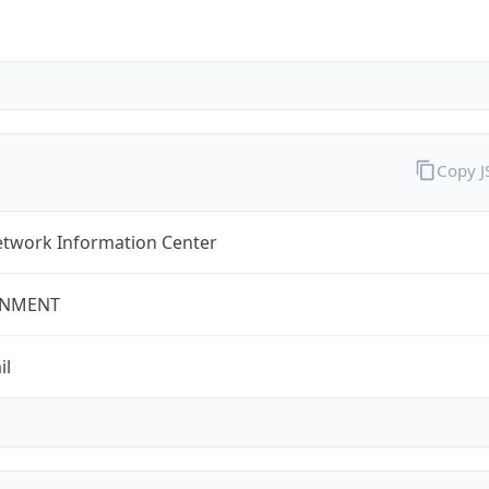
Copy 
twork Information Center
NMENT
il