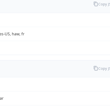
Copy 
es-US, haw, fr
Copy 
ar