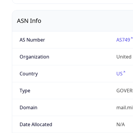
ASN Info
AS Number
AS749
Organization
United
Country
US
Type
GOVER
Domain
mail.mi
Date Allocated
N/A