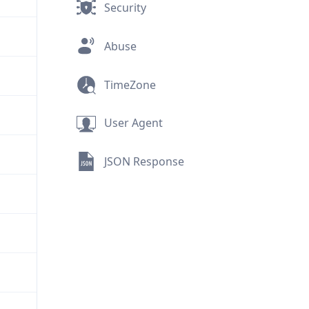
Security
Abuse
TimeZone
User Agent
JSON Response