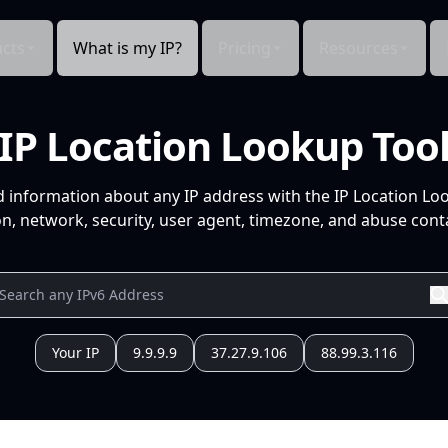
cts
What is my IP?
Pricing
Resources
IP Location Lookup Too
d information about any IP address with the IP Location Lo
n, network, security, user agent, timezone, and abuse conta
Your IP
9.9.9.9
37.27.9.106
88.99.3.116