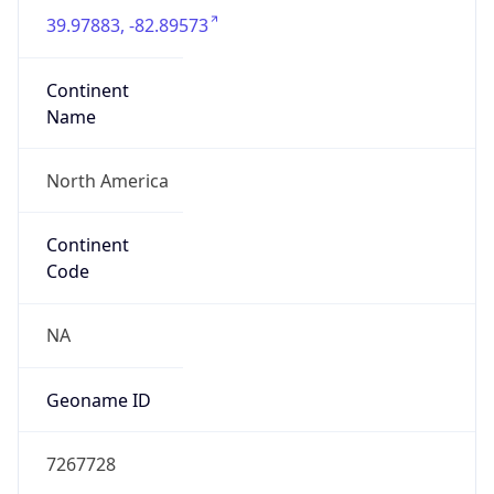
39.97883, -82.89573
Continent
Name
North America
Continent
Code
NA
Geoname ID
7267728