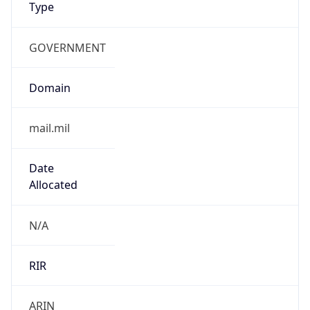
GOVERNMENT
Domain
mail.mil
Date
Allocated
N/A
RIR
ARIN