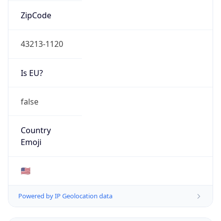
ZipCode
43213-1120
Is EU?
false
Country
Emoji
🇺🇸
Powered by IP Geolocation data