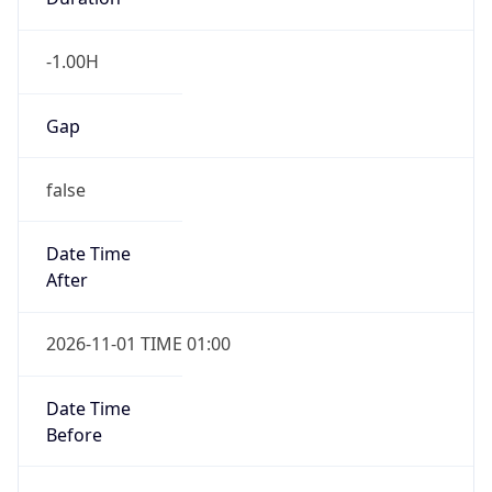
-1.00H
Gap
false
Date Time
After
2026-11-01 TIME 01:00
Date Time
Before
2026-11-01 TIME 02:00