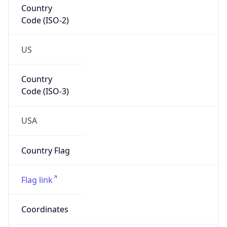
Code (ISO-2)
US
Country
Code (ISO-3)
USA
Country Flag
Flag link
Coordinates