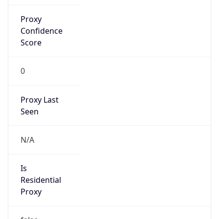
Proxy
Confidence
Score
0
Proxy Last
Seen
N/A
Is
Residential
Proxy
false