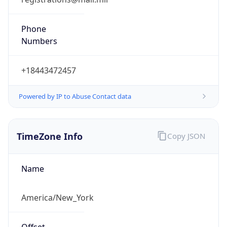
Phone
Numbers
+18443472457
Powered by IP to Abuse Contact data
TimeZone Info
Copy JSON
Name
America/New_York
Offset