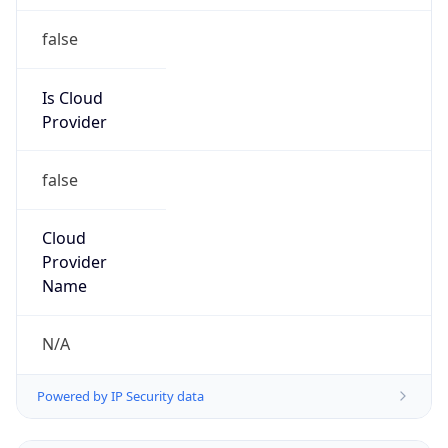
false
Is Cloud
Provider
false
Cloud
Provider
Name
N/A
Powered by IP Security data