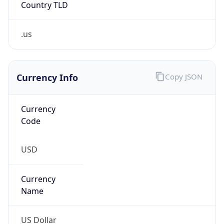
.us
Currency Info
Copy JSON
Currency
Code
USD
Currency
Name
US Dollar