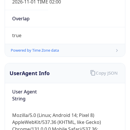
Overlap
true
Powered by Time Zone data
IP Lookup on your phone
UserAgent Info
Copy JSON
Check any IP address, see location and
security data, and get network details on the
go
User Agent
Real-time Data
Mobile Ready
String
Get it on Google Play
Mozilla/5.0 (Linux; Android 14; Pixel 8)
Not now
AppleWebKit/537.36 (KHTML, like Gecko)
Chrome/131.0.0.0 Mobile Safari/537.36;