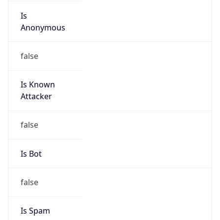
Is
Anonymous
false
Is Known
Attacker
false
Is Bot
false
Is Spam