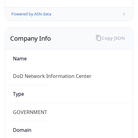
Powered by ASN data
Company Info
Copy JSON
Name
DoD Network Information Center
Type
GOVERNMENT
Domain