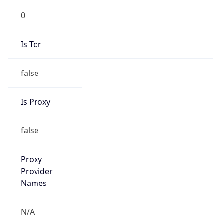
0
Is Tor
false
Is Proxy
false
Proxy
Provider
Names
N/A