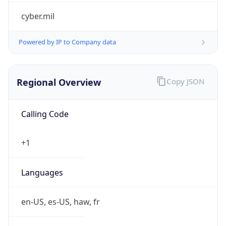
cyber.mil
Powered by IP to Company data
Regional Overview
Copy JSON
Calling Code
+1
Languages
en-US, es-US, haw, fr
Country TLD