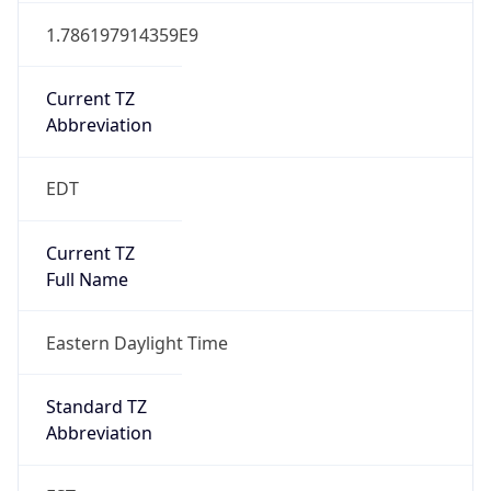
1.786197914359E9
Current TZ
Abbreviation
EDT
Current TZ
Full Name
Eastern Daylight Time
Standard TZ
Abbreviation
EST