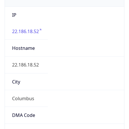
IP
22.186.18.52
Hostname
22.186.18.52
City
Columbus
DMA Code
535