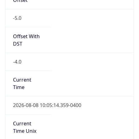
-5.0
Offset With
DST
-4.0
Current
Time
2026-08-08 10:05:14.359-0400
Current
Time Unix