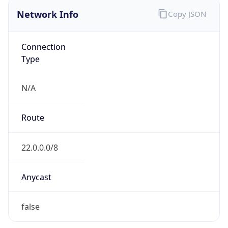
Network Info
Copy JSON
Connection
Type
N/A
Route
22.0.0.0/8
Anycast
false