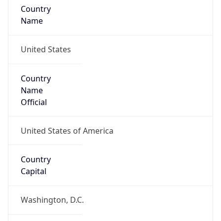
Country
Name
United States
Country
Name
Official
United States of America
Country
Capital
Washington, D.C.
Country