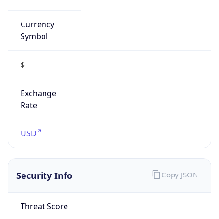
Currency
Symbol
$
Exchange
Rate
USD
Security Info
Copy JSON
Threat Score