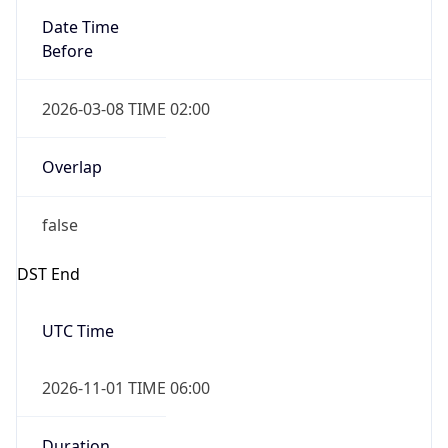
Date Time
Before
2026-03-08 TIME 02:00
Overlap
false
DST End
UTC Time
2026-11-01 TIME 06:00
Duration