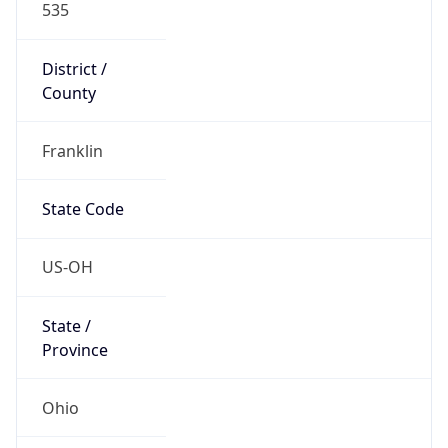
District /
County
Franklin
State Code
US-OH
State /
Province
Ohio