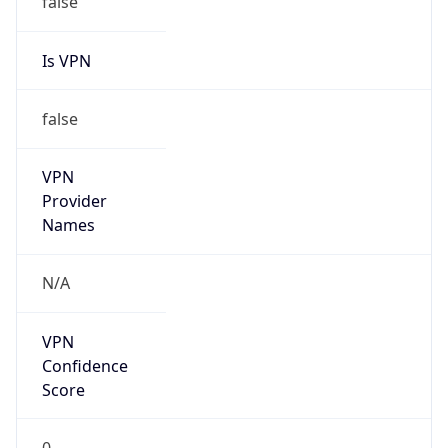
Is VPN
false
VPN
Provider
Names
N/A
VPN
Confidence
Score
0