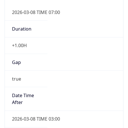
2026-03-08 TIME 07:00
Duration
+1.00H
Gap
true
Date Time
After
2026-03-08 TIME 03:00