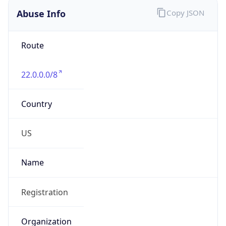
Abuse Info
Copy JSON
Route
22.0.0.0/8
Country
US
Name
Registration
Organization