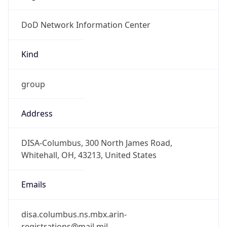
DoD Network Information Center
Kind
group
Address
DISA-Columbus, 300 North James Road,
Whitehall, OH, 43213, United States
Emails
disa.columbus.ns.mbx.arin-
registrations@mail.mil