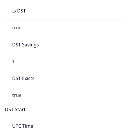
Is DST
true
DST Savings
1
DST Exists
true
DST Start
UTC Time