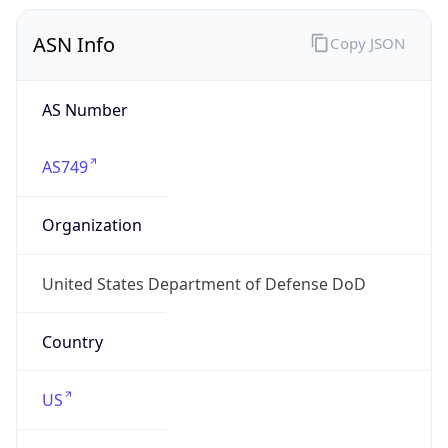
ASN Info
Copy JSON
AS Number
AS749
Organization
United States Department of Defense DoD
Country
US
Type