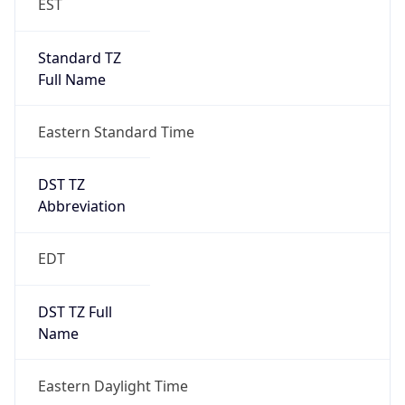
Standard TZ
Full Name
Eastern Standard Time
DST TZ
Abbreviation
EDT
DST TZ Full
Name
Eastern Daylight Time