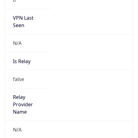
VPN Last
Seen
N/A
Is Relay
false
Relay
Provider
Name
N/A