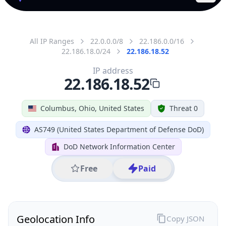
All IP Ranges
22.0.0.0/8
22.186.0.0/16
22.186.18.0/24
22.186.18.52
IP address
22.186.18.52
Columbus, Ohio, United States
Threat 0
AS749 (United States Department of Defense DoD)
DoD Network Information Center
Free
Paid
Geolocation Info
Copy JSON