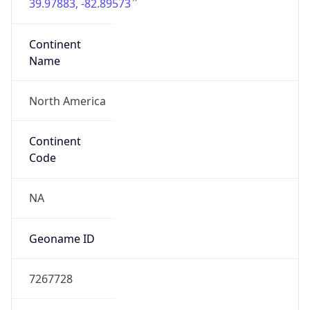
39.97883, -82.89573
Continent
Name
North America
Continent
Code
NA
Geoname ID
7267728