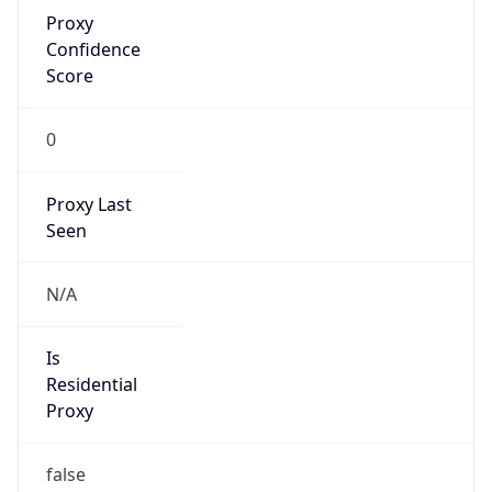
Proxy
Confidence
Score
0
Proxy Last
Seen
N/A
Is
Residential
Proxy
false