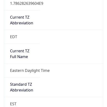
1.786282639604E9
Current TZ
Abbreviation
EDT
Current TZ
Full Name
Eastern Daylight Time
Standard TZ
Abbreviation
EST