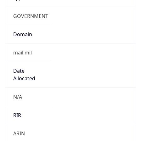
GOVERNMENT
Domain
mail.mil
Date
Allocated
N/A
RIR
ARIN