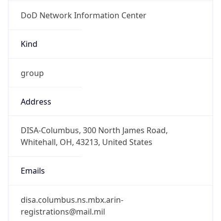
DoD Network Information Center
Kind
group
Address
DISA-Columbus, 300 North James Road,
Whitehall, OH, 43213, United States
Emails
disa.columbus.ns.mbx.arin-
registrations@mail.mil