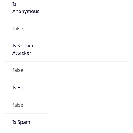
Is
Anonymous
false
Is Known
Attacker
false
Is Bot
false
Is Spam