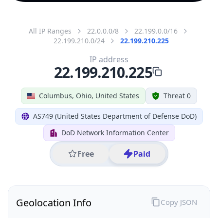
All IP Ranges
22.0.0.0/8
22.199.0.0/16
22.199.210.0/24
22.199.210.225
IP address
22.199.210.225
Columbus, Ohio, United States
Threat 0
AS749 (United States Department of Defense DoD)
DoD Network Information Center
Free
Paid
Geolocation Info
Copy JSON