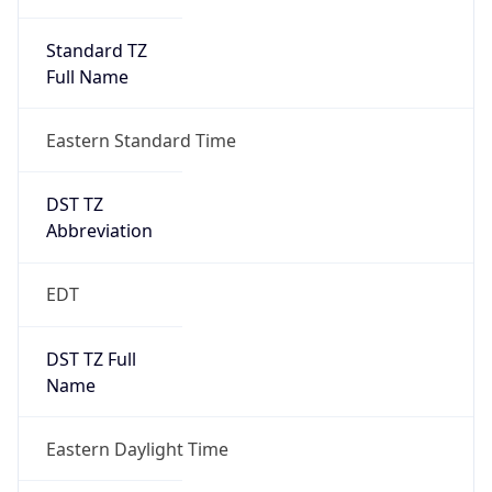
Standard TZ
Full Name
Eastern Standard Time
DST TZ
Abbreviation
EDT
DST TZ Full
Name
Eastern Daylight Time