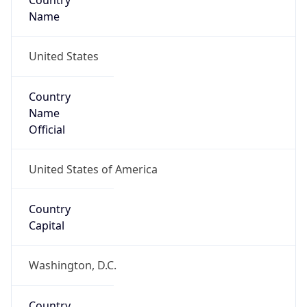
Country
Name
United States
Country
Name
Official
United States of America
Country
Capital
Washington, D.C.
Country