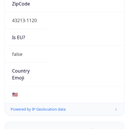
ZipCode
43213-1120
Is EU?
false
Country
Emoji
🇺🇸
Powered by IP Geolocation data