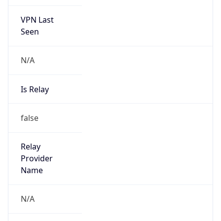
VPN Last
Seen
N/A
Is Relay
false
Relay
Provider
Name
N/A