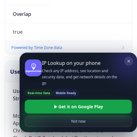
Overlap
true
Powered by Time Zone data
IP Lookup on your phone
UserAgent Info
Copy JSON
Check any IP address, see location and
security data, and get network details on the
go
User Agent
Real-time Data
Mobile Ready
String
Get it on Google Play
Mozilla/5.0 (Linux; Android 14; Pixel 8)
Not now
AppleWebKit/537.36 (KHTML, like Gecko)
Chrome/131.0.0.0 Mobile Safari/537.36;