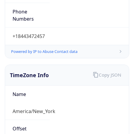
Phone
Numbers
+18443472457
Powered by IP to Abuse Contact data
TimeZone Info
Copy JSON
Name
America/New_York
Offset