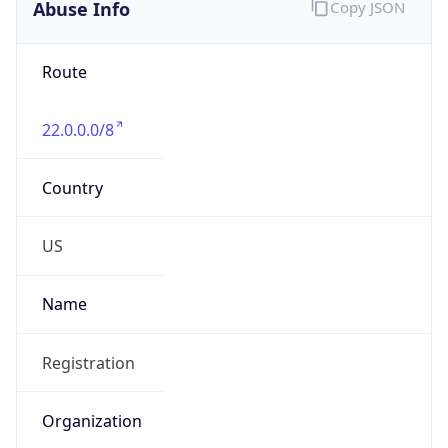
Abuse Info
Copy JSON
Route
22.0.0.0/8
Country
US
Name
Registration
Organization