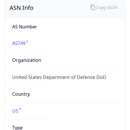
ASN Info
Copy JSON
AS Number
AS749
Organization
United States Department of Defense DoD
Country
US
Type