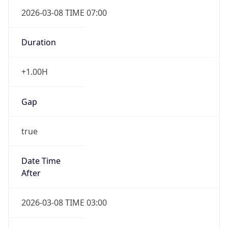
2026-03-08 TIME 07:00
Duration
+1.00H
Gap
true
Date Time
After
2026-03-08 TIME 03:00