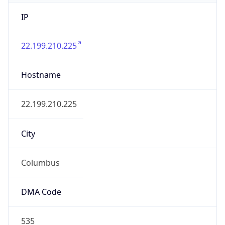
IP
22.199.210.225
Hostname
22.199.210.225
City
Columbus
DMA Code
535