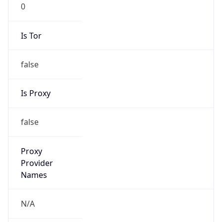
0
Is Tor
false
Is Proxy
false
Proxy
Provider
Names
N/A