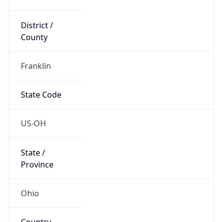
District /
County
Franklin
State Code
US-OH
State /
Province
Ohio