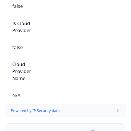
false
Is Cloud
Provider
false
Cloud
Provider
Name
N/A
Powered by IP Security data