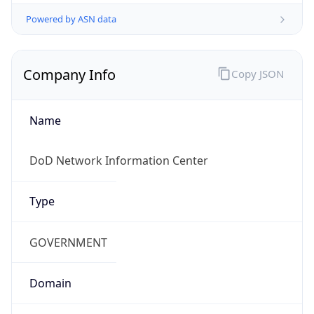
Powered by ASN data
Company Info
Copy JSON
Name
DoD Network Information Center
Type
GOVERNMENT
Domain