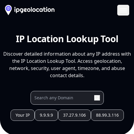
Ope
IP Location Lookup Tool
Discover detailed information about any IP address with
the IP Location Lookup Tool. Access geolocation,
network, security, user agent, timezone, and abuse
contact details.
Your IP
9.9.9.9
37.27.9.106
88.99.3.116