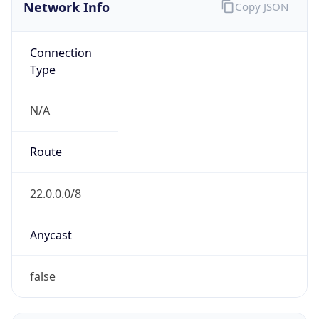
Network Info
Copy JSON
Connection
Type
N/A
Route
22.0.0.0/8
Anycast
false