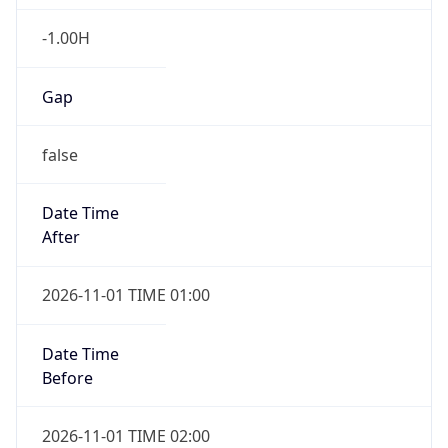
-1.00H
Gap
false
Date Time
After
2026-11-01 TIME 01:00
Date Time
Before
2026-11-01 TIME 02:00