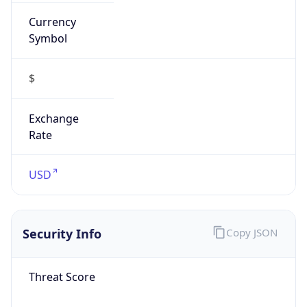
Currency
Symbol
$
Exchange
Rate
USD
Security Info
Copy JSON
Threat Score