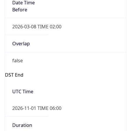
Date Time
Before
2026-03-08 TIME 02:00
Overlap
false
DST End
UTC Time
2026-11-01 TIME 06:00
Duration