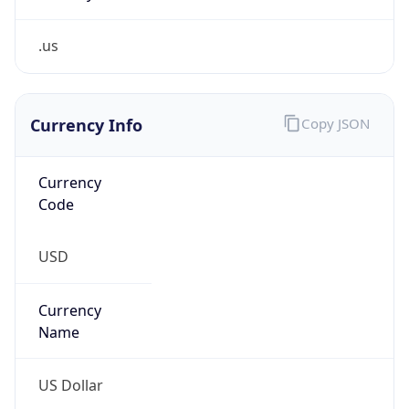
.us
Currency Info
Copy JSON
Currency
Code
USD
Currency
Name
US Dollar