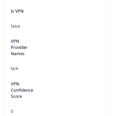
Is VPN
false
VPN
Provider
Names
N/A
VPN
Confidence
Score
0