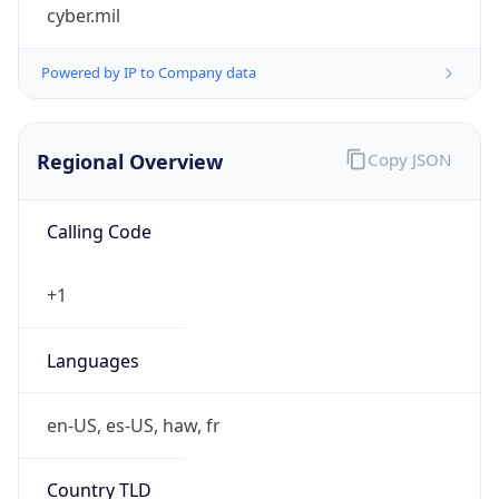
cyber.mil
Powered by IP to Company data
Regional Overview
Copy JSON
Calling Code
+1
Languages
en-US, es-US, haw, fr
Country TLD