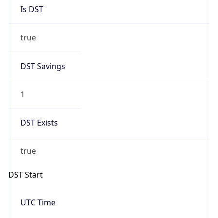
Is DST
true
DST Savings
1
DST Exists
true
DST Start
UTC Time