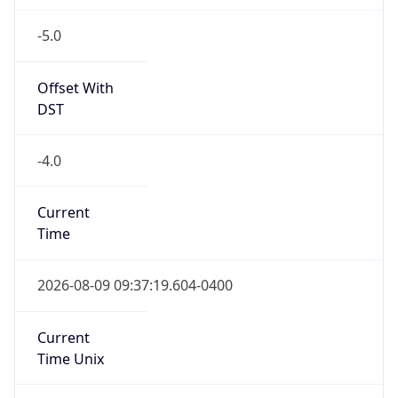
-5.0
Offset With
DST
-4.0
Current
Time
2026-08-09 09:37:19.604-0400
Current
Time Unix