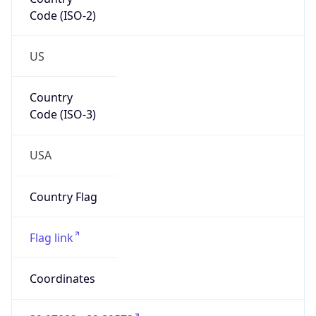
Code (ISO-2)
US
Country
Code (ISO-3)
USA
Country Flag
Flag link
Coordinates