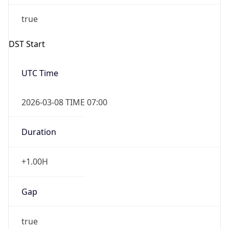
2026-03-08 TIME 07:00
Duration
+1.00H
Gap
true
Date Time
After
2026-03-08 TIME 03:00