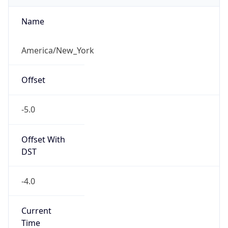
-5.0
Offset With
DST
-4.0
Current
Time
2026-08-06 17:06:27.444-0400
Current
Time Unix