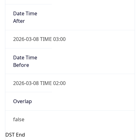
Date Time
Before
2026-03-08 TIME 02:00
Overlap
false
DST End
UTC Time
2026-11-01 TIME 06:00
Duration