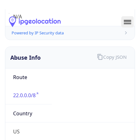
Abuse Info
Copy JSON
Route
22.0.0.0/8
Country
US
Name
Registration
Organization