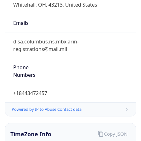
Phone
Numbers
+18443472457
Powered by IP to Abuse Contact data
TimeZone Info
Copy JSON
Name
America/New_York
Offset