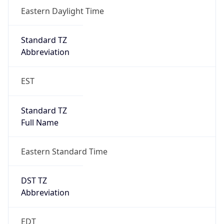
Standard TZ
Full Name
Eastern Standard Time
DST TZ
Abbreviation
EDT
DST TZ Full
Name
Eastern Daylight Time