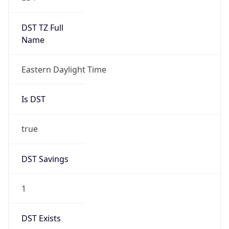
Is DST
true
DST Savings
1
DST Exists
true
DST Start
UTC Time