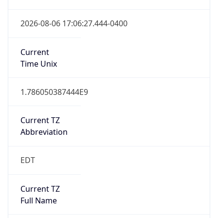
1.786050387444E9
Current TZ
Abbreviation
EDT
Current TZ
Full Name
Eastern Daylight Time
Standard TZ
Abbreviation
EST