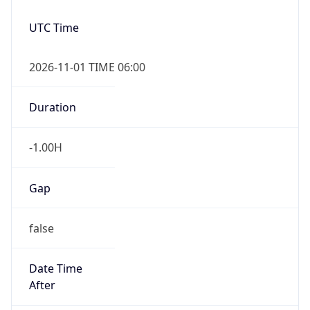
-1.00H
Gap
false
Date Time
After
2026-11-01 TIME 01:00
Date Time
Before
2026-11-01 TIME 02:00