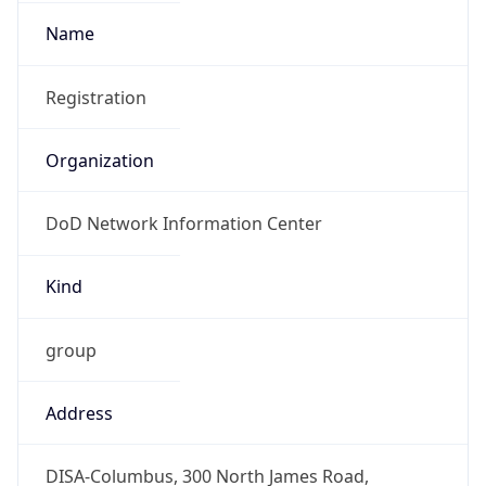
DoD Network Information Center
Kind
group
Address
DISA-Columbus, 300 North James Road,
Whitehall, OH, 43213, United States
Emails
disa.columbus.ns.mbx.arin-
registrations@mail.mil