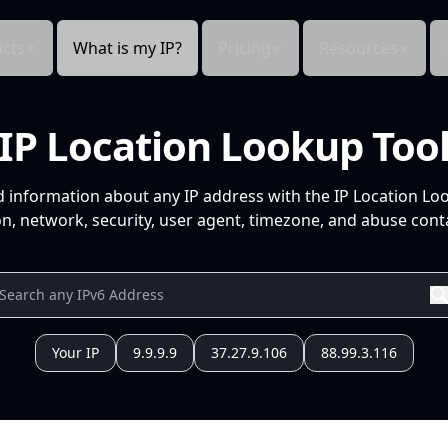
cts
What is my IP?
Pricing
Resources
IP Location Lookup Too
d information about any IP address with the IP Location Lo
n, network, security, user agent, timezone, and abuse conta
Your IP
9.9.9.9
37.27.9.106
88.99.3.116