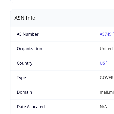
ASN Info
AS Number
AS749
Organization
United
Country
US
Type
GOVER
Domain
mail.mi
Date Allocated
N/A