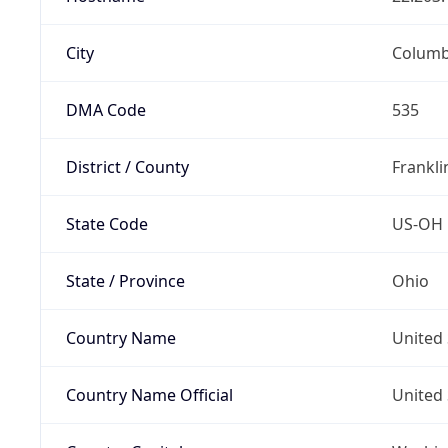
City
Colum
DMA Code
535
District / County
Frankli
State Code
US-OH
State / Province
Ohio
Country Name
United 
Country Name Official
United 