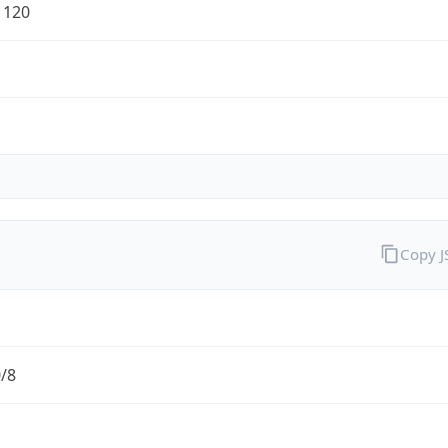
1120
Copy 
0/8