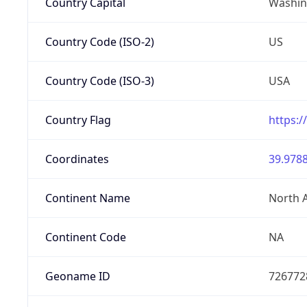
Country Capital
Washing
Country Code (ISO-2)
US
Country Code (ISO-3)
USA
Country Flag
https:/
Coordinates
39.9788
Continent Name
North 
Continent Code
NA
Geoname ID
726772