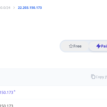
50.0/24
22.203.150.173
Free
Pa
Copy 
150.173
150.173