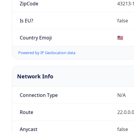
ZipCode
43213-
Is EU?
false
Country Emoji
🇺🇸
Powered by IP Geolocation data
Network Info
Connection Type
N/A
Route
22.0.0.
Anycast
false