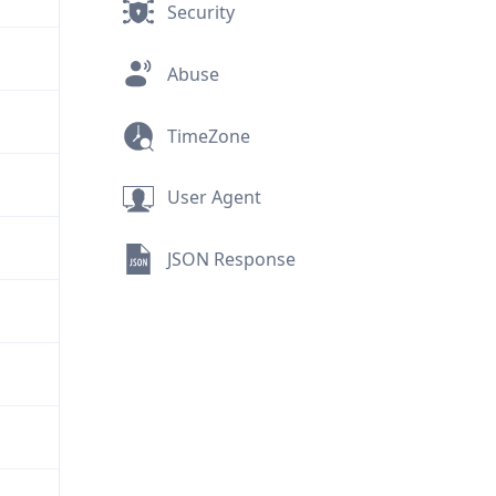
Security
Abuse
TimeZone
User Agent
JSON Response