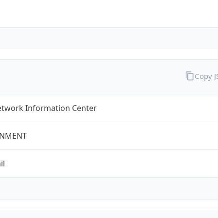
Copy 
twork Information Center
NMENT
il