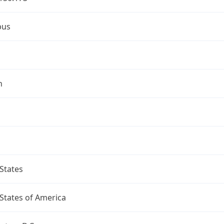
bus
n
States
States of America