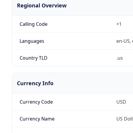
Regional Overview
Calling Code
+1
Languages
en-US, 
Country TLD
.us
Currency Info
Currency Code
USD
Currency Name
US Doll