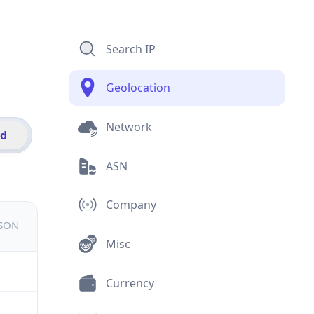
Search IP
Geolocation
Network
id
ASN
Company
JSON
Misc
Currency