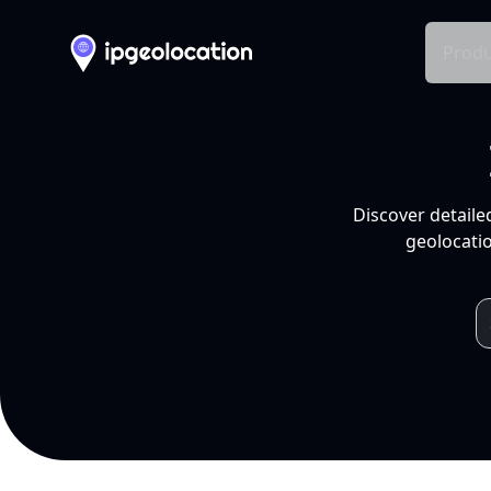
Produ
Discover detaile
geolocatio