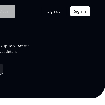
Docs
Sign up
Sign in
l
okup Tool. Access
ct details.