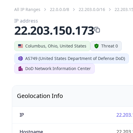
All IP Ranges
22.0.0.0/8
22.203.0.0/16
22.203.1
IP address
22.203.150.173
Columbus, Ohio, United States
Threat 0
AS749 (United States Department of Defense DoD)
DoD Network Information Center
Geolocation Info
IP
22.203.
Hostname
22.203.