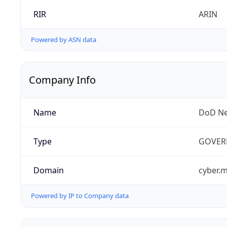
RIR
ARIN
Powered by ASN data
Company Info
Name
DoD Ne
Type
GOVER
Domain
cyber.m
Powered by IP to Company data