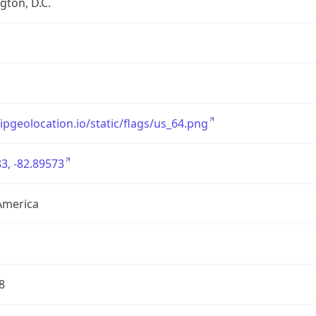
ton, D.C.
/ipgeolocation.io/static/flags/us_64.png
3, -82.89573
America
8