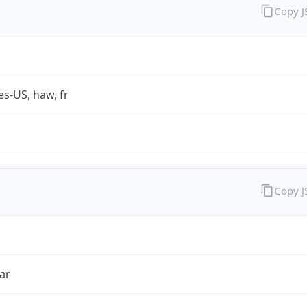
Copy 
es-US, haw, fr
Copy 
ar