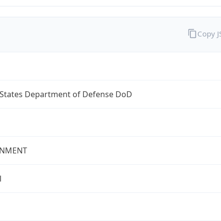
Copy 
 States Department of Defense DoD
NMENT
l