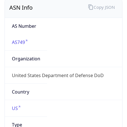
ASN Info
Copy JSON
AS Number
AS749
Organization
United States Department of Defense DoD
Country
US
Type