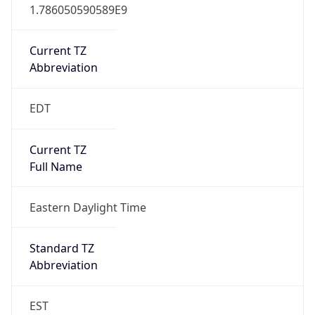
1.786050590589E9
Current TZ
Abbreviation
EDT
Current TZ
Full Name
Eastern Daylight Time
Standard TZ
Abbreviation
EST