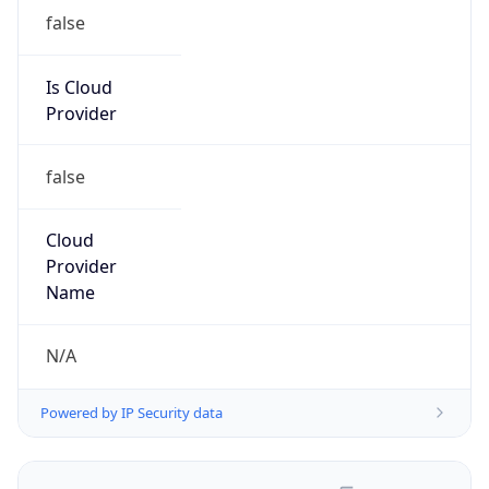
false
Is Cloud
Provider
false
Cloud
Provider
Name
N/A
Powered by IP Security data