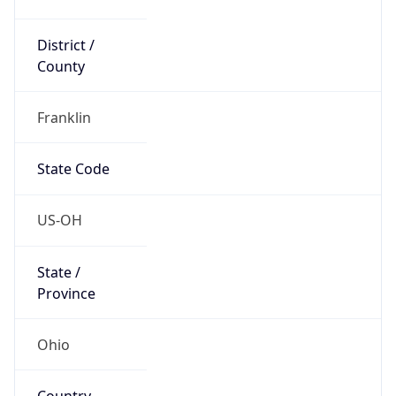
District /
County
Franklin
State Code
US-OH
State /
Province
Ohio