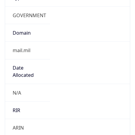
GOVERNMENT
Domain
mail.mil
Date
Allocated
N/A
RIR
ARIN