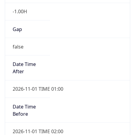
-1.00H
Gap
false
Date Time
After
2026-11-01 TIME 01:00
Date Time
Before
2026-11-01 TIME 02:00