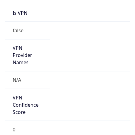
Is VPN
false
VPN
Provider
Names
N/A
VPN
Confidence
Score
0