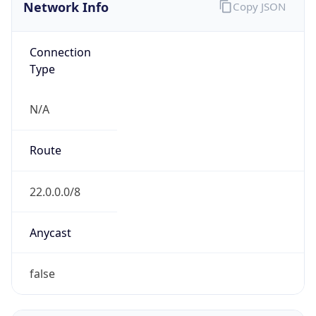
Network Info
Copy JSON
Connection
Type
N/A
Route
22.0.0.0/8
Anycast
false