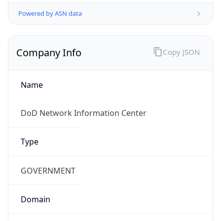
Powered by ASN data
Company Info
Copy JSON
Name
DoD Network Information Center
Type
GOVERNMENT
Domain