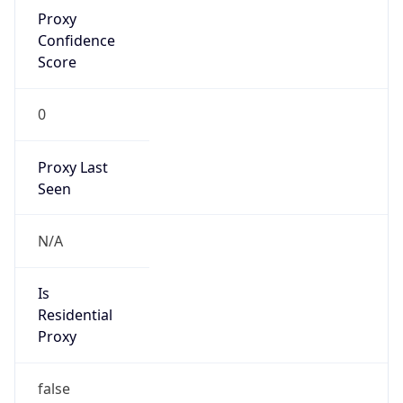
Proxy
Confidence
Score
0
Proxy Last
Seen
N/A
Is
Residential
Proxy
false