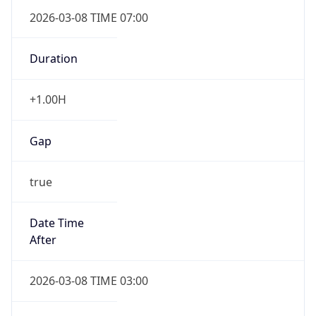
2026-03-08 TIME 07:00
Duration
+1.00H
Gap
true
Date Time
After
2026-03-08 TIME 03:00