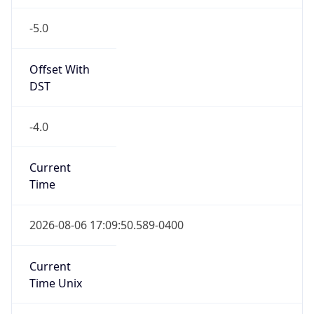
-5.0
Offset With
DST
-4.0
Current
Time
2026-08-06 17:09:50.589-0400
Current
Time Unix