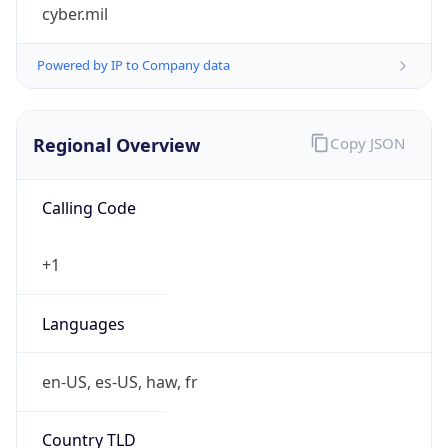
cyber.mil
Powered by IP to Company data
Regional Overview
Copy JSON
Calling Code
+1
Languages
en-US, es-US, haw, fr
Country TLD