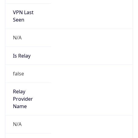
VPN Last
Seen
N/A
Is Relay
false
Relay
Provider
Name
N/A