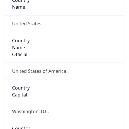
Country
Name
United States
Country
Name
Official
United States of America
Country
Capital
Washington, D.C.
Country