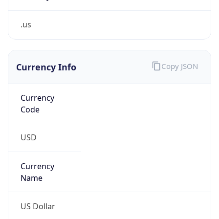
.us
Currency Info
Copy JSON
Currency
Code
USD
Currency
Name
US Dollar