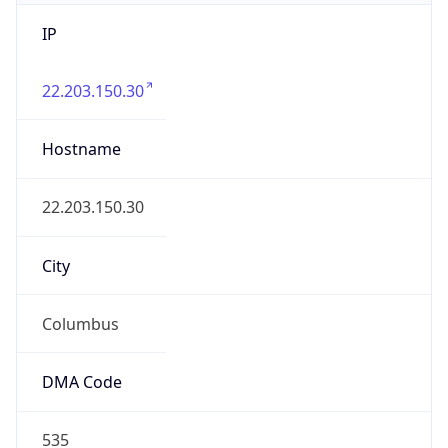
IP
22.203.150.30
Hostname
22.203.150.30
City
Columbus
DMA Code
535