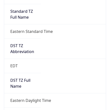
Standard TZ
Full Name
Eastern Standard Time
DST TZ
Abbreviation
EDT
DST TZ Full
Name
Eastern Daylight Time