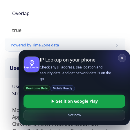
Overlap
true
Powered by Time Zone data
IP Lookup on your phone
UserAgent Info
Copy JSON
Check any IP address, see location and
security data, and get network details on the
go
User Agent
Real-time Data
Mobile Ready
String
Get it on Google Play
Mozilla/5.0 (Linux; Android 14; Pixel 8)
Not now
AppleWebKit/537.36 (KHTML, like Gecko)
Chrome/131.0.0.0 Mobile Safari/537.36;