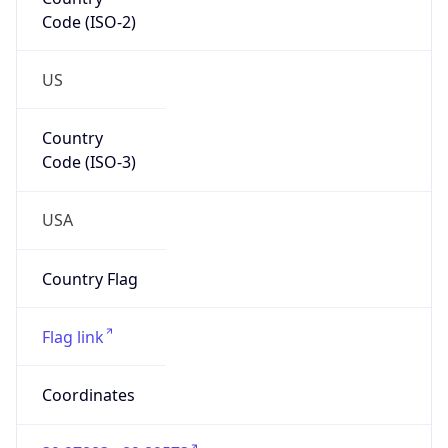
Code (ISO-2)
US
Country
Code (ISO-3)
USA
Country Flag
Flag link
Coordinates