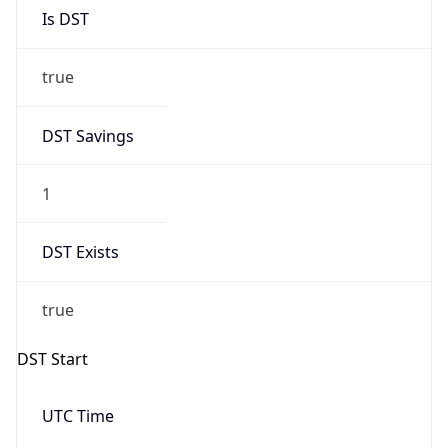
Is DST
true
DST Savings
1
DST Exists
true
DST Start
UTC Time