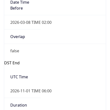
Date Time
Before
2026-03-08 TIME 02:00
Overlap
false
DST End
UTC Time
2026-11-01 TIME 06:00
Duration