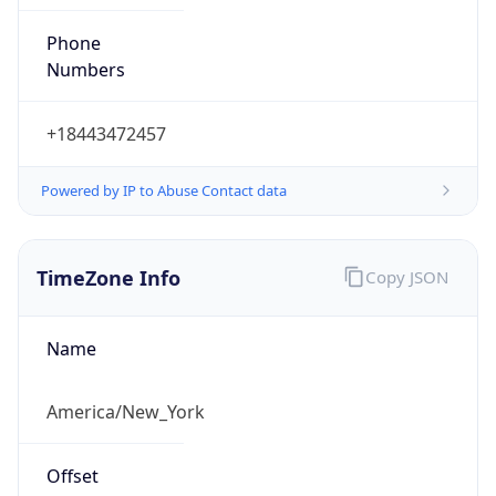
Phone
Numbers
+18443472457
Powered by IP to Abuse Contact data
TimeZone Info
Copy JSON
Name
America/New_York
Offset