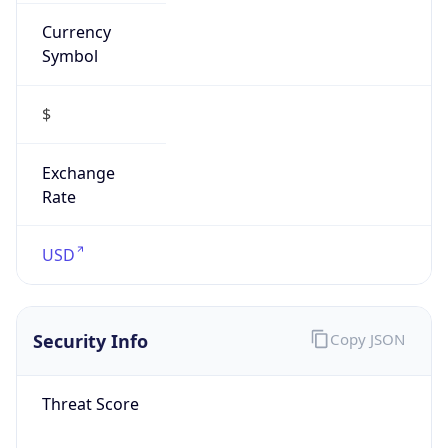
Currency
Symbol
$
Exchange
Rate
USD
Security Info
Copy JSON
Threat Score