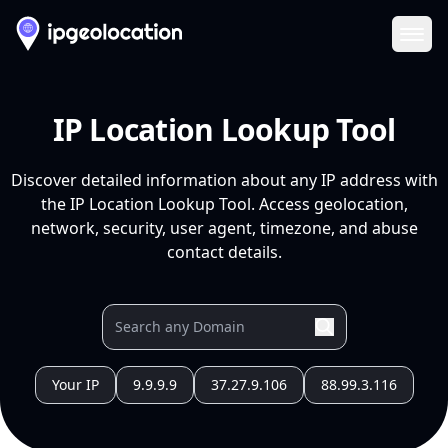
Ope
IP Location Lookup Tool
Discover detailed information about any IP address with
the IP Location Lookup Tool. Access geolocation,
network, security, user agent, timezone, and abuse
contact details.
Your IP
9.9.9.9
37.27.9.106
88.99.3.116