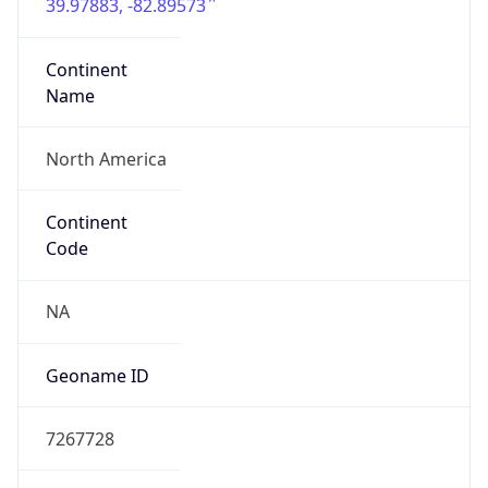
39.97883, -82.89573
Continent
Name
North America
Continent
Code
NA
Geoname ID
7267728