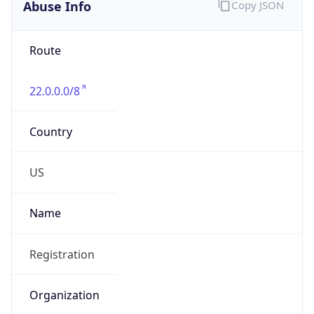
Abuse Info
Copy JSON
Route
22.0.0.0/8
Country
US
Name
Registration
Organization