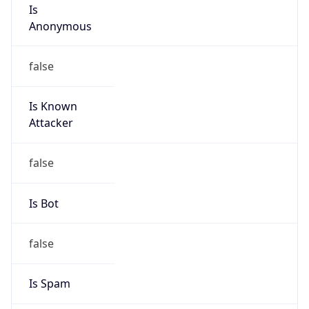
Is
Anonymous
false
Is Known
Attacker
false
Is Bot
false
Is Spam