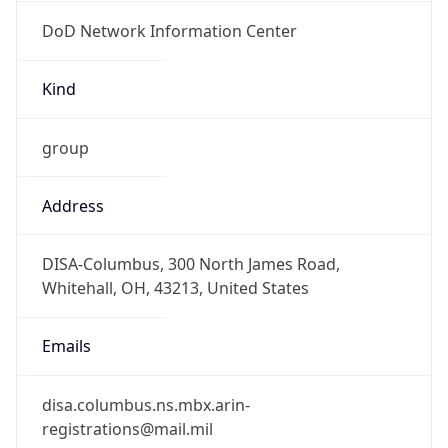
DoD Network Information Center
Kind
group
Address
DISA-Columbus, 300 North James Road,
Whitehall, OH, 43213, United States
Emails
disa.columbus.ns.mbx.arin-
registrations@mail.mil