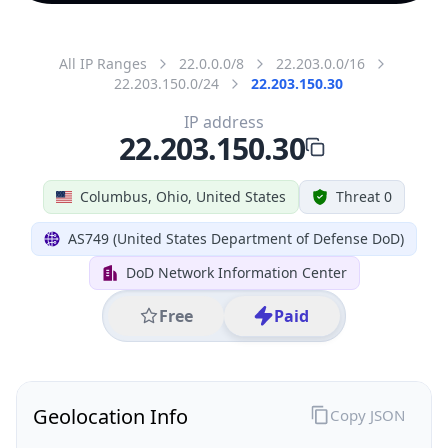
All IP Ranges
22.0.0.0/8
22.203.0.0/16
22.203.150.0/24
22.203.150.30
IP address
22.203.150.30
Columbus, Ohio, United States
Threat 0
AS749 (United States Department of Defense DoD)
DoD Network Information Center
Free
Paid
Geolocation Info
Copy JSON