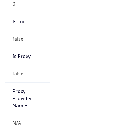
0
Is Tor
false
Is Proxy
false
Proxy
Provider
Names
N/A