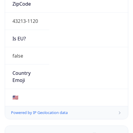
ZipCode
43213-1120
Is EU?
false
Country
Emoji
🇺🇸
Powered by IP Geolocation data