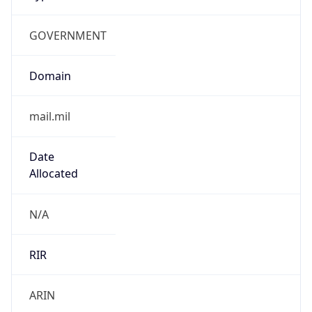
GOVERNMENT
Domain
mail.mil
Date
Allocated
N/A
RIR
ARIN