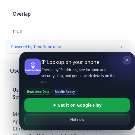
Overlap
true
Powered by Time Zone data
IP Lookup on your phone
UserAgent Info
Copy JSON
Check any IP address, see location and
security data, and get network details on the
go
User Agent
Real-time Data
Mobile Ready
String
Get it on Google Play
Mozilla/5.0 (Linux; Android 14; Pixel 8)
Not now
AppleWebKit/537.36 (KHTML, like Gecko)
Chrome/131.0.0.0 Mobile Safari/537.36;