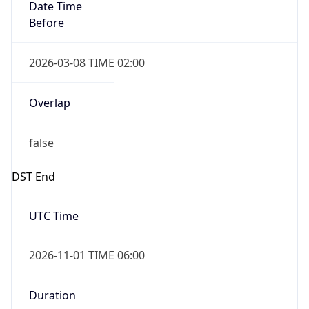
Date Time
Before
2026-03-08 TIME 02:00
Overlap
false
DST End
UTC Time
2026-11-01 TIME 06:00
Duration