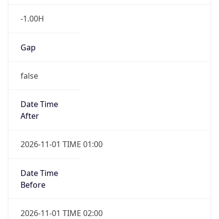
-1.00H
Gap
false
Date Time
After
2026-11-01 TIME 01:00
Date Time
Before
2026-11-01 TIME 02:00