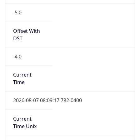
-5.0
Offset With
DST
-4.0
Current
Time
2026-08-07 08:09:17.782-0400
Current
Time Unix