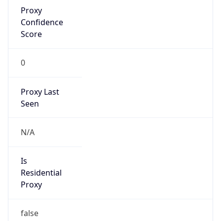
Proxy
Confidence
Score
0
Proxy Last
Seen
N/A
Is
Residential
Proxy
false