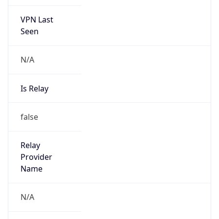
VPN Last
Seen
N/A
Is Relay
false
Relay
Provider
Name
N/A