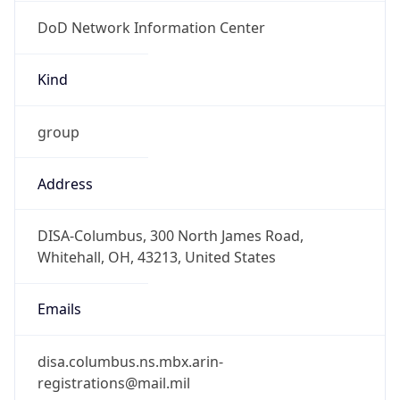
DoD Network Information Center
Kind
group
Address
DISA-Columbus, 300 North James Road,
Whitehall, OH, 43213, United States
Emails
disa.columbus.ns.mbx.arin-
registrations@mail.mil