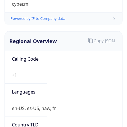
cyber.mil
Powered by IP to Company data
Regional Overview
Copy JSON
Calling Code
+1
Languages
en-US, es-US, haw, fr
Country TLD