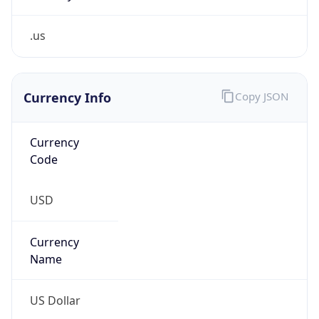
.us
Currency Info
Copy JSON
Currency
Code
USD
Currency
Name
US Dollar