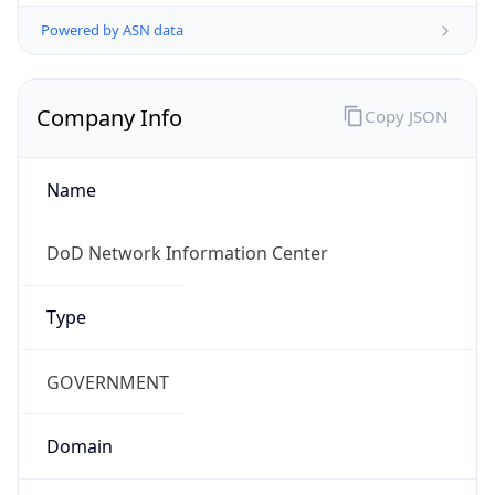
Powered by ASN data
Company Info
Copy JSON
Name
DoD Network Information Center
Type
GOVERNMENT
Domain