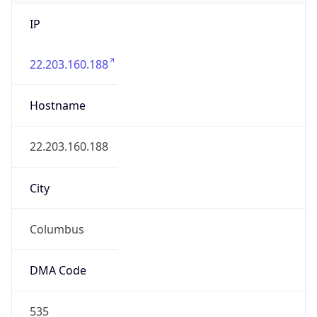
IP
22.203.160.188
Hostname
22.203.160.188
City
Columbus
DMA Code
535