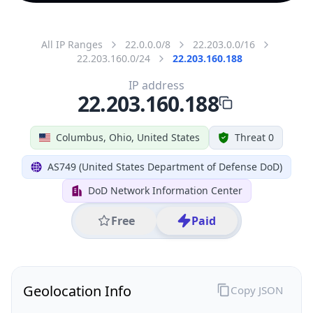
All IP Ranges
22.0.0.0/8
22.203.0.0/16
22.203.160.0/24
22.203.160.188
IP address
22.203.160.188
Columbus, Ohio, United States
Threat 0
AS749 (United States Department of Defense DoD)
DoD Network Information Center
Free
Paid
Geolocation Info
Copy JSON