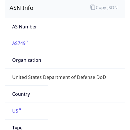
ASN Info
Copy JSON
AS Number
AS749
Organization
United States Department of Defense DoD
Country
US
Type