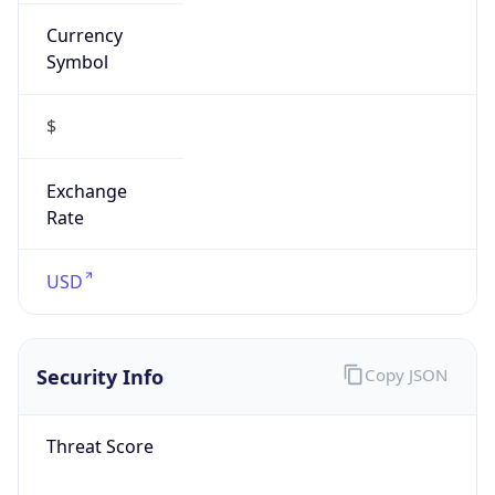
Currency
Symbol
$
Exchange
Rate
USD
Security Info
Copy JSON
Threat Score