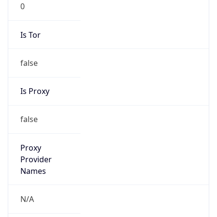
0
Is Tor
false
Is Proxy
false
Proxy
Provider
Names
N/A