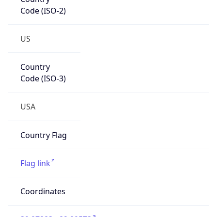
Code (ISO-2)
US
Country
Code (ISO-3)
USA
Country Flag
Flag link
Coordinates