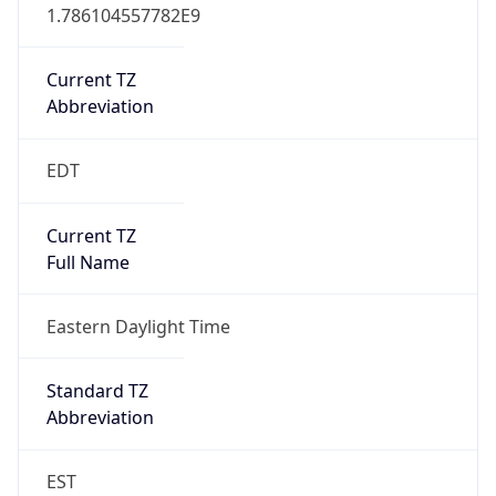
1.786104557782E9
Current TZ
Abbreviation
EDT
Current TZ
Full Name
Eastern Daylight Time
Standard TZ
Abbreviation
EST