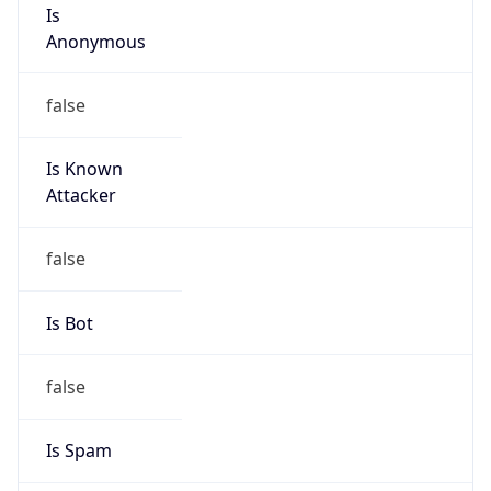
Is
Anonymous
false
Is Known
Attacker
false
Is Bot
false
Is Spam