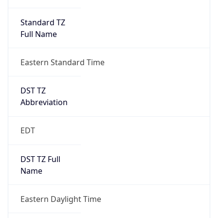
Standard TZ
Full Name
Eastern Standard Time
DST TZ
Abbreviation
EDT
DST TZ Full
Name
Eastern Daylight Time