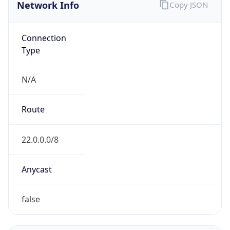
Network Info
Copy JSON
Connection
Type
N/A
Route
22.0.0.0/8
Anycast
false