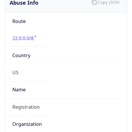
Abuse Info
Copy JSON
Route
22.0.0.0/8
Country
US
Name
Registration
Organization