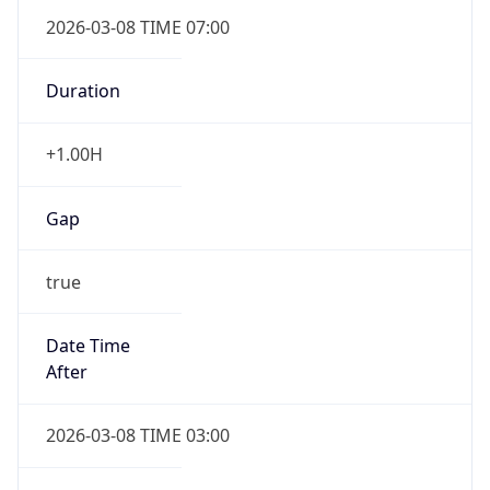
2026-03-08 TIME 07:00
Duration
+1.00H
Gap
true
Date Time
After
2026-03-08 TIME 03:00