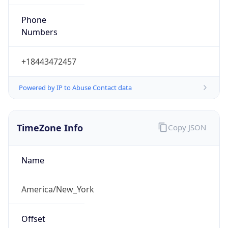
Phone
Numbers
+18443472457
Powered by IP to Abuse Contact data
TimeZone Info
Copy JSON
Name
America/New_York
Offset