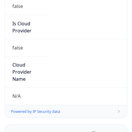
false
Is Cloud
Provider
false
Cloud
Provider
Name
N/A
Powered by IP Security data