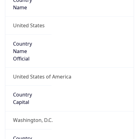
Country
Name
United States
Country
Name
Official
United States of America
Country
Capital
Washington, D.C.
Country