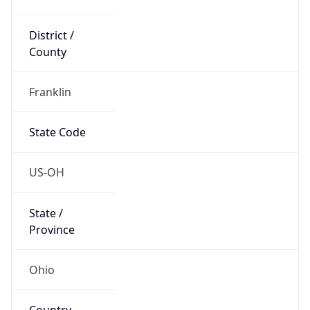
District /
County
Franklin
State Code
US-OH
State /
Province
Ohio