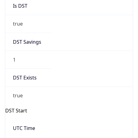
Is DST
true
DST Savings
1
DST Exists
true
DST Start
UTC Time