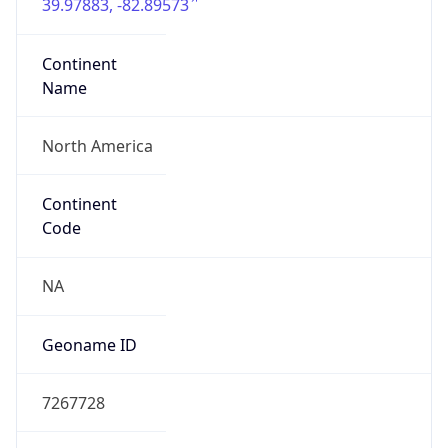
39.97883, -82.89573
Continent
Name
North America
Continent
Code
NA
Geoname ID
7267728