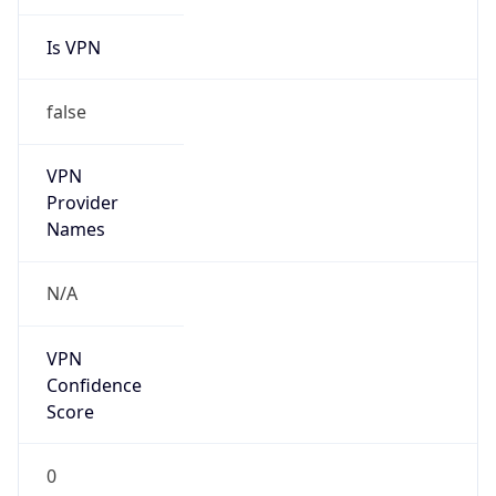
Is VPN
false
VPN
Provider
Names
N/A
VPN
Confidence
Score
0