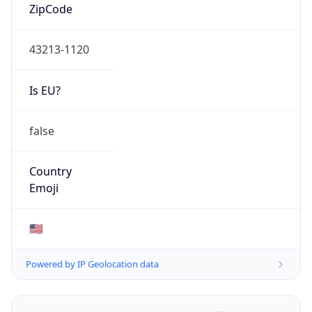
ZipCode
43213-1120
Is EU?
false
Country
Emoji
🇺🇸
Powered by IP Geolocation data