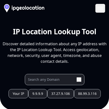
Ope
IP Location Lookup Tool
Discover detailed information about any IP address with
the IP Location Lookup Tool. Access geolocation,
network, security, user agent, timezone, and abuse
contact details.
Your IP
9.9.9.9
37.27.9.106
88.99.3.116